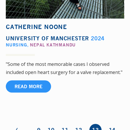
CATHERINE NOONE
UNIVERSITY OF MANCHESTER
2024
NURSING
,
NEPAL KATHMANDU
"Some of the most memorable cases I observed
included open heart surgery for a valve replacement."
READ MORE
‹
Pages