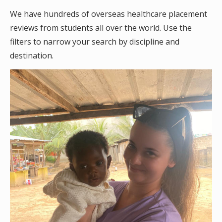
We have hundreds of overseas healthcare placement
reviews from students all over the world. Use the
filters to narrow your search by discipline and
destination.