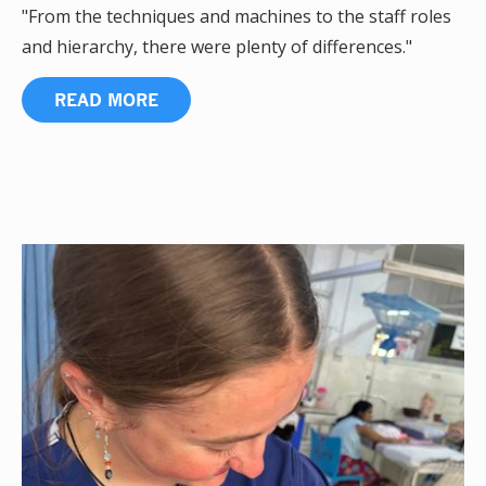
"From the techniques and machines to the staff roles
and hierarchy, there were plenty of differences."
READ MORE