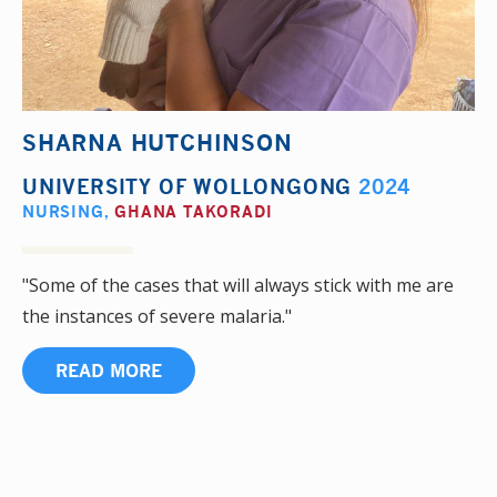
SHARNA HUTCHINSON
UNIVERSITY OF WOLLONGONG
2024
NURSING
,
GHANA TAKORADI
"Some of the cases that will always stick with me are
the instances of severe malaria."
READ MORE