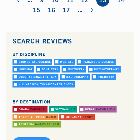
…
9
10
11
12
13
14
›
15
16
17
…
SEARCH REVIEWS
BY DISCIPLINE
BIOMEDICAL SCIENCE
MEDICAL
PARAMEDIC SCIENCE
NURSING
DENTISTRY
MIDWIFERY
PHYSIOTHERAPY
OCCUPATIONAL THERAPY
RADIOGRAPHY
PHARMACY
VILLAGE HEALTHCARE EXPERIENCES
BY DESTINATION
GHANA
TAKORADI
VIETNAM
HUE
NEPAL
KATHMANDU
THE PHILIPPINES
ILOILO
SRI LANKA
KANDY
TANZANIA
DAR ES SALAAM