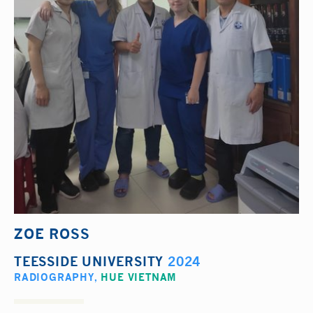
ZOE ROSS
TEESSIDE UNIVERSITY
2024
RADIOGRAPHY
,
HUE VIETNAM