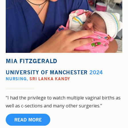
MIA FITZGERALD
UNIVERSITY OF MANCHESTER
2024
NURSING
,
SRI LANKA KANDY
"I had the privilege to watch multiple vaginal births as
well as c-sections and many other surgeries."
READ MORE