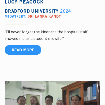
LUCY PEACOCK
BRADFORD UNIVERSITY
2024
MIDWIFERY
,
SRI LANKA KANDY
"I’ll never forget the kindness the hospital staff
showed me as a student midwife."
READ MORE