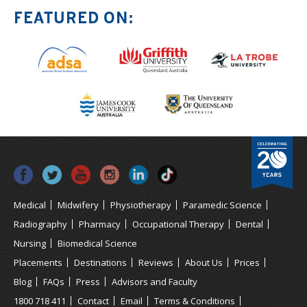
FEATURED ON:
Medical
Midwifery
Physiotherapy
Paramedic Science
Radiography
Pharmacy
Occupational Therapy
Dental
Nursing
Biomedical Science
Placements
Destinations
Reviews
About Us
Prices
Blog
FAQs
Press
Advisors and Faculty
1800 718 411
Contact
Email
Terms & Conditions