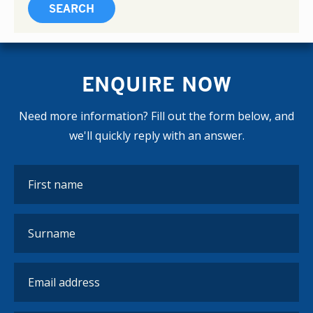
ENQUIRE NOW
Need more information? Fill out the form below, and
we'll quickly reply with an answer.