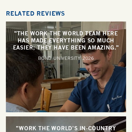
RELATED REVIEWS
"THE WORK THE WORLD TEAM HERE
HAS MADE EVERYTHING SO MUCH
EASIER; THEY HAVE BEEN AMAZING."
BOND UNIVERSITY
2026
"WORK THE WORLD’S IN-COUNTRY