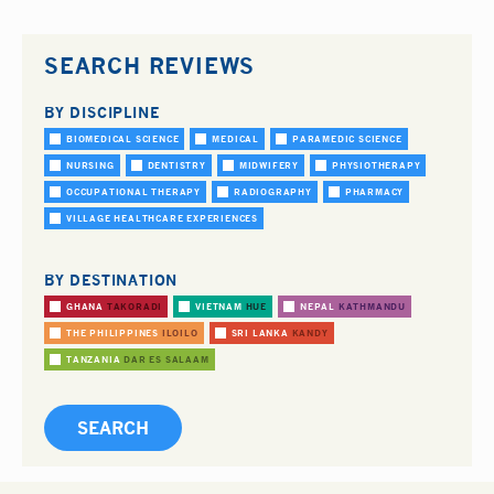
SEARCH REVIEWS
BY DISCIPLINE
BIOMEDICAL SCIENCE
MEDICAL
PARAMEDIC SCIENCE
NURSING
DENTISTRY
MIDWIFERY
PHYSIOTHERAPY
OCCUPATIONAL THERAPY
RADIOGRAPHY
PHARMACY
VILLAGE HEALTHCARE EXPERIENCES
BY DESTINATION
GHANA
TAKORADI
VIETNAM
HUE
NEPAL
KATHMANDU
THE PHILIPPINES
ILOILO
SRI LANKA
KANDY
TANZANIA
DAR ES SALAAM