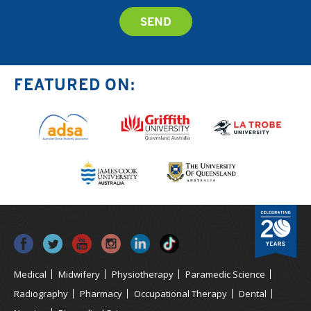
FEATURED ON:
Medical
Midwifery
Physiotherapy
Paramedic Science
Radiography
Pharmacy
Occupational Therapy
Dental