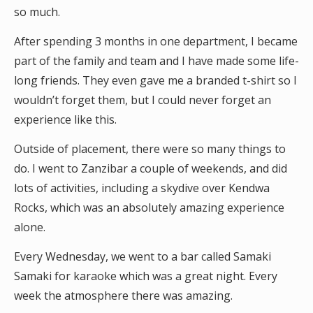
so much.
After spending 3 months in one department, I became
part of the family and team and I have made some life-
long friends. They even gave me a branded t-shirt so I
wouldn’t forget them, but I could never forget an
experience like this.
Outside of placement, there were so many things to
do. I went to Zanzibar a couple of weekends, and did
lots of activities, including a skydive over Kendwa
Rocks, which was an absolutely amazing experience
alone.
Every Wednesday, we went to a bar called Samaki
Samaki for karaoke which was a great night. Every
week the atmosphere there was amazing.