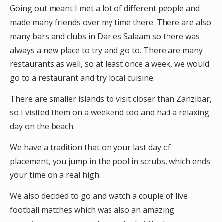
Going out meant I met a lot of different people and
made many friends over my time there. There are also
many bars and clubs in Dar es Salaam so there was
always a new place to try and go to. There are many
restaurants as well, so at least once a week, we would
go to a restaurant and try local cuisine.
There are smaller islands to visit closer than Zanzibar,
so I visited them on a weekend too and had a relaxing
day on the beach.
We have a tradition that on your last day of
placement, you jump in the pool in scrubs, which ends
your time on a real high.
We also decided to go and watch a couple of live
football matches which was also an amazing