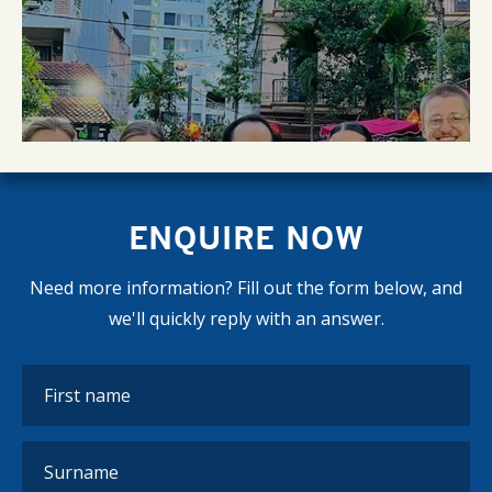
ENQUIRE NOW
Need more information? Fill out the form below, and
we'll quickly reply with an answer.