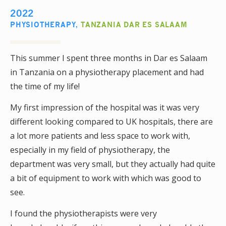
2022
PHYSIOTHERAPY
,
TANZANIA DAR ES SALAAM
This summer I spent three months in Dar es Salaam
in Tanzania on a physiotherapy placement and had
the time of my life!
My first impression of the hospital was it was very
different looking compared to UK hospitals, there are
a lot more patients and less space to work with,
especially in my field of physiotherapy, the
department was very small, but they actually had quite
a bit of equipment to work with which was good to
see.
I found the physiotherapists were very