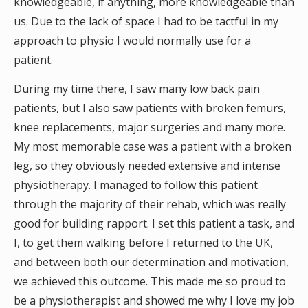
knowledgeable, if anything, more knowledgeable than
us. Due to the lack of space I had to be tactful in my
approach to physio I would normally use for a
patient.
During my time there, I saw many low back pain
patients, but I also saw patients with broken femurs,
knee replacements, major surgeries and many more.
My most memorable case was a patient with a broken
leg, so they obviously needed extensive and intense
physiotherapy. I managed to follow this patient
through the majority of their rehab, which was really
good for building rapport. I set this patient a task, and
I, to get them walking before I returned to the UK,
and between both our determination and motivation,
we achieved this outcome. This made me so proud to
be a physiotherapist and showed me why I love my job