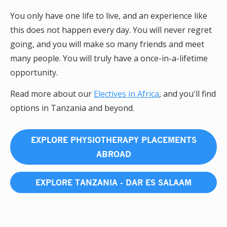
You only have one life to live, and an experience like
this does not happen every day. You will never regret
going, and you will make so many friends and meet
many people. You will truly have a once-in-a-lifetime
opportunity.
Read more about our
Electives in Africa
, and you'll find
options in Tanzania and beyond.
EXPLORE PHYSIOTHERAPY PLACEMENTS
ABROAD
EXPLORE TANZANIA - DAR ES SALAAM