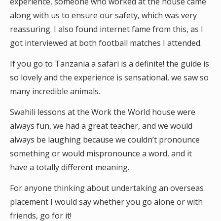
experience, someone who worked at the house came
along with us to ensure our safety, which was very
reassuring. I also found internet fame from this, as I
got interviewed at both football matches I attended.
If you go to Tanzania a safari is a definite! the guide is
so lovely and the experience is sensational, we saw so
many incredible animals.
Swahili lessons at the Work the World house were
always fun, we had a great teacher, and we would
always be laughing because we couldn’t pronounce
something or would mispronounce a word, and it
have a totally different meaning.
For anyone thinking about undertaking an overseas
placement I would say whether you go alone or with
friends, go for it!