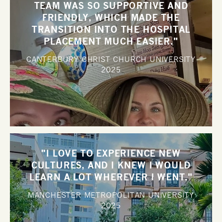
TEAM WAS SO SUPPORTIVE AND
FRIENDLY, WHICH MADE THE
TRANSITION INTO THE HOSPITAL
PLACEMENT MUCH EASIER."
CANTERBURY CHRIST CHURCH UNIVERSITY
2025
"I LOVE TO EXPERIENCE NEW
CULTURES, AND I KNEW I WOULD
LEARN A LOT WHEREVER I WENT."
MANCHESTER METROPOLITAN UNIVERSITY
2025