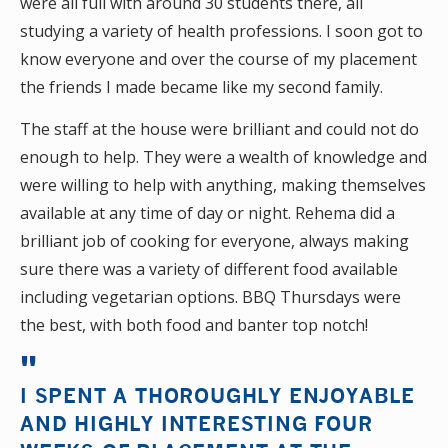
were all full with around 30 students there, all
studying a variety of health professions. I soon got to
know everyone and over the course of my placement
the friends I made became like my second family.
The staff at the house were brilliant and could not do
enough to help. They were a wealth of knowledge and
were willing to help with anything, making themselves
available at any time of day or night. Rehema did a
brilliant job of cooking for everyone, always making
sure there was a variety of different food available
including vegetarian options. BBQ Thursdays were
the best, with both food and banter top notch!
I SPENT A THOROUGHLY ENJOYABLE
AND HIGHLY INTERESTING FOUR