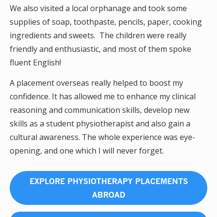
We also visited a local orphanage and took some
supplies of soap, toothpaste, pencils, paper, cooking
ingredients and sweets. The children were really
friendly and enthusiastic, and most of them spoke
fluent English!
A placement overseas really helped to boost my
confidence. It has allowed me to enhance my clinical
reasoning and communication skills, develop new
skills as a student physiotherapist and also gain a
cultural awareness. The whole experience was eye-
opening, and one which I will never forget.
EXPLORE PHYSIOTHERAPY PLACEMENTS
ABROAD