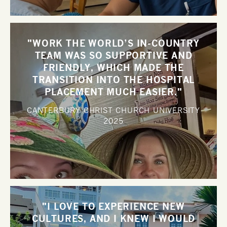
"WORK THE WORLD’S IN-COUNTRY
TEAM WAS SO SUPPORTIVE AND
FRIENDLY, WHICH MADE THE
TRANSITION INTO THE HOSPITAL
PLACEMENT MUCH EASIER."
CANTERBURY CHRIST CHURCH UNIVERSITY
2025
"I LOVE TO EXPERIENCE NEW
CULTURES, AND I KNEW I WOULD