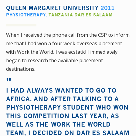
QUEEN MARGARET UNIVERSITY
2011
PHYSIOTHERAPY
,
TANZANIA DAR ES SALAAM
When I received the phone call from the CSP to inform
me that I had won a four week overseas placement
with Work the World, I was ecstatic! I immediately
began to research the available placement
destinations.
I HAD ALWAYS WANTED TO GO TO
AFRICA, AND AFTER TALKING TO A
PHYSIOTHERAPY STUDENT WHO WON
THIS COMPETITION LAST YEAR, AS
WELL AS THE WORK THE WORLD
TEAM, I DECIDED ON DAR ES SALAAM