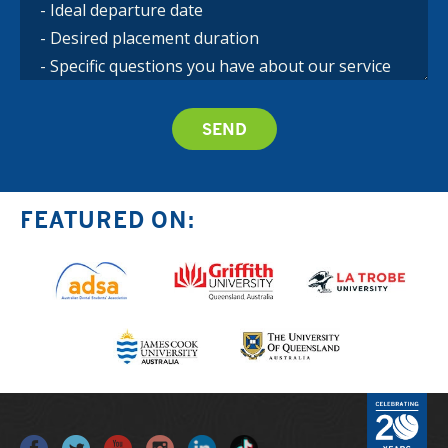
FEATURED ON: