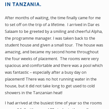
IN TANZANIA.
After months of waiting, the time finally came for me
to set off on the trip of a lifetime. I arrived in Dar es
Salaam to be greeted by a smiling and cheerful Alpha,
the programme manager. I was taken back to the
student house and given a small tour. The house was
amazing, and became my second home throughout
the four weeks of placement. The rooms were very
spacious and comfortable and there was a pool which
was fantastic – especially after a busy day on
placement! There was no hot running water in the
house, but it did not take long to get used to cold
showers in the Tanzanian heat!
I had arrived at the busiest time of year so the rooms