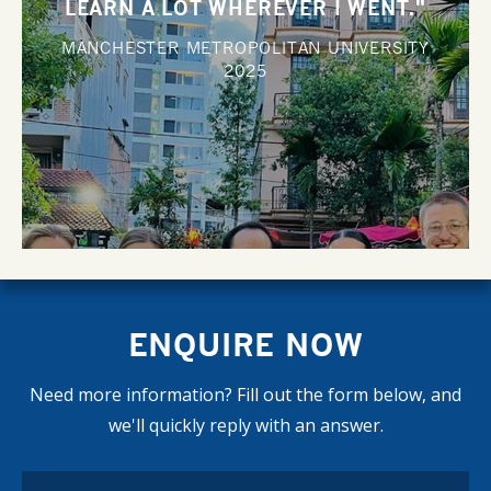
LEARN A LOT WHEREVER I WENT."
MANCHESTER METROPOLITAN UNIVERSITY
2025
ENQUIRE NOW
Need more information? Fill out the form below, and
we'll quickly reply with an answer.