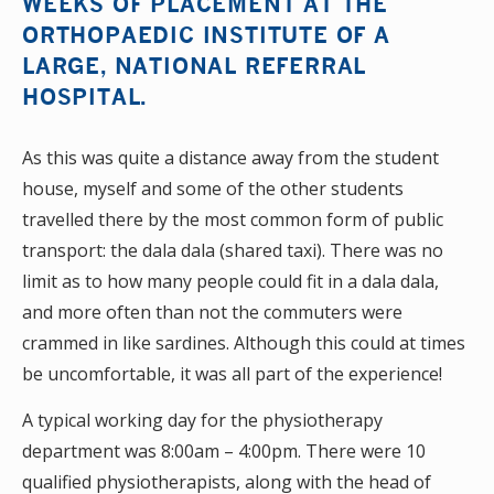
WEEKS OF PLACEMENT AT THE
ORTHOPAEDIC INSTITUTE OF A
LARGE, NATIONAL REFERRAL
HOSPITAL.
As this was quite a distance away from the student
house, myself and some of the other students
travelled there by the most common form of public
transport: the dala dala (shared taxi). There was no
limit as to how many people could fit in a dala dala,
and more often than not the commuters were
crammed in like sardines. Although this could at times
be uncomfortable, it was all part of the experience!
A typical working day for the physiotherapy
department was 8:00am – 4:00pm. There were 10
qualified physiotherapists, along with the head of