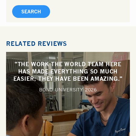
RELATED REVIEWS
"THE WORK THE WORLD TEAM HERE
HAS MADE EVERYTHING SO MUCH
EASIER; THEY HAVE BEEN AMAZING."
BOND UNIVERSITY
2026