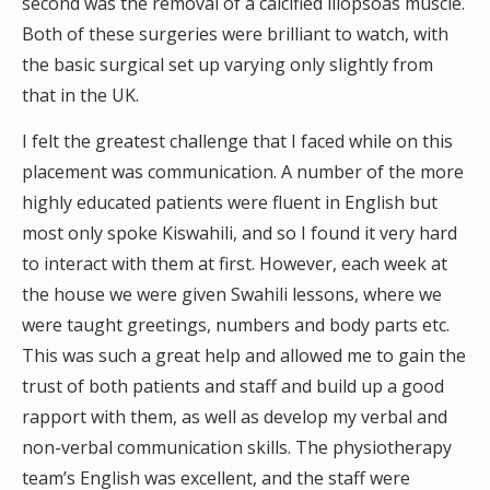
second was the removal of a calcified iliopsoas muscle.
Both of these surgeries were brilliant to watch, with
the basic surgical set up varying only slightly from
that in the UK.
I felt the greatest challenge that I faced while on this
placement was communication. A number of the more
highly educated patients were fluent in English but
most only spoke Kiswahili, and so I found it very hard
to interact with them at first. However, each week at
the house we were given Swahili lessons, where we
were taught greetings, numbers and body parts etc.
This was such a great help and allowed me to gain the
trust of both patients and staff and build up a good
rapport with them, as well as develop my verbal and
non-verbal communication skills. The physiotherapy
team’s English was excellent, and the staff were