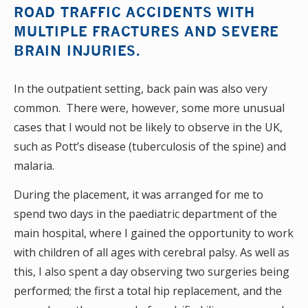
ROAD TRAFFIC ACCIDENTS WITH
MULTIPLE FRACTURES AND SEVERE
BRAIN INJURIES.
In the outpatient setting, back pain was also very
common. There were, however, some more unusual
cases that I would not be likely to observe in the UK,
such as Pott’s disease (tuberculosis of the spine) and
malaria.
During the placement, it was arranged for me to
spend two days in the paediatric department of the
main hospital, where I gained the opportunity to work
with children of all ages with cerebral palsy. As well as
this, I also spent a day observing two surgeries being
performed; the first a total hip replacement, and the