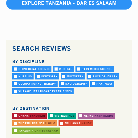
EXPLORE TANZANIA - DAR ES SALAAM
SEARCH REVIEWS
BY DISCIPLINE
BIOMEDICAL SCIENCE
MEDICAL
PARAMEDIC SCIENCE
NURSING
DENTISTRY
MIDWIFERY
PHYSIOTHERAPY
OCCUPATIONAL THERAPY
RADIOGRAPHY
PHARMACY
VILLAGE HEALTHCARE EXPERIENCES
BY DESTINATION
GHANA
TAKORADI
VIETNAM
HUE
NEPAL
KATHMANDU
THE PHILIPPINES
ILOILO
SRI LANKA
KANDY
TANZANIA
DAR ES SALAAM