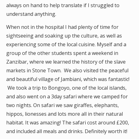
always on hand to help translate if I struggled to
understand anything.
When not in the hospital I had plenty of time for
sightseeing and soaking up the culture, as well as
experiencing some of the local cuisine. Myself and a
group of the other students spent a weekend in
Zanzibar, where we learned the history of the slave
markets in Stone Town. We also visited the peaceful
and beautiful village of Jambiani, which was fantastic!
We took a trip to Bongoyo, one of the local islands,
and also went on a 3day safari where we camped for
two nights. On safari we saw giraffes, elephants,
hippos, lionesses and lots more all in their natural
habitat. It was amazing! The safari cost around £200,
and included all meals and drinks. Definitely worth it!