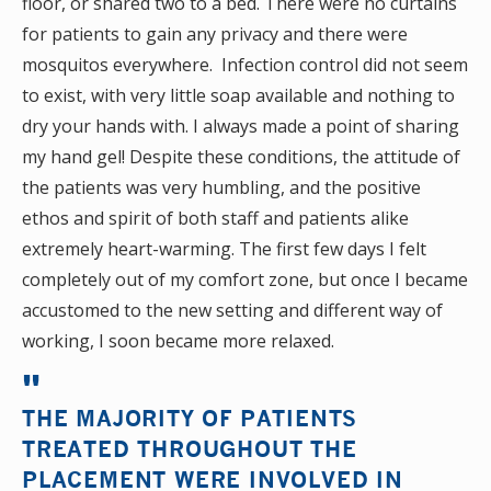
floor, or shared two to a bed. There were no curtains
for patients to gain any privacy and there were
mosquitos everywhere. Infection control did not seem
to exist, with very little soap available and nothing to
dry your hands with. I always made a point of sharing
my hand gel! Despite these conditions, the attitude of
the patients was very humbling, and the positive
ethos and spirit of both staff and patients alike
extremely heart-warming. The first few days I felt
completely out of my comfort zone, but once I became
accustomed to the new setting and different way of
working, I soon became more relaxed.
THE MAJORITY OF PATIENTS
TREATED THROUGHOUT THE
PLACEMENT WERE INVOLVED IN