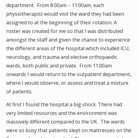
department. From 8:00am – 11:00am, each
physiotherapist would visit the ward they had been
assigned to at the beginning of their rotation. A
roster was created for me so that I was distributed
amongst the staff and given the chance to experience
the different areas of the hospital which included ICU,
neurology, and trauma and elective orthopaedic
wards, both public and private. From 11:00am
onwards I would return to the outpatient department,
where I would observe, or assess and treat a mixture
of patients.
At first I found the hospital a big shock. There had
very limited resources and the environment was
massively different compared to the UK. The wards
were so busy that patients slept on mattresses on the