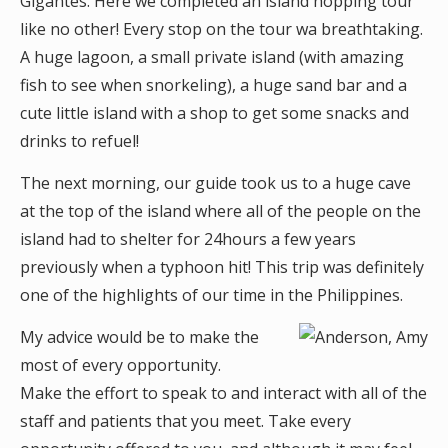
Gigantes. Here we completed an island hopping tour
like no other! Every stop on the tour wa breathtaking.
A huge lagoon, a small private island (with amazing
fish to see when snorkeling), a huge sand bar and a
cute little island with a shop to get some snacks and
drinks to refuel!
The next morning, our guide took us to a huge cave
at the top of the island where all of the people on the
island had to shelter for 24hours a few years
previously when a typhoon hit! This trip was definitely
one of the highlights of our time in the Philippines.
My advice would be to make the
most of every opportunity.
Make the effort to speak to and interact with all of the
staff and patients that you meet. Take every