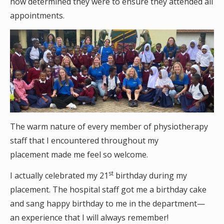
how determined they were to ensure they attended all
appointments.
The warm nature of every member of physiotherapy
staff that I encountered throughout my
placement made me feel so welcome.
st
I actually celebrated my 21
birthday during my
placement. The hospital staff got me a birthday cake
and sang happy birthday to me in the department—
an experience that I will always remember!