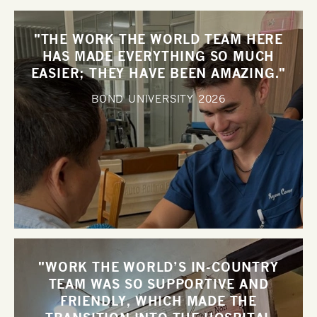
"THE WORK THE WORLD TEAM HERE
HAS MADE EVERYTHING SO MUCH
EASIER; THEY HAVE BEEN AMAZING."
BOND UNIVERSITY
2026
"WORK THE WORLD’S IN-COUNTRY
TEAM WAS SO SUPPORTIVE AND
FRIENDLY, WHICH MADE THE