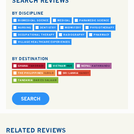
SEARCH REVIEWS
BY DISCIPLINE
BIOMEDICAL SCIENCE
MEDICAL
PARAMEDIC SCIENCE
NURSING
DENTISTRY
MIDWIFERY
PHYSIOTHERAPY
OCCUPATIONAL THERAPY
RADIOGRAPHY
PHARMACY
VILLAGE HEALTHCARE EXPERIENCES
BY DESTINATION
GHANA
TAKORADI
VIETNAM
HUE
NEPAL
KATHMANDU
THE PHILIPPINES
ILOILO
SRI LANKA
KANDY
TANZANIA
DAR ES SALAAM
RELATED REVIEWS