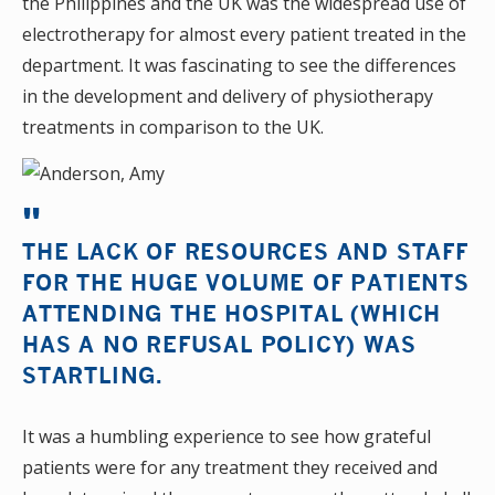
the Philippines and the UK was the widespread use of
electrotherapy for almost every patient treated in the
department. It was fascinating to see the differences
in the development and delivery of physiotherapy
treatments in comparison to the UK.
THE LACK OF RESOURCES AND STAFF
FOR THE HUGE VOLUME OF PATIENTS
ATTENDING THE HOSPITAL (WHICH
HAS A NO REFUSAL POLICY) WAS
STARTLING.
It was a humbling experience to see how grateful
patients were for any treatment they received and