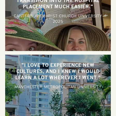
TRANSITION INTO THE HOSPITAL
PLACEMENT MUCH EASIER."
CANTERBURY CHRIST CHURCH UNIVERSITY
2025
"I LOVE TO EXPERIENCE NEW
CULTURES, AND I KNEW I WOULD
LEARN A LOT WHEREVER I WENT."
MANCHESTER METROPOLITAN UNIVERSITY
2025