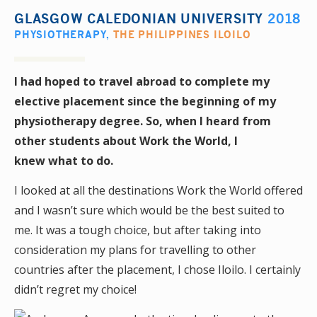
GLASGOW CALEDONIAN UNIVERSITY
2018
PHYSIOTHERAPY
,
THE PHILIPPINES ILOILO
I had hoped to travel abroad to complete my
elective placement since the beginning of my
physiotherapy degree. So, when I heard from
other students about Work the World, I
knew what to do.
I looked at all the destinations Work the World offered
and I wasn’t sure which would be the best suited to
me. It was a tough choice, but after taking into
consideration my plans for travelling to other
countries after the placement, I chose Iloilo. I certainly
didn’t regret my choice!