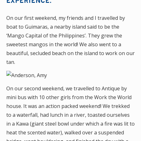
EXPERIENCE.
On our first weekend, my friends and I travelled by
boat to Guimaras, a nearby island said to be the
‘Mango Capital of the Philippines’. They grew the
sweetest mangos in the world! We also went to a
beautiful, secluded beach on the island to work on our
tan.
On our second weekend, we travelled to Antique by
mini bus with 10 other girls from the Work the World
house. It was an action packed weekend! We trekked
to a waterfall, had lunch in a river, toasted ourselves
in a Kawa (giant steel bowl under which a fire was lit to
heat the scented water), walked over a suspended