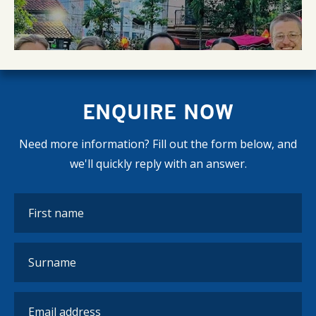
ENQUIRE NOW
Need more information? Fill out the form below, and
we'll quickly reply with an answer.