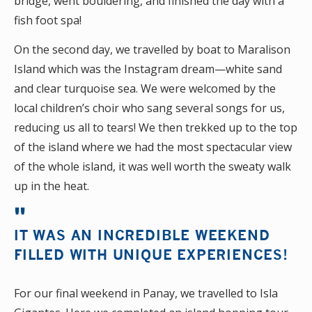
bridge, went bouldering, and finished the day with a
fish foot spa!
On the second day, we travelled by boat to Maralison
Island which was the Instagram dream—white sand
and clear turquoise sea. We were welcomed by the
local children’s choir who sang several songs for us,
reducing us all to tears! We then trekked up to the top
of the island where we had the most spectacular view
of the whole island, it was well worth the sweaty walk
up in the heat.
IT WAS AN INCREDIBLE WEEKEND
FILLED WITH UNIQUE EXPERIENCES!
For our final weekend in Panay, we travelled to Isla