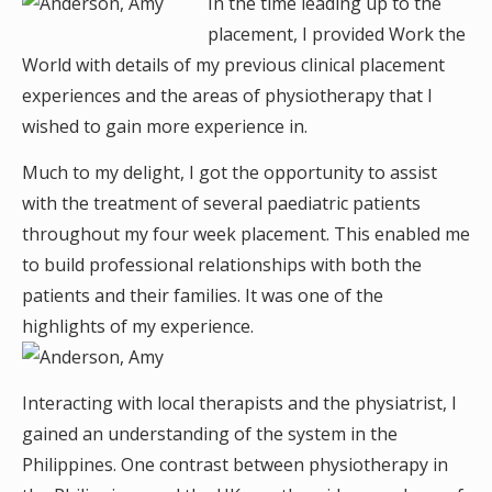
In the time leading up to the
placement, I provided Work the
World with details of my previous clinical placement
experiences and the areas of physiotherapy that I
wished to gain more experience in.
Much to my delight, I got the opportunity to assist
with the treatment of several paediatric patients
throughout my four week placement. This enabled me
to build professional relationships with both the
patients and their families. It was one of the
highlights of my experience.
Interacting with local therapists and the physiatrist, I
gained an understanding of the system in the
Philippines. One contrast between physiotherapy in