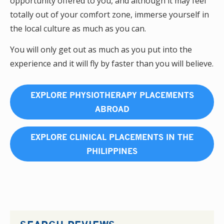
opportunity offered to you, and although it may feel
totally out of your comfort zone, immerse yourself in
the local culture as much as you can.
You will only get out as much as you put into the
experience and it will fly by faster than you will believe.
EXPLORE PHYSIOTHERAPY PLACEMENTS
ABROAD
EXPLORE CLINICAL PLACEMENTS IN THE
PHILIPPINES