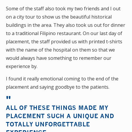
Some of the staff also took my two friends and I out
on a city tour to show us the beautiful historical
buildings in the area. They also took us out for dinner
to a traditional Filipino restaurant. On our last day of
placement, the staff provided us with printed t-shirts
with the name of the hospital on them so that we
would always have something to remember our
experience by.
I found it really emotional coming to the end of the
placement and saying goodbye to the patients.
ALL OF THESE THINGS MADE MY
PLACEMENT SUCH A UNIQUE AND
TOTALLY UNFORGETTABLE