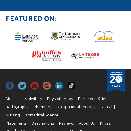
FEATURED ON:
Medical
Midwifery
Physiotherapy
Paramedic Science
Radiography
Pharmacy
Occupational Therapy
Dental
Nursing
Biomedical Science
Placements
Destinations
Reviews
About Us
Prices