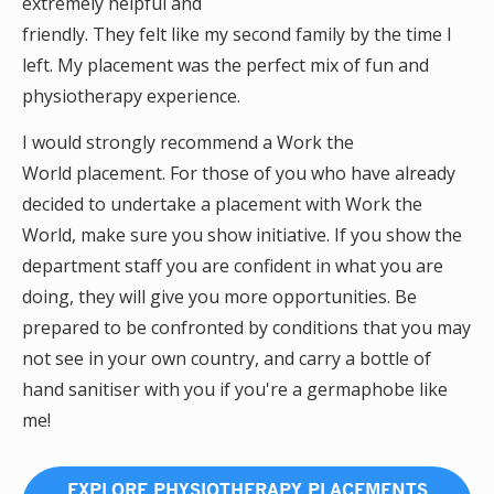
extremely helpful and
friendly. They felt like my second family by the time I
left. My placement was the perfect mix of fun and
physiotherapy experience.
I would strongly recommend a Work the
World placement. For those of you who have already
decided to undertake a placement with Work the
World, make sure you show initiative. If you show the
department staff you are confident in what you are
doing, they will give you more opportunities. Be
prepared to be confronted by conditions that you may
not see in your own country, and carry a bottle of
hand sanitiser with you if you're a germaphobe like
me!
EXPLORE PHYSIOTHERAPY PLACEMENTS