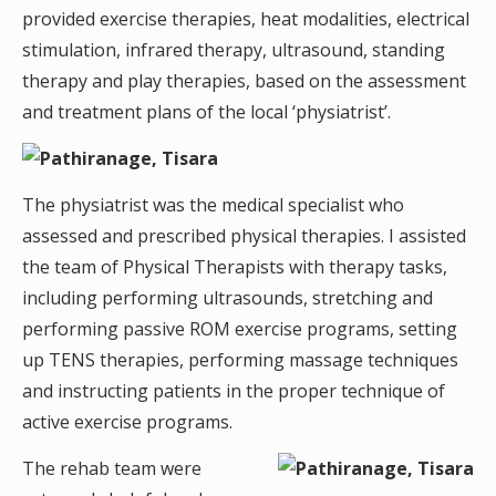
provided exercise therapies, heat modalities, electrical
stimulation, infrared therapy, ultrasound, standing
therapy and play therapies, based on the assessment
and treatment plans of the local ‘physiatrist’.
The physiatrist was the medical specialist who
assessed and prescribed physical therapies. I assisted
the team of Physical Therapists with therapy tasks,
including performing ultrasounds, stretching and
performing passive ROM exercise programs, setting
up TENS therapies, performing massage techniques
and instructing patients in the proper technique of
active exercise programs.
The rehab team were