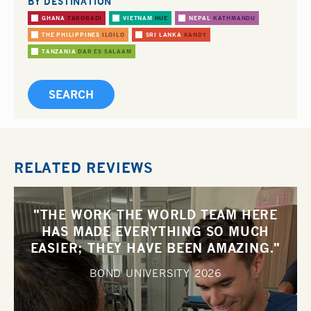
BY DESTINATION
GHANA
TAKORADI
VIETNAM
HUE
NEPAL
KATHMANDU
THE PHILIPPINES
ILOILO
SRI LANKA
KANDY
TANZANIA
DAR ES SALAAM
RELATED REVIEWS
"THE WORK THE WORLD TEAM HERE
HAS MADE EVERYTHING SO MUCH
EASIER; THEY HAVE BEEN AMAZING."
BOND UNIVERSITY
2026