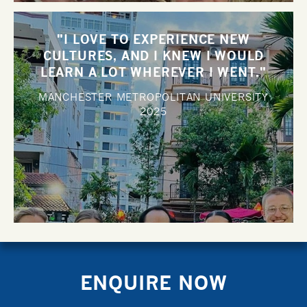
"I LOVE TO EXPERIENCE NEW
CULTURES, AND I KNEW I WOULD
LEARN A LOT WHEREVER I WENT."
MANCHESTER METROPOLITAN UNIVERSITY
2025
ENQUIRE NOW