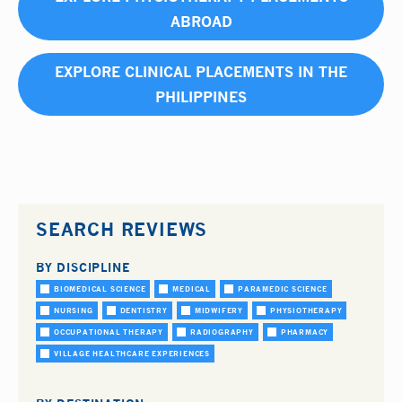
ABROAD
EXPLORE CLINICAL PLACEMENTS IN THE
PHILIPPINES
SEARCH REVIEWS
BY DISCIPLINE
BIOMEDICAL SCIENCE
MEDICAL
PARAMEDIC SCIENCE
NURSING
DENTISTRY
MIDWIFERY
PHYSIOTHERAPY
OCCUPATIONAL THERAPY
RADIOGRAPHY
PHARMACY
VILLAGE HEALTHCARE EXPERIENCES