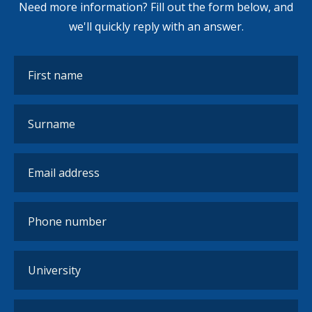
Need more information? Fill out the form below, and
we'll quickly reply with an answer.