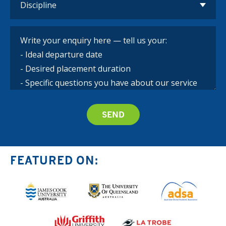
FEATURED ON: