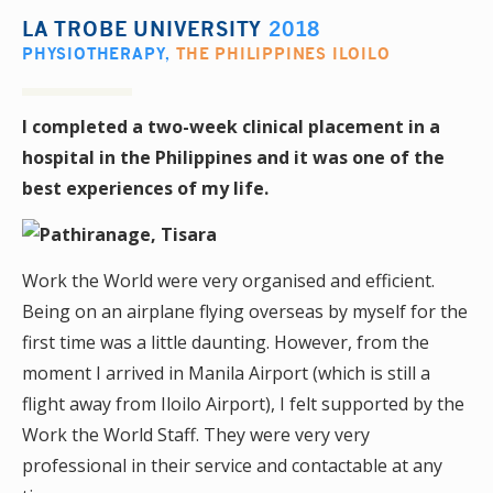
LA TROBE UNIVERSITY
2018
PHYSIOTHERAPY
,
THE PHILIPPINES ILOILO
I completed a two-week clinical placement in a
hospital in the Philippines and it was one of the
best experiences of my life.
Work the World were very organised and efficient.
Being on an airplane flying overseas by myself for the
first time was a little daunting. However, from the
moment I arrived in Manila Airport (which is still a
flight away from Iloilo Airport), I felt supported by the
Work the World Staff. They were very very
professional in their service and contactable at any