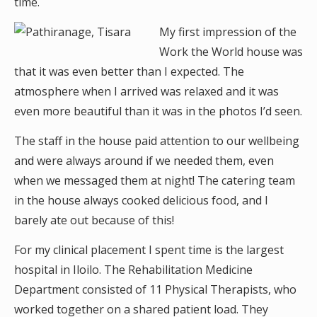
time.
My first impression of the
Work the World house was
that it was even better than I expected. The
atmosphere when I arrived was relaxed and it was
even more beautiful than it was in the photos I’d seen.
The staff in the house paid attention to our wellbeing
and were always around if we needed them, even
when we messaged them at night! The catering team
in the house always cooked delicious food, and I
barely ate out because of this!
For my clinical placement I spent time is the largest
hospital in Iloilo. The Rehabilitation Medicine
Department consisted of 11 Physical Therapists, who
worked together on a shared patient load. They