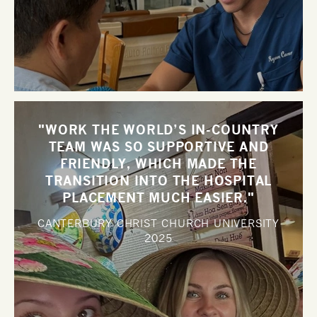
"WORK THE WORLD’S IN-COUNTRY
TEAM WAS SO SUPPORTIVE AND
FRIENDLY, WHICH MADE THE
TRANSITION INTO THE HOSPITAL
PLACEMENT MUCH EASIER."
CANTERBURY CHRIST CHURCH UNIVERSITY
2025