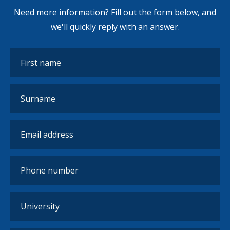
Need more information? Fill out the form below, and
we'll quickly reply with an answer.