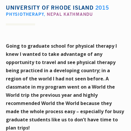
UNIVERSITY OF RHODE ISLAND
2015
PHYSIOTHERAPY
,
NEPAL KATHMANDU
Going to graduate school for physical therapy I
knew I wanted to take advantage of any
opportunity to travel and see physical therapy
being practiced in a developing country; in a
region of the world I had not seen before. A
classmate in my program went on a World the
World trip the previous year and highly
recommended World the World because they
made the whole process easy – especially for busy
graduate students like us to don’t have time to
plan trips!