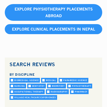
EXPLORE PHYSIOTHERAPY PLACEMENTS
ABROAD
EXPLORE CLINICAL PLACEMENTS IN NEPAL
SEARCH REVIEWS
BY DISCIPLINE
BIOMEDICAL SCIENCE
MEDICAL
PARAMEDIC SCIENCE
NURSING
DENTISTRY
MIDWIFERY
PHYSIOTHERAPY
OCCUPATIONAL THERAPY
RADIOGRAPHY
PHARMACY
VILLAGE HEALTHCARE EXPERIENCES