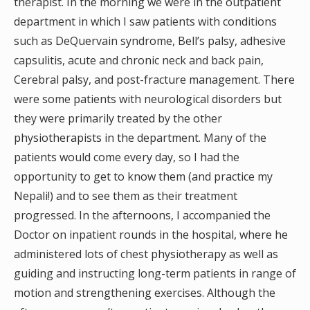
therapist. In the morning we were in the outpatient
department in which I saw patients with conditions
such as DeQuervain syndrome, Bell’s palsy, adhesive
capsulitis, acute and chronic neck and back pain,
Cerebral palsy, and post-fracture management. There
were some patients with neurological disorders but
they were primarily treated by the other
physiotherapists in the department. Many of the
patients would come every day, so I had the
opportunity to get to know them (and practice my
Nepali!) and to see them as their treatment
progressed. In the afternoons, I accompanied the
Doctor on inpatient rounds in the hospital, where he
administered lots of chest physiotherapy as well as
guiding and instructing long-term patients in range of
motion and strengthening exercises. Although the