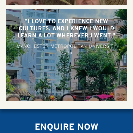
"I LOVE TO EXPERIENCE NEW
CULTURES, AND I KNEW I WOULD
LEARN A LOT WHEREVER I WENT."
MANCHESTER METROPOLITAN UNIVERSITY
2025
ENQUIRE NOW