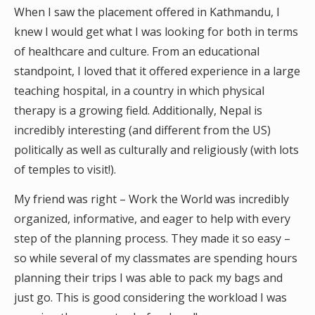
When I saw the placement offered in Kathmandu, I
knew I would get what I was looking for both in terms
of healthcare and culture. From an educational
standpoint, I loved that it offered experience in a large
teaching hospital, in a country in which physical
therapy is a growing field. Additionally, Nepal is
incredibly interesting (and different from the US)
politically as well as culturally and religiously (with lots
of temples to visit!).
My friend was right – Work the World was incredibly
organized, informative, and eager to help with every
step of the planning process. They made it so easy –
so while several of my classmates are spending hours
planning their trips I was able to pack my bags and
just go. This is good considering the workload I was