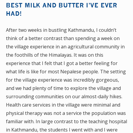
BEST MILK AND BUTTER I’VE EVER
HAD!
After two weeks in bustling Kathmandu, I couldn’t
think of a better contrast than spending a week on
the village experience in an agricultural community in
the foothills of the Himalayas. It was on this
experience that I felt that I got a better feeling for
what life is like for most Nepalese people. The setting
for the village experience was incredibly gorgeous,
and we had plenty of time to explore the village and
surrounding communities on our almost-daily hikes.
Health care services in the village were minimal and
physical therapy was not a service the population was
familiar with. In large contrast to the teaching hospital
in Kathmandu, the students I went with and I were