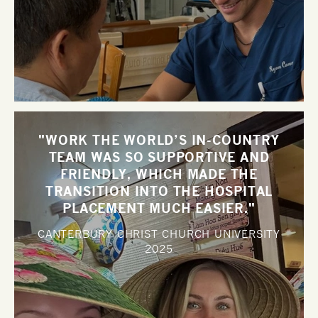
"WORK THE WORLD’S IN-COUNTRY
TEAM WAS SO SUPPORTIVE AND
FRIENDLY, WHICH MADE THE
TRANSITION INTO THE HOSPITAL
PLACEMENT MUCH EASIER."
CANTERBURY CHRIST CHURCH UNIVERSITY
2025