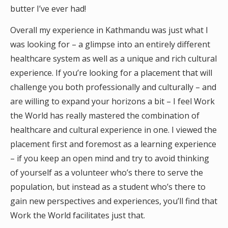
butter I’ve ever had!
Overall my experience in Kathmandu was just what I
was looking for – a glimpse into an entirely different
healthcare system as well as a unique and rich cultural
experience. If you’re looking for a placement that will
challenge you both professionally and culturally – and
are willing to expand your horizons a bit – I feel Work
the World has really mastered the combination of
healthcare and cultural experience in one. I viewed the
placement first and foremost as a learning experience
– if you keep an open mind and try to avoid thinking
of yourself as a volunteer who’s there to serve the
population, but instead as a student who’s there to
gain new perspectives and experiences, you’ll find that
Work the World facilitates just that.