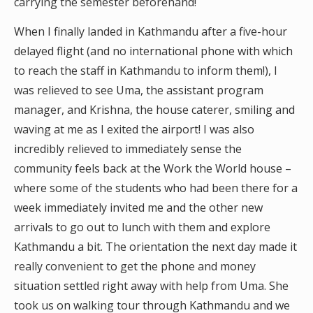
carrying the semester beforehand!
When I finally landed in Kathmandu after a five-hour
delayed flight (and no international phone with which
to reach the staff in Kathmandu to inform them!), I
was relieved to see Uma, the assistant program
manager, and Krishna, the house caterer, smiling and
waving at me as I exited the airport! I was also
incredibly relieved to immediately sense the
community feels back at the Work the World house –
where some of the students who had been there for a
week immediately invited me and the other new
arrivals to go out to lunch with them and explore
Kathmandu a bit. The orientation the next day made it
really convenient to get the phone and money
situation settled right away with help from Uma. She
took us on walking tour through Kathmandu and we