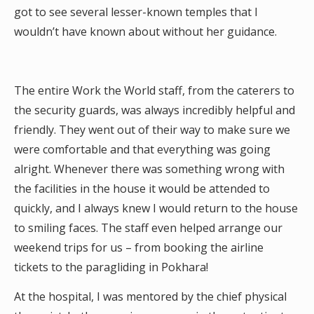
got to see several lesser-known temples that I
wouldn’t have known about without her guidance.
The entire Work the World staff, from the caterers to
the security guards, was always incredibly helpful and
friendly. They went out of their way to make sure we
were comfortable and that everything was going
alright. Whenever there was something wrong with
the facilities in the house it would be attended to
quickly, and I always knew I would return to the house
to smiling faces. The staff even helped arrange our
weekend trips for us – from booking the airline
tickets to the paragliding in Pokhara!
At the hospital, I was mentored by the chief physical