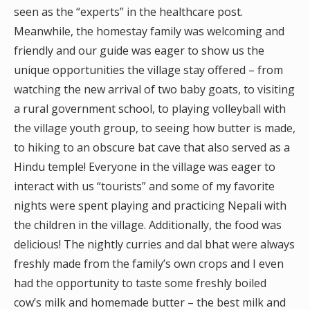
seen as the “experts” in the healthcare post.
Meanwhile, the homestay family was welcoming and
friendly and our guide was eager to show us the
unique opportunities the village stay offered – from
watching the new arrival of two baby goats, to visiting
a rural government school, to playing volleyball with
the village youth group, to seeing how butter is made,
to hiking to an obscure bat cave that also served as a
Hindu temple! Everyone in the village was eager to
interact with us “tourists” and some of my favorite
nights were spent playing and practicing Nepali with
the children in the village. Additionally, the food was
delicious! The nightly curries and dal bhat were always
freshly made from the family’s own crops and I even
had the opportunity to taste some freshly boiled
cow’s milk and homemade butter – the best milk and