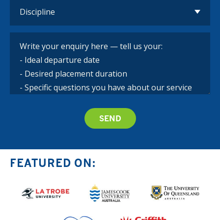
FEATURED ON: