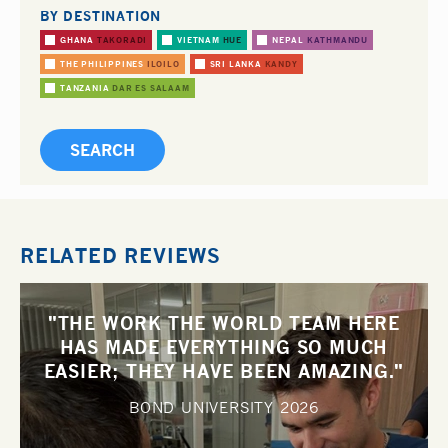
BY DESTINATION
GHANA
TAKORADI
VIETNAM
HUE
NEPAL
KATHMANDU
THE PHILIPPINES
ILOILO
SRI LANKA
KANDY
TANZANIA
DAR ES SALAAM
RELATED REVIEWS
"THE WORK THE WORLD TEAM HERE
HAS MADE EVERYTHING SO MUCH
EASIER; THEY HAVE BEEN AMAZING."
BOND UNIVERSITY
2026