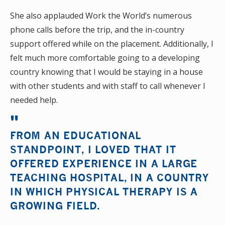
She also applauded Work the World’s numerous
phone calls before the trip, and the in-country
support offered while on the placement. Additionally, I
felt much more comfortable going to a developing
country knowing that I would be staying in a house
with other students and with staff to call whenever I
needed help.
FROM AN EDUCATIONAL
STANDPOINT, I LOVED THAT IT
OFFERED EXPERIENCE IN A LARGE
TEACHING HOSPITAL, IN A COUNTRY
IN WHICH PHYSICAL THERAPY IS A
GROWING FIELD.