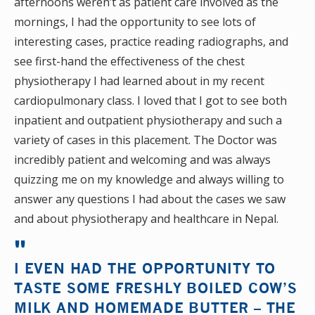
afternoons weren’t as patient care involved as the
mornings, I had the opportunity to see lots of
interesting cases, practice reading radiographs, and
see first-hand the effectiveness of the chest
physiotherapy I had learned about in my recent
cardiopulmonary class. I loved that I got to see both
inpatient and outpatient physiotherapy and such a
variety of cases in this placement. The Doctor was
incredibly patient and welcoming and was always
quizzing me on my knowledge and always willing to
answer any questions I had about the cases we saw
and about physiotherapy and healthcare in Nepal.
I EVEN HAD THE OPPORTUNITY TO
TASTE SOME FRESHLY BOILED COW’S
MILK AND HOMEMADE BUTTER – THE