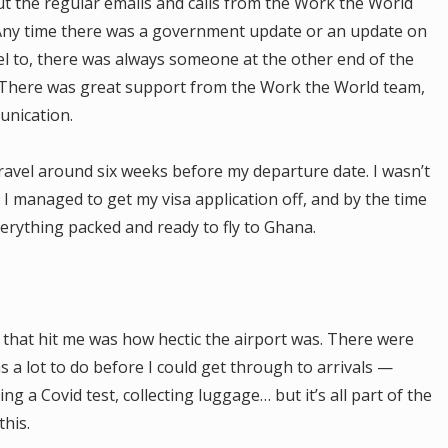
ut the regular emails and calls from the Work the World
. Any time there was a government update or an update on
el to, there was always someone at the other end of the
. There was great support from the Work the World team,
unication.
travel around six weeks before my departure date. I wasn’t
. I managed to get my visa application off, and by the time
erything packed and ready to fly to Ghana.
g that hit me was how hectic the airport was. There were
a lot to do before I could get through to arrivals —
ng a Covid test, collecting luggage… but it’s all part of the
this.