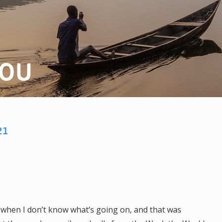
ZOU
21
s when I don’t know what’s going on, and that was