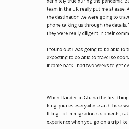
definitely true during the pandemic. B
team in the UK really put me at ease
the destination we were going to trav
phone talking us through the details
they were really diligent in their comm
I found out I was going to be able to 
expecting to be able to travel so soon
it came back I had two weeks to get ev
When I landed in Ghana the first thin
long queues everywhere and there was 
filling out immigration documents, taki
experience when you go on a trip like 