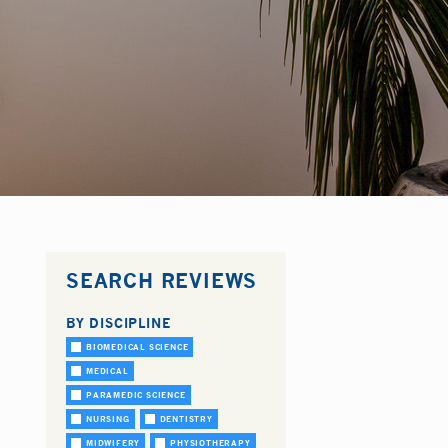
SEARCH REVIEWS
BY DISCIPLINE
BIOMEDICAL SCIENCE
MEDICAL
PARAMEDIC SCIENCE
NURSING
DENTISTRY
MIDWIFERY
PHYSIOTHERAPY