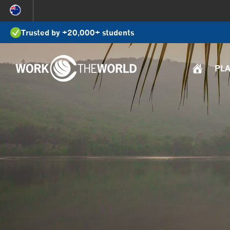
Jump
to
Trusted by +20,000+ students
Navigation
PL