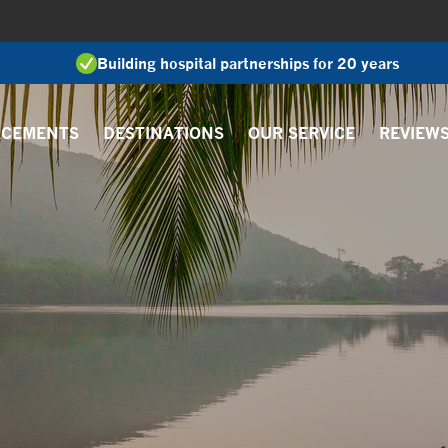
Building hospital partnerships for 20 years
ACEMENTS
DESTINATIONS
OUR SERVICE
REVIEW