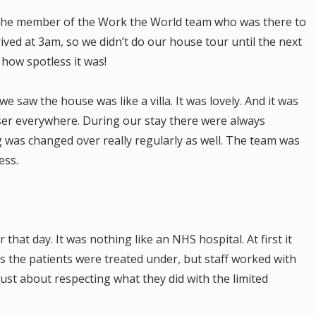
t the member of the Work the World team who was there to
ed at 3am, so we didn’t do our house tour until the next
 how spotless it was!
 saw the house was like a villa. It was lovely. And it was
iser everywhere. During our stay there were always
 was changed over really regularly as well. The team was
ess.
that day. It was nothing like an NHS hospital. At first it
s the patients were treated under, but staff worked with
just about respecting what they did with the limited