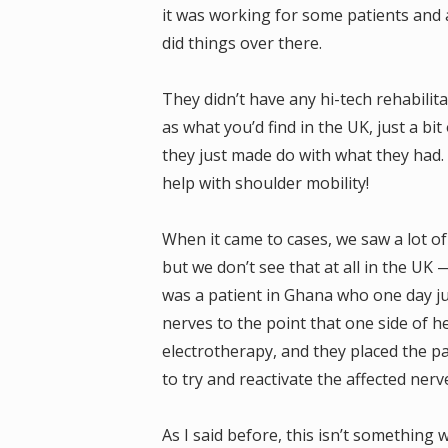
it was working for some patients and 
did things over there.
They didn’t have any hi-tech rehabili
as what you’d find in the UK, just a bi
they just made do with what they had. 
help with shoulder mobility!
When it came to cases, we saw a lot of
but we don’t see that at all in the UK
was a patient in Ghana who one day jus
nerves to the point that one side of 
electrotherapy, and they placed the pa
to try and reactivate the affected nerv
As I said before, this isn’t something 