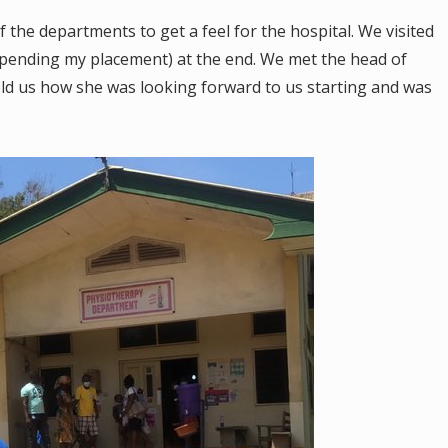
f the departments to get a feel for the hospital. We visited
spending my placement) at the end. We met the head of
ld us how she was looking forward to us starting and was