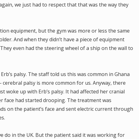
again, we just had to respect that that was the way they
tation equipment, but the gym was more or less the same
t older. And when they didn’t have a piece of equipment
They even had the steering wheel of a ship on the wall to
 Erb’s palsy. The staff told us this was common in Ghana
 — cerebral palsy is more common for us. Anyway, there
t woke up with Erb’s palsy. It had affected her cranial
her face had started drooping. The treatment was
ds on the patient’s face and sent electric current through
es.
we do in the UK. But the patient said it was working for