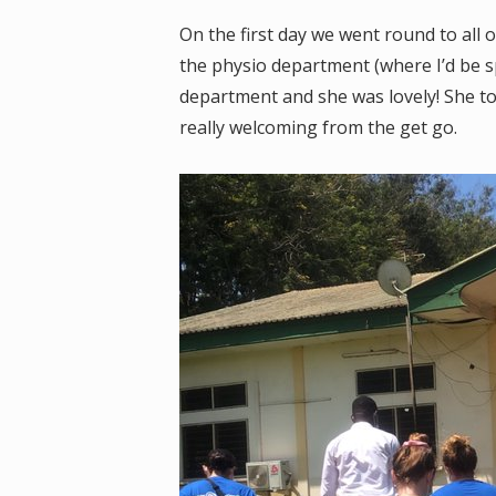
On the first day we went round to all o
the physio department (where I’d be 
department and she was lovely! She to
really welcoming from the get go.