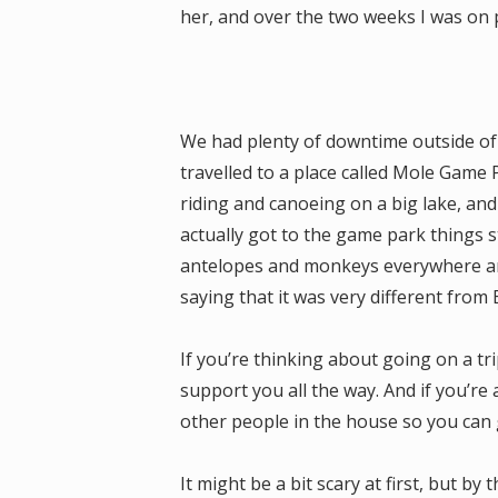
her, and over the two weeks I was on 
We had plenty of downtime outside of
travelled to a place called Mole Game
riding and canoeing on a big lake, an
actually got to the game park things s
antelopes and monkeys everywhere and
saying that it was very different from
If you’re thinking about going on a trip 
support you all the way. And if you’re a
other people in the house so you can 
It might be a bit scary at first, but by 