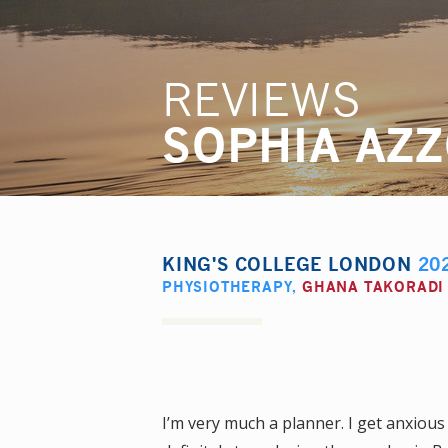
REVIEWS
SOPHIA AZ
KING'S COLLEGE LONDON
20
PHYSIOTHERAPY
,
GHANA TAKORADI
I’m very much a planner. I get anxiou