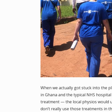
When we actually got stuck into the p
in Ghana and the typical NHS hospital 
treatment — the local physios would u
don’t really use those treatments in 