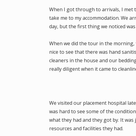
When I got through to arrivals, I me
take me to my accommodation. We arriv
day, but the first thing we noticed was
When we did the tour in the morning, we
nice to see that there was hand sanit
cleaners in the house and our bedding
really diligent when it came to cleanlin
We visited our placement hospital later 
was hard to see some of the condition
what they had and they got by. It was 
resources and facilities they had.