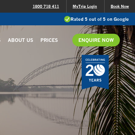
1800 718 411
MyTrip Login
Book Now
Rated 5 out of 5 on Google
S
ABOUT US
PRICES
ENQUIRE NOW