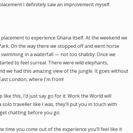
placement I definitely saw an improvement myself.
 placement to experience Ghana itself. At the weekend we
 Park. On the way there we stopped off and went horse
d swimming in a waterfall — not too shabby. Once we
tarted to feel surreal. There were wild elephants,
 we had this amazing view of the jungle. It goes without
 East London, where I’m from!
like this, I’d just say go for it. Work the World will
 solo traveller like I was, they’ll put you in touch with
get chatting before you go.
the time you come out of the experience you’ll feel like it