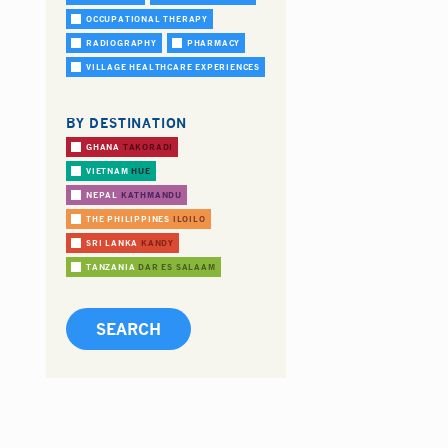
OCCUPATIONAL THERAPY
RADIOGRAPHY
PHARMACY
VILLAGE HEALTHCARE EXPERIENCES
BY DESTINATION
GHANA
TAKORADI
VIETNAM
HUE
NEPAL
KATHMANDU
THE PHILIPPINES
ILOILO
SRI LANKA
KANDY
TANZANIA
DAR ES SALAAM