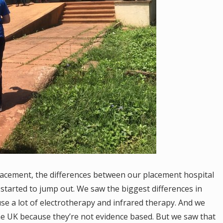
lacement, the differences between our placement hospital
started to jump out. We saw the biggest differences in
se a lot of electrotherapy and infrared therapy. And we
the UK because they’re not evidence based. But we saw that