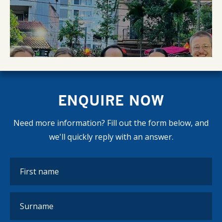
ENQUIRE NOW
Need more information? Fill out the form below, and
we'll quickly reply with an answer.