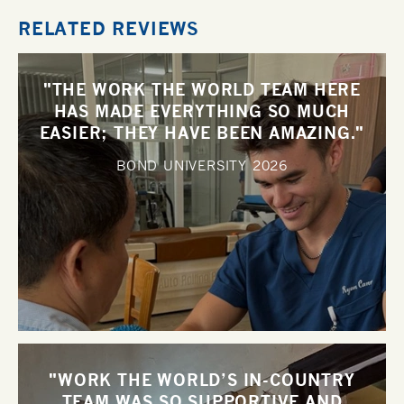
RELATED REVIEWS
"THE WORK THE WORLD TEAM HERE
HAS MADE EVERYTHING SO MUCH
EASIER; THEY HAVE BEEN AMAZING."
BOND UNIVERSITY
2026
"WORK THE WORLD’S IN-COUNTRY
TEAM WAS SO SUPPORTIVE AND