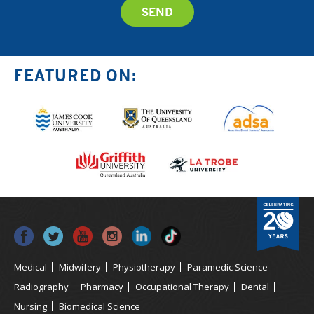
FEATURED ON:
Medical
Midwifery
Physiotherapy
Paramedic Science
Radiography
Pharmacy
Occupational Therapy
Dental
Nursing
Biomedical Science