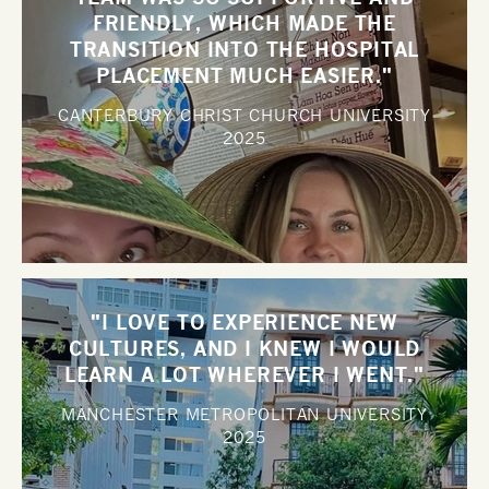
FRIENDLY, WHICH MADE THE
TRANSITION INTO THE HOSPITAL
PLACEMENT MUCH EASIER."
CANTERBURY CHRIST CHURCH UNIVERSITY
2025
"I LOVE TO EXPERIENCE NEW
CULTURES, AND I KNEW I WOULD
LEARN A LOT WHEREVER I WENT."
MANCHESTER METROPOLITAN UNIVERSITY
2025