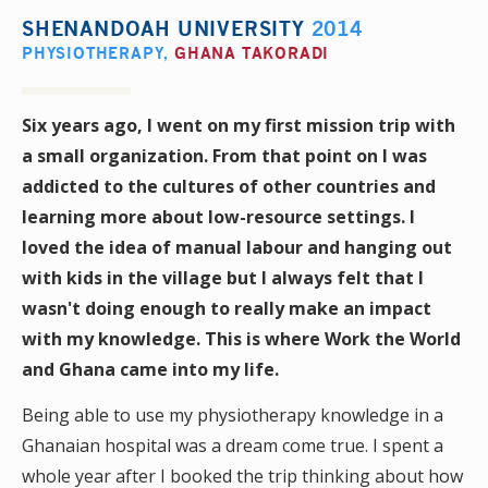
SHENANDOAH UNIVERSITY
2014
PHYSIOTHERAPY
,
GHANA TAKORADI
Six years ago, I went on my first mission trip with
a small organization. From that point on I was
addicted to the cultures of other countries and
learning more about low-resource settings. I
loved the idea of manual labour and hanging out
with kids in the village but I always felt that I
wasn't doing enough to really make an impact
with my knowledge. This is where Work the World
and Ghana came into my life.
Being able to use my physiotherapy knowledge in a
Ghanaian hospital was a dream come true. I spent a
whole year after I booked the trip thinking about how