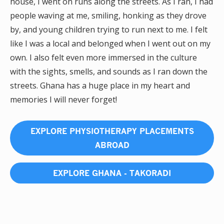
house, I went on runs along the streets. As I ran, I had
people waving at me, smiling, honking as they drove
by, and young children trying to run next to me. I felt
like I was a local and belonged when I went out on my
own. I also felt even more immersed in the culture
with the sights, smells, and sounds as I ran down the
streets. Ghana has a huge place in my heart and
memories I will never forget!
EXPLORE PHYSIOTHERAPY PLACEMENTS
ABROAD
EXPLORE GHANA - TAKORADI