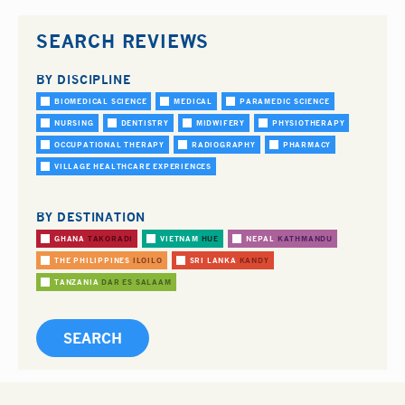
SEARCH REVIEWS
BY DISCIPLINE
BIOMEDICAL SCIENCE
MEDICAL
PARAMEDIC SCIENCE
NURSING
DENTISTRY
MIDWIFERY
PHYSIOTHERAPY
OCCUPATIONAL THERAPY
RADIOGRAPHY
PHARMACY
VILLAGE HEALTHCARE EXPERIENCES
BY DESTINATION
GHANA
TAKORADI
VIETNAM
HUE
NEPAL
KATHMANDU
THE PHILIPPINES
ILOILO
SRI LANKA
KANDY
TANZANIA
DAR ES SALAAM