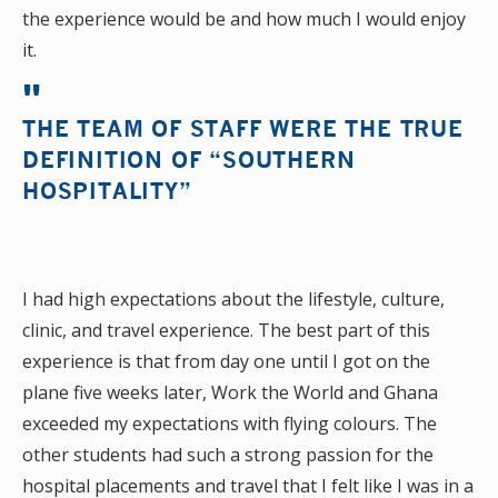
the experience would be and how much I would enjoy
it.
THE TEAM OF STAFF WERE THE TRUE
DEFINITION OF “SOUTHERN
HOSPITALITY”
I had high expectations about the lifestyle, culture,
clinic, and travel experience. The best part of this
experience is that from day one until I got on the
plane five weeks later, Work the World and Ghana
exceeded my expectations with flying colours. The
other students had such a strong passion for the
hospital placements and travel that I felt like I was in a