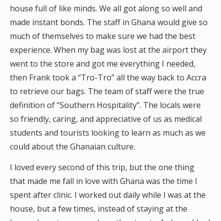
house full of like minds. We all got along so well and
made instant bonds. The staff in Ghana would give so
much of themselves to make sure we had the best
experience. When my bag was lost at the airport they
went to the store and got me everything I needed,
then Frank took a “Tro-Tro” all the way back to Accra
to retrieve our bags. The team of staff were the true
definition of “Southern Hospitality”. The locals were
so friendly, caring, and appreciative of us as medical
students and tourists looking to learn as much as we
could about the Ghanaian culture.
I loved every second of this trip, but the one thing
that made me fall in love with Ghana was the time I
spent after clinic. I worked out daily while I was at the
house, but a few times, instead of staying at the