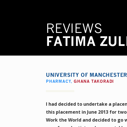
REVIEWS
FATIMA ZUL
UNIVERSITY OF MANCHESTE
PHARMACY
,
GHANA TAKORADI
I had decided to undertake a place
this placement in June 2013 for two
Work the World and decided to go w