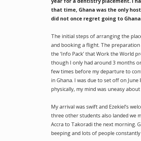
year for a dentistry placement. I ha
that time, Ghana was the only hos
did not once regret going to Ghana 
The initial steps of arranging the pla
and booking a flight. The preparation
the ‘Info Pack’ that Work the World p
though I only had around 3 months on
few times before my departure to conf
in Ghana. I was due to set off on June
physically, my mind was uneasy about g
My arrival was swift and Ezekiel’s wel
three other students also landed we m
Accra to Takoradi the next morning. Gh
beeping and lots of people constantly