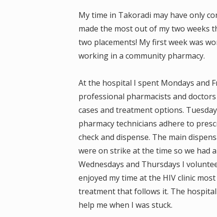
My time in Takoradi may have only con
made the most out of my two weeks 
two placements! My first week was wo
working in a community pharmacy.
At the hospital I spent Mondays and Fr
professional pharmacists and doctors 
cases and treatment options. Tuesday
pharmacy technicians adhere to prescr
check and dispense. The main dispensa
were on strike at the time so we had a 
Wednesdays and Thursdays I volunteere
enjoyed my time at the HIV clinic most
treatment that follows it. The hospital
help me when I was stuck.