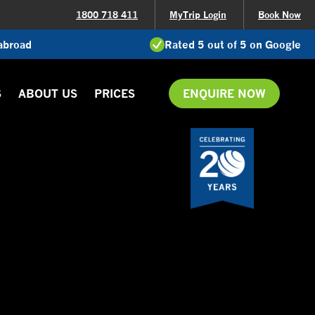
1800 718 411
MyTrip Login
Book Now
 abroad
Rated 5 out of 5 on Google
S
ABOUT US
PRICES
ENQUIRE NOW