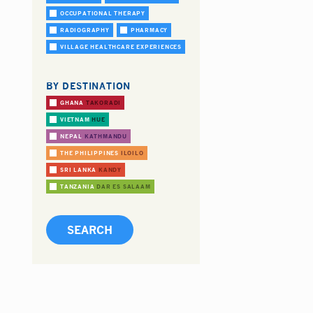
OCCUPATIONAL THERAPY
RADIOGRAPHY
PHARMACY
VILLAGE HEALTHCARE EXPERIENCES
BY DESTINATION
GHANA
TAKORADI
VIETNAM
HUE
NEPAL
KATHMANDU
THE PHILIPPINES
ILOILO
SRI LANKA
KANDY
TANZANIA
DAR ES SALAAM