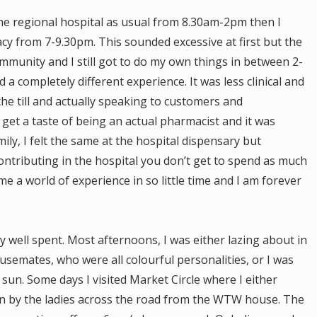
he regional hospital as usual from 8.30am-2pm then I
y from 7-9.30pm. This sounded excessive at first but the
ommunity and I still got to do my own things in between 2-
a completely different experience. It was less clinical and
the till and actually speaking to customers and
get a taste of being an actual pharmacist and it was
amily, I felt the same at the hospital dispensary but
ntributing in the hospital you don’t get to spend as much
 a world of experience in so little time and I am forever
well spent. Most afternoons, I was either lazing about in
emates, who were all colourful personalities, or I was
 sun. Some days I visited Market Circle where I either
wn by the ladies across the road from the WTW house. The