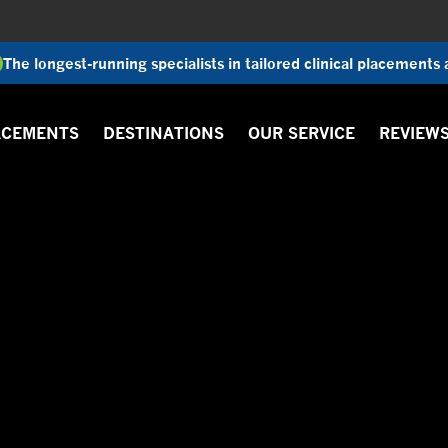
The longest-running specialists in tailored clinical placements
ACEMENTS
DESTINATIONS
OUR SERVICE
REVIEW