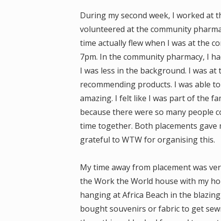
During my second week, I worked at t
volunteered at the community pharmac
time actually flew when I was at the c
7pm. In the community pharmacy, I had 
I was less in the background. I was at 
recommending products. I was able to 
amazing. I felt like I was part of the f
because there were so many people co
time together. Both placements gave me
grateful to WTW for organising this.
My time away from placement was very 
the Work the World house with my hous
hanging at Africa Beach in the blazing
bought souvenirs or fabric to get se