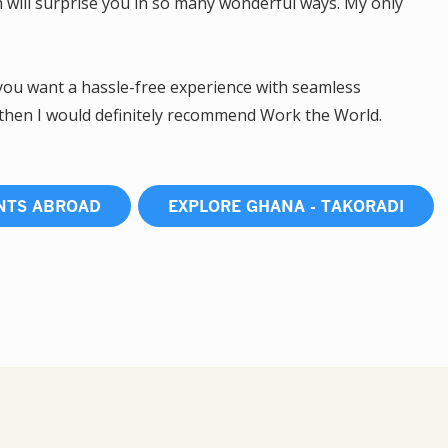
h will surprise you in so many wonderful ways. My only
 you want a hassle-free experience with seamless
 then I would definitely recommend Work the World.
NTS ABROAD
EXPLORE GHANA - TAKORADI