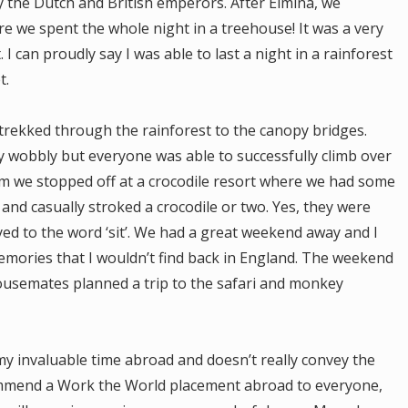
y the Dutch and British emperors. After Elmina, we
e we spent the whole night in a treehouse! It was a very
 I can proudly say I was able to last a night in a rainforest
t.
trekked through the rainforest to the canopy bridges.
 wobbly but everyone was able to successfully climb over
 we stopped off at a crocodile resort where we had some
and casually stroked a crocodile or two. Yes, they were
yed to the word ‘sit’. We had a great weekend away and I
mories that I wouldn’t find back in England. The weekend
housemates planned a trip to the safari and monkey
my invaluable time abroad and doesn’t really convey the
ommend a Work the World placement abroad to everyone,