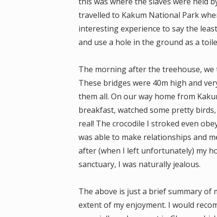
this was where the slaves were held b
travelled to Kakum National Park wher
interesting experience to say the least.
and use a hole in the ground as a toile
The morning after the treehouse, we 
These bridges were 40m high and very
them all. On our way home from Kakum
breakfast, watched some pretty birds, 
real! The crocodile I stroked even obe
was able to make relationships and me
after (when I left unfortunately) my 
sanctuary, I was naturally jealous.
The above is just a brief summary of 
extent of my enjoyment. I would rec