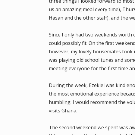
three things I looked forward to mos
us an amazing meal every time), Thur
Hasan and the other staff), and the w
Since I only had two weekends worth of
could possibly fit. On the first weeken
however, my lovely housemates took u
was playing old school tunes and some
meeting everyone for the first time an
During the week, Ezekiel was kind eno
the most emotional experience because
humbling. I would recommend the vol
visits Ghana.
The second weekend we spent was away 