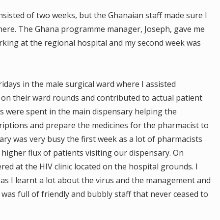
sisted of two weeks, but the Ghanaian staff made sure I
there. The Ghana programme manager, Joseph, gave me
rking at the regional hospital and my second week was
idays in the male surgical ward where I assisted
on their ward rounds and contributed to actual patient
s were spent in the main dispensary helping the
iptions and prepare the medicines for the pharmacist to
ry was very busy the first week as a lot of pharmacists
higher flux of patients visiting our dispensary. On
d at the HIV clinic located on the hospital grounds. I
 as I learnt a lot about the virus and the management and
 was full of friendly and bubbly staff that never ceased to