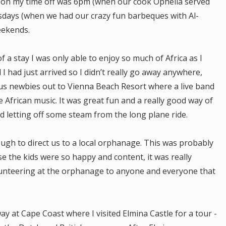
t on my time off was 6pm (when our cook Ophelia served
sdays (when we had our crazy fun barbeques with Al-
eekends.
 a stay I was only able to enjoy so much of Africa as I
d I had just arrived so I didn’t really go away anywhere,
s newbies out to Vienna Beach Resort where a live band
 African music. It was great fun and a really good way of
d letting off some steam from the long plane ride.
ugh to direct us to a local orphanage. This was probably
 the kids were so happy and content, it was really
unteering at the orphanage to anyone and everyone that
at Cape Coast where I visited Elmina Castle for a tour -