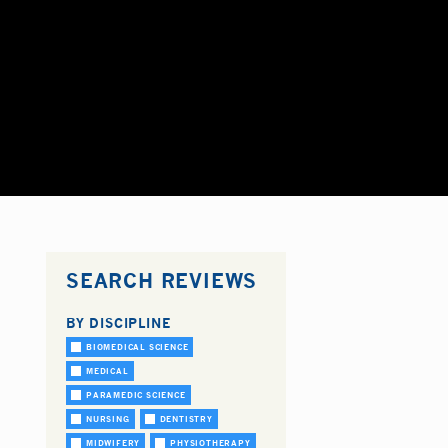
SEARCH REVIEWS
BY DISCIPLINE
BIOMEDICAL SCIENCE
MEDICAL
PARAMEDIC SCIENCE
NURSING
DENTISTRY
MIDWIFERY
PHYSIOTHERAPY