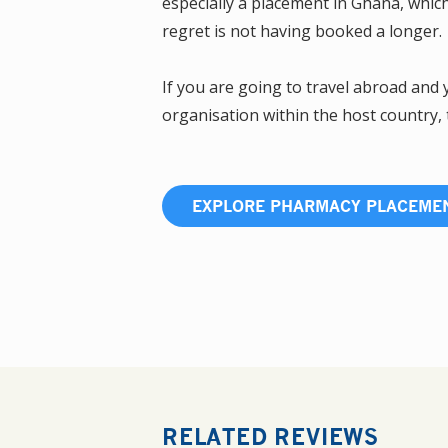
especially a placement in Ghana, whic
regret is not having booked a longer.
If you are going to travel abroad and
organisation within the host country,
EXPLORE PHARMACY PLACEME
RELATED REVIEWS