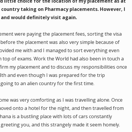
d little choice for the location of my placement as at
t country taking on Pharmacy placements. However, I
and would definitely visit again.
cement were paying the placement fees, sorting the visa
 before the placement was also very simple because of
rovided me with and I managed to sort everything even
 top of exams. Work the World had also been in touch a
irm my placement and to discuss my responsibilities once
 8th and even though I was prepared for the trip
oing to an alien country for the first time.
come was very comforting as I was travelling alone. Once
oved onto a hotel for the night, and then travelled from
ana is a bustling place with lots of cars constantly
 greeting you, and this strangely made it seem homely.