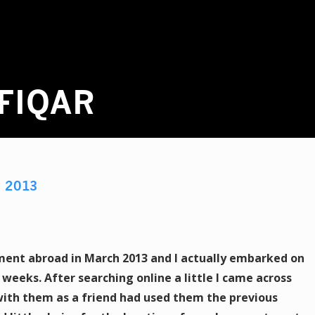
FIQAR
R
2013
ment abroad in March 2013 and I actually embarked on
 weeks. After searching online a little I came across
ith them as a friend had used them the previous