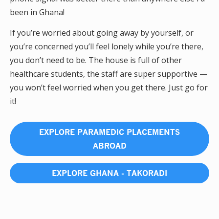
been in Ghana!
If you’re worried about going away by yourself, or
you’re concerned you’ll feel lonely while you’re there,
you don’t need to be. The house is full of other
healthcare students, the staff are super supportive —
you won’t feel worried when you get there. Just go for
it!
EXPLORE PARAMEDIC PLACEMENTS
ABROAD
EXPLORE GHANA - TAKORADI