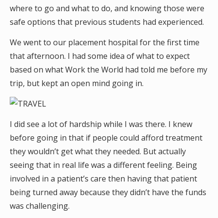
where to go and what to do, and knowing those were
safe options that previous students had experienced.
We went to our placement hospital for the first time
that afternoon. I had some idea of what to expect
based on what Work the World had told me before my
trip, but kept an open mind going in.
I did see a lot of hardship while I was there. I knew
before going in that if people could afford treatment
they wouldn’t get what they needed. But actually
seeing that in real life was a different feeling. Being
involved in a patient’s care then having that patient
being turned away because they didn’t have the funds
was challenging.