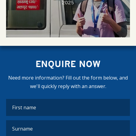
2025
ENQUIRE NOW
Need more information? Fill out the form below, and
we'll quickly reply with an answer.