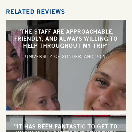
RELATED REVIEWS
"THE STAFF ARE APPROACHABLE,
FRIENDLY, AND ALWAYS WILLING TO
HELP THROUGHOUT MY TRIP"
UNIVERSITY OF SUNDERLAND
2025
"IT HAS BEEN FANTASTIC TO GET TO