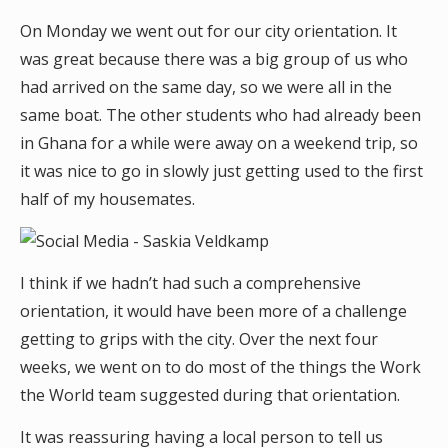
On Monday we went out for our city orientation. It
was great because there was a big group of us who
had arrived on the same day, so we were all in the
same boat. The other students who had already been
in Ghana for a while were away on a weekend trip, so
it was nice to go in slowly just getting used to the first
half of my housemates.
I think if we hadn’t had such a comprehensive
orientation, it would have been more of a challenge
getting to grips with the city. Over the next four
weeks, we went on to do most of the things the Work
the World team suggested during that orientation.
It was reassuring having a local person to tell us