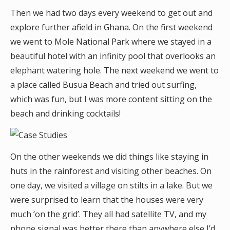
Then we had two days every weekend to get out and
explore further afield in Ghana. On the first weekend
we went to Mole National Park where we stayed in a
beautiful hotel with an infinity pool that overlooks an
elephant watering hole. The next weekend we went to
a place called Busua Beach and tried out surfing,
which was fun, but I was more content sitting on the
beach and drinking cocktails!
On the other weekends we did things like staying in
huts in the rainforest and visiting other beaches. On
one day, we visited a village on stilts in a lake. But we
were surprised to learn that the houses were very
much ‘on the grid’. They all had satellite TV, and my
phone signal was better there than anywhere else I’d