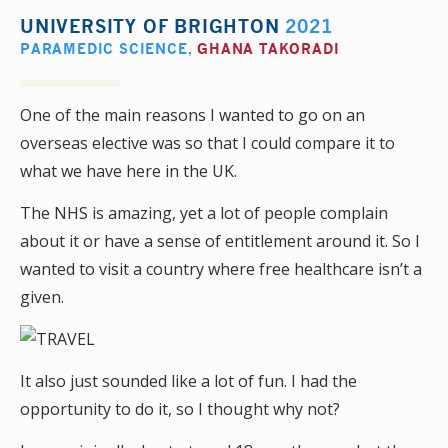
UNIVERSITY OF BRIGHTON
2021
PARAMEDIC SCIENCE
,
GHANA TAKORADI
One of the main reasons I wanted to go on an
overseas elective was so that I could compare it to
what we have here in the UK.
The NHS is amazing, yet a lot of people complain
about it or have a sense of entitlement around it. So I
wanted to visit a country where free healthcare isn’t a
given.
It also just sounded like a lot of fun. I had the
opportunity to do it, so I thought why not?