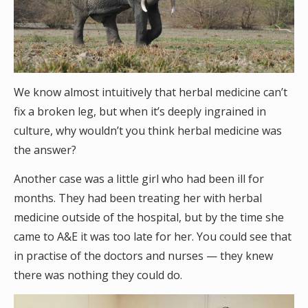
We know almost intuitively that herbal medicine can’t
fix a broken leg, but when it’s deeply ingrained in
culture, why wouldn’t you think herbal medicine was
the answer?
Another case was a little girl who had been ill for
months. They had been treating her with herbal
medicine outside of the hospital, but by the time she
came to A&E it was too late for her. You could see that
in practise of the doctors and nurses — they knew
there was nothing they could do.