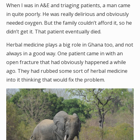
When I was in A&E and triaging patients, a man came
in quite poorly. He was really delirious and obviously
needed oxygen. But the family couldn’t afford it, so he
didn’t get it. That patient eventually died.
Herbal medicine plays a big role in Ghana too, and not
always in a good way. One patient came in with an
open fracture that had obviously happened a while
ago. They had rubbed some sort of herbal medicine
into it thinking that would fix the problem.