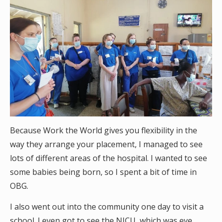
Because Work the World gives you flexibility in the
way they arrange your placement, I managed to see
lots of different areas of the hospital. I wanted to see
some babies being born, so I spent a bit of time in
OBG.
I also went out into the community one day to visit a
school. I even got to see the NICU, which was eye