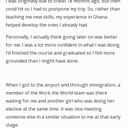
I was originally due to travel 18 months ago, but then
covid hit so I had to postpone my trip. So, rather than
teaching me new skills, my experience in Ghana
helped develop the ones I already had.
Personally, I actually think going later on was better
for me. I was a lot more confident in what I was doing,
I’d finished the course and graduated so I felt more
grounded than I might have done.
When I got to the airport and through immigration, a
member of the Work the World team was there
waiting for me and another girl who was doing her
elective at the same time. It was nice meeting
someone else in a similar situation to me at that early
stage.