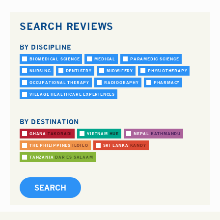
SEARCH REVIEWS
BY DISCIPLINE
BIOMEDICAL SCIENCE
MEDICAL
PARAMEDIC SCIENCE
NURSING
DENTISTRY
MIDWIFERY
PHYSIOTHERAPY
OCCUPATIONAL THERAPY
RADIOGRAPHY
PHARMACY
VILLAGE HEALTHCARE EXPERIENCES
BY DESTINATION
GHANA
TAKORADI
VIETNAM
HUE
NEPAL
KATHMANDU
THE PHILIPPINES
ILOILO
SRI LANKA
KANDY
TANZANIA
DAR ES SALAAM