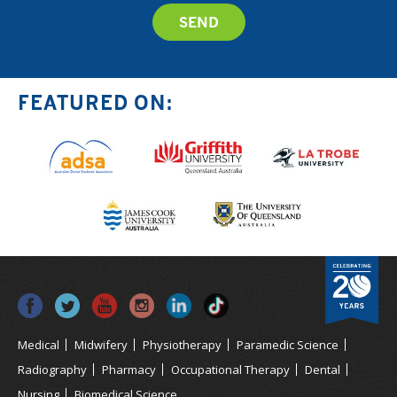
FEATURED ON:
Medical
Midwifery
Physiotherapy
Paramedic Science
Radiography
Pharmacy
Occupational Therapy
Dental
Nursing
Biomedical Science