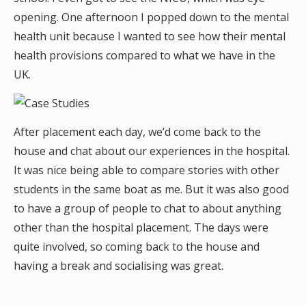
opening. One afternoon I popped down to the mental
health unit because I wanted to see how their mental
health provisions compared to what we have in the
UK.
After placement each day, we’d come back to the
house and chat about our experiences in the hospital.
It was nice being able to compare stories with other
students in the same boat as me. But it was also good
to have a group of people to chat to about anything
other than the hospital placement. The days were
quite involved, so coming back to the house and
having a break and socialising was great.