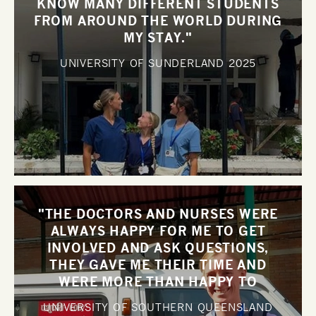
KNOW MANY DIFFERENT STUDENTS
FROM AROUND THE WORLD DURING
MY STAY."
UNIVERSITY OF SUNDERLAND
2025
"THE DOCTORS AND NURSES WERE
ALWAYS HAPPY FOR ME TO GET
INVOLVED AND ASK QUESTIONS,
THEY GAVE ME THEIR TIME AND
WERE MORE THAN HAPPY TO
DISCUSS CASES WITH ME".
UNIVERSITY OF SOUTHERN QUEENSLAND