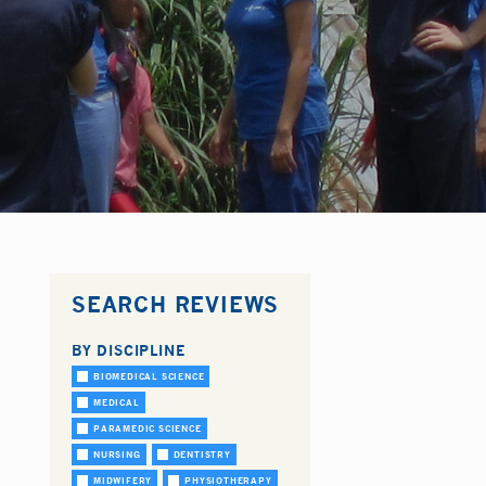
SEARCH REVIEWS
BY DISCIPLINE
BIOMEDICAL SCIENCE
MEDICAL
PARAMEDIC SCIENCE
NURSING
DENTISTRY
MIDWIFERY
PHYSIOTHERAPY