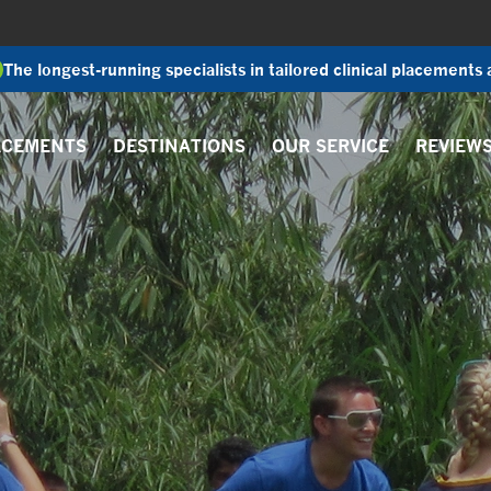
The longest-running specialists in tailored clinical placements
ACEMENTS
DESTINATIONS
OUR SERVICE
REVIEW