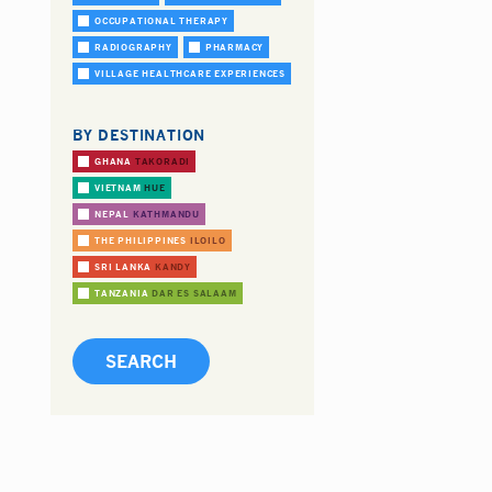
OCCUPATIONAL THERAPY
RADIOGRAPHY
PHARMACY
VILLAGE HEALTHCARE EXPERIENCES
BY DESTINATION
GHANA
TAKORADI
VIETNAM
HUE
NEPAL
KATHMANDU
THE PHILIPPINES
ILOILO
SRI LANKA
KANDY
TANZANIA
DAR ES SALAAM