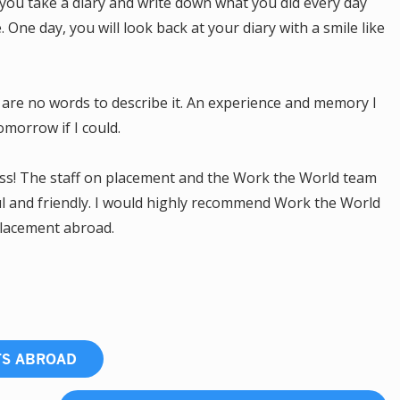
you take a diary and write down what you did every day
One day, you will look back at your diary with a smile like
are no words to describe it. An experience and memory I
tomorrow if I could.
ss! The staff on placement and the Work the World team
ul and friendly. I would highly recommend Work the World
placement abroad.
TS ABROAD