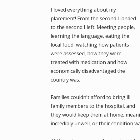
I loved everything about my
placement! From the second I landed
to the second I left. Meeting people,
learning the language, eating the
local food, watching how patients
were assessed, how they were
treated with medication and how
economically disadvantaged the
country was.
Families couldn't afford to bring ill
family members to the hospital, and
they would keep them at home, meanin
incredibly unwell, or their condition 