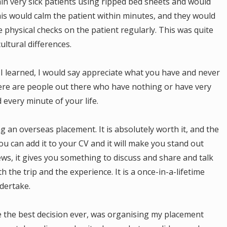
ain very sick patients using ripped bed sheets and would
his would calm the patient within minutes, and they would
 physical checks on the patient regularly. This was quite
cultural differences.
I learned, I would say appreciate what you have and never
ere are people out there who have nothing or have very
d every minute of your life.
g an overseas placement. It is absolutely worth it, and the
 You can add it to your CV and it will make you stand out
ws, it gives you something to discuss and share and talk
th the trip and the experience. It is a once-in-a-lifetime
dertake.
be the best decision ever, was organising my placement