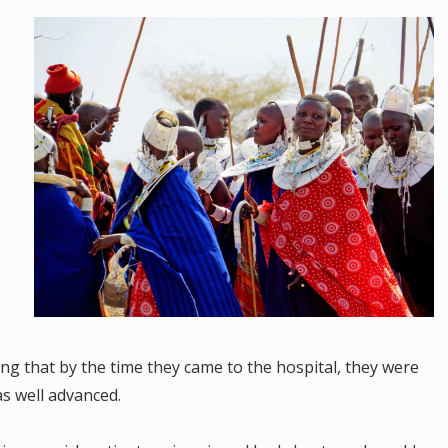
g that by the time they came to the hospital, they were
was well advanced.