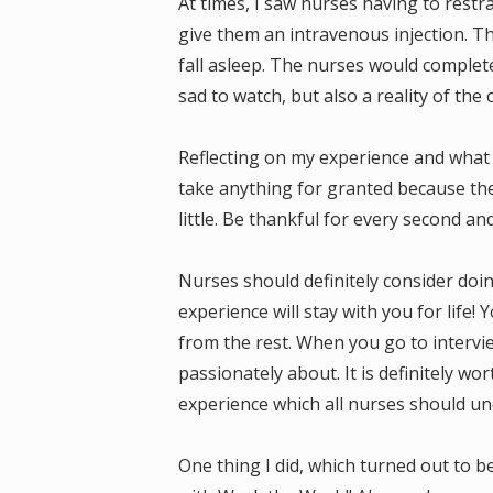
At times, I saw nurses having to restr
give them an intravenous injection. T
fall asleep. The nurses would complete
sad to watch, but also a reality of the 
Reflecting on my experience and what 
take anything for granted because th
little. Be thankful for every second an
Nurses should definitely consider doin
experience will stay with you for life!
from the rest. When you go to intervie
passionately about. It is definitely wor
experience which all nurses should un
One thing I did, which turned out to 