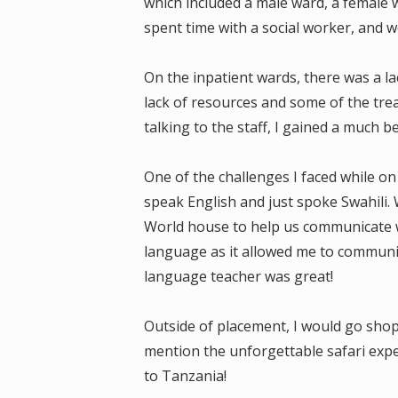
which included a male ward, a female wa
spent time with a social worker, and we
On the inpatient wards, there was a l
lack of resources and some of the tre
talking to the staff, I gained a much 
One of the challenges I faced while o
speak English and just spoke Swahili.
World house to help us communicate wh
language as it allowed me to communica
language teacher was great!
Outside of placement, I would go shopp
mention the unforgettable safari expe
to Tanzania!