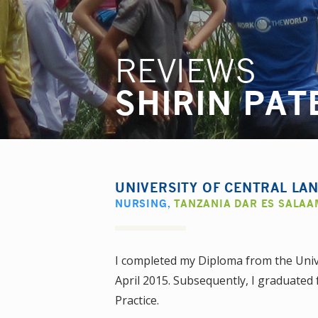
REVIEWS
SHIRIN PAT
UNIVERSITY OF CENTRAL LA
NURSING
,
TANZANIA DAR ES SALAA
I completed my Diploma from the Unive
April 2015. Subsequently, I graduated 
Practice.