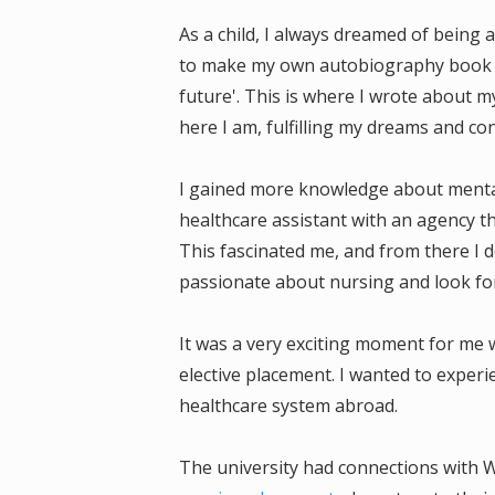
As a child, I always dreamed of being a
to make my own autobiography book f
future'. This is where I wrote about m
here I am, fulfilling my dreams and co
I gained more knowledge about mental
healthcare assistant with an agency t
This fascinated me, and from there I 
passionate about nursing and look fo
It was a very exciting moment for me
elective placement. I wanted to exper
healthcare system abroad.
The university had connections with W