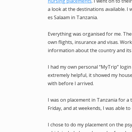
nursing placements
. I went on to the
a look at the destinations available. I
es Salaam in Tanzania.
Everything was organised for me. The
own flights, insurance and visas. Work
information about the country and its
I had my own personal “MyTrip” login
extremely helpful, it showed my house
with before I arrived.
I was on placement in Tanzania for a 
Friday, and at weekends, I was able to 
I chose to do my placement on the psyc