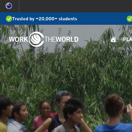
Jump
to
Trusted by +20,000+ students
Navigation
PL