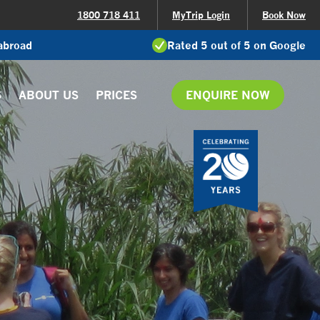
1800 718 411
MyTrip Login
Book Now
 abroad
Rated 5 out of 5 on Google
S
ABOUT US
PRICES
ENQUIRE NOW