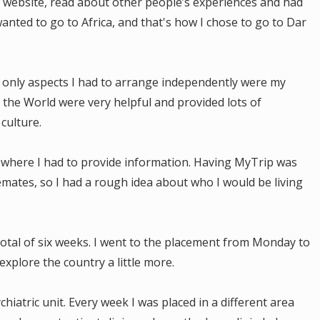
ir website, read about other people’s experiences and had
 wanted to go to Africa, and that's how I chose to go to Dar
 only aspects I had to arrange independently were my
 the World were very helpful and provided lots of
 culture.
 where I had to provide information. Having MyTrip was
mates, so I had a rough idea about who I would be living
total of six weeks. I went to the placement from Monday to
explore the country a little more.
hiatric unit. Every week I was placed in a different area