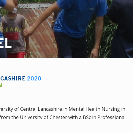
EL
NCASHIRE
2020
M
rsity of Central Lancashire in Mental Health Nursing in
from the University of Chester with a BSc in Professional