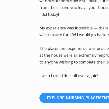
with Work the World! Also, make sure 
from the second you leave your house. 
I did today!
My experience was incredible — there 
will treasure for life! I would go back 
The placement experience was pricele
at the house were all extremely helpf
to anyone wishing to complete their 
I wish I could do it all over again!
EXPLORE NURSING PLACEMEN