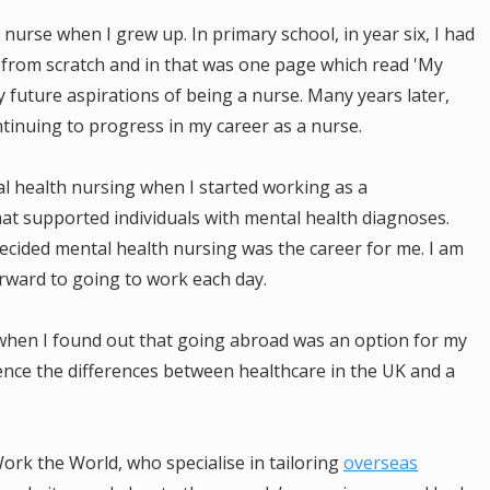
 nurse when I grew up. In primary school, in year six, I had
rom scratch and in that was one page which read 'My
y future aspirations of being a nurse. Many years later,
ntinuing to progress in my career as a nurse.
 health nursing when I started working as a
hat supported individuals with mental health diagnoses.
decided mental health nursing was the career for me. I am
rward to going to work each day.
 when I found out that going abroad was an option for my
ience the differences between healthcare in the UK and a
ork the World, who specialise in tailoring
overseas