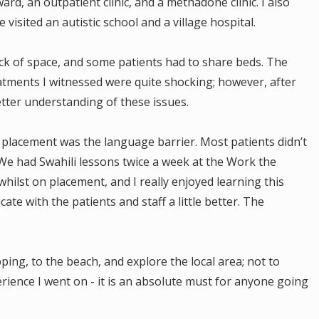
rd, an outpatient clinic, and a methadone clinic. I also
 visited an autistic school and a village hospital.
ack of space, and some patients had to share beds. The
atments I witnessed were quite shocking; however, after
better understanding of these issues.
n placement was the language barrier. Most patients didn’t
 We had Swahili lessons twice a week at the Work the
ilst on placement, and I really enjoyed learning this
te with the patients and staff a little better. The
ing, to the beach, and explore the local area; not to
rience I went on - it is an absolute must for anyone going