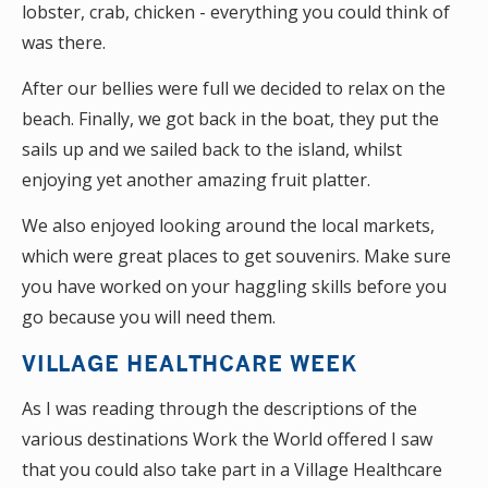
lobster, crab, chicken - everything you could think of
was there.
After our bellies were full we decided to relax on the
beach. Finally, we got back in the boat, they put the
sails up and we sailed back to the island, whilst
enjoying yet another amazing fruit platter.
We also enjoyed looking around the local markets,
which were great places to get souvenirs. Make sure
you have worked on your haggling skills before you
go because you will need them.
VILLAGE HEALTHCARE WEEK
As I was reading through the descriptions of the
various destinations Work the World offered I saw
that you could also take part in a Village Healthcare