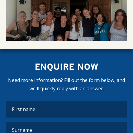
ENQUIRE NOW
Need more information? Fill out the form below, and
we'll quickly reply with an answer.