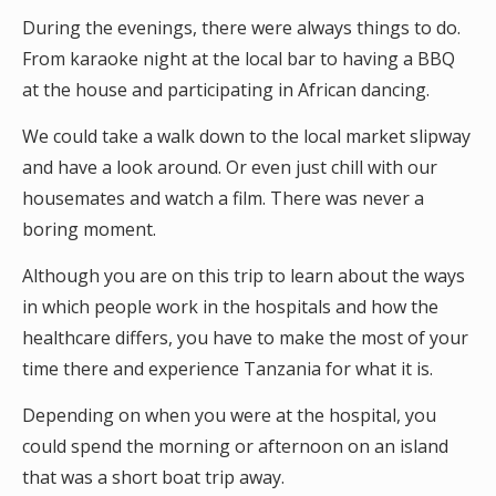
During the evenings, there were always things to do.
From karaoke night at the local bar to having a BBQ
at the house and participating in African dancing.
We could take a walk down to the local market slipway
and have a look around. Or even just chill with our
housemates and watch a film. There was never a
boring moment.
Although you are on this trip to learn about the ways
in which people work in the hospitals and how the
healthcare differs, you have to make the most of your
time there and experience Tanzania for what it is.
Depending on when you were at the hospital, you
could spend the morning or afternoon on an island
that was a short boat trip away.