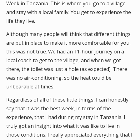
Week in Tanzania. This is where you go to a village
and stay with a local family. You get to experience the
life they live.
Although many people will think that different things
are put in place to make it more comfortable for you,
this was not true. We had an 11-hour journey on a
local coach to get to the village, and when we got
there, the toilet was just a hole (as expected)! There
was no air-conditioning, so the heat could be
unbearable at times.
Regardless of all of these little things, I can honestly
say that it was the best week, in terms of the
experience, that I had during my stay in Tanzania. I
truly got an insight into what it was like to live in
those conditions. I really appreciated everything that I