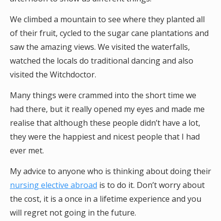
We climbed a mountain to see where they planted all
of their fruit, cycled to the sugar cane plantations and
saw the amazing views. We visited the waterfalls,
watched the locals do traditional dancing and also
visited the Witchdoctor.
Many things were crammed into the short time we
had there, but it really opened my eyes and made me
realise that although these people didn’t have a lot,
they were the happiest and nicest people that I had
ever met.
My advice to anyone who is thinking about doing their
nursing elective abroad
is to do it. Don’t worry about
the cost, it is a once in a lifetime experience and you
will regret not going in the future.