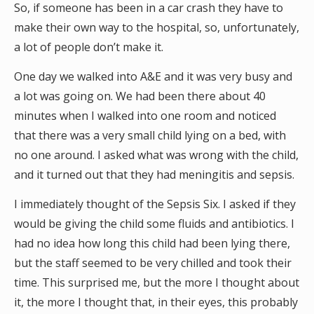
So, if someone has been in a car crash they have to
make their own way to the hospital, so, unfortunately,
a lot of people don’t make it.
One day we walked into A&E and it was very busy and
a lot was going on. We had been there about 40
minutes when I walked into one room and noticed
that there was a very small child lying on a bed, with
no one around. I asked what was wrong with the child,
and it turned out that they had meningitis and sepsis.
I immediately thought of the Sepsis Six. I asked if they
would be giving the child some fluids and antibiotics. I
had no idea how long this child had been lying there,
but the staff seemed to be very chilled and took their
time. This surprised me, but the more I thought about
it, the more I thought that, in their eyes, this probably