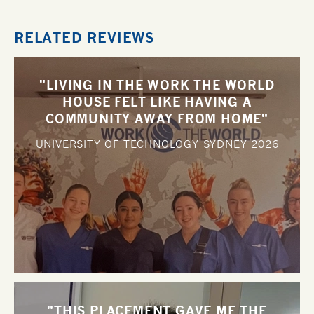
RELATED REVIEWS
"LIVING IN THE WORK THE WORLD
HOUSE FELT LIKE HAVING A
COMMUNITY AWAY FROM HOME"
UNIVERSITY OF TECHNOLOGY SYDNEY
2026
"THIS PLACEMENT GAVE ME THE