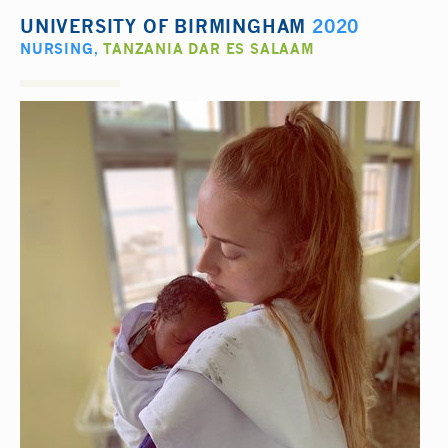
UNIVERSITY OF BIRMINGHAM
2020
NURSING
,
TANZANIA DAR ES SALAAM