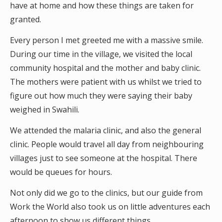
have at home and how these things are taken for
granted.
Every person I met greeted me with a massive smile.
During our time in the village, we visited the local
community hospital and the mother and baby clinic.
The mothers were patient with us whilst we tried to
figure out how much they were saying their baby
weighed in Swahili.
We attended the malaria clinic, and also the general
clinic. People would travel all day from neighbouring
villages just to see someone at the hospital. There
would be queues for hours.
Not only did we go to the clinics, but our guide from
Work the World also took us on little adventures each
afternoon to show us different things.