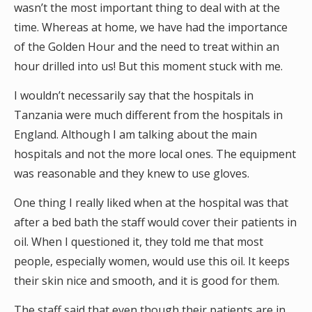
wasn’t the most important thing to deal with at the
time. Whereas at home, we have had the importance
of the Golden Hour and the need to treat within an
hour drilled into us! But this moment stuck with me.
I wouldn’t necessarily say that the hospitals in
Tanzania were much different from the hospitals in
England. Although I am talking about the main
hospitals and not the more local ones. The equipment
was reasonable and they knew to use gloves.
One thing I really liked when at the hospital was that
after a bed bath the staff would cover their patients in
oil. When I questioned it, they told me that most
people, especially women, would use this oil. It keeps
their skin nice and smooth, and it is good for them.
The staff said that even though their patients are in