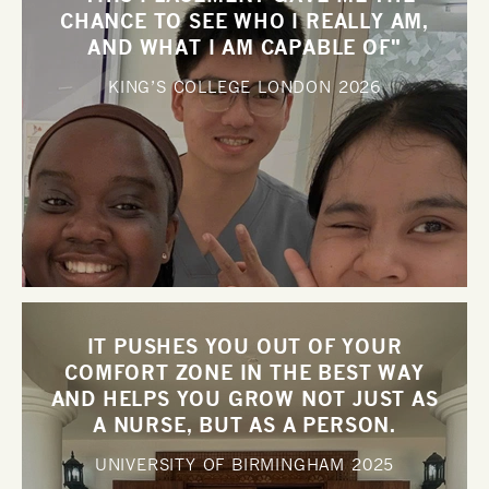
CHANCE TO SEE WHO I REALLY AM,
AND WHAT I AM CAPABLE OF"
KING’S COLLEGE LONDON
2026
IT PUSHES YOU OUT OF YOUR
COMFORT ZONE IN THE BEST WAY
AND HELPS YOU GROW NOT JUST AS
A NURSE, BUT AS A PERSON.
UNIVERSITY OF BIRMINGHAM
2025