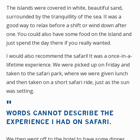
The islands were covered in white, beautiful sand,
surrounded by the tranquillity of the sea. It was a
good way to relax before a shift or wind down after
one. You could also have some food on the island and
just spend the day there if you really wanted.
I would also recommend the safari! It was a once-in-a-
lifetime experience. We were picked up on Friday and
taken to the safari park, where we were given lunch
and then taken on a short safari ride, just as the sun
was setting.
WORDS CANNOT DESCRIBE THE
EXPERIENCE I HAD ON SAFARI.
We then went off to the hotel to have some dinner