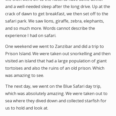
and a well-needed sleep after the long drive. Up at the
crack of dawn to get breakfast, we then set off to the
safari park. We saw lions, giraffe, zebra, elephants,
and so much more. Words cannot describe the
experience I had on safari.
One weekend we went to Zanzibar and did a trip to
Prison Island. We were taken out snorkelling and then
visited an island that had a large population of giant
tortoises and also the ruins of an old prison. Which
was amazing to see.
The next day, we went on the Blue Safari day trip,
which was absolutely amazing. We were taken out to
sea where they dived down and collected starfish for
us to hold and look at.