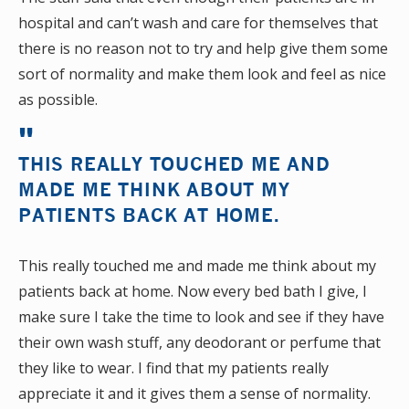
hospital and can’t wash and care for themselves that
there is no reason not to try and help give them some
sort of normality and make them look and feel as nice
as possible.
THIS REALLY TOUCHED ME AND
MADE ME THINK ABOUT MY
PATIENTS BACK AT HOME.
This really touched me and made me think about my
patients back at home. Now every bed bath I give, I
make sure I take the time to look and see if they have
their own wash stuff, any deodorant or perfume that
they like to wear. I find that my patients really
appreciate it and it gives them a sense of normality.