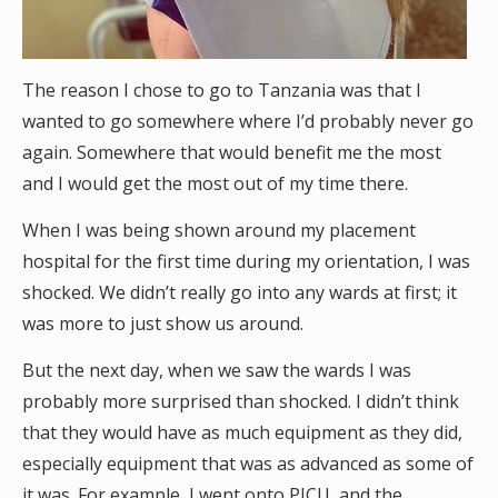
The reason I chose to go to Tanzania was that I
wanted to go somewhere where I’d probably never go
again. Somewhere that would benefit me the most
and I would get the most out of my time there.
When I was being shown around my placement
hospital for the first time during my orientation, I was
shocked. We didn’t really go into any wards at first; it
was more to just show us around.
But the next day, when we saw the wards I was
probably more surprised than shocked. I didn’t think
that they would have as much equipment as they did,
especially equipment that was as advanced as some of
it was. For example, I went onto PICU, and the