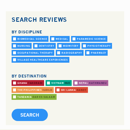
SEARCH REVIEWS
BY DISCIPLINE
BIOMEDICAL SCIENCE
MEDICAL
PARAMEDIC SCIENCE
NURSING
DENTISTRY
MIDWIFERY
PHYSIOTHERAPY
OCCUPATIONAL THERAPY
RADIOGRAPHY
PHARMACY
VILLAGE HEALTHCARE EXPERIENCES
BY DESTINATION
GHANA
TAKORADI
VIETNAM
HUE
NEPAL
KATHMANDU
THE PHILIPPINES
ILOILO
SRI LANKA
KANDY
TANZANIA
DAR ES SALAAM