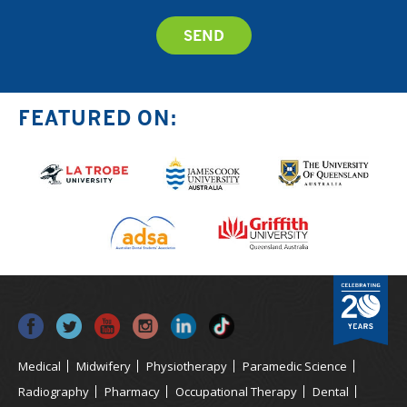
FEATURED ON:
Medical
Midwifery
Physiotherapy
Paramedic Science
Radiography
Pharmacy
Occupational Therapy
Dental