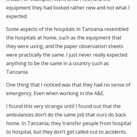
equipment they had looked rather new and not what I
expected.
Some aspects of the hospitals in Tanzania resembled
the hospitals at home, such as the equipment that
they were using, and the paper observation sheets
were practically the same. I just never really expected
anything to be the same in a country such as
Tanzania.
One thing that I noticed was that they had no sense of
emergency. Even when working in the A&E.
I found this very strange until I found out that the
ambulances don’t do the same job that ours do back
home. In Tanzania, they transfer people from hospital
to hospital, but they don’t get called out to accidents.