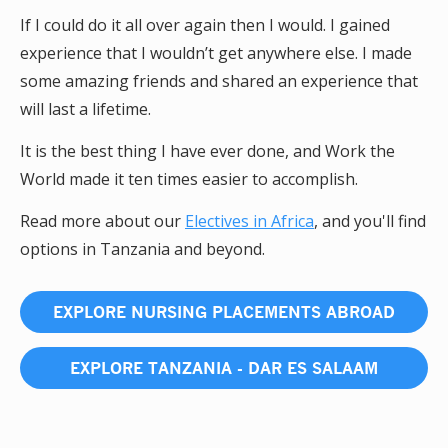
If I could do it all over again then I would. I gained
experience that I wouldn’t get anywhere else. I made
some amazing friends and shared an experience that
will last a lifetime.
It is the best thing I have ever done, and Work the
World made it ten times easier to accomplish.
Read more about our
Electives in Africa
, and you'll find
options in Tanzania and beyond.
EXPLORE NURSING PLACEMENTS ABROAD
EXPLORE TANZANIA - DAR ES SALAAM