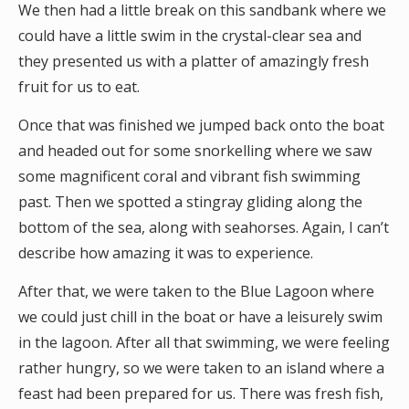
We then had a little break on this sandbank where we
could have a little swim in the crystal-clear sea and
they presented us with a platter of amazingly fresh
fruit for us to eat.
Once that was finished we jumped back onto the boat
and headed out for some snorkelling where we saw
some magnificent coral and vibrant fish swimming
past. Then we spotted a stingray gliding along the
bottom of the sea, along with seahorses. Again, I can’t
describe how amazing it was to experience.
After that, we were taken to the Blue Lagoon where
we could just chill in the boat or have a leisurely swim
in the lagoon. After all that swimming, we were feeling
rather hungry, so we were taken to an island where a
feast had been prepared for us. There was fresh fish,