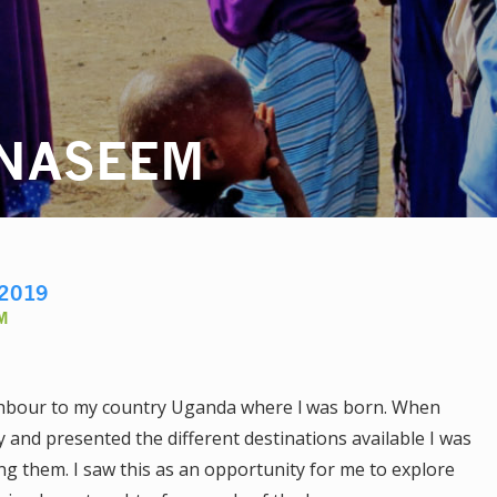
 NASEEM
2019
M
ighbour to my country Uganda where l was born. When
 and presented the different destinations available I was
g them. I saw this as an opportunity for me to explore