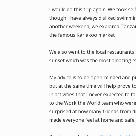
I would do this trip again. We took sel
though I have always disliked swimmin
another weekend, we explored Tanzani
the famous Kariakoo market.
We also went to the local restaurants 
sunset which was the most amazing e
My advice is to be open-minded and pro
but at the same time will help prove t
in activities that I never expected to 
to the Work the World team who were l
surprised at how many friends from di
made everyone feel at home and safe.