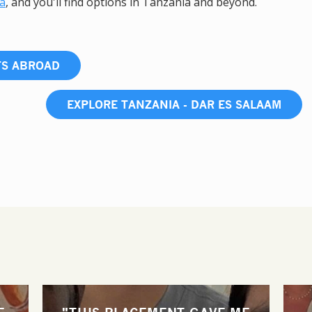
ca
, and you'll find options in Tanzania and beyond.
TS ABROAD
EXPLORE TANZANIA - DAR ES SALAAM