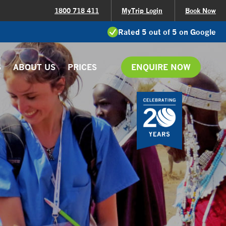
1800 718 411
MyTrip Login
Book Now
Rated 5 out of 5 on Google
S
ABOUT US
PRICES
ENQUIRE NOW