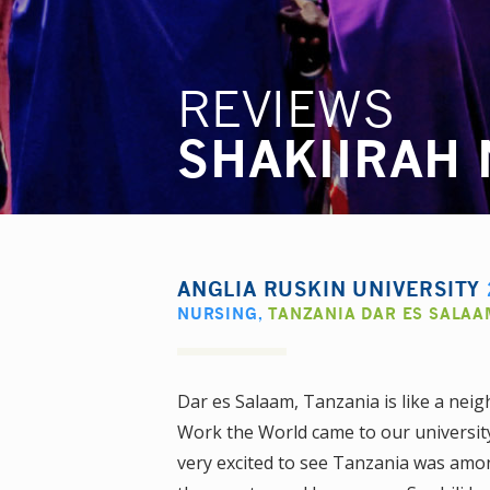
REVIEWS
SHAKIIRAH
ANGLIA RUSKIN UNIVERSITY
NURSING
,
TANZANIA DAR ES SALAA
Dar es Salaam, Tanzania is like a ne
Work the World came to our university
very excited to see Tanzania was amon