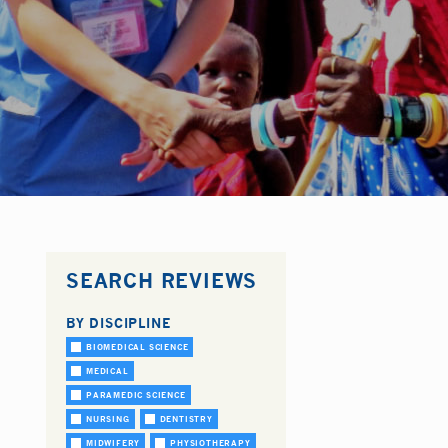
SEARCH REVIEWS
BY DISCIPLINE
BIOMEDICAL SCIENCE
MEDICAL
PARAMEDIC SCIENCE
NURSING
DENTISTRY
MIDWIFERY
PHYSIOTHERAPY