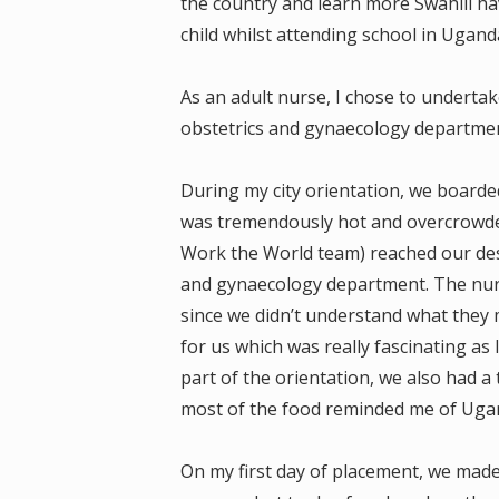
the country and learn more Swahili h
child whilst attending school in Ugand
As an adult nurse, I chose to underta
obstetrics and gynaecology department
During my city orientation, we boarded
was tremendously hot and overcrowde
Work the World team) reached our des
and gynaecology department. The nurs
since we didn’t understand what they
for us which was really fascinating as 
part of the orientation, we also had a 
most of the food reminded me of Uga
On my first day of placement, we made 