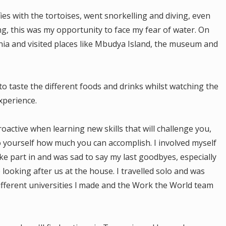
fies with the tortoises, went snorkelling and diving, even
g, this was my opportunity to face my fear of water. On
a and visited places like Mbudya Island, the museum and
to taste the different foods and drinks whilst watching the
xperience.
active when learning new skills that will challenge you,
o yourself how much you can accomplish. I involved myself
take part in and was sad to say my last goodbyes, especially
ooking after us at the house. I travelled solo and was
fferent universities l made and the Work the World team