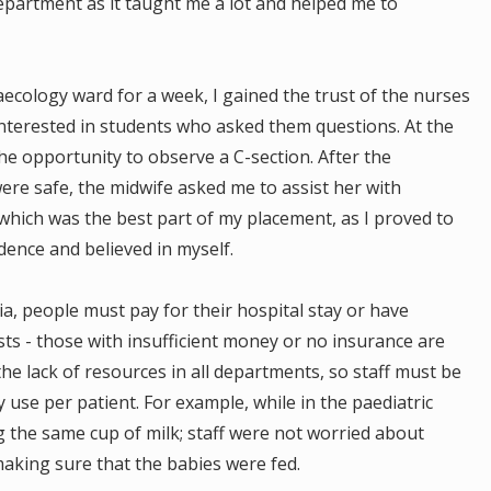
department as it taught me a lot and helped me to
ecology ward for a week, I gained the trust of the nurses
 interested in students who asked them questions. At the
he opportunity to observe a C-section. After the
re safe, the midwife asked me to assist her with
 which was the best part of my placement, as I proved to
idence and believed in myself.
a, people must pay for their hospital stay or have
sts - those with insufficient money or no insurance are
the lack of resources in all departments, so staff must be
use per patient. For example, while in the paediatric
 the same cup of milk; staff were not worried about
aking sure that the babies were fed.