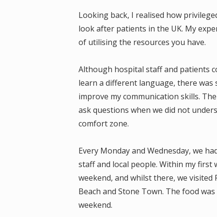
Looking back, I realised how privilege
look after patients in the UK. My exp
of utilising the resources you have.
Although hospital staff and patients
learn a different language, there was s
improve my communication skills. The 
ask questions when we did not under
comfort zone.
Every Monday and Wednesday, we had S
staff and local people. Within my first
weekend, and whilst there, we visited
Beach and Stone Town. The food was w
weekend.