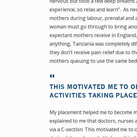
nervous but took a few deep breaths a
experience, so relax and learn”. As n
mothers during labour, prenatal and 
woman must go through to bring anoth
expectant mothers receive in England,
anything, Tanzania was completely dif
they don’t receive pain relief due to t
mothers queuing to use the same bed t
THIS MOTIVATED ME TO 
ACTIVITIES TAKING PLAC
My placement helped me to become mo
explained to me that doctors, nurses a
via a C-section. This motivated me to 