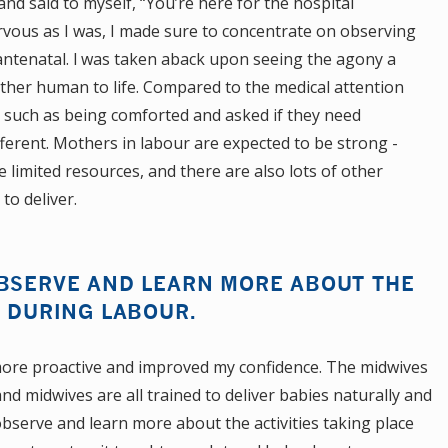
nd said to myself, “You’re here for the hospital
ervous as I was, I made sure to concentrate on observing
antenatal. l was taken aback upon seeing the agony a
er human to life. Compared to the medical attention
 such as being comforted and asked if they need
ferent. Mothers in labour are expected to be strong -
he limited resources, and there are also lots of other
o deliver.
OBSERVE AND LEARN MORE ABOUT THE
E DURING LABOUR.
re proactive and improved my confidence. The midwives
nd midwives are all trained to deliver babies naturally and
observe and learn more about the activities taking place