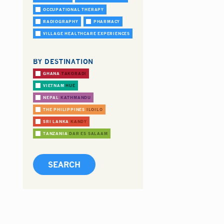
OCCUPATIONAL THERAPY
RADIOGRAPHY
PHARMACY
VILLAGE HEALTHCARE EXPERIENCES
BY DESTINATION
GHANA
TAKORADI
VIETNAM
HUE
NEPAL
KATHMANDU
THE PHILIPPINES
ILOILO
SRI LANKA
KANDY
TANZANIA
DAR ES SALAAM