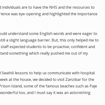
d individuals are to have the NHS and the resources to
erience was eye-opening and highlighted the importance
 could understand some English words and were eager to
till a slight language barrier. But, this only helped me to
staff expected students to be proactive, confident and
stand something which really pushed me out of my
wahili lessons to help us communicate with hospital
 week at the house, we decided to visit Zanzibar for the
 Prison Island, some of the famous beaches such as Paje
onderful too, and I must say it was an astonishing