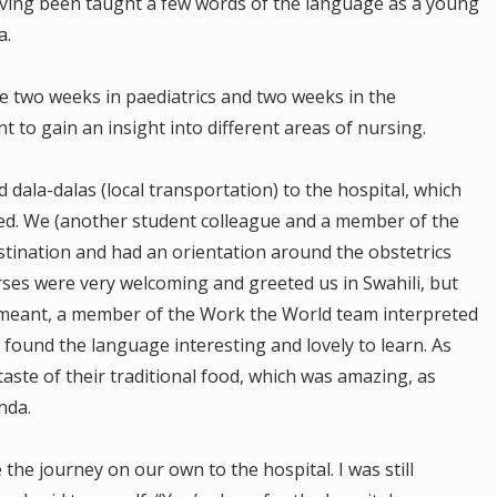
aving been taught a few words of the language as a young
a.
ke two weeks in paediatrics and two weeks in the
 to gain an insight into different areas of nursing.
 dala-dalas (local transportation) to the hospital, which
d. We (another student colleague and a member of the
tination and had an orientation around the obstetrics
es were very welcoming and greeted us in Swahili, but
 meant, a member of the Work the World team interpreted
l found the language interesting and lovely to learn. As
taste of their traditional food, which was amazing, as
nda.
the journey on our own to the hospital. I was still