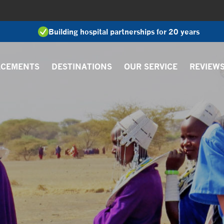
Building hospital partnerships for 20 years
ACEMENTS
DESTINATIONS
OUR SERVICE
REVIEW