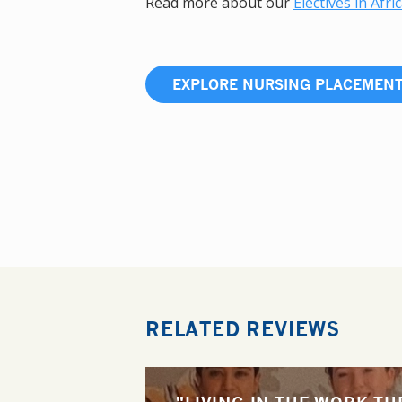
Read more about our
Electives in Afri
EXPLORE NURSING PLACEMEN
RELATED REVIEWS