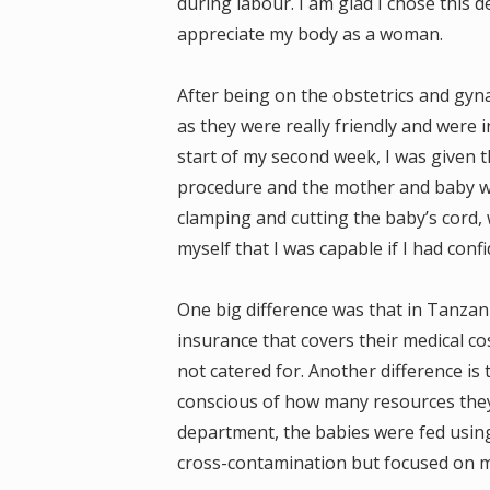
during labour. I am glad I chose this 
appreciate my body as a woman.
After being on the obstetrics and gyna
as they were really friendly and were
start of my second week, I was given t
procedure and the mother and baby we
clamping and cutting the baby’s cord,
myself that I was capable if I had conf
One big difference was that in Tanzani
insurance that covers their medical co
not catered for. Another difference is 
conscious of how many resources they 
department, the babies were fed using
cross-contamination but focused on m