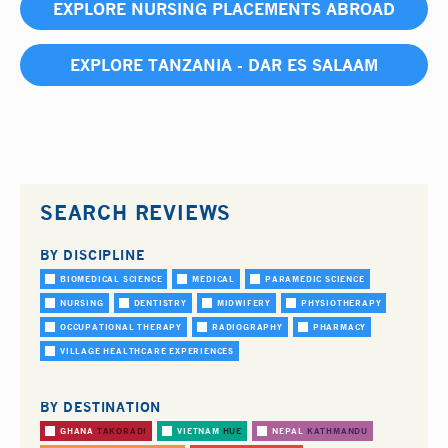
EXPLORE NURSING PLACEMENTS ABROAD
EXPLORE TANZANIA - DAR ES SALAAM
SEARCH REVIEWS
BY DISCIPLINE
BIOMEDICAL SCIENCE
MEDICAL
PARAMEDIC SCIENCE
NURSING
DENTISTRY
MIDWIFERY
PHYSIOTHERAPY
OCCUPATIONAL THERAPY
RADIOGRAPHY
PHARMACY
VILLAGE HEALTHCARE EXPERIENCES
BY DESTINATION
GHANA
TAKORADI
VIETNAM
HUE
NEPAL
KATHMANDU