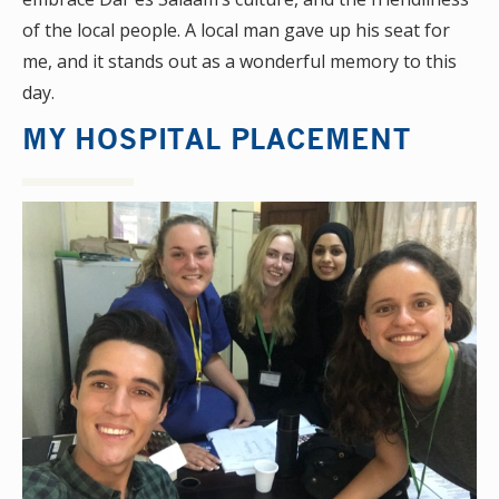
of the local people. A local man gave up his seat for
me, and it stands out as a wonderful memory to this
day.
MY HOSPITAL PLACEMENT