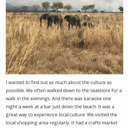
I wanted to find out as much about the culture as
possible. We often walked down to the seashore for a
walk in the evenings. And there was karaoke one
night a week at a bar just down the beach. It was a
great way to experience local culture. We visited the
local shopping area regularly. It had a crafts market