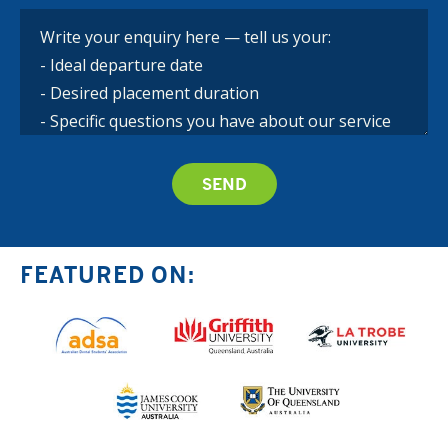
FEATURED ON: