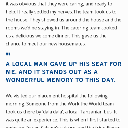
it was obvious that they were caring, and ready to
help. It really settled my nerves.The team took us to
the house. They showed us around the house and the
rooms we’d be staying in. The catering team cooked
us a delicious welcome dinner. This gave us the
chance to meet our new housemates.
A LOCAL MAN GAVE UP HIS SEAT FOR
ME, AND IT STANDS OUT AS A
WONDERFUL MEMORY TO THIS DAY.
We visited our placement hospital the following
morning. Someone from the Work the World team
took us there by ‘dala dala’, a local Tanzanian bus. It
was quite an experience. This is when I first started to
embrace Dar es Salaam’s culture, and the friendliness