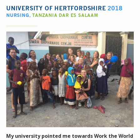
UNIVERSITY OF HERTFORDSHIRE
2018
NURSING
,
TANZANIA DAR ES SALAAM
My university pointed me towards Work the World