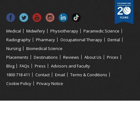
Medical
Midwifery
Physiotherapy
Paramedic Science
Radiography
Pharmacy
Occupational Therapy
Dental
Nursing
Biomedical Science
Placements
Destinations
Reviews
About Us
Prices
Blog
FAQs
Press
Advisors and Faculty
1800 718 411
Contact
Email
Terms & Conditions
Cookie Policy
Privacy Notice