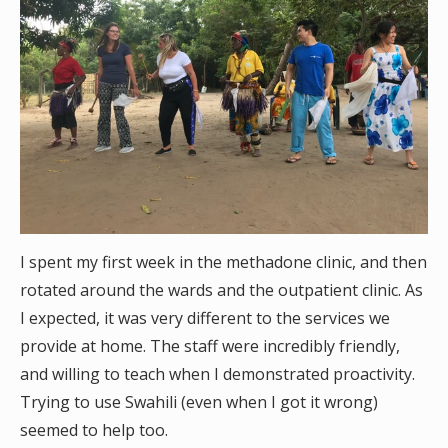
I spent my first week in the methadone clinic, and then
rotated around the wards and the outpatient clinic. As
I expected, it was very different to the services we
provide at home. The staff were incredibly friendly,
and willing to teach when I demonstrated proactivity.
Trying to use Swahili (even when I got it wrong)
seemed to help too.