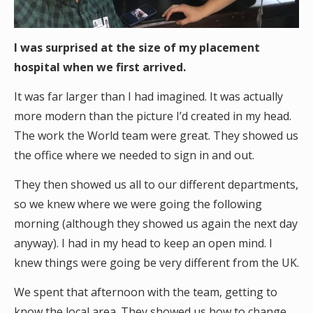
I was surprised at the size of my placement
hospital when we first arrived.
It was far larger than I had imagined. It was actually
more modern than the picture I’d created in my head.
The work the World team were great. They showed us
the office where we needed to sign in and out.
They then showed us all to our different departments,
so we knew where we were going the following
morning (although they showed us again the next day
anyway). I had in my head to keep an open mind. I
knew things were going be very different from the UK.
We spent that afternoon with the team, getting to
know the local area. They showed us how to change