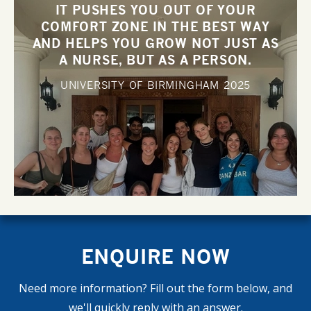
IT PUSHES YOU OUT OF YOUR
COMFORT ZONE IN THE BEST WAY
AND HELPS YOU GROW NOT JUST AS
A NURSE, BUT AS A PERSON.
UNIVERSITY OF BIRMINGHAM
2025
ENQUIRE NOW
Need more information? Fill out the form below, and
we'll quickly reply with an answer.