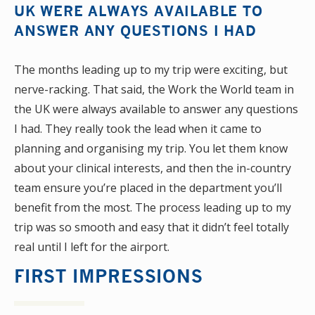
UK WERE ALWAYS AVAILABLE TO
ANSWER ANY QUESTIONS I HAD
The months leading up to my trip were exciting, but
nerve-racking. That said, the Work the World team in
the UK were always available to answer any questions
I had. They really took the lead when it came to
planning and organising my trip. You let them know
about your clinical interests, and then the in-country
team ensure you’re placed in the department you’ll
benefit from the most. The process leading up to my
trip was so smooth and easy that it didn’t feel totally
real until I left for the airport.
FIRST IMPRESSIONS