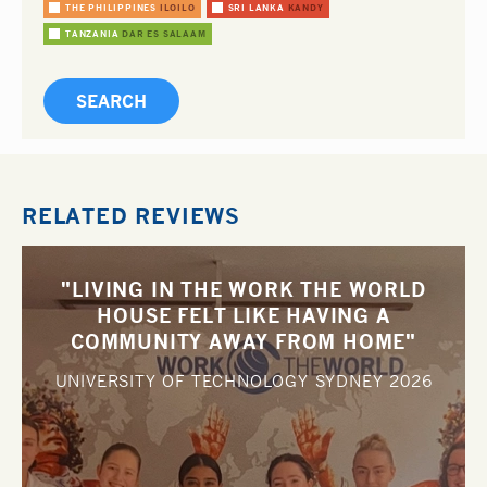
THE PHILIPPINES
ILOILO
SRI LANKA
KANDY
TANZANIA
DAR ES SALAAM
RELATED REVIEWS
"LIVING IN THE WORK THE WORLD
HOUSE FELT LIKE HAVING A
COMMUNITY AWAY FROM HOME"
UNIVERSITY OF TECHNOLOGY SYDNEY
2026