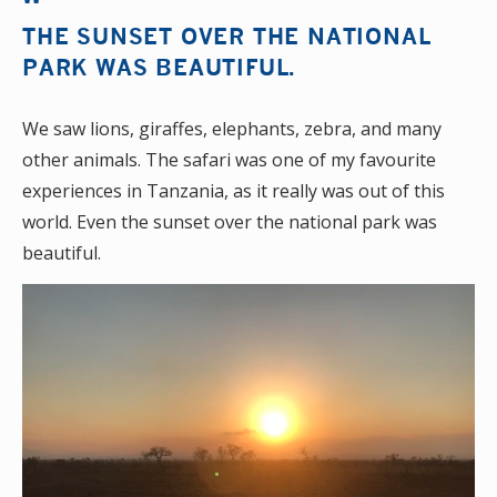
THE SUNSET OVER THE NATIONAL
PARK WAS BEAUTIFUL.
We saw lions, giraffes, elephants, zebra, and many
other animals. The safari was one of my favourite
experiences in Tanzania, as it really was out of this
world. Even the sunset over the national park was
beautiful.