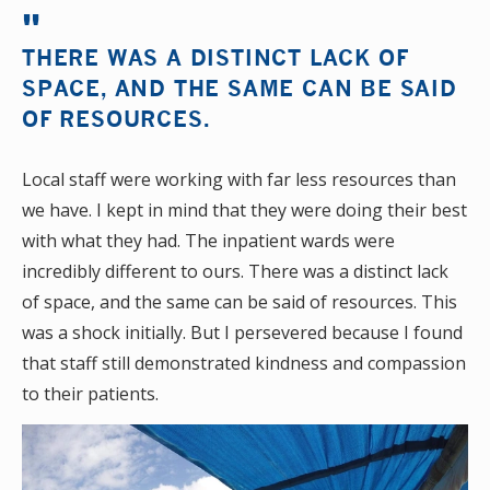
THERE WAS A DISTINCT LACK OF
SPACE, AND THE SAME CAN BE SAID
OF RESOURCES.
Local staff were working with far less resources than
we have. I kept in mind that they were doing their best
with what they had. The inpatient wards were
incredibly different to ours. There was a distinct lack
of space, and the same can be said of resources. This
was a shock initially. But I persevered because I found
that staff still demonstrated kindness and compassion
to their patients.