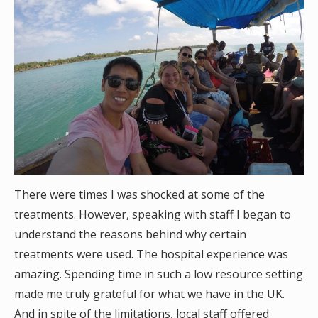
There were times I was shocked at some of the
treatments. However, speaking with staff I began to
understand the reasons behind why certain
treatments were used. The hospital experience was
amazing. Spending time in such a low resource setting
made me truly grateful for what we have in the UK.
And in spite of the limitations, local staff offered