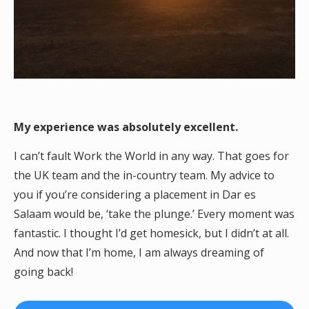
My experience was absolutely excellent.
I can’t fault Work the World in any way. That goes for
the UK team and the in-country team. My advice to
you if you’re considering a placement in Dar es
Salaam would be, ‘take the plunge.’ Every moment was
fantastic. I thought I’d get homesick, but I didn’t at all.
And now that I’m home, I am always dreaming of
going back!