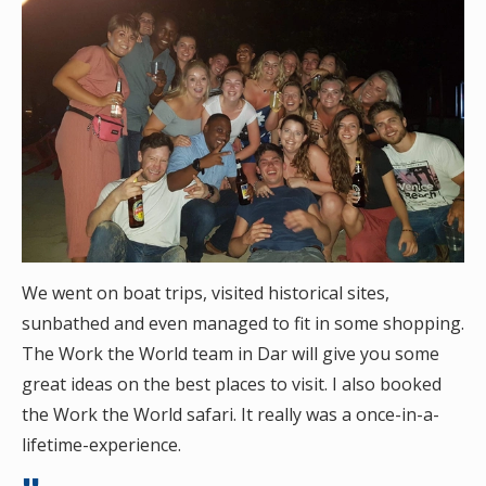
We went on boat trips, visited historical sites,
sunbathed and even managed to fit in some shopping.
The Work the World team in Dar will give you some
great ideas on the best places to visit. I also booked
the Work the World safari. It really was a once-in-a-
lifetime-experience.