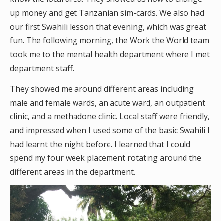
up money and get Tanzanian sim-cards. We also had
our first Swahili lesson that evening, which was great
fun. The following morning, the Work the World team
took me to the mental health department where I met
department staff.
They showed me around different areas including
male and female wards, an acute ward, an outpatient
clinic, and a methadone clinic. Local staff were friendly,
and impressed when I used some of the basic Swahili I
had learnt the night before. I learned that I could
spend my four week placement rotating around the
different areas in the department.