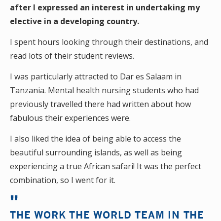
after I expressed an interest in undertaking my
elective in a developing country.
I spent hours looking through their destinations, and
read lots of their student reviews.
I was particularly attracted to Dar es Salaam in
Tanzania. Mental health nursing students who had
previously travelled there had written about how
fabulous their experiences were.
I also liked the idea of being able to access the
beautiful surrounding islands, as well as being
experiencing a true African safari! It was the perfect
combination, so I went for it.
THE WORK THE WORLD TEAM IN THE