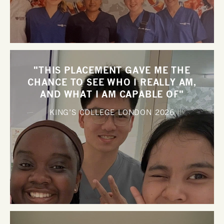
"THIS PLACEMENT GAVE ME THE
CHANCE TO SEE WHO I REALLY AM,
AND WHAT I AM CAPABLE OF"
KING’S COLLEGE LONDON
2026