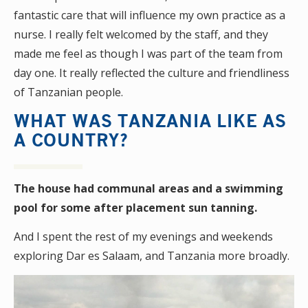
fantastic care that will influence my own practice as a
nurse. I really felt welcomed by the staff, and they
made me feel as though I was part of the team from
day one. It really reflected the culture and friendliness
of Tanzanian people.
WHAT WAS TANZANIA LIKE AS
A COUNTRY?
The house had communal areas and a swimming
pool for some after placement sun tanning.
And I spent the rest of my evenings and weekends
exploring Dar es Salaam, and Tanzania more broadly.