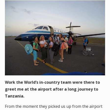
Work the World’s in-country team were there to
greet me at the airport after a long journey to
Tanzania.
From the moment they picked us up from the airport