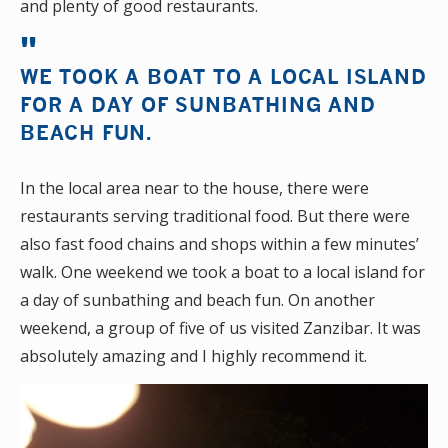
and plenty of good restaurants.
WE TOOK A BOAT TO A LOCAL ISLAND
FOR A DAY OF SUNBATHING AND
BEACH FUN.
In the local area near to the house, there were
restaurants serving traditional food. But there were
also fast food chains and shops within a few minutes’
walk. One weekend we took a boat to a local island for
a day of sunbathing and beach fun. On another
weekend, a group of five of us visited Zanzibar. It was
absolutely amazing and I highly recommend it.