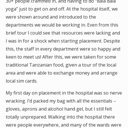
30+ people crammed in, and having to do “dala dala
yoga” just to get on and off. At the hospital itself, we
were shown around and introduced to the
departments we would be working in. Even from this
brief tour I could see that resources were lacking and
I was in for a shock when starting placement. Despite
this, the staff in every department were so happy and
keen to meet us! After this, we were taken for some
traditional Tanzanian food, given a tour of the local
area and were able to exchange money and arrange
local sim cards.
My first day on placement in the hospital was so nerve
wracking. I’d packed my bag with all the essentials –
gloves, aprons and alcohol hand gel, but I still felt
totally unprepared. Walking into the hospital there
were people everywhere, and many of the wards were