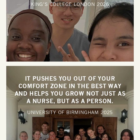
KING’S COLLEGE LONDON
2026
IT PUSHES YOU OUT OF YOUR
COMFORT ZONE IN THE BEST WAY
AND HELPS YOU GROW NOT JUST AS
A NURSE, BUT AS A PERSON.
UNIVERSITY OF BIRMINGHAM
2025