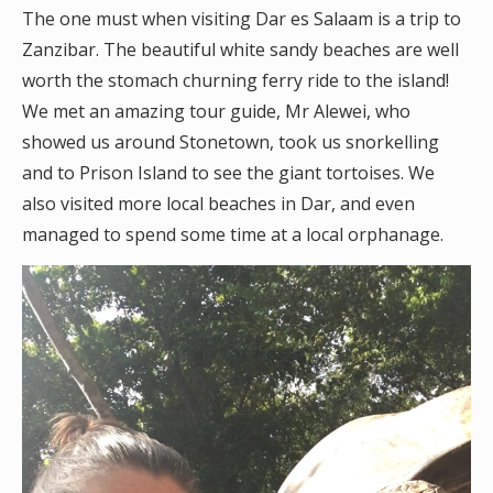
The one must when visiting Dar es Salaam is a trip to
Zanzibar. The beautiful white sandy beaches are well
worth the stomach churning ferry ride to the island!
We met an amazing tour guide, Mr Alewei, who
showed us around Stonetown, took us snorkelling
and to Prison Island to see the giant tortoises. We
also visited more local beaches in Dar, and even
managed to spend some time at a local orphanage.