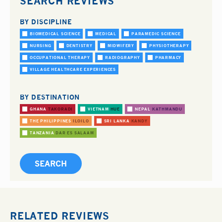
SEARCH REVIEWS
BY DISCIPLINE
BIOMEDICAL SCIENCE
MEDICAL
PARAMEDIC SCIENCE
NURSING
DENTISTRY
MIDWIFERY
PHYSIOTHERAPY
OCCUPATIONAL THERAPY
RADIOGRAPHY
PHARMACY
VILLAGE HEALTHCARE EXPERIENCES
BY DESTINATION
GHANA
TAKORADI
VIETNAM
HUE
NEPAL
KATHMANDU
THE PHILIPPINES
ILOILO
SRI LANKA
KANDY
TANZANIA
DAR ES SALAAM
RELATED REVIEWS