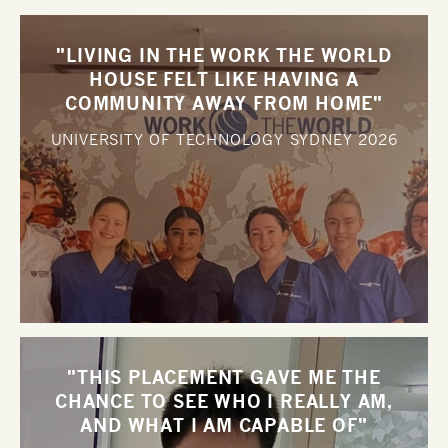
"LIVING IN THE WORK THE WORLD
HOUSE FELT LIKE HAVING A
COMMUNITY AWAY FROM HOME"
UNIVERSITY OF TECHNOLOGY SYDNEY
2026
"THIS PLACEMENT GAVE ME THE
CHANCE TO SEE WHO I REALLY AM,
AND WHAT I AM CAPABLE OF"