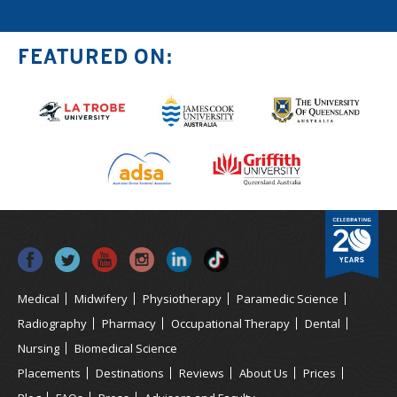
FEATURED ON:
Medical
Midwifery
Physiotherapy
Paramedic Science
Radiography
Pharmacy
Occupational Therapy
Dental
Nursing
Biomedical Science
Placements
Destinations
Reviews
About Us
Prices