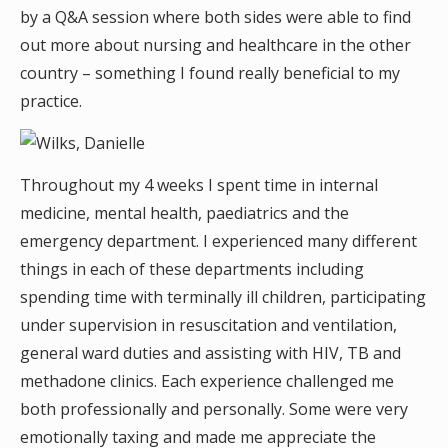
by a Q&A session where both sides were able to find
out more about nursing and healthcare in the other
country – something I found really beneficial to my
practice.
Throughout my 4 weeks I spent time in internal
medicine, mental health, paediatrics and the
emergency department. I experienced many different
things in each of these departments including
spending time with terminally ill children, participating
under supervision in resuscitation and ventilation,
general ward duties and assisting with HIV, TB and
methadone clinics. Each experience challenged me
both professionally and personally. Some were very
emotionally taxing and made me appreciate the