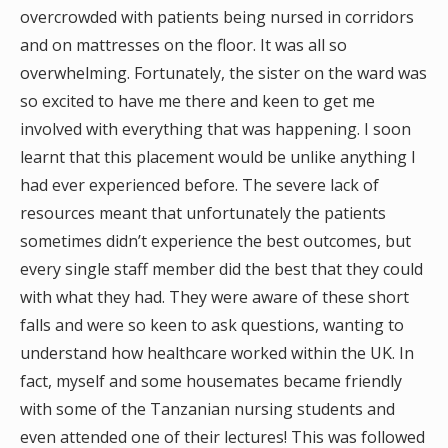
overcrowded with patients being nursed in corridors
and on mattresses on the floor. It was all so
overwhelming. Fortunately, the sister on the ward was
so excited to have me there and keen to get me
involved with everything that was happening. I soon
learnt that this placement would be unlike anything I
had ever experienced before. The severe lack of
resources meant that unfortunately the patients
sometimes didn’t experience the best outcomes, but
every single staff member did the best that they could
with what they had. They were aware of these short
falls and were so keen to ask questions, wanting to
understand how healthcare worked within the UK. In
fact, myself and some housemates became friendly
with some of the Tanzanian nursing students and
even attended one of their lectures! This was followed