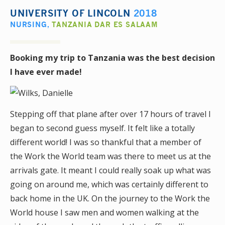
UNIVERSITY OF LINCOLN
2018
NURSING
,
TANZANIA DAR ES SALAAM
Booking my trip to Tanzania was the best decision
I have ever made!
Stepping off that plane after over 17 hours of travel I
began to second guess myself. It felt like a totally
different world! I was so thankful that a member of
the Work the World team was there to meet us at the
arrivals gate. It meant I could really soak up what was
going on around me, which was certainly different to
back home in the UK. On the journey to the Work the
World house I saw men and women walking at the