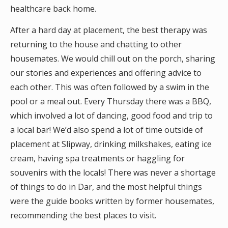
healthcare back home.
After a hard day at placement, the best therapy was
returning to the house and chatting to other
housemates. We would chill out on the porch, sharing
our stories and experiences and offering advice to
each other. This was often followed by a swim in the
pool or a meal out. Every Thursday there was a BBQ,
which involved a lot of dancing, good food and trip to
a local bar! We’d also spend a lot of time outside of
placement at Slipway, drinking milkshakes, eating ice
cream, having spa treatments or haggling for
souvenirs with the locals! There was never a shortage
of things to do in Dar, and the most helpful things
were the guide books written by former housemates,
recommending the best places to visit.