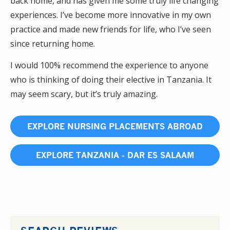
back home, and has given me some truly life changing
experiences. I’ve become more innovative in my own
practice and made new friends for life, who I’ve seen
since returning home.
I would 100% recommend the experience to anyone
who is thinking of doing their elective in Tanzania. It
may seem scary, but it’s truly amazing.
EXPLORE NURSING PLACEMENTS ABROAD
EXPLORE TANZANIA - DAR ES SALAAM