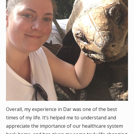
Overall, my experience in Dar was one of the best
times of my life. It’s helped me to understand and
appreciate the importance of our healthcare system