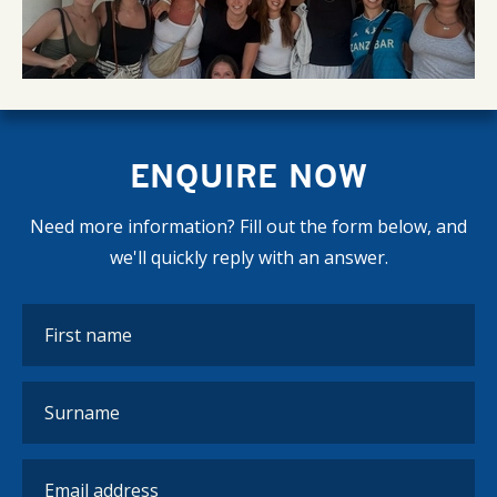
ENQUIRE NOW
Need more information? Fill out the form below, and
we'll quickly reply with an answer.