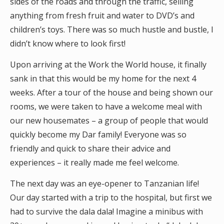
sides of the roads and through the traffic, selling
anything from fresh fruit and water to DVD’s and
children’s toys. There was so much hustle and bustle, I
didn’t know where to look first!
Upon arriving at the Work the World house, it finally
sank in that this would be my home for the next 4
weeks. After a tour of the house and being shown our
rooms, we were taken to have a welcome meal with
our new housemates – a group of people that would
quickly become my Dar family! Everyone was so
friendly and quick to share their advice and
experiences – it really made me feel welcome.
The next day was an eye-opener to Tanzanian life!
Our day started with a trip to the hospital, but first we
had to survive the dala dala! Imagine a minibus with