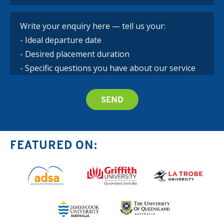
FEATURED ON: