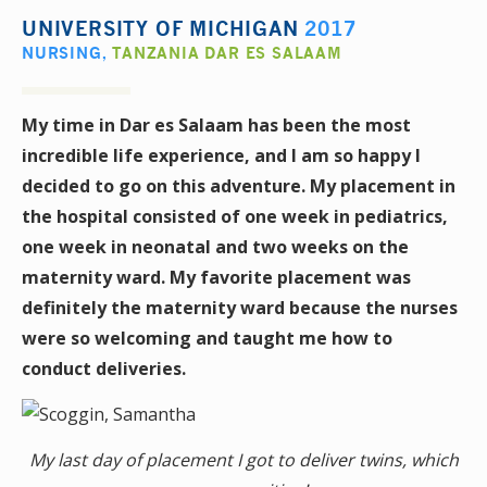
UNIVERSITY OF MICHIGAN
2017
NURSING
,
TANZANIA DAR ES SALAAM
My time in Dar es Salaam has been the most
incredible life experience, and I am so happy I
decided to go on this adventure. My placement in
the hospital consisted of one week in pediatrics,
one week in neonatal and two weeks on the
maternity ward. My favorite placement was
definitely the maternity ward because the nurses
were so welcoming and taught me how to
conduct deliveries.
My last day of placement I got to deliver twins, which