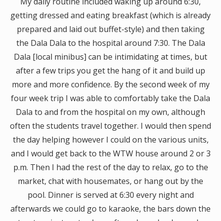
My daily routine included waking up around 6:30,
getting dressed and eating breakfast (which is already
prepared and laid out buffet-style) and then taking
the Dala Dala to the hospital around 7:30. The Dala
Dala [local minibus] can be intimidating at times, but
after a few trips you get the hang of it and build up
more and more confidence. By the second week of my
four week trip I was able to comfortably take the Dala
Dala to and from the hospital on my own, although
often the students travel together. I would then spend
the day helping however I could on the various units,
and I would get back to the WTW house around 2 or 3
p.m. Then I had the rest of the day to relax, go to the
market, chat with housemates, or hang out by the
pool. Dinner is served at 6:30 every night and
afterwards we could go to karaoke, the bars down the