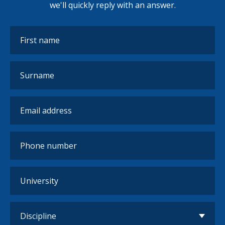
we'll quickly reply with an answer.