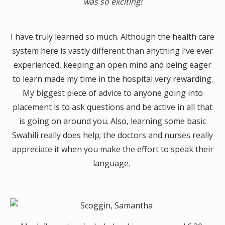
was so exciting!
I have truly learned so much. Although the health care
system here is vastly different than anything I’ve ever
experienced, keeping an open mind and being eager
to learn made my time in the hospital very rewarding.
My biggest piece of advice to anyone going into
placement is to ask questions and be active in all that
is going on around you. Also, learning some basic
Swahili really does help; the doctors and nurses really
appreciate it when you make the effort to speak their
language.