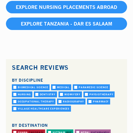
EXPLORE NURSING PLACEMENTS ABROAD
EXPLORE TANZANIA - DAR ES SALAAM
SEARCH REVIEWS
BY DISCIPLINE
BIOMEDICAL SCIENCE
MEDICAL
PARAMEDIC SCIENCE
NURSING
DENTISTRY
MIDWIFERY
PHYSIOTHERAPY
OCCUPATIONAL THERAPY
RADIOGRAPHY
PHARMACY
VILLAGE HEALTHCARE EXPERIENCES
BY DESTINATION
GHANA
TAKORADI
VIETNAM
HUE
NEPAL
KATHMANDU