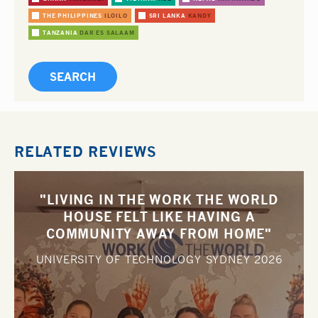
THE PHILIPPINES
ILOILO
SRI LANKA
KANDY
TANZANIA
DAR ES SALAAM
RELATED REVIEWS
"LIVING IN THE WORK THE WORLD
HOUSE FELT LIKE HAVING A
COMMUNITY AWAY FROM HOME"
UNIVERSITY OF TECHNOLOGY SYDNEY
2026