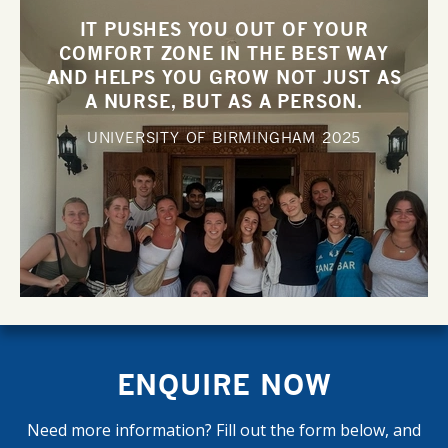
IT PUSHES YOU OUT OF YOUR
COMFORT ZONE IN THE BEST WAY
AND HELPS YOU GROW NOT JUST AS
A NURSE, BUT AS A PERSON.
UNIVERSITY OF BIRMINGHAM
2025
ENQUIRE NOW
Need more information? Fill out the form below, and