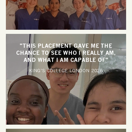
"THIS PLACEMENT GAVE ME THE
CHANCE TO SEE WHO I REALLY AM,
AND WHAT I AM CAPABLE OF"
KING’S COLLEGE LONDON
2026