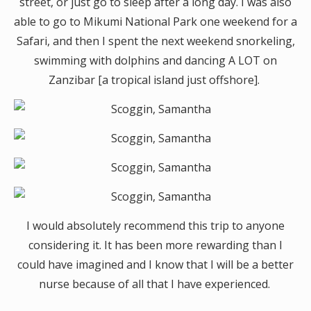
street, or just go to sleep after a long day. I was also
able to go to Mikumi National Park one weekend for a
Safari, and then I spent the next weekend snorkeling,
swimming with dolphins and dancing A LOT on
Zanzibar [a tropical island just offshore].
I would absolutely recommend this trip to anyone
considering it. It has been more rewarding than I
could have imagined and I know that I will be a better
nurse because of all that I have experienced.