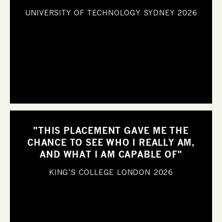
UNIVERSITY OF TECHNOLOGY SYDNEY
2026
"THIS PLACEMENT GAVE ME THE
CHANCE TO SEE WHO I REALLY AM,
AND WHAT I AM CAPABLE OF"
KING’S COLLEGE LONDON
2026