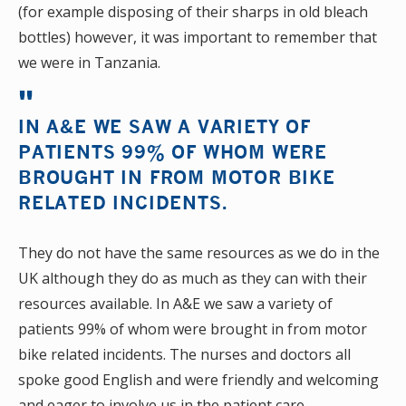
(for example disposing of their sharps in old bleach
bottles) however, it was important to remember that
we were in Tanzania.
IN A&E WE SAW A VARIETY OF
PATIENTS 99% OF WHOM WERE
BROUGHT IN FROM MOTOR BIKE
RELATED INCIDENTS.
They do not have the same resources as we do in the
UK although they do as much as they can with their
resources available. In A&E we saw a variety of
patients 99% of whom were brought in from motor
bike related incidents. The nurses and doctors all
spoke good English and were friendly and welcoming
and eager to involve us in the patient care.