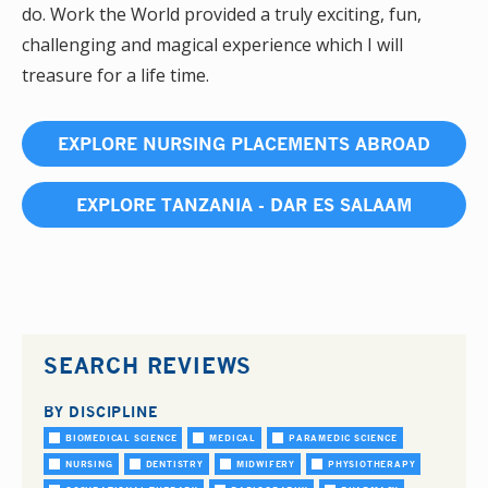
do. Work the World provided a truly exciting, fun,
challenging and magical experience which I will
treasure for a life time.
EXPLORE NURSING PLACEMENTS ABROAD
EXPLORE TANZANIA - DAR ES SALAAM
SEARCH REVIEWS
BY DISCIPLINE
BIOMEDICAL SCIENCE
MEDICAL
PARAMEDIC SCIENCE
NURSING
DENTISTRY
MIDWIFERY
PHYSIOTHERAPY