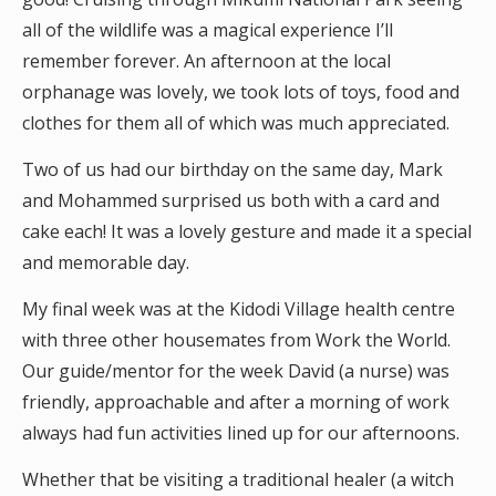
all of the wildlife was a magical experience I’ll
remember forever. An afternoon at the local
orphanage was lovely, we took lots of toys, food and
clothes for them all of which was much appreciated.
Two of us had our birthday on the same day, Mark
and Mohammed surprised us both with a card and
cake each! It was a lovely gesture and made it a special
and memorable day.
My final week was at the Kidodi Village health centre
with three other housemates from Work the World.
Our guide/mentor for the week David (a nurse) was
friendly, approachable and after a morning of work
always had fun activities lined up for our afternoons.
Whether that be visiting a traditional healer (a witch