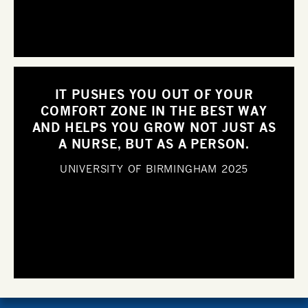
IT PUSHES YOU OUT OF YOUR
COMFORT ZONE IN THE BEST WAY
AND HELPS YOU GROW NOT JUST AS
A NURSE, BUT AS A PERSON.
UNIVERSITY OF BIRMINGHAM
2025