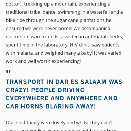
doctor), trekking up a mountain, experiencing a
traditional tribal dance, swimming in a waterfall and a
bike ride through the sugar cane plantations he
ensured we were never bored! We accompanied
doctors on ward rounds, assisted in antenatal checks,
spent time in the laboratory, HIV clinic, saw patients
with malaria, and weighed many a baby! It was varied
work and well worth experiencing!
TRANSPORT IN DAR ES SALAAM WAS
CRAZY! PEOPLE DRIVING
EVERYWHERE AND ANYWHERE AND
CAR HORNS BLARING AWAY!
Our host family were lovely and whilst they didn’t
speak any English we managed to get by. Food was