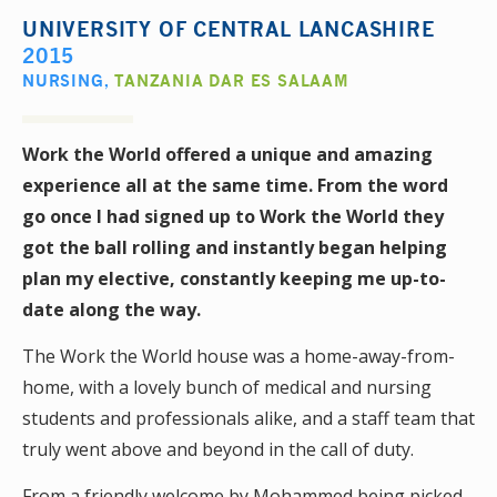
UNIVERSITY OF CENTRAL LANCASHIRE
2015
NURSING
,
TANZANIA DAR ES SALAAM
Work the World offered a unique and amazing
experience all at the same time. From the word
go once I had signed up to Work the World they
got the ball rolling and instantly began helping
plan my elective, constantly keeping me up-to-
date along the way.
The Work the World house was a home-away-from-
home, with a lovely bunch of medical and nursing
students and professionals alike, and a staff team that
truly went above and beyond in the call of duty.
From a friendly welcome by Mohammed being picked