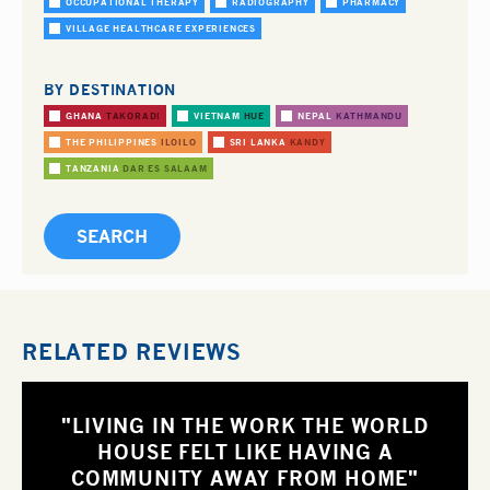
OCCUPATIONAL THERAPY
RADIOGRAPHY
PHARMACY
VILLAGE HEALTHCARE EXPERIENCES
BY DESTINATION
GHANA
TAKORADI
VIETNAM
HUE
NEPAL
KATHMANDU
THE PHILIPPINES
ILOILO
SRI LANKA
KANDY
TANZANIA
DAR ES SALAAM
RELATED REVIEWS
"LIVING IN THE WORK THE WORLD
HOUSE FELT LIKE HAVING A
COMMUNITY AWAY FROM HOME"