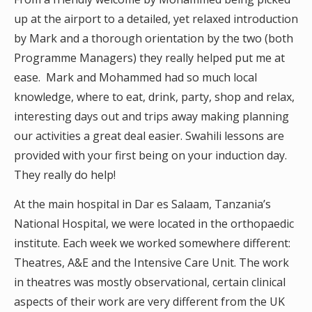
up at the airport to a detailed, yet relaxed introduction
by Mark and a thorough orientation by the two (both
Programme Managers) they really helped put me at
ease. Mark and Mohammed had so much local
knowledge, where to eat, drink, party, shop and relax,
interesting days out and trips away making planning
our activities a great deal easier. Swahili lessons are
provided with your first being on your induction day.
They really do help!
At the main hospital in Dar es Salaam, Tanzania’s
National Hospital, we were located in the orthopaedic
institute. Each week we worked somewhere different:
Theatres, A&E and the Intensive Care Unit. The work
in theatres was mostly observational, certain clinical
aspects of their work are very different from the UK