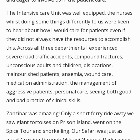
The Intensive care Unit was well equipped, the nurses
whilst doing some things differently to us were keen
to hear about how I would care for patients even if
they did not always have the resources to accomplish
this. Across all three departments I experienced
severe road traffic accidents, compound fractures,
unconscious adults and children, dislocations,
malnourished patients, anaemia, wound care,
medication administration, the management of
aggressive patients, personal care, seeing both good
and bad practice of clinical skills.
Zanzibar was amazing! Only a short ferry ride away we
saw giant tortoises on Prison Island, went on the
Spice Tour and snorkelling. Our Safari was just as
good! Cruising through Mikumi National Park seeing