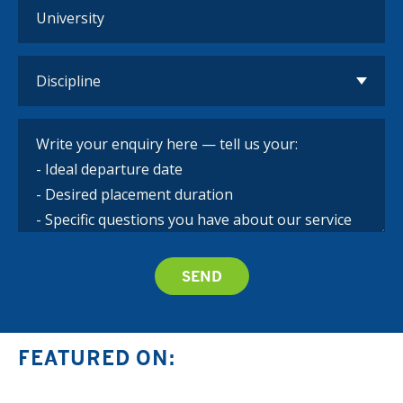
FEATURED ON: