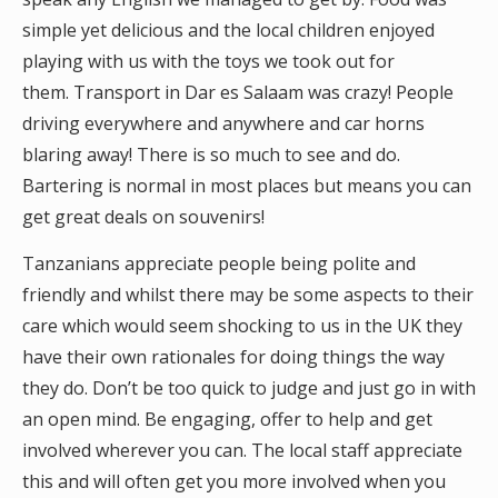
simple yet delicious and the local children enjoyed
playing with us with the toys we took out for
them. Transport in Dar es Salaam was crazy! People
driving everywhere and anywhere and car horns
blaring away! There is so much to see and do.
Bartering is normal in most places but means you can
get great deals on souvenirs!
Tanzanians appreciate people being polite and
friendly and whilst there may be some aspects to their
care which would seem shocking to us in the UK they
have their own rationales for doing things the way
they do. Don’t be too quick to judge and just go in with
an open mind. Be engaging, offer to help and get
involved wherever you can. The local staff appreciate
this and will often get you more involved when you