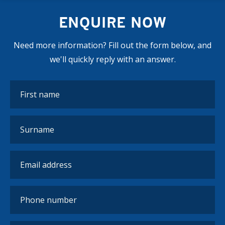
ENQUIRE NOW
Need more information? Fill out the form below, and
we'll quickly reply with an answer.