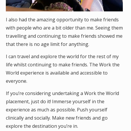
I also had the amazing opportunity to make friends
with people who are a bit older than me. Seeing them
travelling and continuing to make friends showed me
that there is no age limit for anything.
I can travel and explore the world for the rest of my
life whilst continuing to make friends. The Work the
World experience is available and accessible to
everyone.
If you’re considering undertaking a Work the World
placement, just do it! Immerse yourself in the
experience as much as possible. Push yourself
clinically and socially. Make new friends and go
explore the destination you’re in.