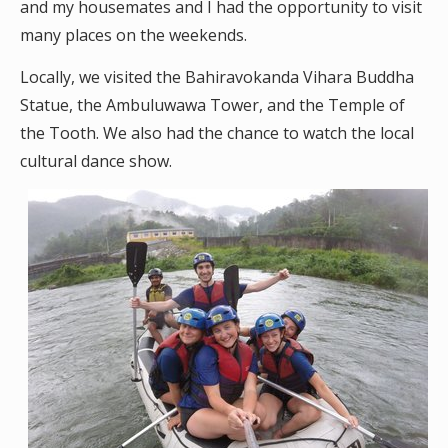
and my housemates and I had the opportunity to visit
many places on the weekends.
Locally, we visited the Bahiravokanda Vihara Buddha
Statue, the Ambuluwawa Tower, and the Temple of
the Tooth. We also had the chance to watch the local
cultural dance show.