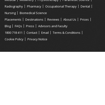
Radiography
Pharmacy
Occupational Therapy
Dental
Nursing
Biomedical Science
Placements
Destinations
Reviews
About Us
Prices
Blog
FAQs
Press
Advisors and Faculty
1800 718 411
Contact
Email
Terms & Conditions
Cookie Policy
Privacy Notice