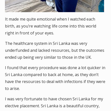
It made me quite emotional when I watched each
birth, as you’re watching life come into this world
right in front of your eyes.
The healthcare system in Sri Lanka was very
underfunded and lacked resources, but the outcomes
ended up being very similar to those in the UK.
I found that every procedure was done a lot quicker in
Sri Lanka compared to back at home, as they don’t
have the resources to deal with infections if they were
to arise.
I was very fortunate to have chosen Sri Lanka for my
elective placement. Sri Lanka is a beautiful country,