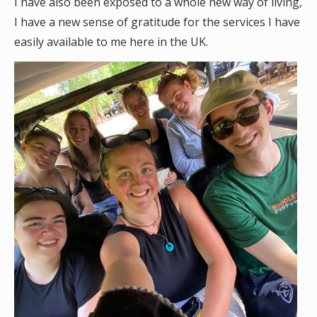
I have also been exposed to a whole new way of living,
I have a new sense of gratitude for the services I have
easily available to me here in the UK.