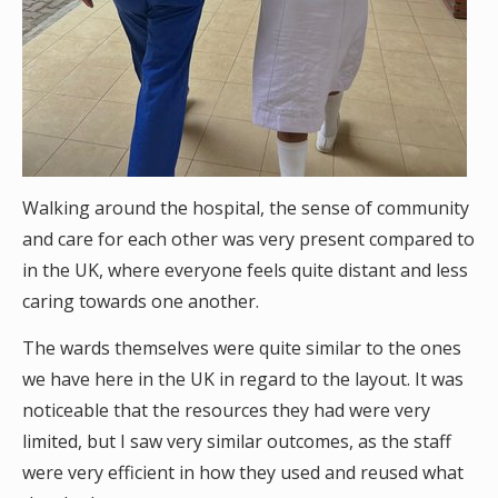
Walking around the hospital, the sense of community
and care for each other was very present compared to
in the UK, where everyone feels quite distant and less
caring towards one another.
The wards themselves were quite similar to the ones
we have here in the UK in regard to the layout. It was
noticeable that the resources they had were very
limited, but I saw very similar outcomes, as the staff
were very efficient in how they used and reused what