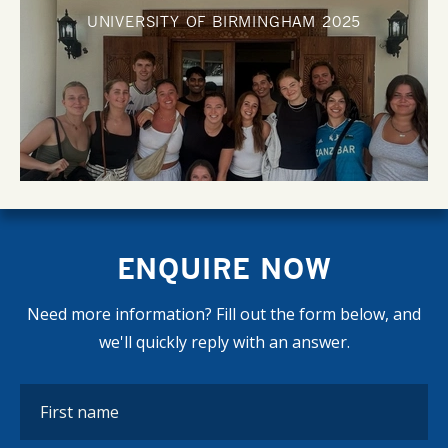
UNIVERSITY OF BIRMINGHAM
2025
ENQUIRE NOW
Need more information? Fill out the form below, and
we'll quickly reply with an answer.