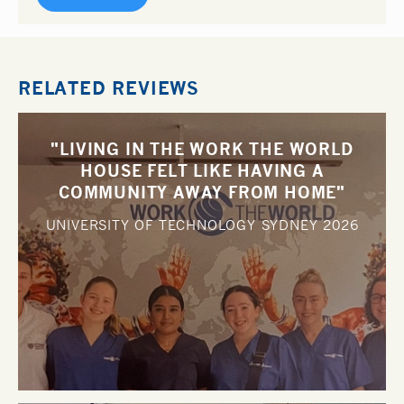
RELATED REVIEWS
"LIVING IN THE WORK THE WORLD
HOUSE FELT LIKE HAVING A
COMMUNITY AWAY FROM HOME"
UNIVERSITY OF TECHNOLOGY SYDNEY
2026