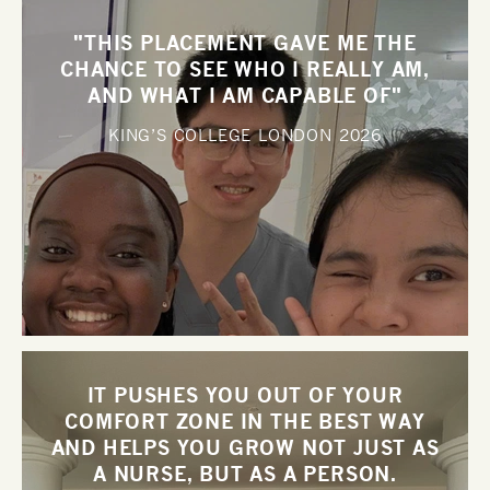
"THIS PLACEMENT GAVE ME THE
CHANCE TO SEE WHO I REALLY AM,
AND WHAT I AM CAPABLE OF"
KING’S COLLEGE LONDON
2026
IT PUSHES YOU OUT OF YOUR
COMFORT ZONE IN THE BEST WAY
AND HELPS YOU GROW NOT JUST AS
A NURSE, BUT AS A PERSON.