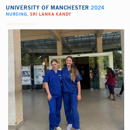
UNIVERSITY OF MANCHESTER
2024
NURSING
,
SRI LANKA KANDY