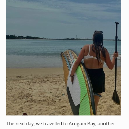
The next day, we travelled to Arugam Bay, another