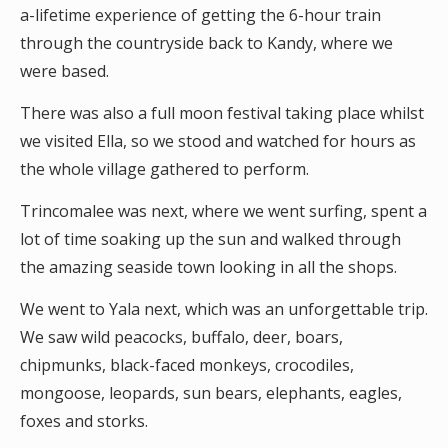
a-lifetime experience of getting the 6-hour train
through the countryside back to Kandy, where we
were based.
There was also a full moon festival taking place whilst
we visited Ella, so we stood and watched for hours as
the whole village gathered to perform.
Trincomalee was next, where we went surfing, spent a
lot of time soaking up the sun and walked through
the amazing seaside town looking in all the shops.
We went to Yala next, which was an unforgettable trip.
We saw wild peacocks, buffalo, deer, boars,
chipmunks, black-faced monkeys, crocodiles,
mongoose, leopards, sun bears, elephants, eagles,
foxes and storks.