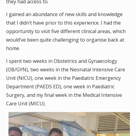
they had access to.
I gained an abundance of new skills and knowledge
that I didn’t have prior to this experience. I had the
opportunity to visit five different clinical areas, which
would’ve been quite challenging to organise back at
home.
I spent two weeks in Obstetrics and Gynaecology
(OB/GYN), two weeks in the Neonatal Intensive Care
Unit (NICU), one week in the Paediatric Emergency
Department (PAEDS ED), one week in Paediatric
Surgery, and my final week in the Medical Intensive
Care Unit (MICU).