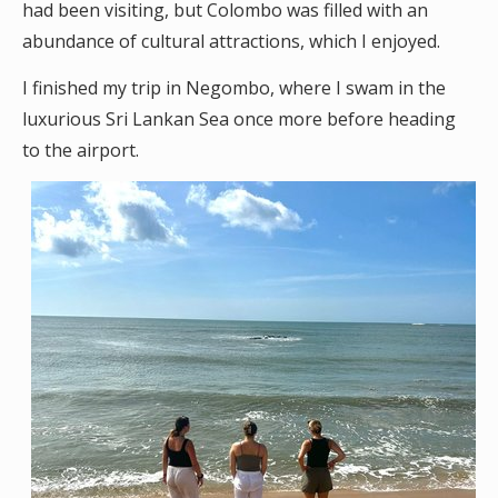
had been visiting, but Colombo was filled with an
abundance of cultural attractions, which I enjoyed.
I finished my trip in Negombo, where I swam in the
luxurious Sri Lankan Sea once more before heading
to the airport.