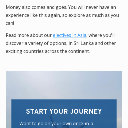
Money also comes and goes. You will never have an
experience like this again, so explore as much as you
can!
Read more about our
electives in Asia
, where you'll
discover a variety of options, in Sri Lanka and other
exciting countries across the continent.
START YOUR JOURNEY
Want to go on your own once-in-a-