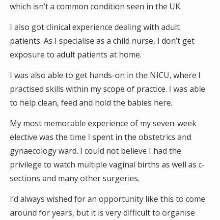
which isn’t a common condition seen in the UK.
I also got clinical experience dealing with adult
patients. As I specialise as a child nurse, I don’t get
exposure to adult patients at home.
I was also able to get hands-on in the NICU, where I
practised skills within my scope of practice. I was able
to help clean, feed and hold the babies here.
My most memorable experience of my seven-week
elective was the time I spent in the obstetrics and
gynaecology ward. I could not believe I had the
privilege to watch multiple vaginal births as well as c-
sections and many other surgeries.
I’d always wished for an opportunity like this to come
around for years, but it is very difficult to organise