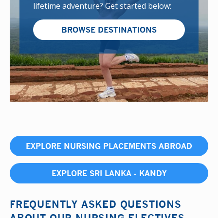
lifetime adventure? Get started below:
BROWSE DESTINATIONS
EXPLORE NURSING PLACEMENTS ABROAD
EXPLORE SRI LANKA - KANDY
FREQUENTLY ASKED QUESTIONS
ABOUT OUR NURSING ELECTIVES