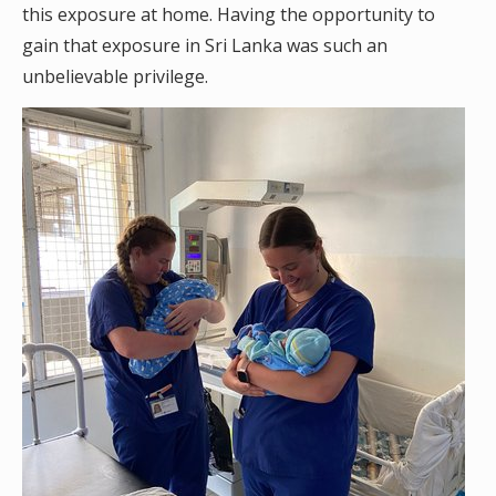
this exposure at home. Having the opportunity to
gain that exposure in Sri Lanka was such an
unbelievable privilege.