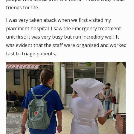
friends for life.
I was very taken aback when we first visited my
placement hospital. I saw the Emergency treatment
unit first; it was very busy but run incredibly well. It
was evident that the staff were organised and worked
fast to triage patients.