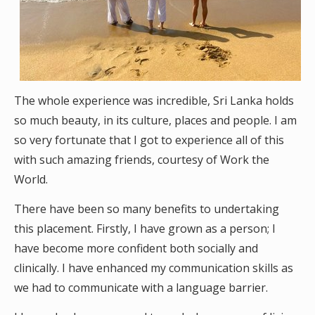
The whole experience was incredible, Sri Lanka holds
so much beauty, in its culture, places and people. I am
so very fortunate that I got to experience all of this
with such amazing friends, courtesy of Work the
World.
There have been so many benefits to undertaking
this placement. Firstly, I have grown as a person; I
have become more confident both socially and
clinically. I have enhanced my communication skills as
we had to communicate with a language barrier.