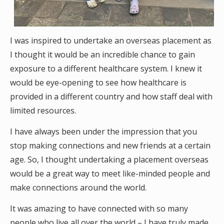
I was inspired to undertake an overseas placement as
I thought it would be an incredible chance to gain
exposure to a different healthcare system. I knew it
would be eye-opening to see how healthcare is
provided in a different country and how staff deal with
limited resources.
I have always been under the impression that you
stop making connections and new friends at a certain
age. So, I thought undertaking a placement overseas
would be a great way to meet like-minded people and
make connections around the world.
It was amazing to have connected with so many
people who live all over the world – I have truly made