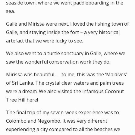
seaside town, where we went paddleboarding in the
sea.
Galle and Mirissa were next. I loved the fishing town of
Galle, and staying inside the fort – a very historical
artefact that we were lucky to see.
We also went to a turtle sanctuary in Galle, where we
saw the wonderful conservation work they do.
Mirissa was beautiful — to me, this was the ‘Maldives’
of Sri Lanka. The crystal clear waters and palm trees
were a dream. We also visited the infamous Coconut
Tree Hill here!
The final trip of my seven-week experience was to
Colombo and Negombo. It was very different
experiencing a city compared to all the beaches we