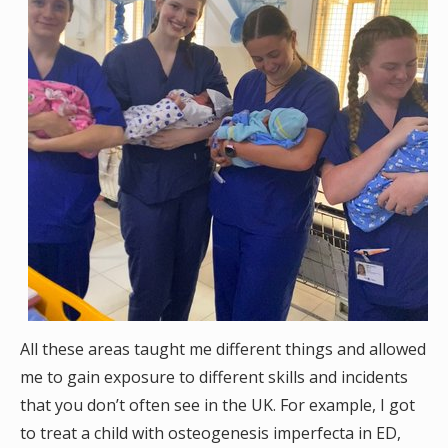
All these areas taught me different things and allowed
me to gain exposure to different skills and incidents
that you don’t often see in the UK. For example, I got
to treat a child with osteogenesis imperfecta in ED,