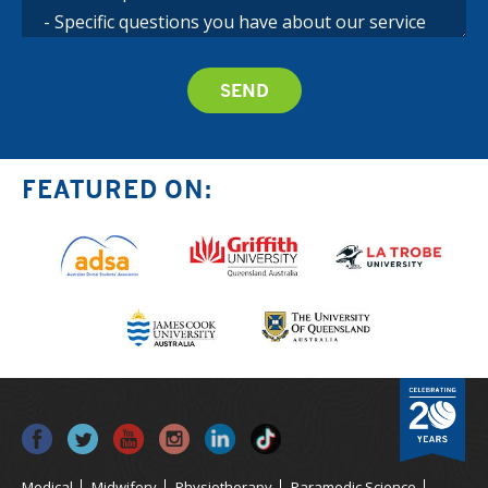
FEATURED ON:
Medical
Midwifery
Physiotherapy
Paramedic Science