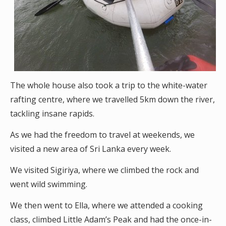
The whole house also took a trip to the white-water
rafting centre, where we travelled 5km down the river,
tackling insane rapids.
As we had the freedom to travel at weekends, we
visited a new area of Sri Lanka every week.
We visited Sigiriya, where we climbed the rock and
went wild swimming.
We then went to Ella, where we attended a cooking
class, climbed Little Adam’s Peak and had the once-in-