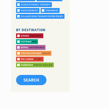
OCCUPATIONAL THERAPY
RADIOGRAPHY
PHARMACY
VILLAGE HEALTHCARE EXPERIENCES
BY DESTINATION
GHANA
TAKORADI
VIETNAM
HUE
NEPAL
KATHMANDU
THE PHILIPPINES
ILOILO
SRI LANKA
KANDY
TANZANIA
DAR ES SALAAM