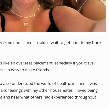
 from home, and I couldn’t wait to get back to my bunk
gs like an overseas placement, especially if you travel
was so easy to make friends.
who also understood the world of healthcare, and it was
 and feelings with my other housemates. I loved being
nt and hear what others had experienced throughout