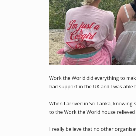
Work the World did everything to mak
had support in the UK and I was able 
When I arrived in Sri Lanka, knowing
to the Work the World house relieved 
I really believe that no other organi