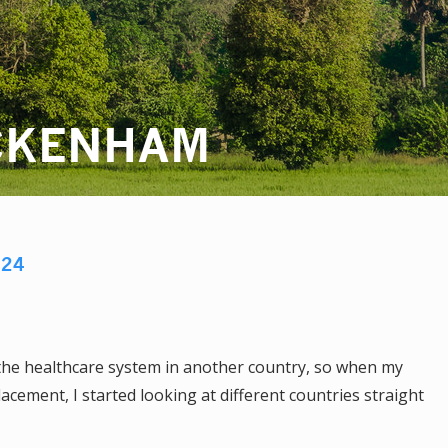
CKENHAM
024
 the healthcare system in another country, so when my
acement, I started looking at different countries straight