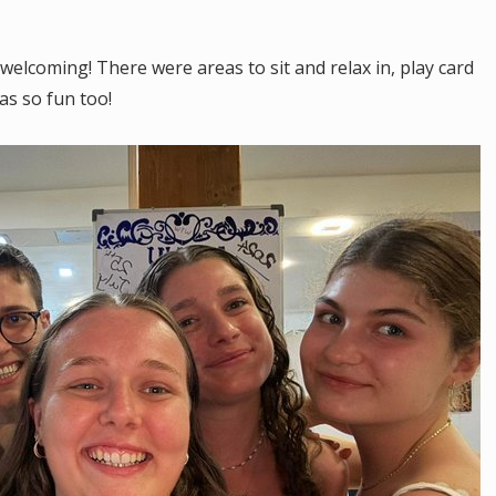
lcoming! There were areas to sit and relax in, play card
as so fun too!