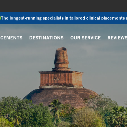
The longest-running specialists in tailored clinical placements
ACEMENTS
DESTINATIONS
OUR SERVICE
REVIEW