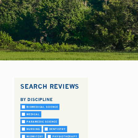
SEARCH REVIEWS
BY DISCIPLINE
BIOMEDICAL SCIENCE
MEDICAL
PARAMEDIC SCIENCE
NURSING
DENTISTRY
MIDWIFERY
PHYSIOTHERAPY