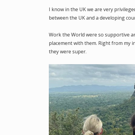
I know in the UK we are very privilege
between the UK and a developing cou
Work the World were so supportive and
placement with them. Right from my ini
they were super.