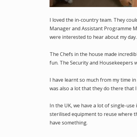
I loved the in-country team. They cou
Manager and Assistant Programme Ma
were interested to hear about my day
The Chefs in the house made incredib
fun. The Security and Housekeepers w
I have learnt so much from my time in 
was also a lot that they do there that 
In the UK, we have a lot of single-us
sterilised equipment to reuse where th
have something.