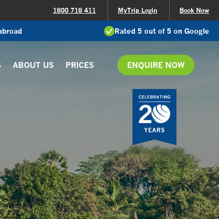
1800 718 411
MyTrip Login
Book Now
 abroad
Rated 5 out of 5 on Google
S
ABOUT US
PRICES
ENQUIRE NOW