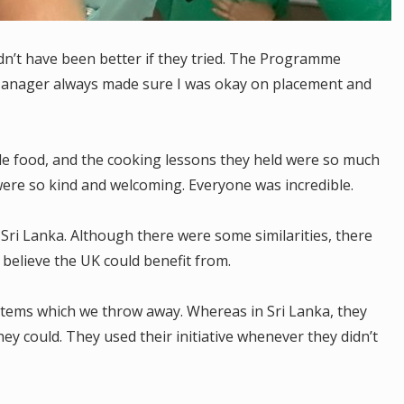
ldn’t have been better if they tried. The Programme
nager always made sure I was okay on placement and
.
le food, and the cooking lessons they held were so much
ere so kind and welcoming. Everyone was incredible.
Sri Lanka. Although there were some similarities, there
I believe the UK could benefit from.
e items which we throw away. Whereas in Sri Lanka, they
ey could. They used their initiative whenever they didn’t