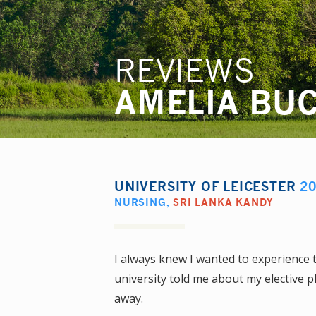
REVIEWS
AMELIA BU
UNIVERSITY OF LEICESTER
2
NURSING
,
SRI LANKA KANDY
I always knew I wanted to experience
university told me about my elective pl
away.