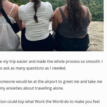
e my trip easier and made the whole process so smooth. I
to ask as many questions as I needed.
 someone would be at the airport to greet me and take me
my anxieties about travelling alone.
sation could top what Work the World do to make you feel