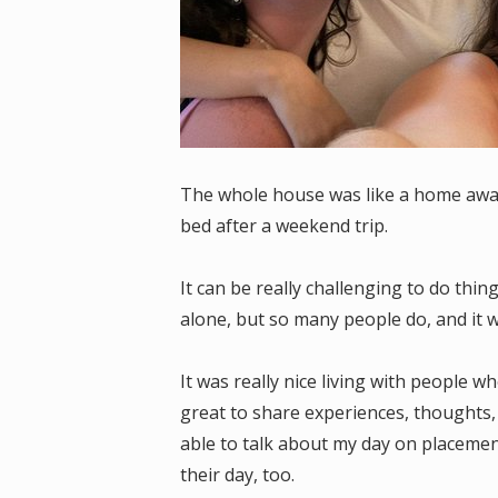
The whole house was like a home away
bed after a weekend trip.
It can be really challenging to do thin
alone, but so many people do, and it 
It was really nice living with people 
great to share experiences, thoughts,
able to talk about my day on placeme
their day, too.