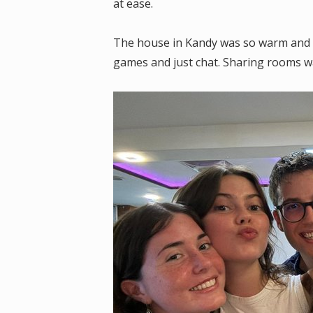
at ease.
The house in Kandy was so warm and we
games and just chat. Sharing rooms w