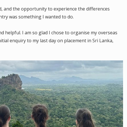
d, and the opportunity to experience the differences
ntry was something I wanted to do.
 helpful. I am so glad I chose to organise my overseas
tial enquiry to my last day on placement in Sri Lanka,