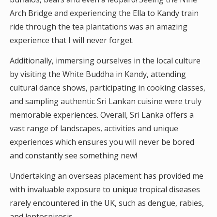
Arch Bridge and experiencing the Ella to Kandy train
ride through the tea plantations was an amazing
experience that I will never forget.
Additionally, immersing ourselves in the local culture
by visiting the White Buddha in Kandy, attending
cultural dance shows, participating in cooking classes,
and sampling authentic Sri Lankan cuisine were truly
memorable experiences. Overall, Sri Lanka offers a
vast range of landscapes, activities and unique
experiences which ensures you will never be bored
and constantly see something new!
Undertaking an overseas placement has provided me
with invaluable exposure to unique tropical diseases
rarely encountered in the UK, such as dengue, rabies,
and leptospirosis.