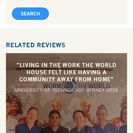
RELATED REVIEWS
"LIVING IN THE WORK THE WORLD
HOUSE FELT LIKE HAVING A
COMMUNITY AWAY FROM HOME"
UNIVERSITY OF TECHNOLOGY SYDNEY
2026