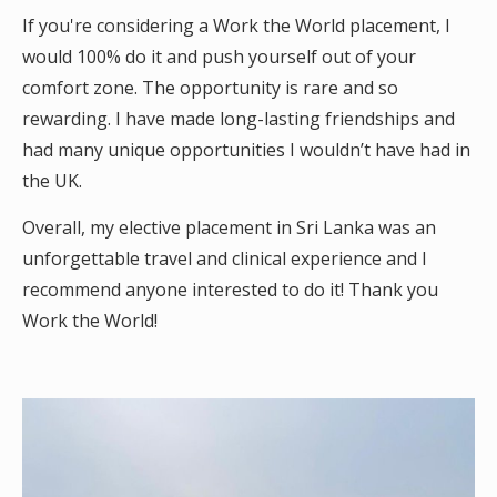
If you're considering a Work the World placement, I
would 100% do it and push yourself out of your
comfort zone. The opportunity is rare and so
rewarding. I have made long-lasting friendships and
had many unique opportunities I wouldn’t have had in
the UK.
Overall, my elective placement in Sri Lanka was an
unforgettable travel and clinical experience and I
recommend anyone interested to do it! Thank you
Work the World!