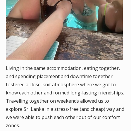
Living in the same accommodation, eating together,
and spending placement and downtime together
fostered a close-knit atmosphere where we got to
know each other and formed long-lasting friendships.
Travelling together on weekends allowed us to
explore Sri Lanka in a stress-free (and cheap) way and
we were able to push each other out of our comfort
zones.