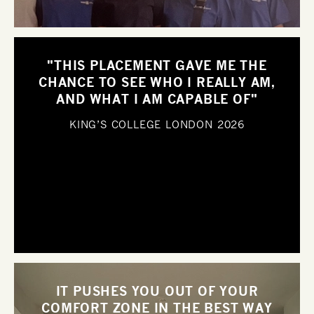
"THIS PLACEMENT GAVE ME THE
CHANCE TO SEE WHO I REALLY AM,
AND WHAT I AM CAPABLE OF"
KING’S COLLEGE LONDON
2026
IT PUSHES YOU OUT OF YOUR
COMFORT ZONE IN THE BEST WAY