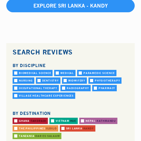
EXPLORE SRI LANKA - KANDY
SEARCH REVIEWS
BY DISCIPLINE
BIOMEDICAL SCIENCE
MEDICAL
PARAMEDIC SCIENCE
NURSING
DENTISTRY
MIDWIFERY
PHYSIOTHERAPY
OCCUPATIONAL THERAPY
RADIOGRAPHY
PHARMACY
VILLAGE HEALTHCARE EXPERIENCES
BY DESTINATION
GHANA
TAKORADI
VIETNAM
HUE
NEPAL
KATHMANDU
THE PHILIPPINES
ILOILO
SRI LANKA
KANDY
TANZANIA
DAR ES SALAAM