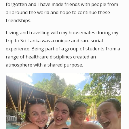
forgotten and I have made friends with people from
all around the world and hope to continue these
friendships.
Living and travelling with my housemates during my
trip to Sri Lanka was a unique and rare social
experience. Being part of a group of students from a
range of healthcare disciplines created an
atmosphere with a shared purpose.