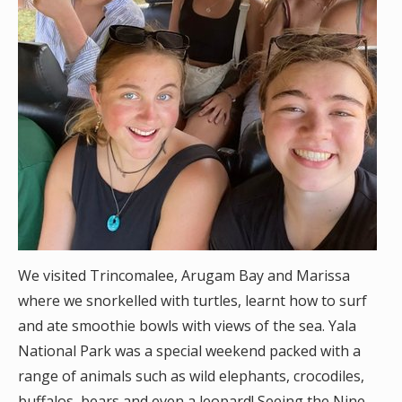
We visited Trincomalee, Arugam Bay and Marissa
where we snorkelled with turtles, learnt how to surf
and ate smoothie bowls with views of the sea. Yala
National Park was a special weekend packed with a
range of animals such as wild elephants, crocodiles,
buffalos, bears and even a leopard! Seeing the Nine