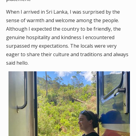
When I arrived in Sri Lanka, I was surprised by the
sense of warmth and welcome among the people.
Although I expected the country to be friendly, the
genuine hospitality and kindness I encountered
surpassed my expectations. The locals were very
eager to share their culture and traditions and always
said hello.