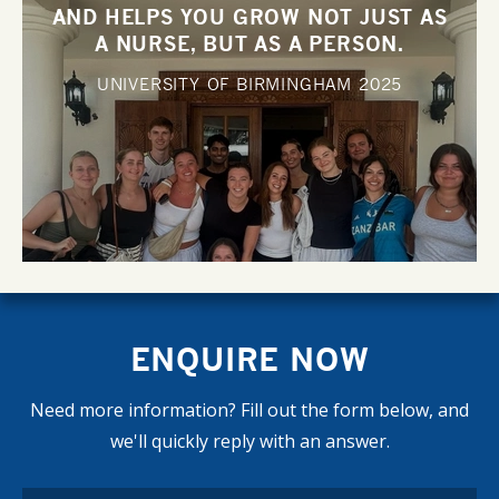
AND HELPS YOU GROW NOT JUST AS
A NURSE, BUT AS A PERSON.
UNIVERSITY OF BIRMINGHAM
2025
ENQUIRE NOW
Need more information? Fill out the form below, and
we'll quickly reply with an answer.