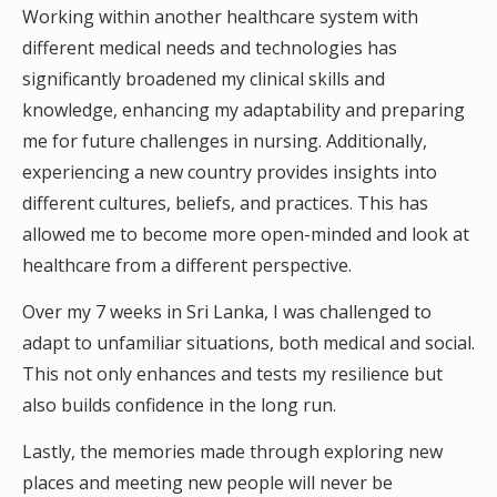
Working within another healthcare system with
different medical needs and technologies has
significantly broadened my clinical skills and
knowledge, enhancing my adaptability and preparing
me for future challenges in nursing. Additionally,
experiencing a new country provides insights into
different cultures, beliefs, and practices. This has
allowed me to become more open-minded and look at
healthcare from a different perspective.
Over my 7 weeks in Sri Lanka, I was challenged to
adapt to unfamiliar situations, both medical and social.
This not only enhances and tests my resilience but
also builds confidence in the long run.
Lastly, the memories made through exploring new
places and meeting new people will never be