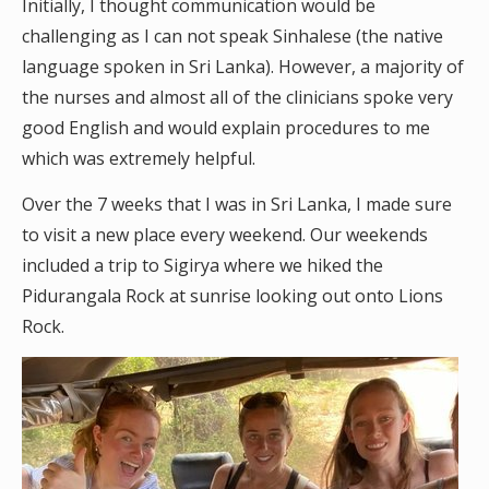
Initially, I thought communication would be
challenging as I can not speak Sinhalese (the native
language spoken in Sri Lanka). However, a majority of
the nurses and almost all of the clinicians spoke very
good English and would explain procedures to me
which was extremely helpful.
Over the 7 weeks that I was in Sri Lanka, I made sure
to visit a new place every weekend. Our weekends
included a trip to Sigirya where we hiked the
Pidurangala Rock at sunrise looking out onto Lions
Rock.