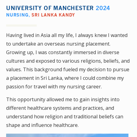
UNIVERSITY OF MANCHESTER
2024
NURSING
,
SRI LANKA KANDY
Having lived in Asia all my life, I always knew I wanted
to undertake an overseas nursing placement.
Growing up, I was constantly immersed in diverse
cultures and exposed to various religions, beliefs, and
values. This background fueled my decision to pursue
a placement in Sri Lanka, where I could combine my
passion for travel with my nursing career.
This opportunity allowed me to gain insights into
different healthcare systems and practices, and
understand how religion and traditional beliefs can
shape and influence healthcare.