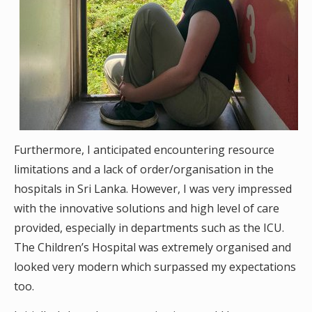
Furthermore, I anticipated encountering resource
limitations and a lack of order/organisation in the
hospitals in Sri Lanka. However, I was very impressed
with the innovative solutions and high level of care
provided, especially in departments such as the ICU.
The Children’s Hospital was extremely organised and
looked very modern which surpassed my expectations
too.