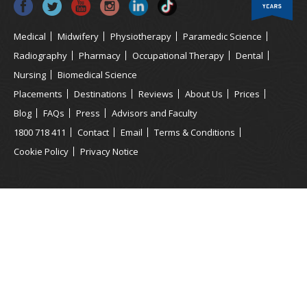
Medical
Midwifery
Physiotherapy
Paramedic Science
Radiography
Pharmacy
Occupational Therapy
Dental
Nursing
Biomedical Science
Placements
Destinations
Reviews
About Us
Prices
Blog
FAQs
Press
Advisors and Faculty
1800 718 411
Contact
Email
Terms & Conditions
Cookie Policy
Privacy Notice