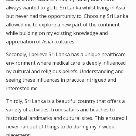
always wanted to go to Sri Lanka whilst living in Asia
but never had the opportunity to. Choosing Sri Lanka
allowed me to explore a new part of the continent
while building on my existing knowledge and
appreciation of Asian cultures.
Secondly, I believe Sri Lanka has a unique healthcare
environment where medical care is deeply influenced
by cultural and religious beliefs. Understanding and
seeing these influences in practice intrigued and
interested me.
Thirdly, Sri Lanka is a beautiful country that offers a
variety of activities, from safaris and beaches to
historical landmarks and cultural sites. This ensured I
never ran out of things to do during my 7-week
placement!