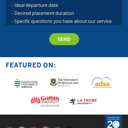
FEATURED ON: