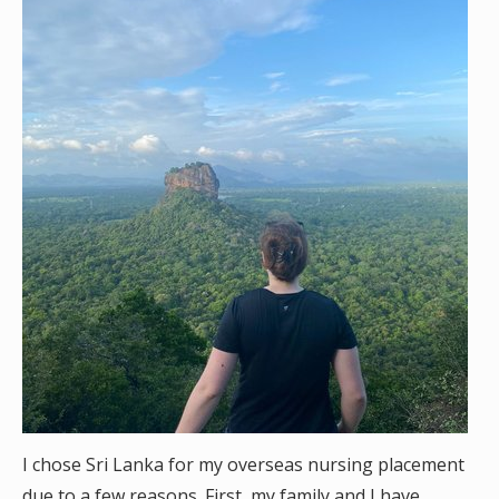
I chose Sri Lanka for my overseas nursing placement
due to a few reasons. First, my family and I have