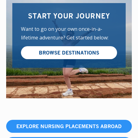
START YOUR JOURNEY
Want to go on your own once-in-a-
lifetime adventure? Get started below:
BROWSE DESTINATIONS
EXPLORE NURSING PLACEMENTS ABROAD