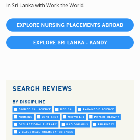
in Sri Lanka with Work the World.
EXPLORE NURSING PLACEMENTS ABROAD
EXPLORE SRI LANKA - KANDY
SEARCH REVIEWS
BY DISCIPLINE
BIOMEDICAL SCIENCE
MEDICAL
PARAMEDIC SCIENCE
NURSING
DENTISTRY
MIDWIFERY
PHYSIOTHERAPY
OCCUPATIONAL THERAPY
RADIOGRAPHY
PHARMACY
VILLAGE HEALTHCARE EXPERIENCES