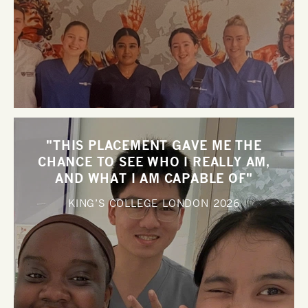
"THIS PLACEMENT GAVE ME THE
CHANCE TO SEE WHO I REALLY AM,
AND WHAT I AM CAPABLE OF"
KING’S COLLEGE LONDON
2026