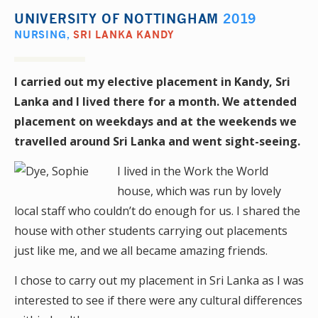
UNIVERSITY OF NOTTINGHAM
2019
NURSING
,
SRI LANKA KANDY
I carried out my elective placement in Kandy, Sri
Lanka and I lived there for a month. We attended
placement on weekdays and at the weekends we
travelled around Sri Lanka and went sight-seeing.
I lived in the Work the World
house, which was run by lovely
local staff who couldn’t do enough for us. I shared the
house with other students carrying out placements
just like me, and we all became amazing friends.
I chose to carry out my placement in Sri Lanka as I was
interested to see if there were any cultural differences