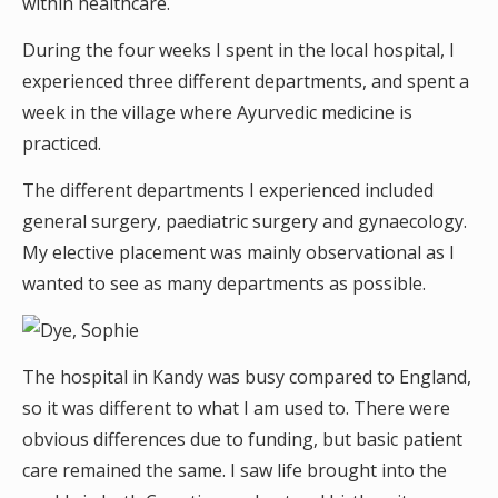
within healthcare.
During the four weeks I spent in the local hospital, I
experienced three different departments, and spent a
week in the village where Ayurvedic medicine is
practiced.
The different departments I experienced included
general surgery, paediatric surgery and gynaecology.
My elective placement was mainly observational as I
wanted to see as many departments as possible.
The hospital in Kandy was busy compared to England,
so it was different to what I am used to. There were
obvious differences due to funding, but basic patient
care remained the same. I saw life brought into the