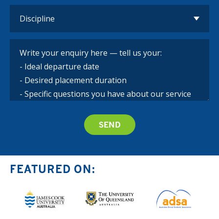
FEATURED ON: