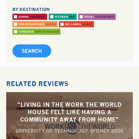
BY DESTINATION
GHANA
TAKORADI
VIETNAM
HUE
NEPAL
KATHMANDU
THE PHILIPPINES
ILOILO
SRI LANKA
KANDY
TANZANIA
DAR ES SALAAM
RELATED REVIEWS
"LIVING IN THE WORK THE WORLD
HOUSE FELT LIKE HAVING A
COMMUNITY AWAY FROM HOME"
UNIVERSITY OF TECHNOLOGY SYDNEY
2026