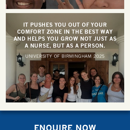
IT PUSHES YOU OUT OF YOUR
COMFORT ZONE IN THE BEST WAY
AND HELPS YOU GROW NOT JUST AS
A NURSE, BUT AS A PERSON.
UNIVERSITY OF BIRMINGHAM
2025
ENQUIRE NOW