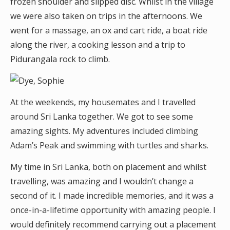
frozen shoulder and slipped disc. Whilst in the village
we were also taken on trips in the afternoons. We
went for a massage, an ox and cart ride, a boat ride
along the river, a cooking lesson and a trip to
Pidurangala rock to climb.
At the weekends, my housemates and I travelled
around Sri Lanka together. We got to see some
amazing sights. My adventures included climbing
Adam’s Peak and swimming with turtles and sharks.
My time in Sri Lanka, both on placement and whilst
travelling, was amazing and I wouldn’t change a
second of it. I made incredible memories, and it was a
once-in-a-lifetime opportunity with amazing people. I
would definitely recommend carrying out a placement