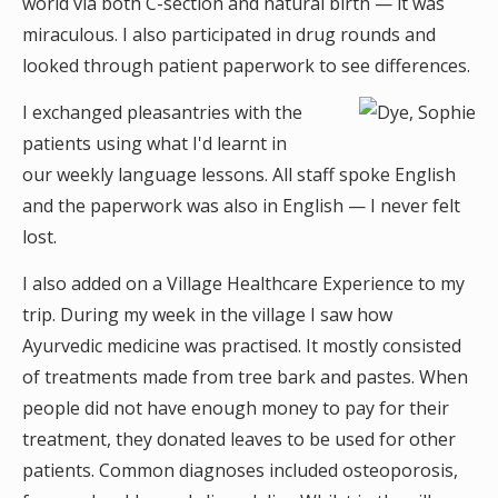
world via both C-section and natural birth — it was
miraculous. I also participated in drug rounds and
looked through patient paperwork to see differences.
I exchanged pleasantries with the
patients using what I'd learnt in
our weekly language lessons. All staff spoke English
and the paperwork was also in English — I never felt
lost.
I also added on a Village Healthcare Experience to my
trip. During my week in the village I saw how
Ayurvedic medicine was practised. It mostly consisted
of treatments made from tree bark and pastes. When
people did not have enough money to pay for their
treatment, they donated leaves to be used for other
patients. Common diagnoses included osteoporosis,