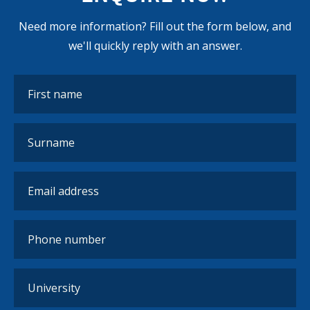
Need more information? Fill out the form below, and
we'll quickly reply with an answer.