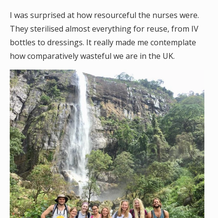
I was surprised at how resourceful the nurses were.
They sterilised almost everything for reuse, from IV
bottles to dressings. It really made me contemplate
how comparatively wasteful we are in the UK.