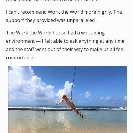
I can’t recommend Work the World more highly. The
support they provided was unparalleled.
The Work the World house had a welcoming
environment — I felt able to ask anything at any time,
and the staff went out of their way to make us all feel
comfortable.