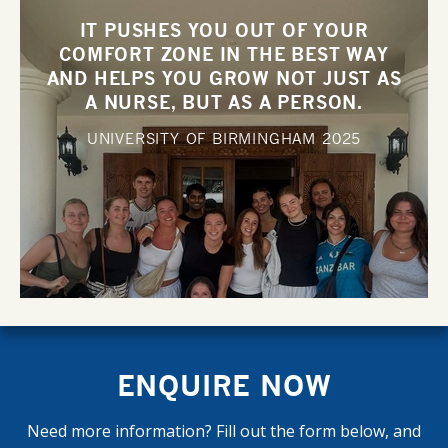
IT PUSHES YOU OUT OF YOUR
COMFORT ZONE IN THE BEST WAY
AND HELPS YOU GROW NOT JUST AS
A NURSE, BUT AS A PERSON.
UNIVERSITY OF BIRMINGHAM
2025
ENQUIRE NOW
Need more information? Fill out the form below, and