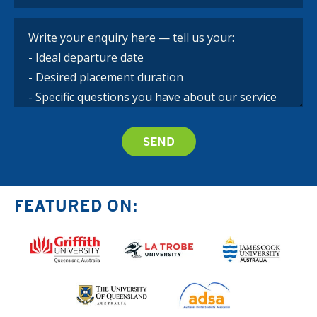
FEATURED ON: