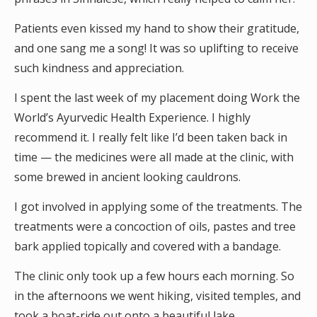
Patients even kissed my hand to show their gratitude,
and one sang me a song! It was so uplifting to receive
such kindness and appreciation.
I spent the last week of my placement doing Work the
World’s Ayurvedic Health Experience. I highly
recommend it. I really felt like I’d been taken back in
time — the medicines were all made at the clinic, with
some brewed in ancient looking cauldrons.
I got involved in applying some of the treatments. The
treatments were a concoction of oils, pastes and tree
bark applied topically and covered with a bandage.
The clinic only took up a few hours each morning. So
in the afternoons we went hiking, visited temples, and
took a boat-ride out onto a beautiful lake.