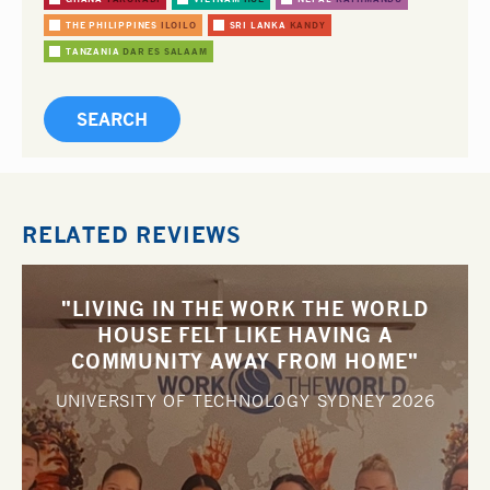
THE PHILIPPINES
ILOILO
SRI LANKA
KANDY
TANZANIA
DAR ES SALAAM
RELATED REVIEWS
"LIVING IN THE WORK THE WORLD
HOUSE FELT LIKE HAVING A
COMMUNITY AWAY FROM HOME"
UNIVERSITY OF TECHNOLOGY SYDNEY
2026