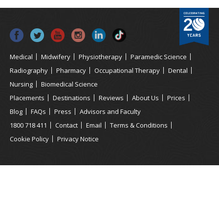
Medical
Midwifery
Physiotherapy
Paramedic Science
Radiography
Pharmacy
Occupational Therapy
Dental
Nursing
Biomedical Science
Placements
Destinations
Reviews
About Us
Prices
Blog
FAQs
Press
Advisors and Faculty
1800 718 411
Contact
Email
Terms & Conditions
Cookie Policy
Privacy Notice