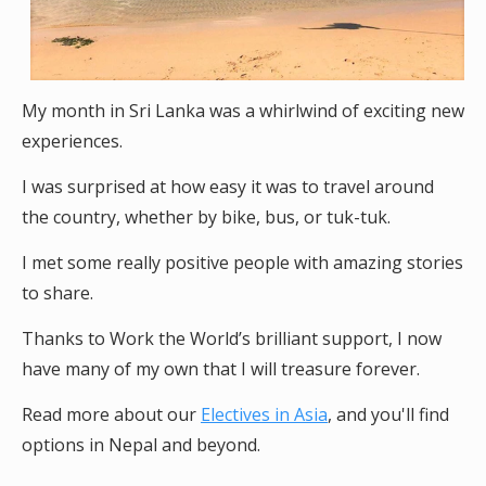
My month in Sri Lanka was a whirlwind of exciting new
experiences.
I was surprised at how easy it was to travel around
the country, whether by bike, bus, or tuk-tuk.
I met some really positive people with amazing stories
to share.
Thanks to Work the World’s brilliant support, I now
have many of my own that I will treasure forever.
Read more about our
Electives in Asia
, and you'll find
options in Nepal and beyond.