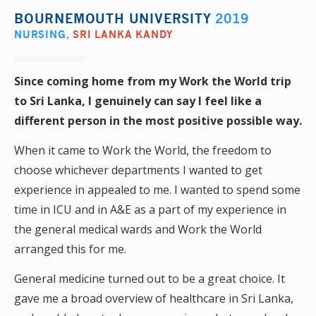
BOURNEMOUTH UNIVERSITY
2019
NURSING
,
SRI LANKA KANDY
Since coming home from my Work the World trip
to Sri Lanka, I genuinely can say I feel like a
different person in the most positive possible way.
When it came to Work the World, the freedom to
choose whichever departments I wanted to get
experience in appealed to me. I wanted to spend some
time in ICU and in A&E as a part of my experience in
the general medical wards and Work the World
arranged this for me.
General medicine turned out to be a great choice. It
gave me a broad overview of healthcare in Sri Lanka,