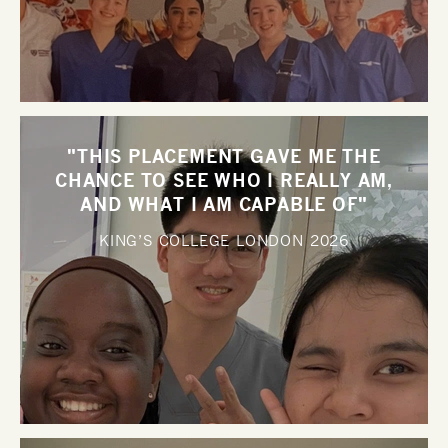
"THIS PLACEMENT GAVE ME THE
CHANCE TO SEE WHO I REALLY AM,
AND WHAT I AM CAPABLE OF"
KING’S COLLEGE LONDON
2026