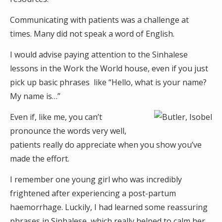
Communicating with patients was a challenge at
times. Many did not speak a word of English.
I would advise paying attention to the Sinhalese
lessons in the Work the World house, even if you just
pick up basic phrases like “Hello, what is your name?
My name is…”
Even if, like me, you can’t
pronounce the words very well,
patients really do appreciate when you show you’ve
made the effort.
I remember one young girl who was incredibly
frightened after experiencing a post-partum
haemorrhage. Luckily, I had learned some reassuring
phrases in Sinhalese, which really helped to calm her.