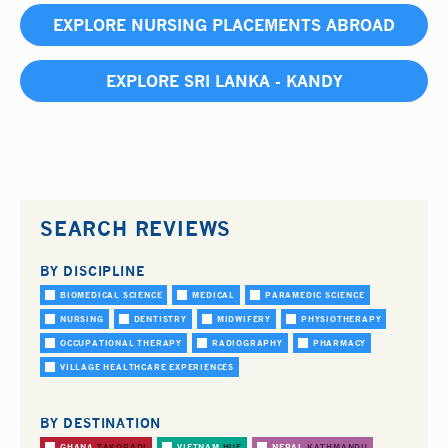
EXPLORE NURSING PLACEMENTS ABROAD
EXPLORE SRI LANKA - KANDY
SEARCH REVIEWS
BY DISCIPLINE
BIOMEDICAL SCIENCE
MEDICAL
PARAMEDIC SCIENCE
NURSING
DENTISTRY
MIDWIFERY
PHYSIOTHERAPY
OCCUPATIONAL THERAPY
RADIOGRAPHY
PHARMACY
VILLAGE HEALTHCARE EXPERIENCES
BY DESTINATION
GHANA
TAKORADI
VIETNAM
HUE
NEPAL
KATHMANDU