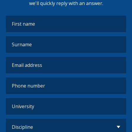
we'll quickly reply with an answer.