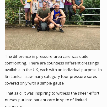
The difference in pressure-area care was quite
confronting. There are countless different dressings
available in the UK, each with an individual purpose. In
Sri Lanka, I saw many category four pressure sores
covered only with a simple gauze.
That said, it was inspiring to witness the sheer effort
nurses put into patient care in spite of limited
resources.