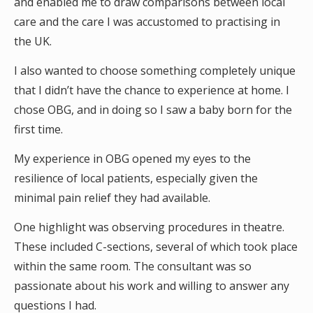
and enabled me to draw comparisons between local
care and the care I was accustomed to practising in
the UK.
I also wanted to choose something completely unique
that I didn’t have the chance to experience at home. I
chose OBG, and in doing so I saw a baby born for the
first time.
My experience in OBG opened my eyes to the
resilience of local patients, especially given the
minimal pain relief they had available.
One highlight was observing procedures in theatre.
These included C-sections, several of which took place
within the same room. The consultant was so
passionate about his work and willing to answer any
questions I had.