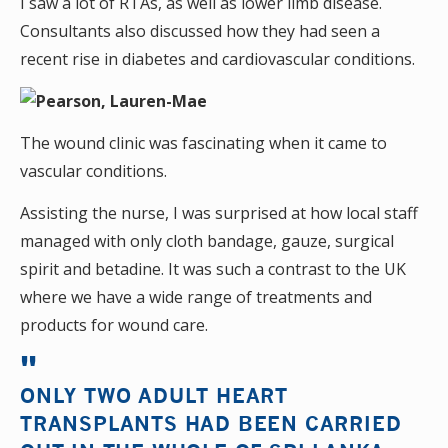
I saw a lot of RTAs, as well as lower limb disease.
Consultants also discussed how they had seen a
recent rise in diabetes and cardiovascular conditions.
The wound clinic was fascinating when it came to
vascular conditions.
Assisting the nurse, I was surprised at how local staff
managed with only cloth bandage, gauze, surgical
spirit and betadine. It was such a contrast to the UK
where we have a wide range of treatments and
products for wound care.
ONLY TWO ADULT HEART
TRANSPLANTS HAD BEEN CARRIED