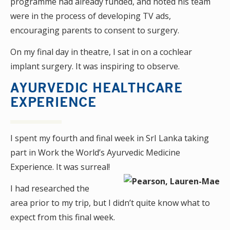
programme had already funded, and noted his team
were in the process of developing TV ads,
encouraging parents to consent to surgery.
On my final day in theatre, I sat in on a cochlear
implant surgery. It was inspiring to observe.
AYURVEDIC HEALTHCARE
EXPERIENCE
I spent my fourth and final week in SrI Lanka taking
part in Work the World’s Ayurvedic Medicine
Experience. It was surreal!
I had researched the
area prior to my trip, but I didn’t quite know what to
expect from this final week.