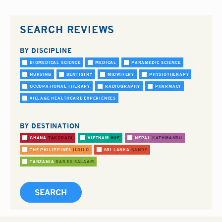
SEARCH REVIEWS
BY DISCIPLINE
BIOMEDICAL SCIENCE
MEDICAL
PARAMEDIC SCIENCE
NURSING
DENTISTRY
MIDWIFERY
PHYSIOTHERAPY
OCCUPATIONAL THERAPY
RADIOGRAPHY
PHARMACY
VILLAGE HEALTHCARE EXPERIENCES
BY DESTINATION
GHANA
TAKORADI
VIETNAM
HUE
NEPAL
KATHMANDU
THE PHILIPPINES
ILOILO
SRI LANKA
KANDY
TANZANIA
DAR ES SALAAM