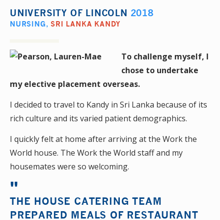
UNIVERSITY OF LINCOLN
2018
NURSING
,
SRI LANKA KANDY
To challenge myself, I
chose to undertake
my elective placement overseas.
I decided to travel to Kandy in Sri Lanka because of its
rich culture and its varied patient demographics.
I quickly felt at home after arriving at the Work the
World house. The Work the World staff and my
housemates were so welcoming.
THE HOUSE CATERING TEAM
PREPARED MEALS OF RESTAURANT