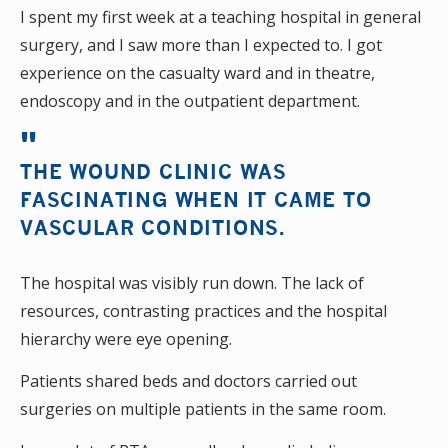
I spent my first week at a teaching hospital in general
surgery, and I saw more than I expected to. I got
experience on the casualty ward and in theatre,
endoscopy and in the outpatient department.
THE WOUND CLINIC WAS
FASCINATING WHEN IT CAME TO
VASCULAR CONDITIONS.
The hospital was visibly run down. The lack of
resources, contrasting practices and the hospital
hierarchy were eye opening.
Patients shared beds and doctors carried out
surgeries on multiple patients in the same room.