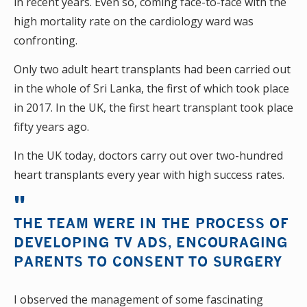
in recent years. Even so, coming face-to-face with the
high mortality rate on the cardiology ward was
confronting.
Only two adult heart transplants had been carried out
in the whole of Sri Lanka, the first of which took place
in 2017. In the UK, the first heart transplant took place
fifty years ago.
In the UK today, doctors carry out over two-hundred
heart transplants every year with high success rates.
THE TEAM WERE IN THE PROCESS OF
DEVELOPING TV ADS, ENCOURAGING
PARENTS TO CONSENT TO SURGERY
I observed the management of some fascinating