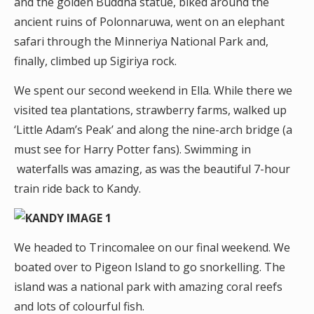
and the golden Buddha statue, biked around the
ancient ruins of Polonnaruwa, went on an elephant
safari through the Minneriya National Park and,
finally, climbed up Sigiriya rock.
We spent our second weekend in Ella. While there we
visited tea plantations, strawberry farms, walked up
‘Little Adam’s Peak’ and along the nine-arch bridge (a
must see for Harry Potter fans). Swimming in
waterfalls was amazing, as was the beautiful 7-hour
train ride back to Kandy.
We headed to Trincomalee on our final weekend. We
boated over to Pigeon Island to go snorkelling. The
island was a national park with amazing coral reefs
and lots of colourful fish.