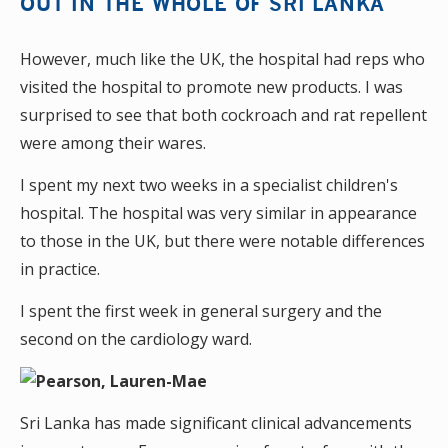
OUT IN THE WHOLE OF SRI LANKA
However, much like the UK, the hospital had reps who
visited the hospital to promote new products. I was
surprised to see that both cockroach and rat repellent
were among their wares.
I spent my next two weeks in a specialist children's
hospital. The hospital was very similar in appearance
to those in the UK, but there were notable differences
in practice.
I spent the first week in general surgery and the
second on the cardiology ward.
Sri Lanka has made significant clinical advancements