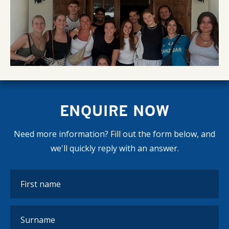
ENQUIRE NOW
Need more information? Fill out the form below, and
we'll quickly reply with an answer.