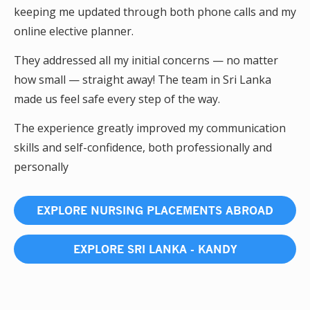
keeping me updated through both phone calls and my
online elective planner.
They addressed all my initial concerns — no matter
how small — straight away! The team in Sri Lanka
made us feel safe every step of the way.
The experience greatly improved my communication
skills and self-confidence, both professionally and
personally
EXPLORE NURSING PLACEMENTS ABROAD
EXPLORE SRI LANKA - KANDY