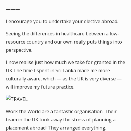
———
I encourage you to undertake your elective abroad.
Seeing the differences in healthcare between a low-
resource country and our own really puts things into
perspective.
I now realise just how much we take for granted in the
UK.The time I spent in Sri Lanka made me more
culturally aware, which — as the UK is very diverse —
will improve my future practice.
Work the World are a fantastic organisation. Their
team in the UK took away the stress of planning a
placement abroad! They arranged everything,