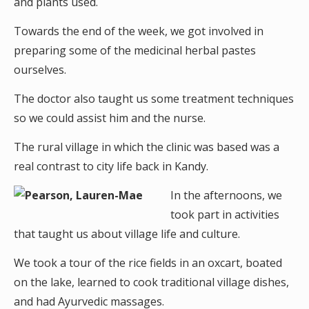
and plants used.
Towards the end of the week, we got involved in
preparing some of the medicinal herbal pastes
ourselves.
The doctor also taught us some treatment techniques
so we could assist him and the nurse.
The rural village in which the clinic was based was a
real contrast to city life back in Kandy.
In the afternoons, we
took part in activities
that taught us about village life and culture.
We took a tour of the rice fields in an oxcart, boated
on the lake, learned to cook traditional village dishes,
and had Ayurvedic massages.