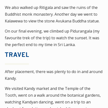
We also walked up Ritigala and saw the ruins of the
Buddhist monk monastery. Another day we went to
Kalawewa to view the stone Avukana Buddha statue.
On our final evening, we climbed up Pidurangala (my
favourite trek of the trip) to watch the sunset. It was
the perfect end to my time in Sri Lanka.
TRAVEL
After placement, there was plenty to do in and around
Kandy.
We visited Kandy market and the Temple of the
Tooth, went on a walk around the botanical gardens,
watching Kandyan dancing, went on a trip to an