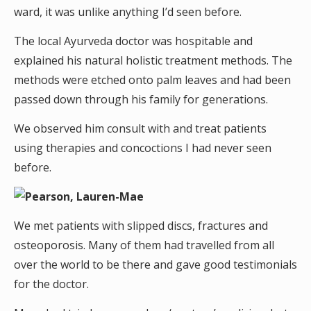
ward, it was unlike anything I’d seen before.
The local Ayurveda doctor was hospitable and
explained his natural holistic treatment methods. The
methods were etched onto palm leaves and had been
passed down through his family for generations.
We observed him consult with and treat patients
using therapies and concoctions I had never seen
before.
We met patients with slipped discs, fractures and
osteoporosis. Many of them had travelled from all
over the world to be there and gave good testimonials
for the doctor.