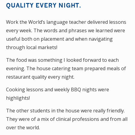
QUALITY EVERY NIGHT.
Work the World’s language teacher delivered lessons
every week. The words and phrases we learned were
useful both on placement and when navigating
through local markets!
The food was something I looked forward to each
evening. The house catering team prepared meals of
restaurant quality every night.
Cooking lessons and weekly BBQ nights were
highlights!
The other students in the house were really friendly.
They were of a mix of clinical professions and from all
over the world.