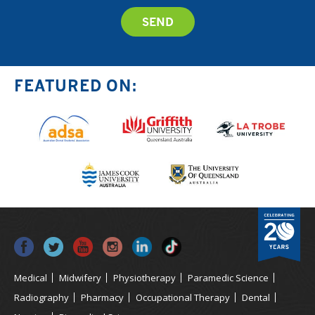
FEATURED ON:
Medical
Midwifery
Physiotherapy
Paramedic Science
Radiography
Pharmacy
Occupational Therapy
Dental