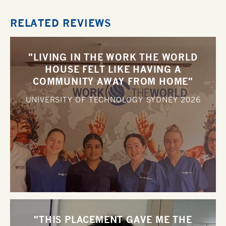
RELATED REVIEWS
"LIVING IN THE WORK THE WORLD
HOUSE FELT LIKE HAVING A
COMMUNITY AWAY FROM HOME"
UNIVERSITY OF TECHNOLOGY SYDNEY
2026
"THIS PLACEMENT GAVE ME THE