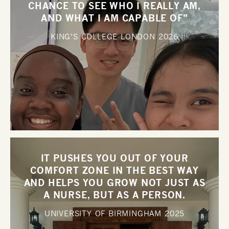
CHANCE TO SEE WHO I REALLY AM,
AND WHAT I AM CAPABLE OF"
KING’S COLLEGE LONDON
2026
IT PUSHES YOU OUT OF YOUR
COMFORT ZONE IN THE BEST WAY
AND HELPS YOU GROW NOT JUST AS
A NURSE, BUT AS A PERSON.
UNIVERSITY OF BIRMINGHAM
2025