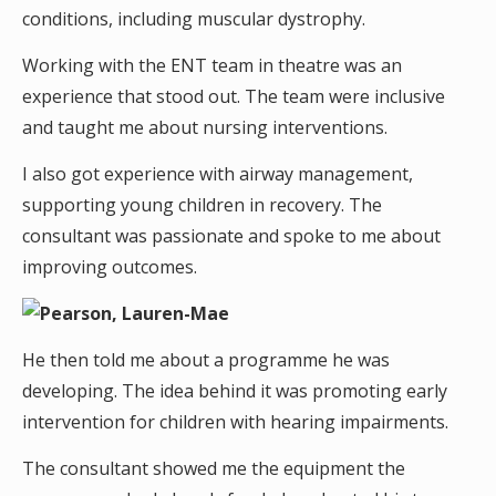
conditions, including muscular dystrophy.
Working with the ENT team in theatre was an
experience that stood out. The team were inclusive
and taught me about nursing interventions.
I also got experience with airway management,
supporting young children in recovery. The
consultant was passionate and spoke to me about
improving outcomes.
He then told me about a programme he was
developing. The idea behind it was promoting early
intervention for children with hearing impairments.
The consultant showed me the equipment the