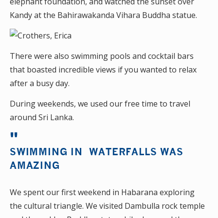
elephant foundation, and watched the sunset over
Kandy at the Bahirawakanda Vihara Buddha statue.
There were also swimming pools and cocktail bars
that boasted incredible views if you wanted to relax
after a busy day.
During weekends, we used our free time to travel
around Sri Lanka.
SWIMMING IN WATERFALLS WAS
AMAZING
We spent our first weekend in Habarana exploring
the cultural triangle. We visited Dambulla rock temple