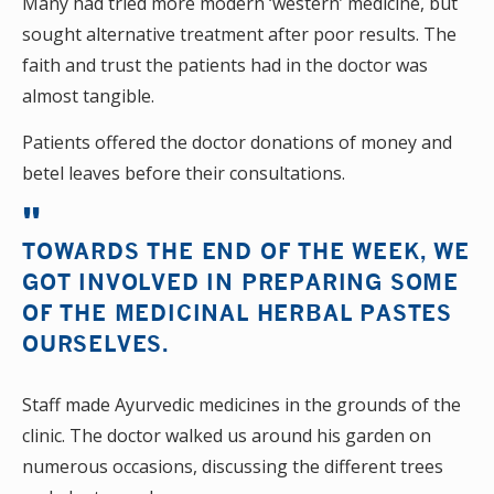
Many had tried more modern ‘western’ medicine, but
sought alternative treatment after poor results. The
faith and trust the patients had in the doctor was
almost tangible.
Patients offered the doctor donations of money and
betel leaves before their consultations.
TOWARDS THE END OF THE WEEK, WE
GOT INVOLVED IN PREPARING SOME
OF THE MEDICINAL HERBAL PASTES
OURSELVES.
Staff made Ayurvedic medicines in the grounds of the
clinic. The doctor walked us around his garden on
numerous occasions, discussing the different trees