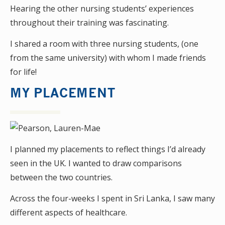
Hearing the other nursing students’ experiences
throughout their training was fascinating.
I shared a room with three nursing students, (one
from the same university) with whom I made friends
for life!
MY PLACEMENT
I planned my placements to reflect things I’d already
seen in the UK. I wanted to draw comparisons
between the two countries.
Across the four-weeks I spent in Sri Lanka, I saw many
different aspects of healthcare.