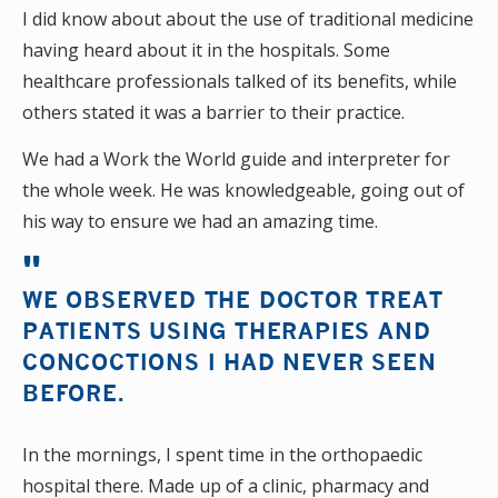
I did know about about the use of traditional medicine
having heard about it in the hospitals. Some
healthcare professionals talked of its benefits, while
others stated it was a barrier to their practice.
We had a Work the World guide and interpreter for
the whole week. He was knowledgeable, going out of
his way to ensure we had an amazing time.
WE OBSERVED THE DOCTOR TREAT
PATIENTS USING THERAPIES AND
CONCOCTIONS I HAD NEVER SEEN
BEFORE.
In the mornings, I spent time in the orthopaedic
hospital there. Made up of a clinic, pharmacy and