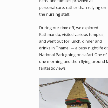
beds, and families provided all
personal care, rather than relying on
the nursing staff.
During our time off, we explored
Kathmandu, visited various temples,
and went out for lunch, dinner and
drinks in Thamel — a busy nightlife d
National Park going on safari. One of 
one morning and then flying around M
fantastic views.