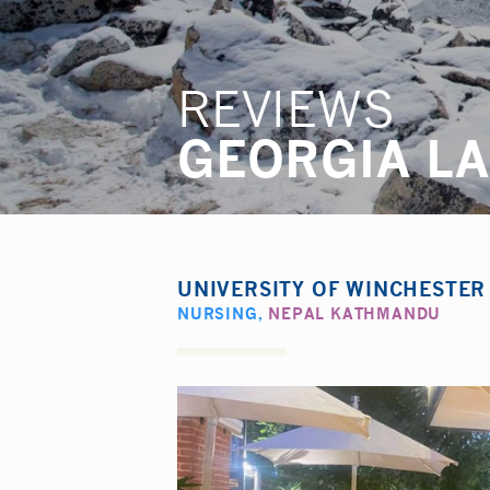
REVIEWS
GEORGIA L
UNIVERSITY OF WINCHESTE
NURSING
,
NEPAL KATHMANDU