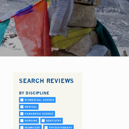
SEARCH REVIEWS
BY DISCIPLINE
BIOMEDICAL SCIENCE
MEDICAL
PARAMEDIC SCIENCE
NURSING
DENTISTRY
MIDWIFERY
PHYSIOTHERAPY