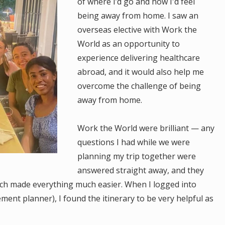
of where I’d go and how I'd feel
being away from home. I saw an
overseas elective with Work the
World as an opportunity to
experience delivering healthcare
abroad, and it would also help me
overcome the challenge of being
away from home.
Work the World were brilliant — any
questions I had while we were
planning my trip together were
answered straight away, and they
ich made everything much easier. When I logged into
ent planner), I found the itinerary to be very helpful as