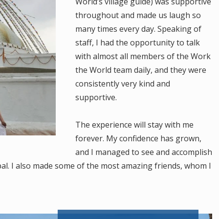
World’s village guide) was supportive
throughout and made us laugh so
many times every day. Speaking of
staff, I had the opportunity to talk
with almost all members of the Work
the World team daily, and they were
consistently very kind and
supportive.
The experience will stay with me
forever. My confidence has grown,
and I managed to see and accomplish
al. I also made some of the most amazing friends, whom I