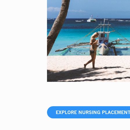
EXPLORE NURSING PLACEMEN