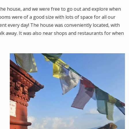
 the house, and we were free to go out and explore when
rooms were of a good size with lots of space for all our
ent every day! The house was conveniently located, with
alk away. It was also near shops and restaurants for when