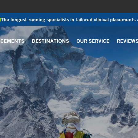
The longest-running specialists in tailored clinical placements
ACEMENTS
DESTINATIONS
OUR SERVICE
REVIEW