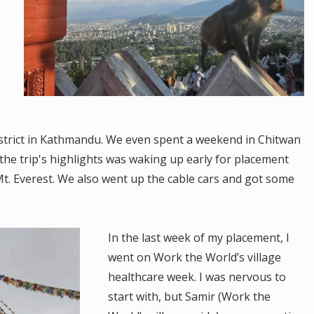
istrict in Kathmandu. We even spent a weekend in Chitwan
the trip's highlights was waking up early for placement
t. Everest. We also went up the cable cars and got some
In the last week of my placement, I
went on Work the World’s village
healthcare week. I was nervous to
start with, but Samir (Work the