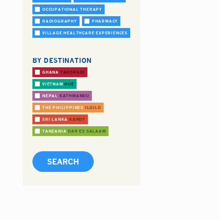
OCCUPATIONAL THERAPY
RADIOGRAPHY
PHARMACY
VILLAGE HEALTHCARE EXPERIENCES
BY DESTINATION
GHANA
TAKORADI
VIETNAM
HUE
NEPAL
KATHMANDU
THE PHILIPPINES
ILOILO
SRI LANKA
KANDY
TANZANIA
DAR ES SALAAM