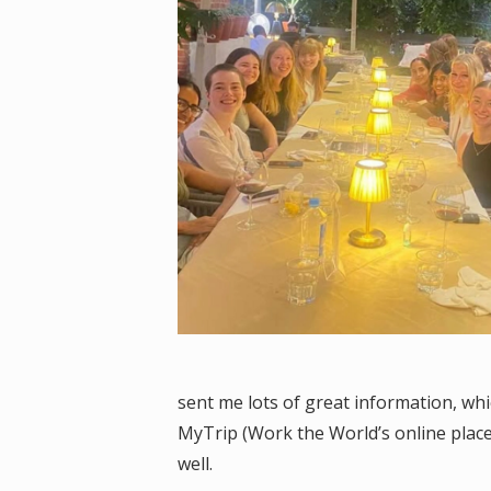
sent me lots of great information, wh
MyTrip (Work the World’s online placem
well.