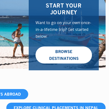
START YOUR
JOURNEY
Want to go on your own once-
in-a-lifetime trip? Get started
below:
BROWSE
DESTINATIONS
TS ABROAD
EXPLORE CLINICAL PLACEMENTS IN NEPAL