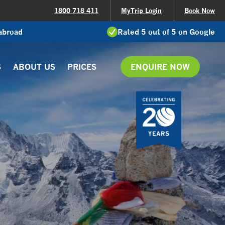
1800 718 411
MyTrip Login
Book Now
 abroad
Rated 5 out of 5 on Google
S
ABOUT US
PRICES
ENQUIRE NOW