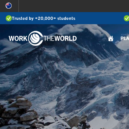
Jump
to
Trusted by +20,000+ students
Navigation
PL