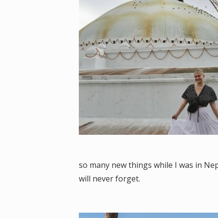
so many new things while I was in Nep
will never forget.