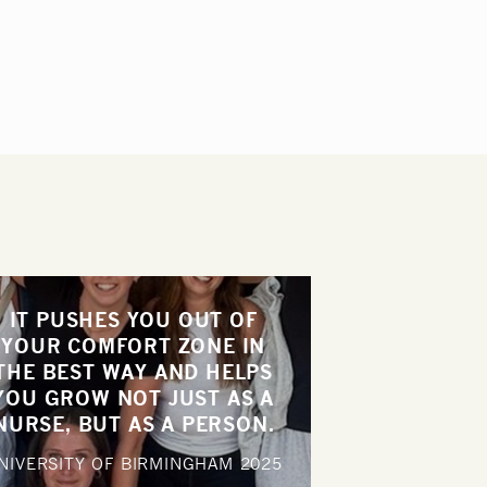
IT PUSHES YOU OUT OF
YOUR COMFORT ZONE IN
THE BEST WAY AND HELPS
YOU GROW NOT JUST AS A
NURSE, BUT AS A PERSON.
NIVERSITY OF BIRMINGHAM
2025