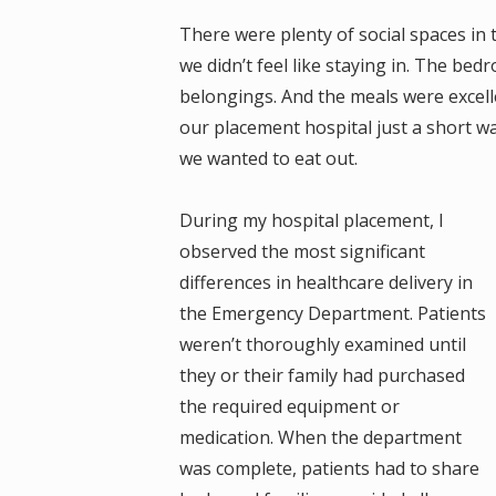
There were plenty of social spaces in
we didn’t feel like staying in. The bed
belongings. And the meals were excell
our placement hospital just a short w
we wanted to eat out.
During my hospital placement, I
observed the most significant
differences in healthcare delivery in
the Emergency Department. Patients
weren’t thoroughly examined until
they or their family had purchased
the required equipment or
medication. When the department
was complete, patients had to share