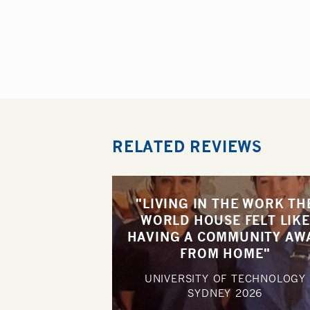
RELATED REVIEWS
"LIVING IN THE WORK TH
WORLD HOUSE FELT LIKE
HAVING A COMMUNITY AW
FROM HOME"
UNIVERSITY OF TECHNOLOGY
SYDNEY
2026