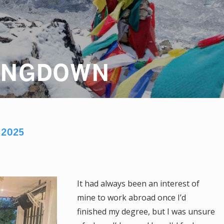
ANGDOWN
R
2025
It had always been an interest of
mine to work abroad once I’d
finished my degree, but I was unsure