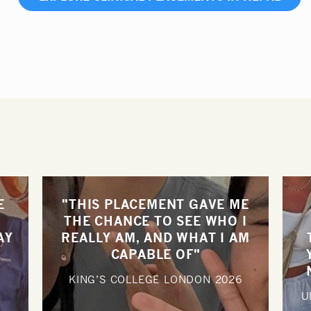
E
"THIS PLACEMENT GAVE ME
THE CHANCE TO SEE WHO I
AY
REALLY AM, AND WHAT I AM
CAPABLE OF"
KING’S COLLEGE LONDON
2026
U