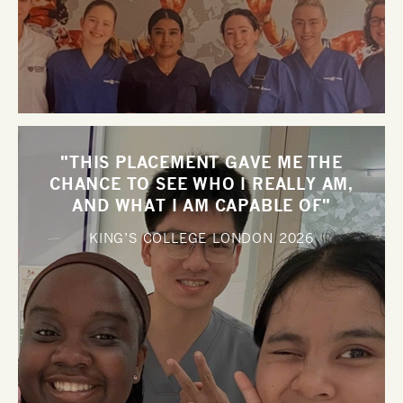
"THIS PLACEMENT GAVE ME THE
CHANCE TO SEE WHO I REALLY AM,
AND WHAT I AM CAPABLE OF"
KING’S COLLEGE LONDON
2026