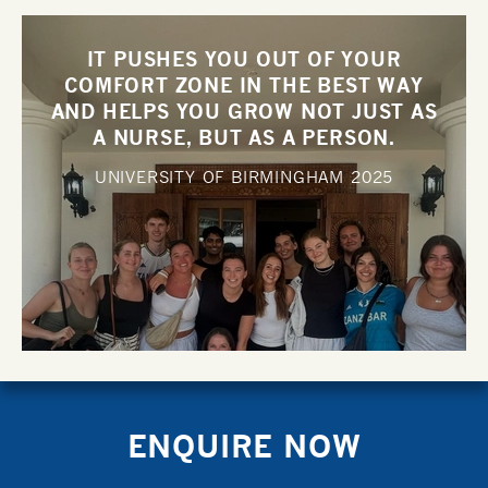
IT PUSHES YOU OUT OF YOUR
COMFORT ZONE IN THE BEST WAY
AND HELPS YOU GROW NOT JUST AS
A NURSE, BUT AS A PERSON.
UNIVERSITY OF BIRMINGHAM
2025
ENQUIRE NOW