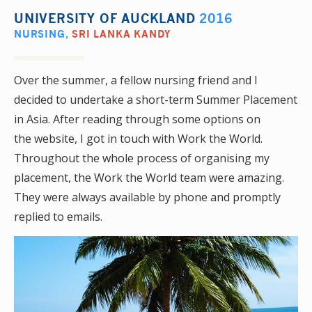
UNIVERSITY OF AUCKLAND
2016
NURSING
,
SRI LANKA KANDY
Over the summer, a fellow nursing friend and I
decided to undertake a short-term Summer Placement
in Asia. After reading through some options on
the website, I got in touch with Work the World.
Throughout the whole process of organising my
placement, the Work the World team were amazing.
They were always available by phone and promptly
replied to emails.