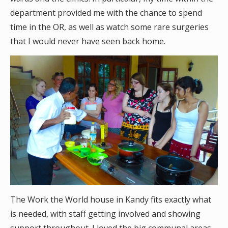
department provided me with the chance to spend
time in the OR, as well as watch some rare surgeries
that I would never have seen back home.
The Work the World house in Kandy fits exactly what
is needed, with staff getting involved and showing