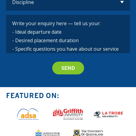
FEATURED ON: