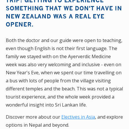
TRIP! GETTING TO EXPERIENCE
SOMETHING THAT WE DON'T HAVE IN
NEW ZEALAND WAS A REAL EYE
OPENER.
Both the doctor and our guide were open to teaching,
even though English is not their first language. The
family we stayed with on the Ayerverdic Medicine
week was also very welcoming and inclusive - even on
New Year's Eve, when we spent our time travelling on
a bus with lots of people from the village visiting
different temples and the beach. This was not a typical
tourist experience, and the whole week provided a
wonderful insight into Sri Lankan life.
Discover more about our
Electives in Asia
, and explore
options in Nepal and beyond.