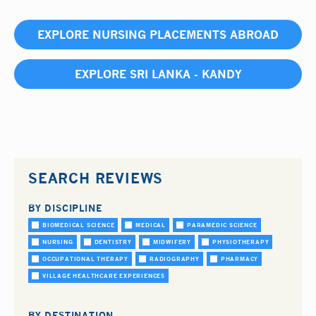
EXPLORE NURSING PLACEMENTS ABROAD
EXPLORE SRI LANKA - KANDY
SEARCH REVIEWS
BY DISCIPLINE
BIOMEDICAL SCIENCE
MEDICAL
PARAMEDIC SCIENCE
NURSING
DENTISTRY
MIDWIFERY
PHYSIOTHERAPY
OCCUPATIONAL THERAPY
RADIOGRAPHY
PHARMACY
VILLAGE HEALTHCARE EXPERIENCES
BY DESTINATION