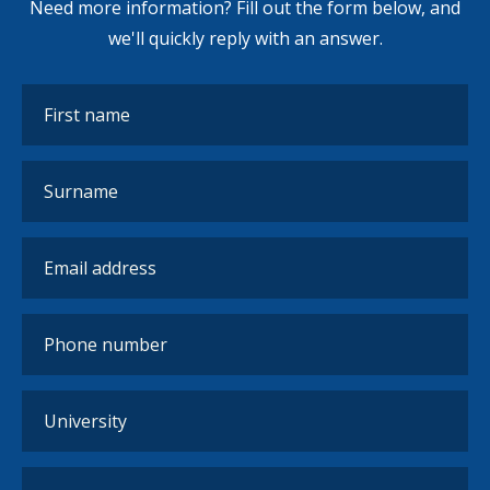
Need more information? Fill out the form below, and
we'll quickly reply with an answer.