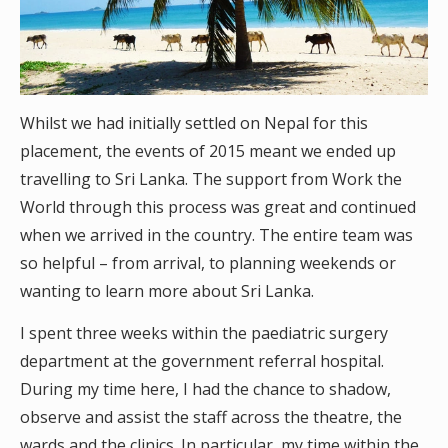
Whilst we had initially settled on Nepal for this
placement, the events of 2015 meant we ended up
travelling to Sri Lanka. The support from Work the
World through this process was great and continued
when we arrived in the country. The entire team was
so helpful – from arrival, to planning weekends or
wanting to learn more about Sri Lanka.
I spent three weeks within the paediatric surgery
department at the government referral hospital.
During my time here, I had the chance to shadow,
observe and assist the staff across the theatre, the
wards and the clinics. In particular, my time within the