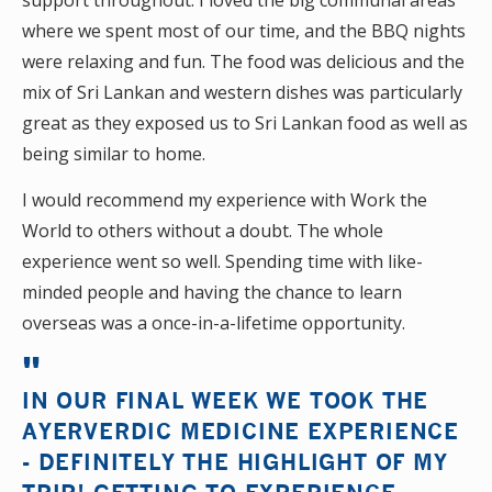
support throughout. I loved the big communal areas
where we spent most of our time, and the BBQ nights
were relaxing and fun. The food was delicious and the
mix of Sri Lankan and western dishes was particularly
great as they exposed us to Sri Lankan food as well as
being similar to home.
I would recommend my experience with Work the
World to others without a doubt. The whole
experience went so well. Spending time with like-
minded people and having the chance to learn
overseas was a once-in-a-lifetime opportunity.
IN OUR FINAL WEEK WE TOOK THE
AYERVERDIC MEDICINE EXPERIENCE
- DEFINITELY THE HIGHLIGHT OF MY