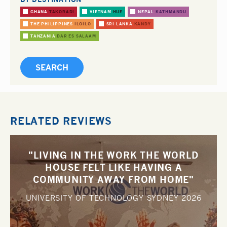
GHANA
TAKORADI
VIETNAM
HUE
NEPAL
KATHMANDU
THE PHILIPPINES
ILOILO
SRI LANKA
KANDY
TANZANIA
DAR ES SALAAM
RELATED REVIEWS
"LIVING IN THE WORK THE WORLD
HOUSE FELT LIKE HAVING A
COMMUNITY AWAY FROM HOME"
UNIVERSITY OF TECHNOLOGY SYDNEY
2026