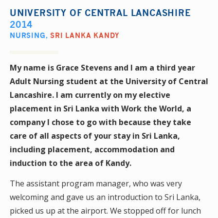
UNIVERSITY OF CENTRAL LANCASHIRE
2014
NURSING
,
SRI LANKA KANDY
My name is Grace Stevens and I am a third year
Adult Nursing student at the University of Central
Lancashire. I am currently on my elective
placement in Sri Lanka with Work the World, a
company I chose to go with because they take
care of all aspects of your stay in Sri Lanka,
including placement, accommodation and
induction to the area of Kandy.
The assistant program manager, who was very
welcoming and gave us an introduction to Sri Lanka,
picked us up at the airport. We stopped off for lunch