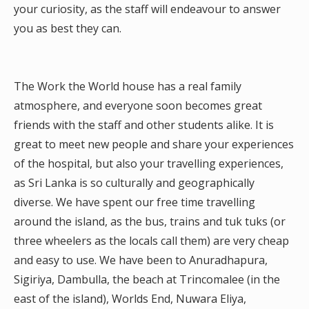
your curiosity, as the staff will endeavour to answer
you as best they can.
The Work the World house has a real family
atmosphere, and everyone soon becomes great
friends with the staff and other students alike. It is
great to meet new people and share your experiences
of the hospital, but also your travelling experiences,
as Sri Lanka is so culturally and geographically
diverse. We have spent our free time travelling
around the island, as the bus, trains and tuk tuks (or
three wheelers as the locals call them) are very cheap
and easy to use. We have been to Anuradhapura,
Sigiriya, Dambulla, the beach at Trincomalee (in the
east of the island), Worlds End, Nuwara Eliya,