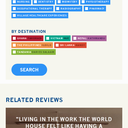
NURSING
DENTISTRY
MIDWIFERY
PHYSIOTHERAPY
OCCUPATIONAL THERAPY
RADIOGRAPHY
PHARMACY
VILLAGE HEALTHCARE EXPERIENCES
BY DESTINATION
GHANA
TAKORADI
VIETNAM
HUE
NEPAL
KATHMANDU
THE PHILIPPINES
ILOILO
SRI LANKA
KANDY
TANZANIA
DAR ES SALAAM
RELATED REVIEWS
"LIVING IN THE WORK THE WORLD
HOUSE FELT LIKE HAVING A