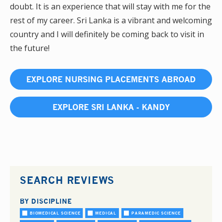
doubt. It is an experience that will stay with me for the
rest of my career. Sri Lanka is a vibrant and welcoming
country and I will definitely be coming back to visit in
the future!
EXPLORE NURSING PLACEMENTS ABROAD
EXPLORE SRI LANKA - KANDY
SEARCH REVIEWS
BY DISCIPLINE
BIOMEDICAL SCIENCE
MEDICAL
PARAMEDIC SCIENCE