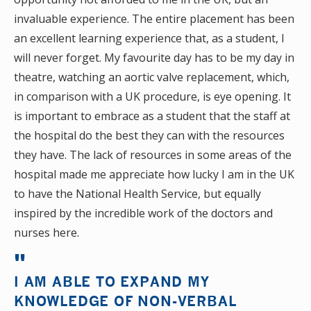
invaluable experience. The entire placement has been
an excellent learning experience that, as a student, I
will never forget. My favourite day has to be my day in
theatre, watching an aortic valve replacement, which,
in comparison with a UK procedure, is eye opening. It
is important to embrace as a student that the staff at
the hospital do the best they can with the resources
they have. The lack of resources in some areas of the
hospital made me appreciate how lucky I am in the UK
to have the National Health Service, but equally
inspired by the incredible work of the doctors and
nurses here.
I AM ABLE TO EXPAND MY
KNOWLEDGE OF NON-VERBAL