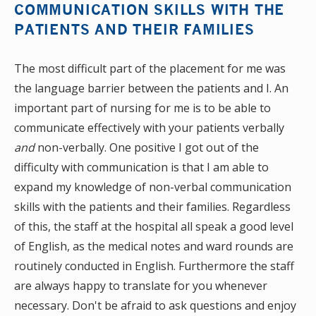
COMMUNICATION SKILLS WITH THE
PATIENTS AND THEIR FAMILIES
The most difficult part of the placement for me was
the language barrier between the patients and I. An
important part of nursing for me is to be able to
communicate effectively with your patients verbally
and
non-verbally. One positive I got out of the
difficulty with communication is that I am able to
expand my knowledge of non-verbal communication
skills with the patients and their families. Regardless
of this, the staff at the hospital all speak a good level
of English, as the medical notes and ward rounds are
routinely conducted in English. Furthermore the staff
are always happy to translate for you whenever
necessary. Don't be afraid to ask questions and enjoy