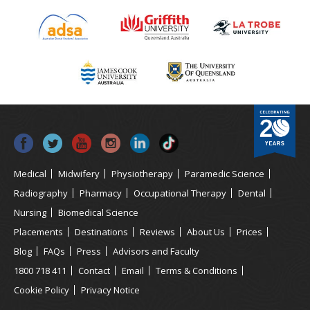
Medical
Midwifery
Physiotherapy
Paramedic Science
Radiography
Pharmacy
Occupational Therapy
Dental
Nursing
Biomedical Science
Placements
Destinations
Reviews
About Us
Prices
Blog
FAQs
Press
Advisors and Faculty
1800 718 411
Contact
Email
Terms & Conditions
Cookie Policy
Privacy Notice