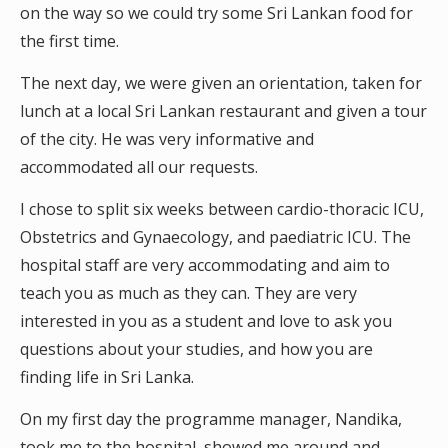
on the way so we could try some Sri Lankan food for
the first time.
The next day, we were given an orientation, taken for
lunch at a local Sri Lankan restaurant and given a tour
of the city. He was very informative and
accommodated all our requests.
I chose to split six weeks between cardio-thoracic ICU,
Obstetrics and Gynaecology, and paediatric ICU. The
hospital staff are very accommodating and aim to
teach you as much as they can. They are very
interested in you as a student and love to ask you
questions about your studies, and how you are
finding life in Sri Lanka.
On my first day the programme manager, Nandika,
took me to the hospital, showed me around and