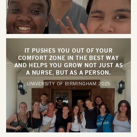
IT PUSHES YOU OUT OF YOUR
COMFORT ZONE IN THE BEST WAY
AND HELPS YOU GROW NOT JUST AS
A NURSE, BUT AS A PERSON.
UNIVERSITY OF BIRMINGHAM
2025