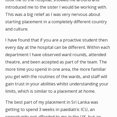
introduced me to the sister I would be working with.
This was a big relief as I was very nervous about
starting placement in a completely different country
and culture.
I have found that if you are a proactive student then
every day at the hospital can be different. Within each
department I have observed ward rounds, attended
theatre, and been accepted as part of the team. The
more time you spend in one area, the more familiar
you get with the routines of the wards, and staff will
gain trust in your abilities whilst understanding your
limits, which is similar to a placement at home.
The best part of my placement in Sri Lanka was
getting to spend 3 weeks in paediatric ICU, an
opportunity not afforded to me in the UK, but an