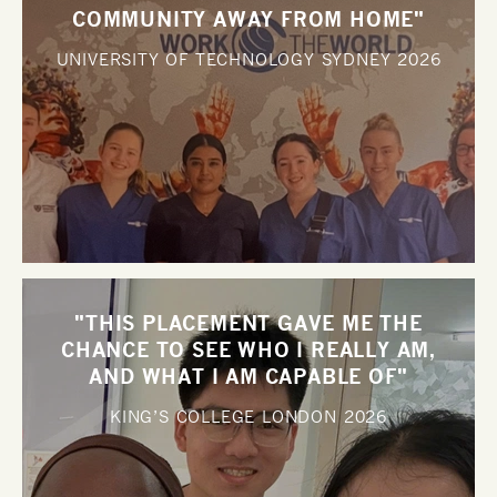
COMMUNITY AWAY FROM HOME"
UNIVERSITY OF TECHNOLOGY SYDNEY
2026
"THIS PLACEMENT GAVE ME THE
CHANCE TO SEE WHO I REALLY AM,
AND WHAT I AM CAPABLE OF"
KING’S COLLEGE LONDON
2026