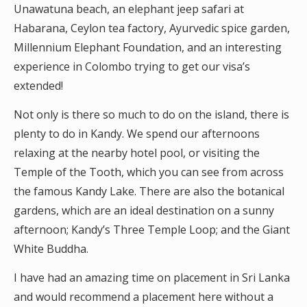
Unawatuna beach, an elephant jeep safari at
Habarana, Ceylon tea factory, Ayurvedic spice garden,
Millennium Elephant Foundation, and an interesting
experience in Colombo trying to get our visa’s
extended!
Not only is there so much to do on the island, there is
plenty to do in Kandy. We spend our afternoons
relaxing at the nearby hotel pool, or visiting the
Temple of the Tooth, which you can see from across
the famous Kandy Lake. There are also the botanical
gardens, which are an ideal destination on a sunny
afternoon; Kandy’s Three Temple Loop; and the Giant
White Buddha.
I have had an amazing time on placement in Sri Lanka
and would recommend a placement here without a