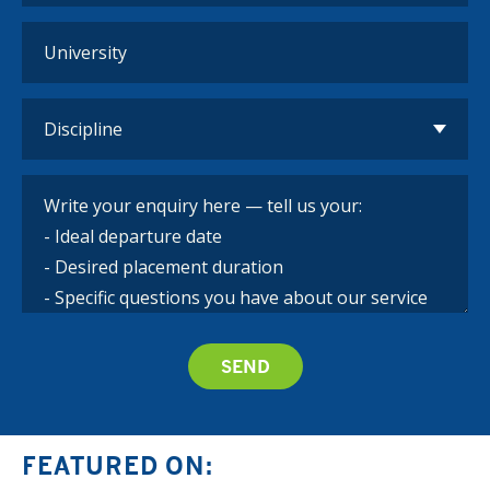
FEATURED ON: