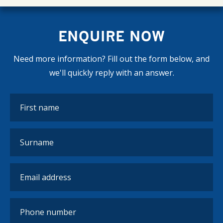
ENQUIRE NOW
Need more information? Fill out the form below, and
we'll quickly reply with an answer.