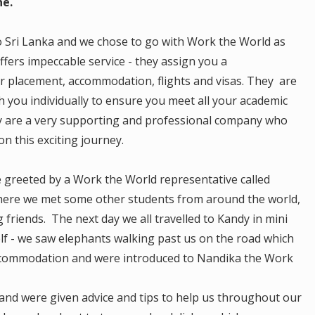
ne.
o Sri Lanka and we chose to go with Work the World as
fers impeccable service - they assign you a
r placement, accommodation, flights and visas. They are
 you individually to ensure you meet all your academic
y are a very supporting and professional company who
on this exciting journey.
 greeted by a Work the World representative called
where we met some other students from around the world,
friends. The next day we all travelled to Kandy in mini
elf - we saw elephants walking past us on the road which
ccommodation and were introduced to Nandika the Work
and were given advice and tips to help us throughout our