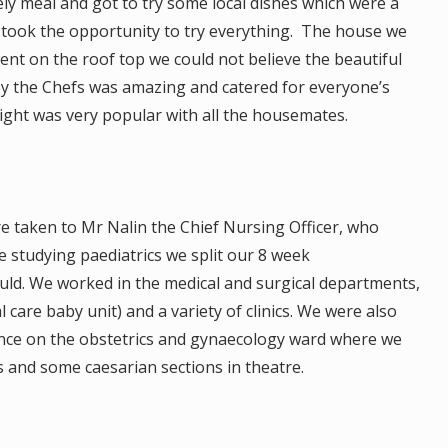
ely meal and got to try some local dishes which were a
we took the opportunity to try everything. The house we
nt on the roof top we could not believe the beautiful
by the Chefs was amazing and catered for everyone’s
ht was very popular with all the housemates.
re taken to Mr Nalin the Chief Nursing Officer, who
e studying paediatrics we split our 8 week
uld. We worked in the medical and surgical departments,
 care baby unit) and a variety of clinics. We were also
nce on the obstetrics and gynaecology ward where we
s and some caesarian sections in theatre.