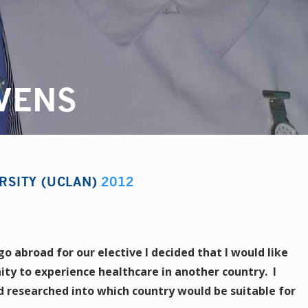
VENS
RSITY (UCLAN)
2012
 abroad for our elective I decided that I would like
ity to experience healthcare in another country. I
 researched into which country would be suitable for