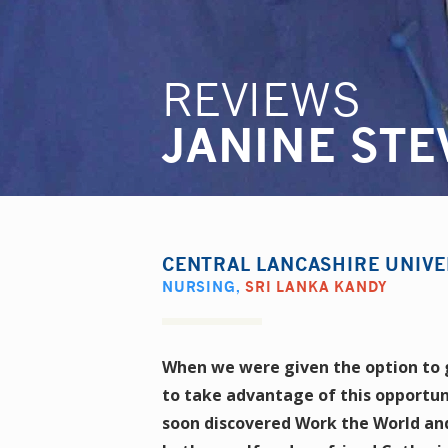
REVIEWS
JANINE STE
CENTRAL LANCASHIRE UNIVE
NURSING
,
SRI LANKA KANDY
When we were given the option to go
to take advantage of this opportun
soon discovered Work the World and