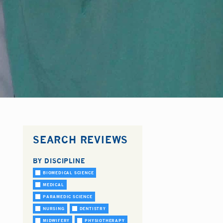
SEARCH REVIEWS
BY DISCIPLINE
BIOMEDICAL SCIENCE
MEDICAL
PARAMEDIC SCIENCE
NURSING
DENTISTRY
MIDWIFERY
PHYSIOTHERAPY