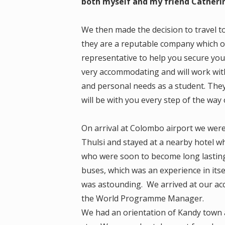
both myself and my friend Catheri
We then made the decision to travel t
they are a reputable company which of
representative to help you secure you
very accommodating and will work with
and personal needs as a student. The
will be with you every step of the way 
On arrival at Colombo airport we were
Thulsi and stayed at a nearby hotel 
who were soon to become long lasting 
buses, which was an experience in its
was astounding. We arrived at our a
the World Programme Manager.
We had an orientation of Kandy town 