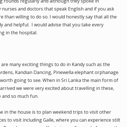
 rounds regularly and although they spoke in
y nurses and doctors that speak English and if you ask
 than willing to do so. I would honestly say that all the
y and helpful. I would advise that you take every
g in the hospital.
e are many exciting things to do in Kandy such as the
ardens, Kandian Dancing, Pinewella elephant orphanage
l worth going to see. When in Sri Lanka the main form of
rrived we were very excited about travelling in these,
e and so much fun.
 in the house is to plan weekend trips to visit other
es to visit including Galle, where you can experience stilt