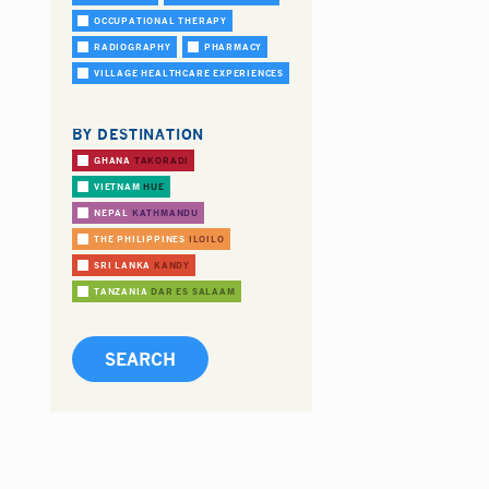
OCCUPATIONAL THERAPY
RADIOGRAPHY
PHARMACY
VILLAGE HEALTHCARE EXPERIENCES
BY DESTINATION
GHANA
TAKORADI
VIETNAM
HUE
NEPAL
KATHMANDU
THE PHILIPPINES
ILOILO
SRI LANKA
KANDY
TANZANIA
DAR ES SALAAM