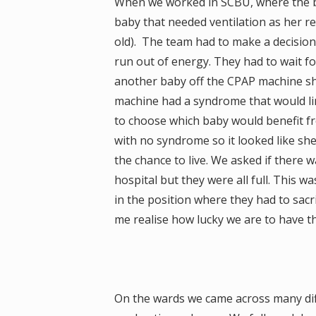
When we worked in SCBU, where the ba
baby that needed ventilation as her re
old). The team had to make a decisio
run out of energy. They had to wait f
another baby off the CPAP machine s
machine had a syndrome that would limi
to choose which baby would benefit fro
with no syndrome so it looked like sh
the chance to live. We asked if there 
hospital but they were all full. This w
in the position where they had to sacr
me realise how lucky we are to have t
On the wards we came across many diff