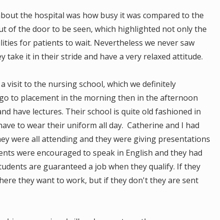
s about the hospital was how busy it was compared to the
 of the door to be seen, which highlighted not only the
ilities for patients to wait. Nevertheless we never saw
take it in their stride and have a very relaxed attitude.
 visit to the nursing school, which we definitely
o to placement in the morning then in the afternoon
nd have lectures. Their school is quite old fashioned in
have to wear their uniform all day. Catherine and I had
 they were all attending and they were giving presentations
udents were encouraged to speak in English and they had
students are guaranteed a job when they qualify. If they
ere they want to work, but if they don't they are sent