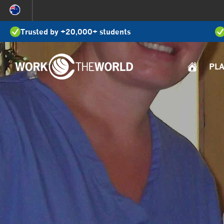
Jump
to
Trusted by +20,000+ students
Navigation
PL