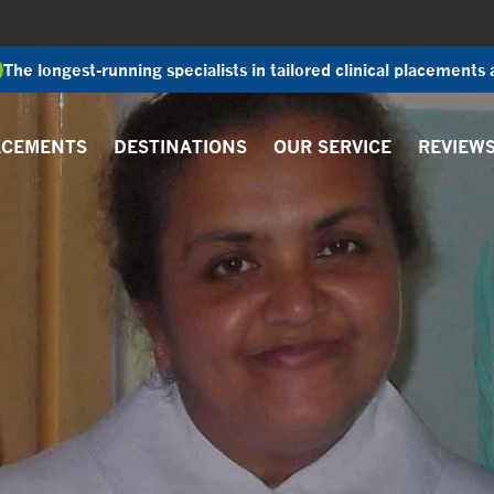
The longest-running specialists in tailored clinical placements
ACEMENTS
DESTINATIONS
OUR SERVICE
REVIEW