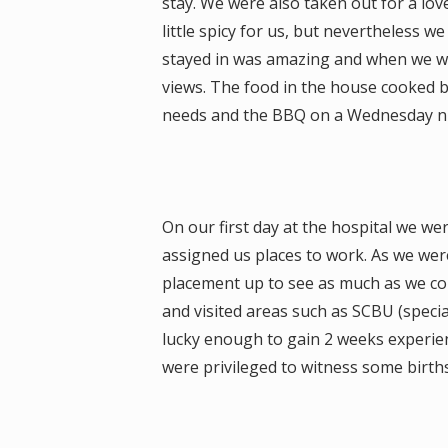
stay. We were also taken out for a lov
little spicy for us, but nevertheless 
stayed in was amazing and when we we
views. The food in the house cooked 
needs and the BBQ on a Wednesday nig
On our first day at the hospital we we
assigned us places to work. As we wer
placement up to see as much as we co
and visited areas such as SCBU (special
lucky enough to gain 2 weeks experie
were privileged to witness some birth