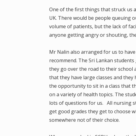
One of the first things that struck u
UK. There would be people queuing out
volume of patients, but the lack of fac
anyone getting angry or shouting, they 
Mr Nalin also arranged for us to have a
recommend. The Sri Lankan students g
they go over the road to their school a
that they have large classes and they 
the opportunity to sit in a class that
on a variety of health topics. The st
lots of questions for us. All nursing 
get good grades they get to choose wh
somewhere not of their choice.