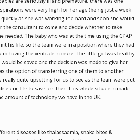
bies are seriously ill and premature, there was one
spirations were very high for her age (being just a week
n quickly as she was working too hard and soon she would
or the consultant to come and decide whether to take
he needed. The baby who was at the time using the CPAP
t his life, so the team were in a position where they had
m having the ventilation more. The little girl was healthy
e would be saved and the decision was made to give her
was the option of transferring one of them to another
as really quite upsetting for us to see as the team were put
ifice one life to save another. This whole situation made
he amount of technology we have in the UK.
erent diseases like thalassaemia, snake bites &