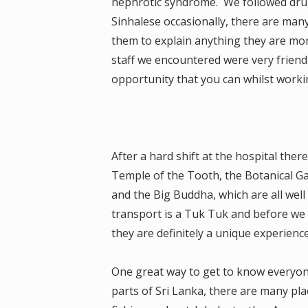
nephrotic syndrome. We followed drug
Sinhalese occasionally, there are man
them to explain anything they are more
staff we encountered were very friendl
opportunity that you can whilst workin
After a hard shift at the hospital ther
Temple of the Tooth, the Botanical G
and the Big Buddha, which are all wel
transport is a Tuk Tuk and before we a
they are definitely a unique experienc
One great way to get to know everyone
parts of Sri Lanka, there are many plac