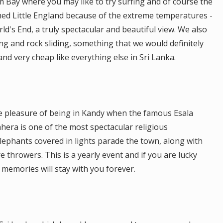
m Bay where you may like to try surfing and of course the
ed Little England because of the extreme temperatures -
d's End, a truly spectacular and beautiful view. We also
ng and rock sliding, something that we would definitely
d very cheap like everything else in Sri Lanka.
he pleasure of being in Kandy when the famous Esala
hera is one of the most spectacular religious
lephants covered in lights parade the town, along with
 throwers. This is a yearly event and if you are lucky
 memories will stay with you forever.