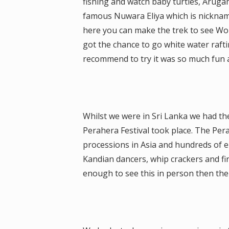
fishing and watch baby turtles, Aruga
famous Nuwara Eliya which is nicknam
here you can make the trek to see Worl
got the chance to go white water rafti
recommend to try it was so much fun an
Whilst we were in Sri Lanka we had t
Perahera Festival took place. The Pera
processions in Asia and hundreds of e
Kandian dancers, whip crackers and fire
enough to see this in person then the