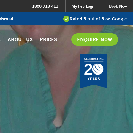
1800 718 411
MyTrip Login
Book Now
 abroad
Rated 5 out of 5 on Google
S
ABOUT US
PRICES
ENQUIRE NOW