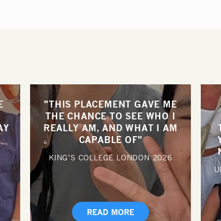
E
"THIS PLACEMENT GAVE ME
THE CHANCE TO SEE WHO I
AY
REALLY AM, AND WHAT I AM
CAPABLE OF"
KING’S COLLEGE LONDON
2026
U
READ MORE