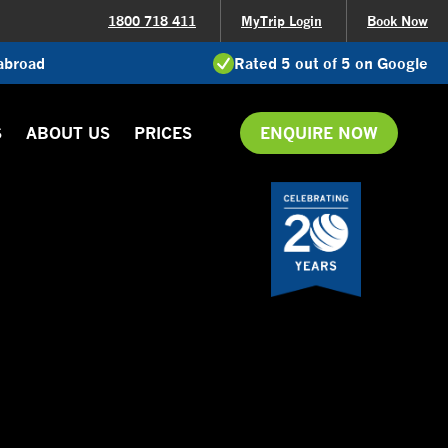
1800 718 411
MyTrip Login
Book Now
 abroad
Rated 5 out of 5 on Google
S
ABOUT US
PRICES
ENQUIRE NOW