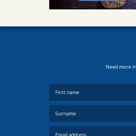
Need more inf