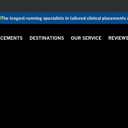
The longest-running specialists in tailored clinical placements
ACEMENTS
DESTINATIONS
OUR SERVICE
REVIEW