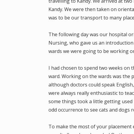
travelling to Kandy. We arrived at two 
Kandy. We were then taken on orientat
was to be our transport to many plac
The following day was our hospital ori
Nursing, who gave us an introduction t
wards we were going to be working on. 
I had chosen to spend two weeks on t
ward. Working on the wards was the p
although doctors could speak English, i
were always really enthusiastic to tea
some things took a little getting used 
odd occurrence to see cats and dogs 
To make the most of your placement ex