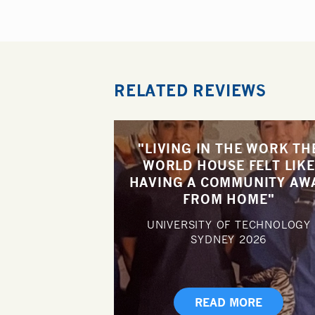
RELATED REVIEWS
"LIVING IN THE WORK TH
WORLD HOUSE FELT LIKE
HAVING A COMMUNITY AW
FROM HOME"
UNIVERSITY OF TECHNOLOGY
SYDNEY
2026
READ MORE