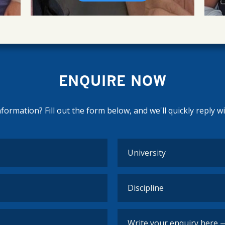
ENQUIRE NOW
ormation? Fill out the form below, and we'll quickly reply w