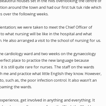
beautiful houses set in the hills overlooking the centre of
ion around the town and had our first tuk tuk ride which
es over the following weeks.
entation; we were taken to meet the Chief Officer of
o what nursing will be like in the hospital and what
He also arranged a visit to the school of nursing for us.
he cardiology ward and two weeks on the gynaecology
erfect place to practice the new language because
t is still quite rare for nurses. The staff on the wards
ch me and practice what little English they know. However,
to, such as, the poor infection control. It also wasn’t an
roaming the wards.
perience, get involved in anything and everything. It