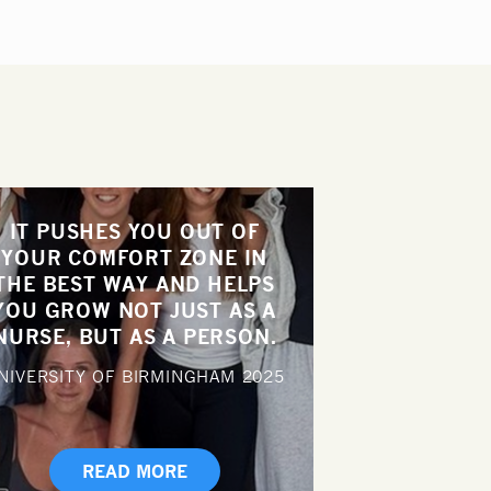
IT PUSHES YOU OUT OF
YOUR COMFORT ZONE IN
THE BEST WAY AND HELPS
YOU GROW NOT JUST AS A
NURSE, BUT AS A PERSON.
NIVERSITY OF BIRMINGHAM
2025
READ MORE