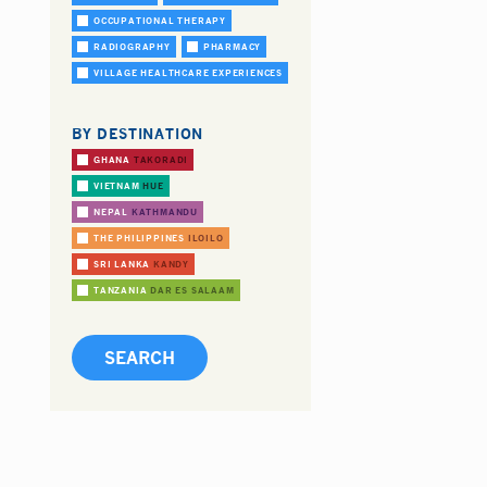
OCCUPATIONAL THERAPY
RADIOGRAPHY
PHARMACY
VILLAGE HEALTHCARE EXPERIENCES
BY DESTINATION
GHANA
TAKORADI
VIETNAM
HUE
NEPAL
KATHMANDU
THE PHILIPPINES
ILOILO
SRI LANKA
KANDY
TANZANIA
DAR ES SALAAM