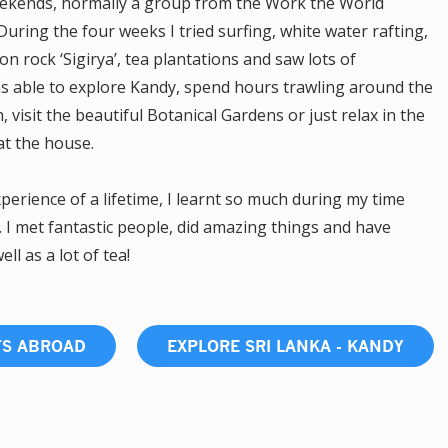
weekends, normally a group from the Work the World
uring the four weeks I tried surfing, white water rafting,
ion rock ‘Sigirya’, tea plantations and saw lots of
as able to explore Kandy, spend hours trawling around the
 visit the beautiful Botanical Gardens or just relax in the
at the house.
erience of a lifetime, I learnt so much during my time
. I met fantastic people, did amazing things and have
l as a lot of tea!
TS ABROAD
EXPLORE SRI LANKA - KANDY