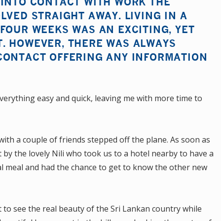
 INTO CONTACT WITH WORK THE
LVED STRAIGHT AWAY. LIVING IN A
FOUR WEEKS WAS AN EXCITING, YET
. HOWEVER, THERE WAS ALWAYS
CONTACT OFFERING ANY INFORMATION
verything easy and quick, leaving me with more time to
g with a couple of friends stepped off the plane. As soon as
by the lovely Nili who took us to a hotel nearby to have a
nal meal and had the chance to get to know the other new
t to see the real beauty of the Sri Lankan country while