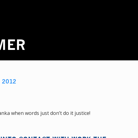
MER
M
2012
nka when words just don’t do it justice!