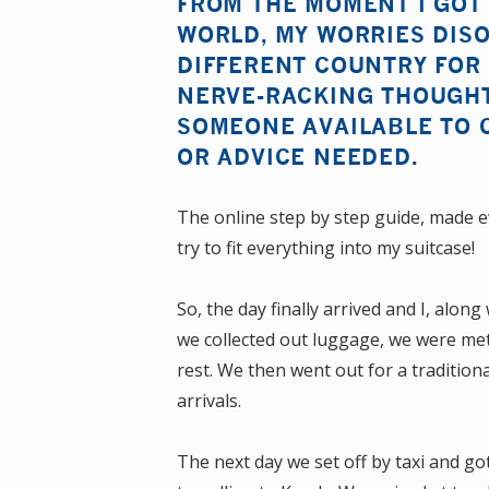
FROM THE MOMENT I GOT
WORLD, MY WORRIES DISO
DIFFERENT COUNTRY FOR 
NERVE-RACKING THOUGHT
SOMEONE AVAILABLE TO 
OR ADVICE NEEDED.
The online step by step guide, made e
try to fit everything into my suitcase!
So, the day finally arrived and I, alon
we collected out luggage, we were met 
rest. We then went out for a traditio
arrivals.
The next day we set off by taxi and go