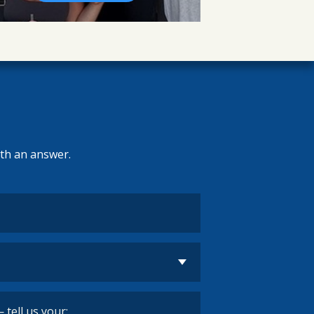
ith an answer.