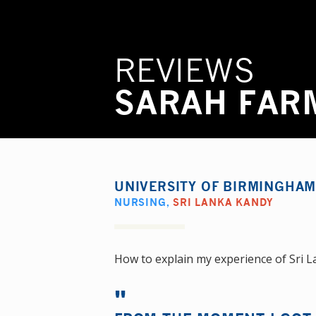
REVIEWS
SARAH FAR
UNIVERSITY OF BIRMINGHA
NURSING
,
SRI LANKA KANDY
How to explain my experience of Sri La