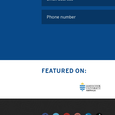
FEATURED ON: