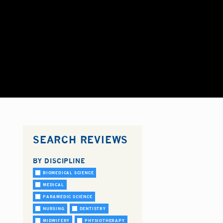
SEARCH REVIEWS
BY DISCIPLINE
BIOMEDICAL SCIENCE
MEDICAL
PARAMEDIC SCIENCE
NURSING
DENTISTRY
MIDWIFERY
PHYSIOTHERAPY