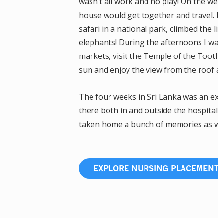
wasn’t all work and no play! On the 
house would get together and travel. D
safari in a national park, climbed the l
elephants! During the afternoons I w
markets, visit the Temple of the Tooth,
sun and enjoy the view from the roof 
The four weeks in Sri Lanka was an exp
there both in and outside the hospital
taken home a bunch of memories as wel
EXPLORE NURSING PLACEMEN