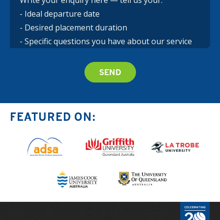
FEATURED ON: