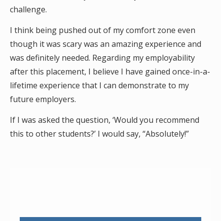
challenge.
I think being pushed out of my comfort zone even
though it was scary was an amazing experience and
was definitely needed. Regarding my employability
after this placement, I believe I have gained once-in-a-
lifetime experience that I can demonstrate to my
future employers.
If I was asked the question, ‘Would you recommend
this to other students?’ I would say, “Absolutely!”