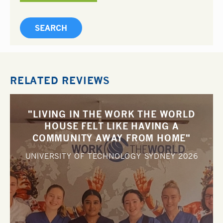
RELATED REVIEWS
"LIVING IN THE WORK THE WORLD
HOUSE FELT LIKE HAVING A
COMMUNITY AWAY FROM HOME"
UNIVERSITY OF TECHNOLOGY SYDNEY
2026