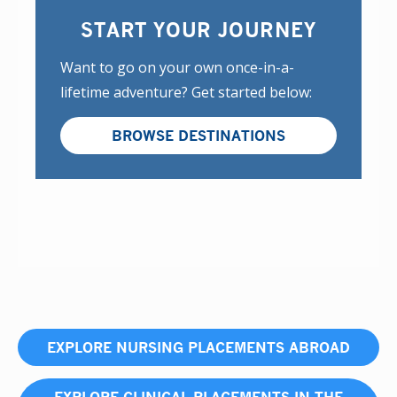
START YOUR JOURNEY
Want to go on your own once-in-a-
lifetime adventure? Get started below:
BROWSE DESTINATIONS
EXPLORE NURSING PLACEMENTS ABROAD