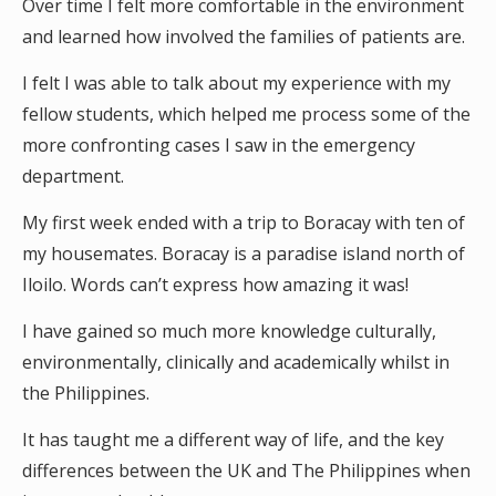
Over time I felt more comfortable in the environment
and learned how involved the families of patients are.
I felt I was able to talk about my experience with my
fellow students, which helped me process some of the
more confronting cases I saw in the emergency
department.
My first week ended with a trip to Boracay with ten of
my housemates. Boracay is a paradise island north of
Iloilo. Words can’t express how amazing it was!
I have gained so much more knowledge culturally,
environmentally, clinically and academically whilst in
the Philippines.
It has taught me a different way of life, and the key
differences between the UK and The Philippines when