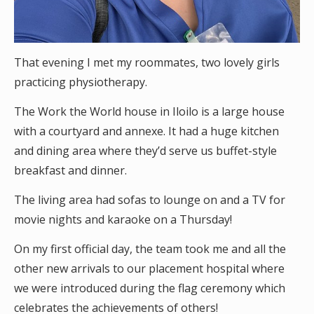
That evening I met my roommates, two lovely girls
practicing physiotherapy.
The Work the World house in Iloilo is a large house
with a courtyard and annexe. It had a huge kitchen
and dining area where they’d serve us buffet-style
breakfast and dinner.
The living area had sofas to lounge on and a TV for
movie nights and karaoke on a Thursday!
On my first official day, the team took me and all the
other new arrivals to our placement hospital where
we were introduced during the flag ceremony which
celebrates the achievements of others!