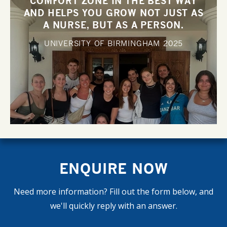
COMFORT ZONE IN THE BEST WAY
AND HELPS YOU GROW NOT JUST AS
A NURSE, BUT AS A PERSON.
UNIVERSITY OF BIRMINGHAM
2025
ENQUIRE NOW
Need more information? Fill out the form below, and
we'll quickly reply with an answer.