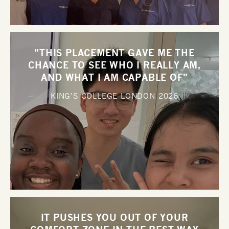
"THIS PLACEMENT GAVE ME THE
CHANCE TO SEE WHO I REALLY AM,
AND WHAT I AM CAPABLE OF"
KING’S COLLEGE LONDON
2026
IT PUSHES YOU OUT OF YOUR