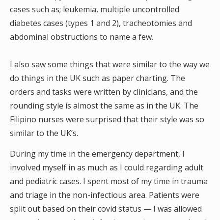
cases such as; leukemia, multiple uncontrolled
diabetes cases (types 1 and 2), tracheotomies and
abdominal obstructions to name a few.
I also saw some things that were similar to the way we
do things in the UK such as paper charting. The
orders and tasks were written by clinicians, and the
rounding style is almost the same as in the UK. The
Filipino nurses were surprised that their style was so
similar to the UK’s.
During my time in the emergency department, I
involved myself in as much as I could regarding adult
and pediatric cases. I spent most of my time in trauma
and triage in the non-infectious area. Patients were
split out based on their covid status — I was allowed