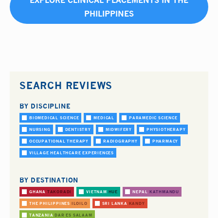
EXPLORE CLINICAL PLACEMENTS IN THE
PHILIPPINES
SEARCH REVIEWS
BY DISCIPLINE
BIOMEDICAL SCIENCE
MEDICAL
PARAMEDIC SCIENCE
NURSING
DENTISTRY
MIDWIFERY
PHYSIOTHERAPY
OCCUPATIONAL THERAPY
RADIOGRAPHY
PHARMACY
VILLAGE HEALTHCARE EXPERIENCES
BY DESTINATION
GHANA
TAKORADI
VIETNAM
HUE
NEPAL
KATHMANDU
THE PHILIPPINES
ILOILO
SRI LANKA
KANDY
TANZANIA
DAR ES SALAAM