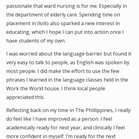
passionate that ward nursing is for me. Especially in
the department of elderly care. Spending time on
placement in Iloilo also sparked a new interest in
educating, which I hope I can put into action once I
have students of my own.
I was worried about the language barrier but found it
very easy to talk to people, as English was spoken by
most people. I did make the effort to use the few
phrases I learned in the language classes held in the
Work the World house. I think local people
appreciated this.
Reflecting back on my time in The Phillippines, I really
do feel like I have improved as a person. I feel
academically ready for next year, and clinically I feel
more confident in myself. I’m ready for the next