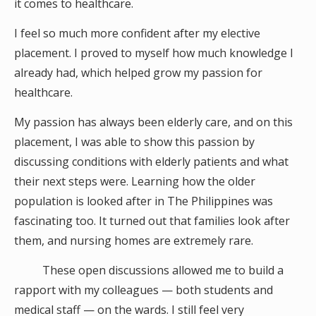
it comes to healthcare.
I feel so much more confident after my elective
placement. I proved to myself how much knowledge I
already had, which helped grow my passion for
healthcare.
My passion has always been elderly care, and on this
placement, I was able to show this passion by
discussing conditions with elderly patients and what
their next steps were. Learning how the older
population is looked after in The Philippines was
fascinating too. It turned out that families look after
them, and nursing homes are extremely rare.
These open discussions allowed me to build a
rapport with my colleagues — both students and
medical staff — on the wards. I still feel very