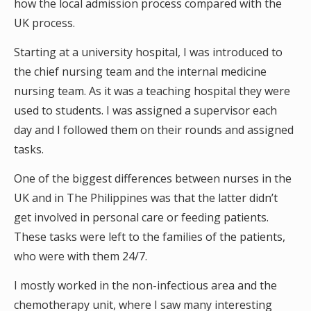
how the local admission process compared with the
UK process.
Starting at a university hospital, I was introduced to
the chief nursing team and the internal medicine
nursing team. As it was a teaching hospital they were
used to students. I was assigned a supervisor each
day and I followed them on their rounds and assigned
tasks.
One of the biggest differences between nurses in the
UK and in The Philippines was that the latter didn’t
get involved in personal care or feeding patients.
These tasks were left to the families of the patients,
who were with them 24/7.
I mostly worked in the non-infectious area and the
chemotherapy unit, where I saw many interesting