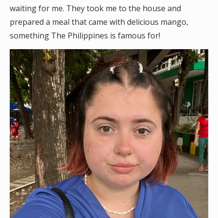
waiting for me. They took me to the house and
prepared a meal that came with delicious mango,
something The Philippines is famous for!