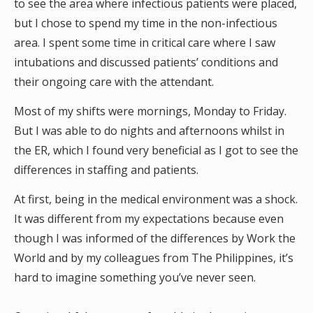
to see the area where infectious patients were placed,
but I chose to spend my time in the non-infectious
area. I spent some time in critical care where I saw
intubations and discussed patients’ conditions and
their ongoing care with the attendant.
Most of my shifts were mornings, Monday to Friday.
But I was able to do nights and afternoons whilst in
the ER, which I found very beneficial as I got to see the
differences in staffing and patients.
At first, being in the medical environment was a shock.
It was different from my expectations because even
though I was informed of the differences by Work the
World and by my colleagues from The Philippines, it’s
hard to imagine something you’ve never seen.