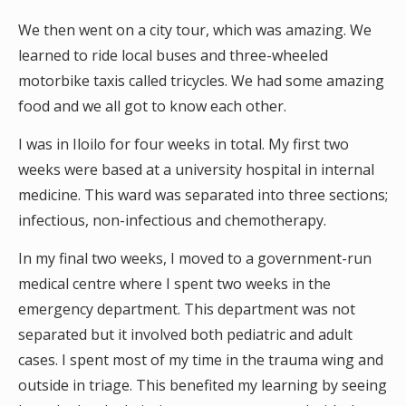
We then went on a city tour, which was amazing. We
learned to ride local buses and three-wheeled
motorbike taxis called tricycles. We had some amazing
food and we all got to know each other.
I was in Iloilo for four weeks in total. My first two
weeks were based at a university hospital in internal
medicine. This ward was separated into three sections;
infectious, non-infectious and chemotherapy.
In my final two weeks, I moved to a government-run
medical centre where I spent two weeks in the
emergency department. This department was not
separated but it involved both pediatric and adult
cases. I spent most of my time in the trauma wing and
outside in triage. This benefited my learning by seeing