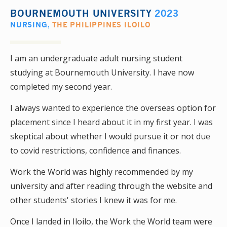
BOURNEMOUTH UNIVERSITY
2023
NURSING
,
THE PHILIPPINES ILOILO
I am an undergraduate adult nursing student
studying at Bournemouth University. I have now
completed my second year.
I always wanted to experience the overseas option for
placement since I heard about it in my first year. I was
skeptical about whether I would pursue it or not due
to covid restrictions, confidence and finances.
Work the World was highly recommended by my
university and after reading through the website and
other students' stories I knew it was for me.
Once I landed in Iloilo, the Work the World team were