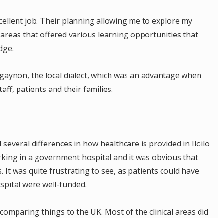
ellent job. Their planning allowing me to explore my
f areas that offered various learning opportunities that
dge.
iligaynon, the local dialect, which was an advantage when
ff, patients and their families.
everal differences in how healthcare is provided in Iloilo
king in a government hospital and it was obvious that
s. It was quite frustrating to see, as patients could have
ospital were well-funded.
comparing things to the UK. Most of the clinical areas did