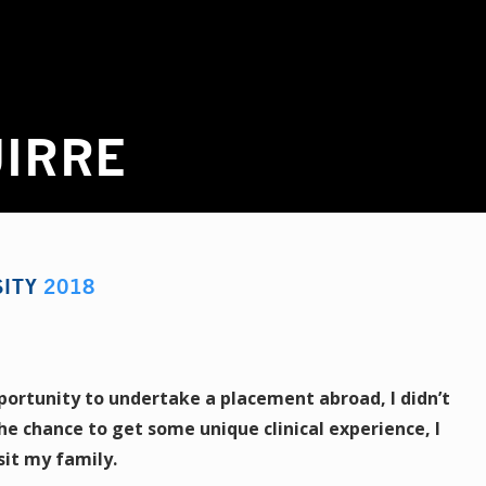
UIRRE
SITY
2018
portunity to undertake a placement abroad, I didn’t
the chance to get some unique clinical experience, I
sit my family.