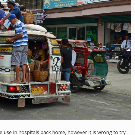
we use in hospitals back home, however it is wrong to try