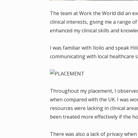
The team at Work the World did an exc
clinical interests, giving me a range o
enhanced my clinical skills and knowle
I was familiar with Iloilo and speak H
communicating with local healthcare sta
Throughout my placement, I observed s
when compared with the UK. I was wor
resources were lacking in clinical area
been treated more effectively if the h
There was also a lack of privacy when 