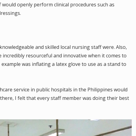
ff would openly perform clinical procedures such as
ressings.
nowledgeable and skilled local nursing staff were. Also,
e incredibly resourceful and innovative when it comes to
example was inflating a latex glove to use as a stand to
hcare service in public hospitals in the Philippines would
 there, I felt that every staff member was doing their best