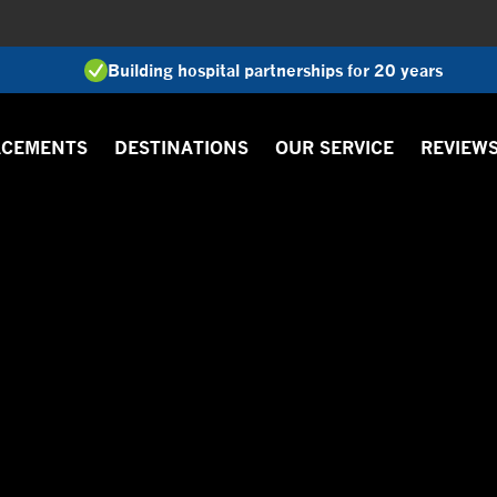
Building hospital partnerships for 20 years
ACEMENTS
DESTINATIONS
OUR SERVICE
REVIEW