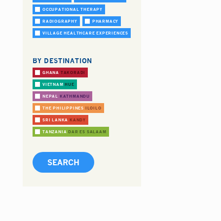
OCCUPATIONAL THERAPY
RADIOGRAPHY
PHARMACY
VILLAGE HEALTHCARE EXPERIENCES
BY DESTINATION
GHANA
TAKORADI
VIETNAM
HUE
NEPAL
KATHMANDU
THE PHILIPPINES
ILOILO
SRI LANKA
KANDY
TANZANIA
DAR ES SALAAM