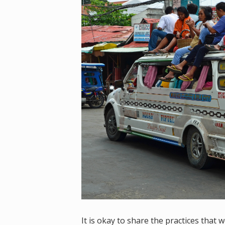
It is okay to share the practices that 