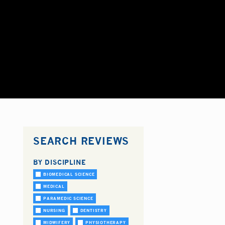
SEARCH REVIEWS
BY DISCIPLINE
BIOMEDICAL SCIENCE
MEDICAL
PARAMEDIC SCIENCE
NURSING
DENTISTRY
MIDWIFERY
PHYSIOTHERAPY