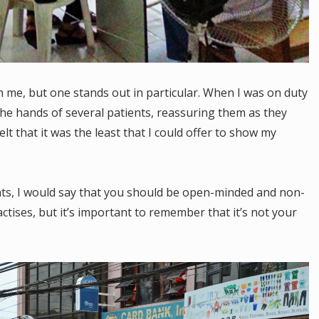
 me, but one stands out in particular. When I was on duty
he hands of several patients, reassuring them as they
felt that it was the least that I could offer to show my
ents, I would say that you should be open-minded and non-
tises, but it’s important to remember that it’s not your