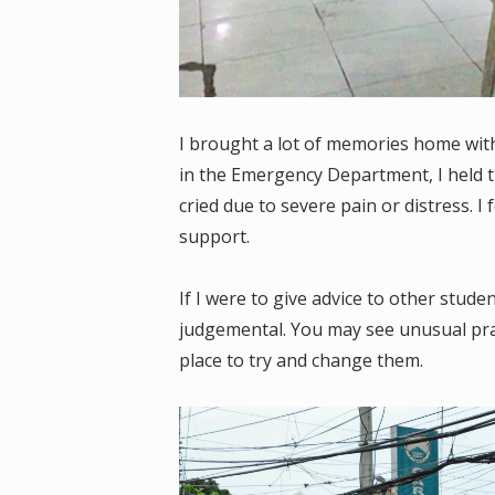
I brought a lot of memories home with
in the Emergency Department, I held t
cried due to severe pain or distress. I 
support.
If I were to give advice to other stud
judgemental. You may see unusual prac
place to try and change them.