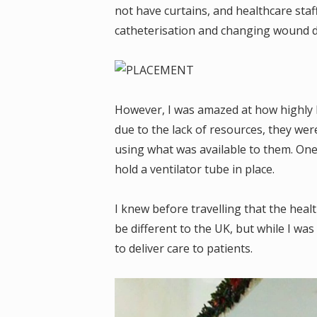
not have curtains, and healthcare sta
catheterisation and changing wound d
However, I was amazed at how highly k
due to the lack of resources, they wer
using what was available to them. One 
hold a ventilator tube in place.
I knew before travelling that the healt
be different to the UK, but while I was
to deliver care to patients.