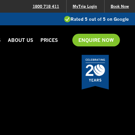
1800 718 411
MyTrip Login
Book Now
Rated 5 out of 5 on Google
S
ABOUT US
PRICES
ENQUIRE NOW