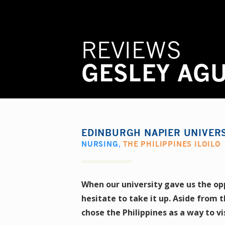
REVIEWS
GESLEY AG
EDINBURGH NAPIER UNIVER
NURSING
,
THE PHILIPPINES ILOILO
When our university gave us the op
hesitate to take it up. Aside from 
chose the Philippines as a way to vi