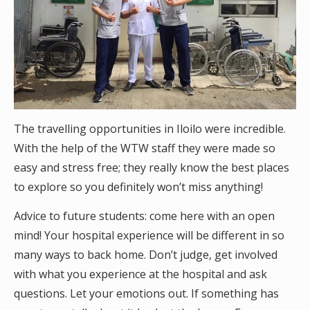
The travelling opportunities in Iloilo were incredible.
With the help of the WTW staff they were made so
easy and stress free; they really know the best places
to explore so you definitely won’t miss anything!
Advice to future students: come here with an open
mind! Your hospital experience will be different in so
many ways to back home. Don’t judge, get involved
with what you experience at the hospital and ask
questions. Let your emotions out. If something has