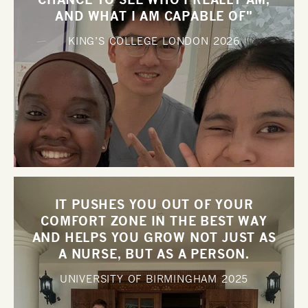
AND WHAT I AM CAPABLE OF"
KING’S COLLEGE LONDON
2026
IT PUSHES YOU OUT OF YOUR
COMFORT ZONE IN THE BEST WAY
AND HELPS YOU GROW NOT JUST AS
A NURSE, BUT AS A PERSON.
UNIVERSITY OF BIRMINGHAM
2025