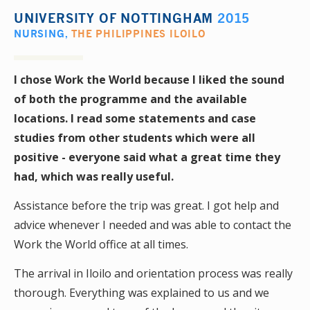
UNIVERSITY OF NOTTINGHAM
2015
NURSING
,
THE PHILIPPINES ILOILO
I chose Work the World because I liked the sound
of both the programme and the available
locations. I read some statements and case
studies from other students which were all
positive - everyone said what a great time they
had, which was really useful.
Assistance before the trip was great. I got help and
advice whenever I needed and was able to contact the
Work the World office at all times.
The arrival in Iloilo and orientation process was really
thorough. Everything was explained to us and we