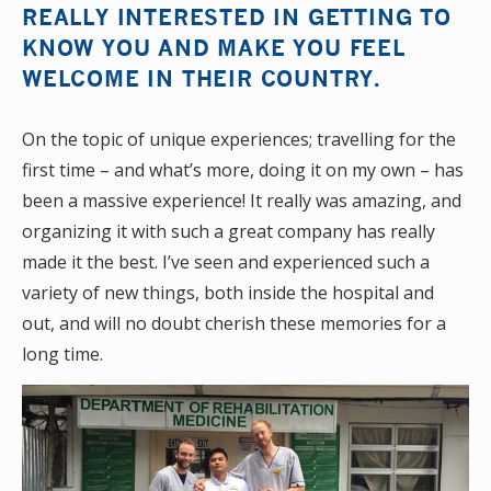
REALLY INTERESTED IN GETTING TO
KNOW YOU AND MAKE YOU FEEL
WELCOME IN THEIR COUNTRY.
On the topic of unique experiences; travelling for the
first time – and what’s more, doing it on my own – has
been a massive experience! It really was amazing, and
organizing it with such a great company has really
made it the best. I’ve seen and experienced such a
variety of new things, both inside the hospital and
out, and will no doubt cherish these memories for a
long time.