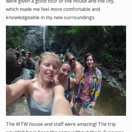
were given a good tour of the house and the city,
which made me feel more comfortable and
knowledgeable in my new surroundings.
The WTW house and staff were amazing! The trip