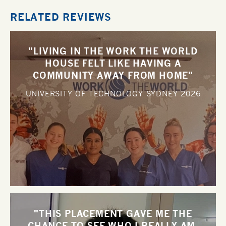
RELATED REVIEWS
"LIVING IN THE WORK THE WORLD
HOUSE FELT LIKE HAVING A
COMMUNITY AWAY FROM HOME"
UNIVERSITY OF TECHNOLOGY SYDNEY
2026
"THIS PLACEMENT GAVE ME THE
CHANCE TO SEE WHO I REALLY AM,