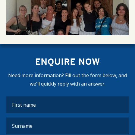
ENQUIRE NOW
Need more information? Fill out the form below, and
we'll quickly reply with an answer.