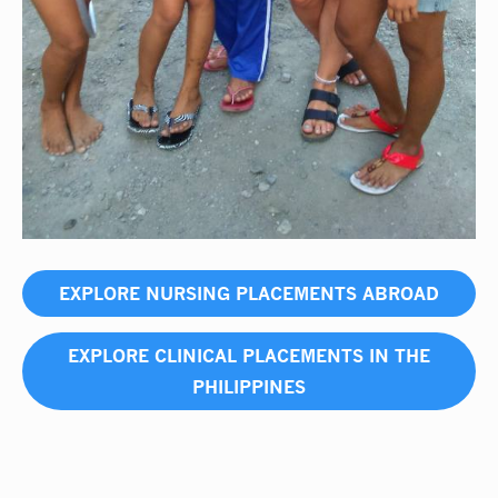
EXPLORE NURSING PLACEMENTS ABROAD
EXPLORE CLINICAL PLACEMENTS IN THE
PHILIPPINES