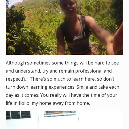
Although sometimes some things will be hard to see
and understand, try and remain professional and
respectful. There’s so much to learn here, so don’t
turn down learning experiences. Smile and take each
day as it comes. You really will have the time of your
life in Iloilo, my home away from home.