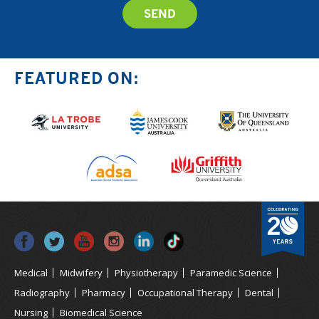
FEATURED ON:
Medical
Midwifery
Physiotherapy
Paramedic Science
Radiography
Pharmacy
Occupational Therapy
Dental
Nursing
Biomedical Science