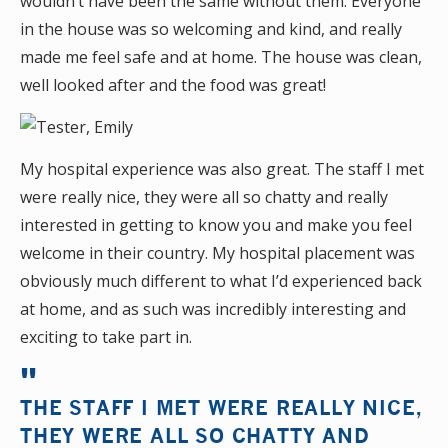
wouldn’t have been the same without them. Everyone
in the house was so welcoming and kind, and really
made me feel safe and at home. The house was clean,
well looked after and the food was great!
My hospital experience was also great. The staff I met
were really nice, they were all so chatty and really
interested in getting to know you and make you feel
welcome in their country. My hospital placement was
obviously much different to what I’d experienced back
at home, and as such was incredibly interesting and
exciting to take part in.
THE STAFF I MET WERE REALLY NICE,
THEY WERE ALL SO CHATTY AND