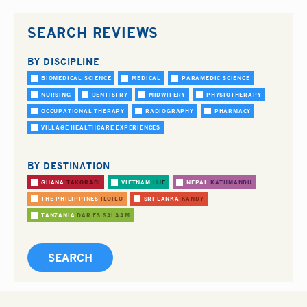
SEARCH REVIEWS
BY DISCIPLINE
BIOMEDICAL SCIENCE
MEDICAL
PARAMEDIC SCIENCE
NURSING
DENTISTRY
MIDWIFERY
PHYSIOTHERAPY
OCCUPATIONAL THERAPY
RADIOGRAPHY
PHARMACY
VILLAGE HEALTHCARE EXPERIENCES
BY DESTINATION
GHANA
TAKORADI
VIETNAM
HUE
NEPAL
KATHMANDU
THE PHILIPPINES
ILOILO
SRI LANKA
KANDY
TANZANIA
DAR ES SALAAM