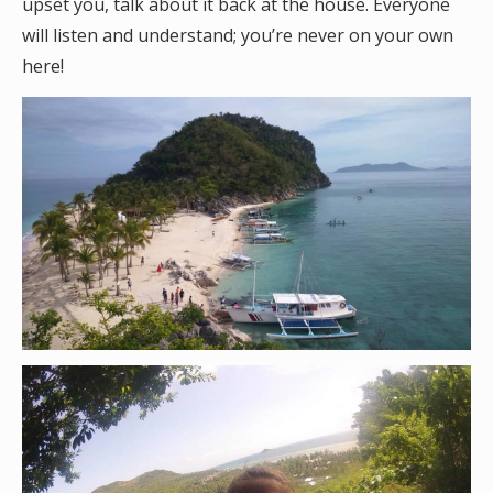
upset you, talk about it back at the house. Everyone
will listen and understand; you’re never on your own
here!