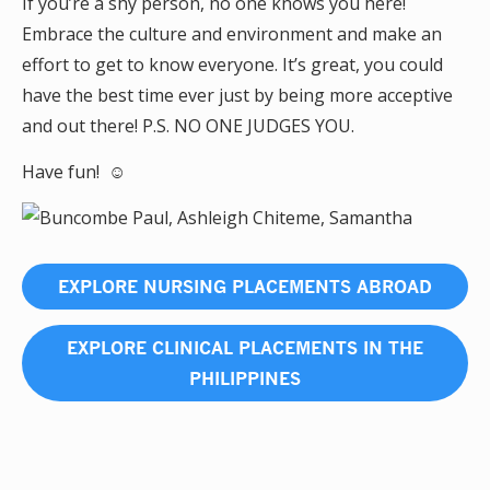
If you’re a shy person, no one knows you here!
Embrace the culture and environment and make an
effort to get to know everyone. It’s great, you could
have the best time ever just by being more acceptive
and out there! P.S. NO ONE JUDGES YOU.
Have fun! ☺
EXPLORE NURSING PLACEMENTS ABROAD
EXPLORE CLINICAL PLACEMENTS IN THE
PHILIPPINES