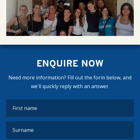
ENQUIRE NOW
Need more information? Fill out the form below, and
we'll quickly reply with an answer.