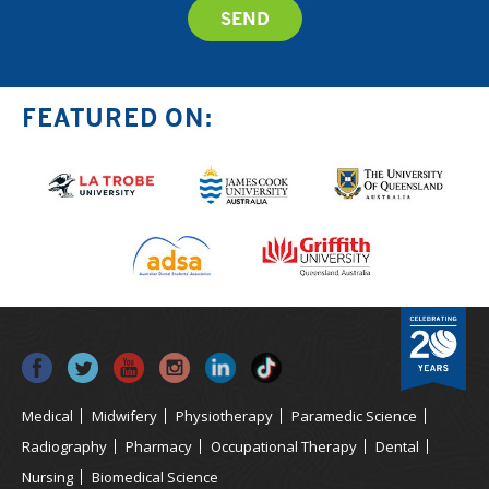
FEATURED ON:
Medical
Midwifery
Physiotherapy
Paramedic Science
Radiography
Pharmacy
Occupational Therapy
Dental
Nursing
Biomedical Science