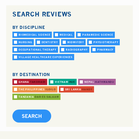
SEARCH REVIEWS
BY DISCIPLINE
BIOMEDICAL SCIENCE
MEDICAL
PARAMEDIC SCIENCE
NURSING
DENTISTRY
MIDWIFERY
PHYSIOTHERAPY
OCCUPATIONAL THERAPY
RADIOGRAPHY
PHARMACY
VILLAGE HEALTHCARE EXPERIENCES
BY DESTINATION
GHANA
TAKORADI
VIETNAM
HUE
NEPAL
KATHMANDU
THE PHILIPPINES
ILOILO
SRI LANKA
KANDY
TANZANIA
DAR ES SALAAM