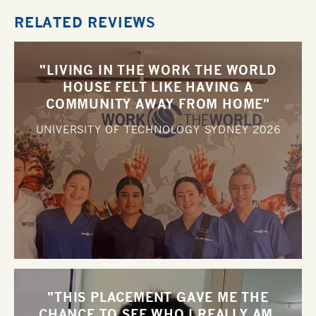
RELATED REVIEWS
"LIVING IN THE WORK THE WORLD
HOUSE FELT LIKE HAVING A
COMMUNITY AWAY FROM HOME"
UNIVERSITY OF TECHNOLOGY SYDNEY
2026
"THIS PLACEMENT GAVE ME THE
CHANCE TO SEE WHO I REALLY AM,