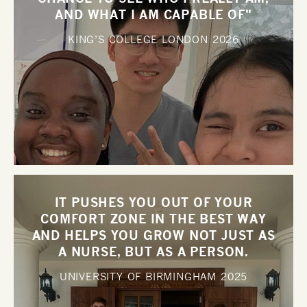
AND WHAT I AM CAPABLE OF"
KING’S COLLEGE LONDON
2026
IT PUSHES YOU OUT OF YOUR
COMFORT ZONE IN THE BEST WAY
AND HELPS YOU GROW NOT JUST AS
A NURSE, BUT AS A PERSON.
UNIVERSITY OF BIRMINGHAM
2025