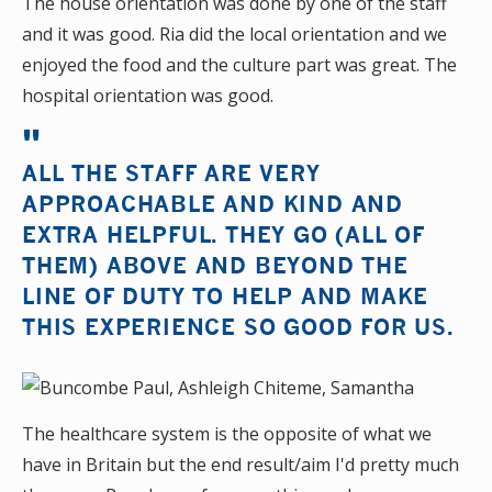
The house orientation was done by one of the staff
and it was good. Ria did the local orientation and we
enjoyed the food and the culture part was great. The
hospital orientation was good.
ALL THE STAFF ARE VERY
APPROACHABLE AND KIND AND
EXTRA HELPFUL. THEY GO (ALL OF
THEM) ABOVE AND BEYOND THE
LINE OF DUTY TO HELP AND MAKE
THIS EXPERIENCE SO GOOD FOR US.
The healthcare system is the opposite of what we
have in Britain but the end result/aim I'd pretty much