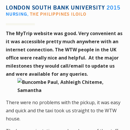
LONDON SOUTH BANK UNIVERSITY
2015
NURSING
,
THE PHILIPPINES ILOILO
The MyTrip website was good. Very convenient as
it was accessible pretty much anywhere with an
internet connection. The WTW people in the UK
office were really nice and helpful. At the major
milestones they would call/email to update us
and were available for any queries.
There were no problems with the pickup, it was easy
and quick and the taxi took us straight to the WTW
house.