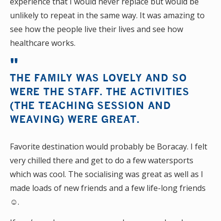
experience that I would never replace but would be
unlikely to repeat in the same way. It was amazing to
see how the people live their lives and see how
healthcare works.
THE FAMILY WAS LOVELY AND SO
WERE THE STAFF. THE ACTIVITIES
(THE TEACHING SESSION AND
WEAVING) WERE GREAT.
Favorite destination would probably be Boracay. I felt
very chilled there and get to do a few watersports
which was cool. The socialising was great as well as I
made loads of new friends and a few life-long friends
☺.