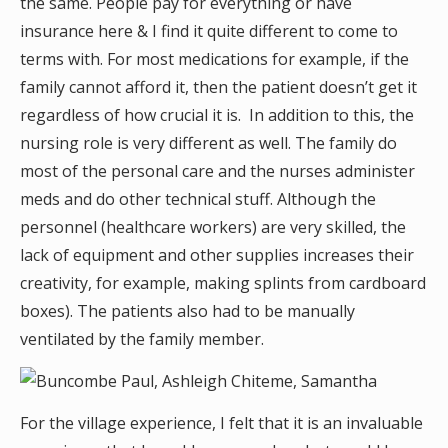
the same. People pay for everything or have
insurance here & I find it quite different to come to
terms with. For most medications for example, if the
family cannot afford it, then the patient doesn’t get it
regardless of how crucial it is. In addition to this, the
nursing role is very different as well. The family do
most of the personal care and the nurses administer
meds and do other technical stuff. Although the
personnel (healthcare workers) are very skilled, the
lack of equipment and other supplies increases their
creativity, for example, making splints from cardboard
boxes). The patients also had to be manually
ventilated by the family member.
For the village experience, I felt that it is an invaluable