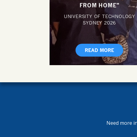
FROM HOME"
UNIVERSITY OF TECHNOLOGY
SYDNEY
2026
READ MORE
Need more inf