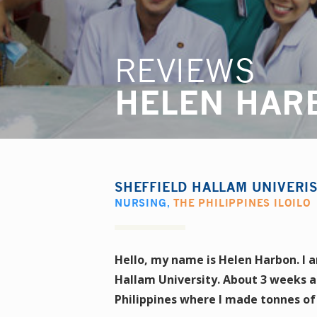
REVIEWS
HELEN HAR
SHEFFIELD HALLAM UNIVERI
NURSING
,
THE PHILIPPINES ILOILO
Hello, my name is Helen Harbon. I a
Hallam University. About 3 weeks a
Philippines where I made tonnes o