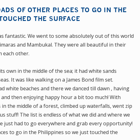
ADS OF OTHER PLACES TO GO IN THE
 TOUCHED THE SURFACE
s fantastic. We went to some absolutely out of this world
uimaras and Mambukal. They were all beautiful in their
m each other.
ts own in the middle of the sea; it had white sands
as. It was like walking on a James Bond film set.
had white beaches and there we danced till dawn , having
 and then enjoying happy hour a bit too much! With
in the middle of a forest, climbed up waterfalls, went zip
us stuff! The list is endless of what we did and where we
t we just had to go everywhere and grab every opportunity!
ces to go in the Philippines so we just touched the