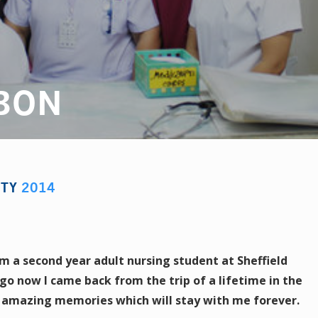
BON
STY
2014
m a second year adult nursing student at Sheffield
go now I came back from the trip of a lifetime in the
f amazing memories which will stay with me forever.