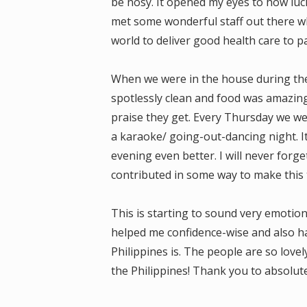
be nosy. It opened my eyes to how luck
met some wonderful staff out there w
world to deliver good health care to pa
When we were in the house during the
spotlessly clean and food was amazing.
praise they get. Every Thursday we we
a karaoke/ going-out-dancing night. I
evening even better. I will never forg
contributed in some way to make this t
This is starting to sound very emotion
helped me confidence-wise and also h
Philippines is. The people are so love
the Philippines! Thank you to absolut