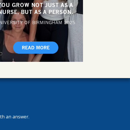
YOU GROW NOT JUST AS A
NURSE, BUT AS A PERSON.
NIVERSITY OF BIRMINGHAM
2025
READ MORE
ith an answer.