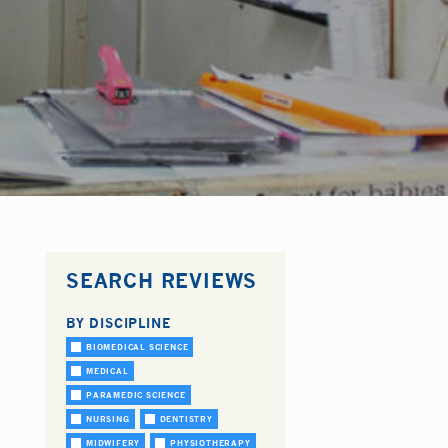
SEARCH REVIEWS
BY DISCIPLINE
BIOMEDICAL SCIENCE
MEDICAL
PARAMEDIC SCIENCE
NURSING
DENTISTRY
MIDWIFERY
PHYSIOTHERAPY