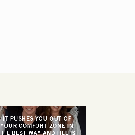
IT PUSHES YOU OUT OF
YOUR COMFORT ZONE IN
THE BEST WAY AND HELPS