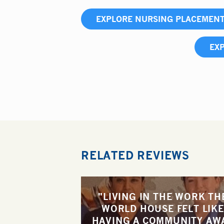
EXPLORE NURSING PLACEMEN
EXP
RELATED REVIEWS
"LIVING IN THE WORK TH
WORLD HOUSE FELT LIKE
HAVING A COMMUNITY AW