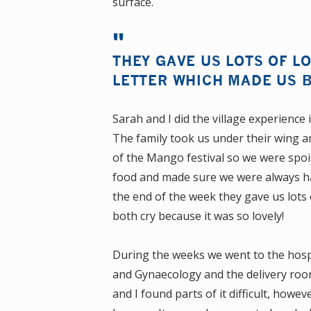
surface.
THEY GAVE US LOTS OF L
LETTER WHICH MADE US B
Sarah and I did the village experience
The family took us under their wing an
of the Mango festival so we were spoi
food and made sure we were always ha
the end of the week they gave us lots 
both cry because it was so lovely!
During the weeks we went to the hospi
and Gynaecology and the delivery room.
and I found parts of it difficult, howe