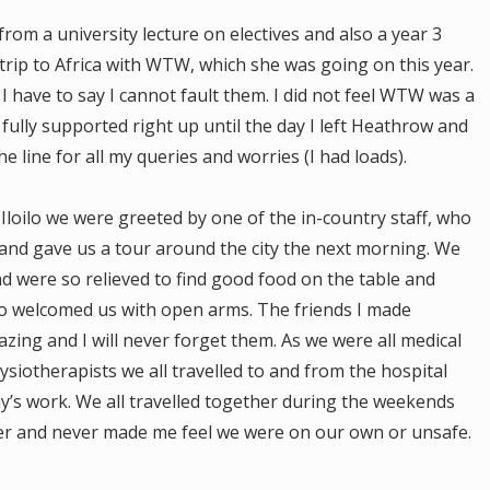
om a university lecture on electives and also a year 3
rip to Africa with WTW, which she was going on this year.
have to say I cannot fault them. I did not feel WTW was a
t fully supported right up until the day I left Heathrow and
e line for all my queries and worries (I had loads).
Iloilo we were greeted by one of the in-country staff, who
and gave us a tour around the city the next morning. We
nd were so relieved to find good food on the table and
o welcomed us with open arms. The friends I made
zing and I will never forget them. As we were all medical
siotherapists we all travelled to and from the hospital
ay’s work. We all travelled together during the weekends
ter and never made me feel we were on our own or unsafe.