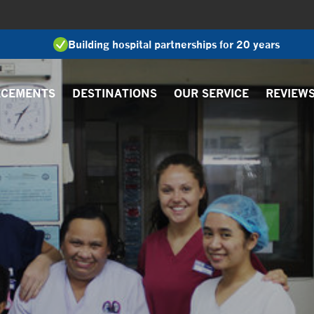
Building hospital partnerships for 20 years
ACEMENTS
DESTINATIONS
OUR SERVICE
REVIEW