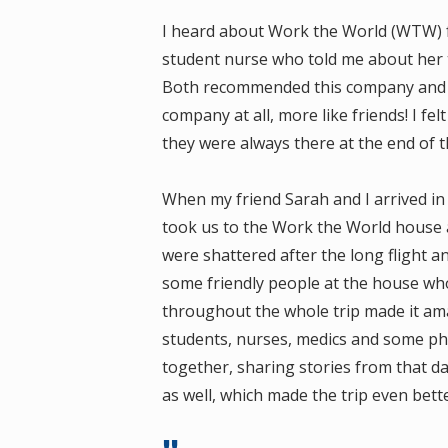
I heard about Work the World (WTW) fr
student nurse who told me about her t
Both recommended this company and I 
company at all, more like friends! I fel
they were always there at the end of th
When my friend Sarah and I arrived in 
took us to the Work the World house 
were shattered after the long flight a
some friendly people at the house wh
throughout the whole trip made it ama
students, nurses, medics and some phy
together, sharing stories from that d
as well, which made the trip even bet