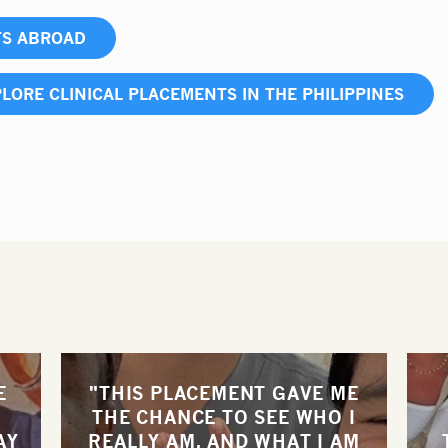
TS ABROAD
LORE CLINICAL PLACEMENTS IN THE PHILIPPINES
E
"THIS PLACEMENT GAVE ME
THE CHANCE TO SEE WHO I
AY
REALLY AM, AND WHAT I AM