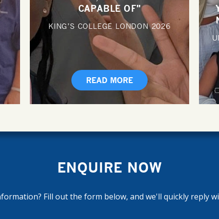
CAPABLE OF"
KING’S COLLEGE LONDON
2026
U
READ MORE
ENQUIRE NOW
ormation? Fill out the form below, and we'll quickly reply w