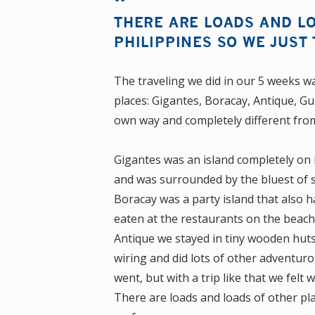
THERE ARE LOADS AND LO
PHILIPPINES SO WE JUST
The traveling we did in our 5 weeks wa
places: Gigantes, Boracay, Antique, G
own way and completely different fro
Gigantes was an island completely on i
and was surrounded by the bluest of se
Boracay was a party island that also 
eaten at the restaurants on the beach
Antique we stayed in tiny wooden huts 
wiring and did lots of other adventuro
went, but with a trip like that we fel
There are loads and loads of other pla