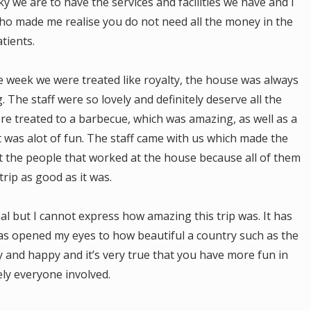
y we are to have the services and facilities we have and I
ho made me realise you do not need all the money in the
tients.
 week we were treated like royalty, the house was always
 The staff were so lovely and definitely deserve all the
re treated to a barbecue, which was amazing, as well as a
t was alot of fun. The staff came with us which made the
et the people that worked at the house because all of them
rip as good as it was.
al but I cannot express how amazing this trip was. It has
as opened my eyes to how beautiful a country such as the
ly and happy and it’s very true that you have more fun in
ely everyone involved.