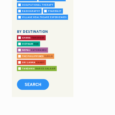
OCCUPATIONAL THERAPY
RADIOGRAPHY
PHARMACY
VILLAGE HEALTHCARE EXPERIENCES
BY DESTINATION
GHANA
TAKORADI
VIETNAM
HUE
NEPAL
KATHMANDU
THE PHILIPPINES
ILOILO
SRI LANKA
KANDY
TANZANIA
DAR ES SALAAM