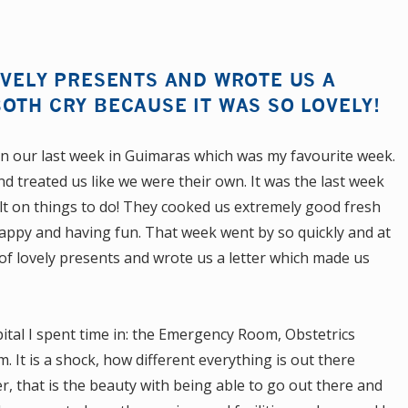
OVELY PRESENTS AND WROTE US A
OTH CRY BECAUSE IT WAS SO LOVELY!
 in our last week in Guimaras which was my favourite week.
d treated us like we were their own. It was the last week
lt on things to do! They cooked us extremely good fresh
ppy and having fun. That week went by so quickly and at
of lovely presents and wrote us a letter which made us
tal I spent time in: the Emergency Room, Obstetrics
 It is a shock, how different everything is out there
ver, that is the beauty with being able to go out there and