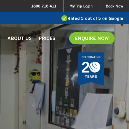
1800 718 411
MyTrip Login
Book Now
Rated 5 out of 5 on Google
S
ABOUT US
PRICES
ENQUIRE NOW