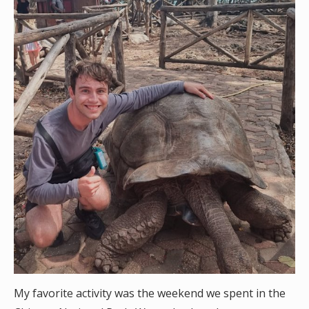
My favorite activity was the weekend we spent in the