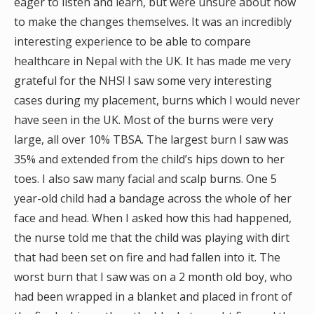
eager to listen and learn, but were unsure about how
to make the changes themselves. It was an incredibly
interesting experience to be able to compare
healthcare in Nepal with the UK. It has made me very
grateful for the NHS! I saw some very interesting
cases during my placement, burns which I would never
have seen in the UK. Most of the burns were very
large, all over 10% TBSA. The largest burn I saw was
35% and extended from the child’s hips down to her
toes. I also saw many facial and scalp burns. One 5
year-old child had a bandage across the whole of her
face and head. When I asked how this had happened,
the nurse told me that the child was playing with dirt
that had been set on fire and had fallen into it. The
worst burn that I saw was on a 2 month old boy, who
had been wrapped in a blanket and placed in front of