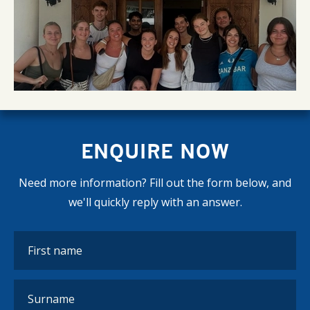
ENQUIRE NOW
Need more information? Fill out the form below, and
we'll quickly reply with an answer.