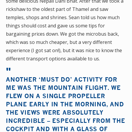
some delicious Nepali Dahl Bhat. After that we took a
rickshaw to the oldest part of Thamel and saw
temples, shops and shrines. Sean told us how much
things should cost and gave us some tips for
bargaining prices down. We got the microbus back,
which was so much cheaper, but a very different
experience (I got sat on!), but it was nice to know the
different transport options available to us.
ANOTHER ‘MUST DO’ ACTIVITY FOR
ME WAS THE MOUNTAIN FLIGHT. WE
FLEW ON A SINGLE PROPELLER
PLANE EARLY IN THE MORNING, AND
THE VIEWS WERE ABSOLUTELY
INCREDIBLE – ESPECIALLY FROM THE
COCKPIT AND WITH A GLASS OF