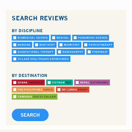
SEARCH REVIEWS
BY DISCIPLINE
BIOMEDICAL SCIENCE
MEDICAL
PARAMEDIC SCIENCE
NURSING
DENTISTRY
MIDWIFERY
PHYSIOTHERAPY
OCCUPATIONAL THERAPY
RADIOGRAPHY
PHARMACY
VILLAGE HEALTHCARE EXPERIENCES
BY DESTINATION
GHANA
TAKORADI
VIETNAM
HUE
NEPAL
KATHMANDU
THE PHILIPPINES
ILOILO
SRI LANKA
KANDY
TANZANIA
DAR ES SALAAM