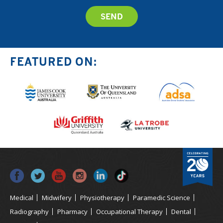
FEATURED ON:
Medical
Midwifery
Physiotherapy
Paramedic Science
Radiography
Pharmacy
Occupational Therapy
Dental