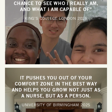
CHANCE TO SEE WHO I REALLY AM,
AND WHAT I AM CAPABLE OF"
KING’S COLLEGE LONDON
2026
IT PUSHES YOU OUT OF YOUR
COMFORT ZONE IN THE BEST WAY
AND HELPS YOU GROW NOT JUST AS
A NURSE, BUT AS A PERSON.
UNIVERSITY OF BIRMINGHAM
2025