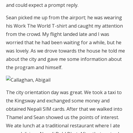
and could expect a prompt reply.
Sean picked me up from the airport; he was wearing
his Work The World T-shirt and caught my attention
from the crowd. My flight landed late and I was
worried that he had been waiting for a while, but he
was lovely. As we drove towards the house he told me
about the city and gave me some information about
the program and himself.
The city orientation day was great. We took a taxi to
the Kingsway and exchanged some money and
obtained Nepali SIM cards. After that we walked into
Thamel and Sean showed us the points of interest.
We ate lunch at a traditional restaurant where I ate