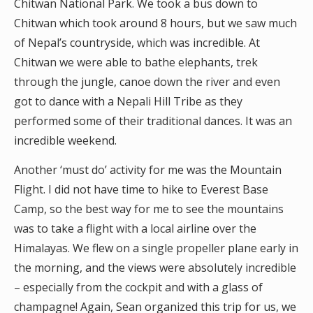
Chitwan National Park. We took a bus down to
Chitwan which took around 8 hours, but we saw much
of Nepal’s countryside, which was incredible. At
Chitwan we were able to bathe elephants, trek
through the jungle, canoe down the river and even
got to dance with a Nepali Hill Tribe as they
performed some of their traditional dances. It was an
incredible weekend.
Another ‘must do’ activity for me was the Mountain
Flight. I did not have time to hike to Everest Base
Camp, so the best way for me to see the mountains
was to take a flight with a local airline over the
Himalayas. We flew on a single propeller plane early in
the morning, and the views were absolutely incredible
– especially from the cockpit and with a glass of
champagne! Again, Sean organized this trip for us, we