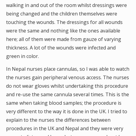
walking in and out of the room whilst dressings were
being changed and the children themselves were
touching the wounds. The dressings for all wounds
were the same and nothing like the ones available
here; all of them were made from gauze of varying
thickness. A lot of the wounds were infected and
green in color.
In Nepal nurses place cannulas, so I was able to watch
the nurses gain peripheral venous access. The nurses
do not wear gloves whilst undertaking this procedure
and re-use the same cannula several times. This is the
same when taking blood samples; the procedure is
very different to the way it is done in the UK. I tried to
explain to the nurses the differences between
procedures in the UK and Nepal and they were very