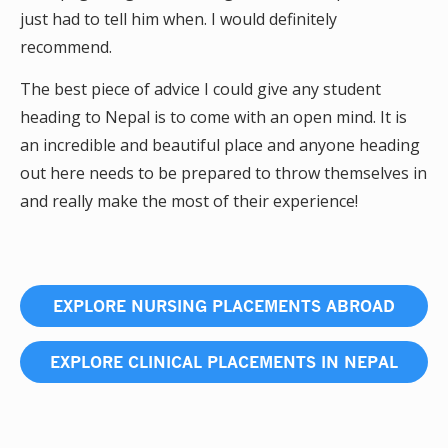
just had to tell him when. I would definitely
recommend.
The best piece of advice I could give any student
heading to Nepal is to come with an open mind. It is
an incredible and beautiful place and anyone heading
out here needs to be prepared to throw themselves in
and really make the most of their experience!
EXPLORE NURSING PLACEMENTS ABROAD
EXPLORE CLINICAL PLACEMENTS IN NEPAL