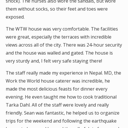
shock). The nurses also wore the sandals, but wore
them without socks, so their feet and toes were
exposed.
The WTW house was very comfortable. The facilities
were great, especially the terraces with incredible
views across all of the city. There was 24-hour security
and the house was walled and gated. The house is
very sturdy and, I felt very safe staying there!
The staff really made my experience in Nepal. MD, the
Work the World house caterer was incredible, he
made the most delicious feasts for dinner every
evening. He even taught me how to cook traditional
Tarka Dahl. All of the staff were lovely and really
friendly. Sean was fantastic, he helped us to organize
trips for the weekend and following the earthquake