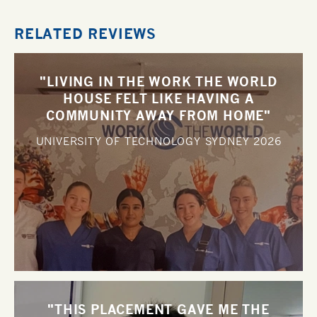
RELATED REVIEWS
"LIVING IN THE WORK THE WORLD
HOUSE FELT LIKE HAVING A
COMMUNITY AWAY FROM HOME"
UNIVERSITY OF TECHNOLOGY SYDNEY
2026
"THIS PLACEMENT GAVE ME THE