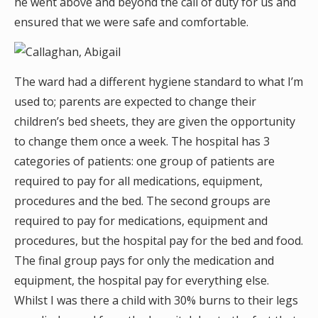
he went above and beyond the call of duty for us and
ensured that we were safe and comfortable.
The ward had a different hygiene standard to what I’m
used to; parents are expected to change their
children’s bed sheets, they are given the opportunity
to change them once a week. The hospital has 3
categories of patients: one group of patients are
required to pay for all medications, equipment,
procedures and the bed. The second groups are
required to pay for medications, equipment and
procedures, but the hospital pay for the bed and food.
The final group pays for only the medication and
equipment, the hospital pay for everything else.
Whilst I was there a child with 30% burns to their legs