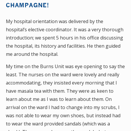
CHAMPAGNE!
My hospital orientation was delivered by the
hospital’s elective coordinator. It was a very thorough
introduction; we spent 5 hours in his office discussing
the hospital, its history and facilities. He then guided
me around the hospital.
My time on the Burns Unit was eye opening to say the
least. The nurses on the ward were lovely and really
accommodating, they insisted every morning that I
have masala tea with them. They were as keen to
learn about me as I was to learn about them. On
arrival on the ward I had to change into my scrubs, I
was not able to wear my own shoes, but instead had
to wear the ward provided sandals (which was a