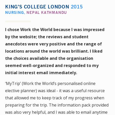
KING'S COLLEGE LONDON
2015
NURSING
,
NEPAL KATHMANDU
I chose Work the World because I was impressed
by the website; the reviews and student
anecdotes were very positive and the range of
locations around the world was brilliant. I liked
the choices available and the organisation
seemed well-organized and responded to my
initial interest email immediately.
‘MyTrip’ (Work the World’s personalised online
elective planner) was ideal - it was a useful resource
that allowed me to keep track of my progress when
preparing for the trip. The information pack provided
was also very helpful, and I was able to email anytime