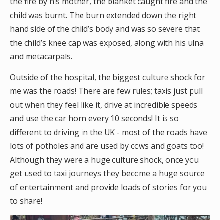
the fire by his mother, the blanket caught fire and the
child was burnt. The burn extended down the right
hand side of the child’s body and was so severe that
the child’s knee cap was exposed, along with his ulna
and metacarpals.
Outside of the hospital, the biggest culture shock for
me was the roads! There are few rules; taxis just pull
out when they feel like it, drive at incredible speeds
and use the car horn every 10 seconds! It is so
different to driving in the UK - most of the roads have
lots of potholes and are used by cows and goats too!
Although they were a huge culture shock, once you
get used to taxi journeys they become a huge source
of entertainment and provide loads of stories for you
to share!