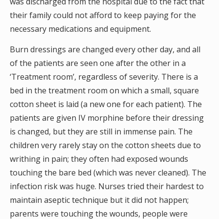
was discharged from the hospital due to the fact that
their family could not afford to keep paying for the
necessary medications and equipment.
Burn dressings are changed every other day, and all
of the patients are seen one after the other in a
‘Treatment room’, regardless of severity. There is a
bed in the treatment room on which a small, square
cotton sheet is laid (a new one for each patient). The
patients are given IV morphine before their dressing
is changed, but they are still in immense pain. The
children very rarely stay on the cotton sheets due to
writhing in pain; they often had exposed wounds
touching the bare bed (which was never cleaned). The
infection risk was huge. Nurses tried their hardest to
maintain aseptic technique but it did not happen;
parents were touching the wounds, people were