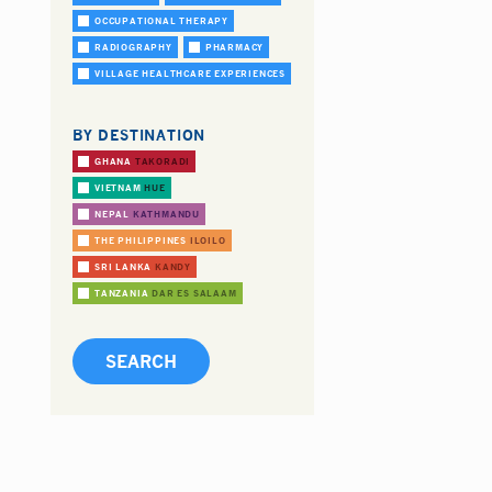
OCCUPATIONAL THERAPY
RADIOGRAPHY
PHARMACY
VILLAGE HEALTHCARE EXPERIENCES
BY DESTINATION
GHANA
TAKORADI
VIETNAM
HUE
NEPAL
KATHMANDU
THE PHILIPPINES
ILOILO
SRI LANKA
KANDY
TANZANIA
DAR ES SALAAM