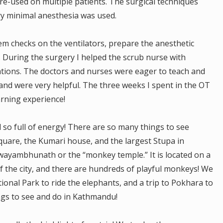
 re-used on multiple patients. The surgical techniques
ry minimal anesthesia was used.
m checks on the ventilators, prepare the anesthetic
 During the surgery I helped the scrub nurse with
ations. The doctors and nurses were eager to teach and
 and were very helpful. The three weeks I spent in the OT
arning experience!
d so full of energy! There are so many things to see
Square, the Kumari house, and the largest Stupa in
 Swayambhunath or the “monkey temple.” It is located on a
 of the city, and there are hundreds of playful monkeys! We
ional Park to ride the elephants, and a trip to Pokhara to
ngs to see and do in Kathmandu!