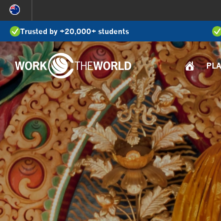
Jump
to
Trusted by +20,000+ students
Navigation
PL