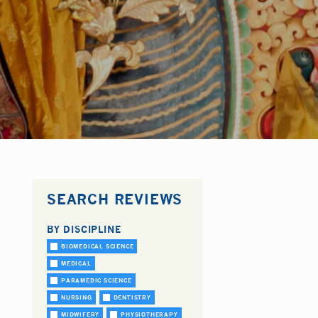
SEARCH REVIEWS
BY DISCIPLINE
BIOMEDICAL SCIENCE
MEDICAL
PARAMEDIC SCIENCE
NURSING
DENTISTRY
MIDWIFERY
PHYSIOTHERAPY