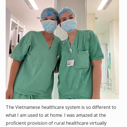
The Vietnamese healthcare system is so different to
what I am used to at home. I was amazed at the
proficient provision of rural healthcare virtually