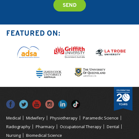
FEATURED ON:
Medical
Midwifery
Physiotherapy
Paramedic Science
Radiography
Pharmacy
Occupational Therapy
Dental
Nursing
Biomedical Science