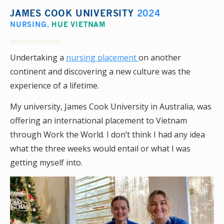
JAMES COOK UNIVERSITY
2024
NURSING
,
HUE VIETNAM
Undertaking a
nursing placement
on another
continent and discovering a new culture was the
experience of a lifetime.
My university, James Cook University in Australia, was
offering an international placement to Vietnam
through Work the World. I don’t think I had any idea
what the three weeks would entail or what I was
getting myself into.