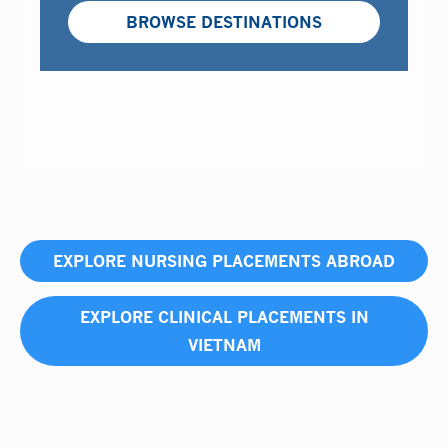
BROWSE DESTINATIONS
EXPLORE NURSING PLACEMENTS ABROAD
EXPLORE CLINICAL PLACEMENTS IN
VIETNAM