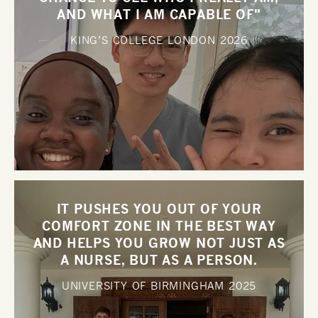
AND WHAT I AM CAPABLE OF"
KING’S COLLEGE LONDON
2026
IT PUSHES YOU OUT OF YOUR
COMFORT ZONE IN THE BEST WAY
AND HELPS YOU GROW NOT JUST AS
A NURSE, BUT AS A PERSON.
UNIVERSITY OF BIRMINGHAM
2025