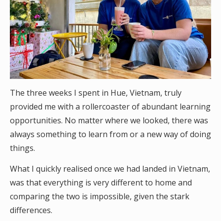
The three weeks I spent in Hue, Vietnam, truly
provided me with a rollercoaster of abundant learning
opportunities. No matter where we looked, there was
always something to learn from or a new way of doing
things.
What I quickly realised once we had landed in Vietnam,
was that everything is very different to home and
comparing the two is impossible, given the stark
differences.