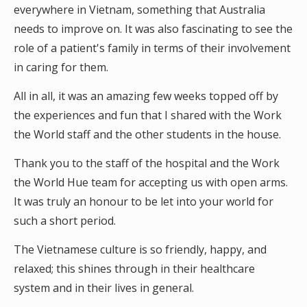
everywhere in Vietnam, something that Australia
needs to improve on. It was also fascinating to see the
role of a patient's family in terms of their involvement
in caring for them.
All in all, it was an amazing few weeks topped off by
the experiences and fun that I shared with the Work
the World staff and the other students in the house.
Thank you to the staff of the hospital and the Work
the World Hue team for accepting us with open arms.
It was truly an honour to be let into your world for
such a short period.
The Vietnamese culture is so friendly, happy, and
relaxed; this shines through in their healthcare
system and in their lives in general.