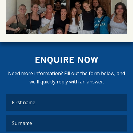
ENQUIRE NOW
Need more information? Fill out the form below, and
we'll quickly reply with an answer.