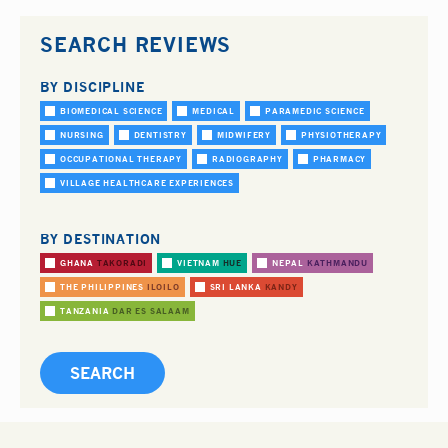
SEARCH REVIEWS
BY DISCIPLINE
BIOMEDICAL SCIENCE
MEDICAL
PARAMEDIC SCIENCE
NURSING
DENTISTRY
MIDWIFERY
PHYSIOTHERAPY
OCCUPATIONAL THERAPY
RADIOGRAPHY
PHARMACY
VILLAGE HEALTHCARE EXPERIENCES
BY DESTINATION
GHANA
TAKORADI
VIETNAM
HUE
NEPAL
KATHMANDU
THE PHILIPPINES
ILOILO
SRI LANKA
KANDY
TANZANIA
DAR ES SALAAM