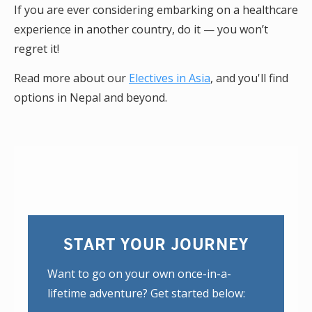
If you are ever considering embarking on a healthcare
experience in another country, do it — you won’t
regret it!
Read more about our
Electives in Asia
, and you'll find
options in Nepal and beyond.
START YOUR JOURNEY
Want to go on your own once-in-a-
lifetime adventure? Get started below: