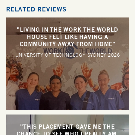
RELATED REVIEWS
"LIVING IN THE WORK THE WORLD
HOUSE FELT LIKE HAVING A
COMMUNITY AWAY FROM HOME"
UNIVERSITY OF TECHNOLOGY SYDNEY
2026
"THIS PLACEMENT GAVE ME THE
CHANCE TO SEE WHO I REALLY AM,