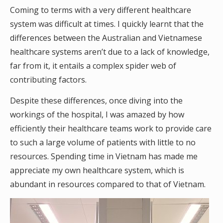
Coming to terms with a very different healthcare
system was difficult at times. I quickly learnt that the
differences between the Australian and Vietnamese
healthcare systems aren’t due to a lack of knowledge,
far from it, it entails a complex spider web of
contributing factors.
Despite these differences, once diving into the
workings of the hospital, I was amazed by how
efficiently their healthcare teams work to provide care
to such a large volume of patients with little to no
resources. Spending time in Vietnam has made me
appreciate my own healthcare system, which is
abundant in resources compared to that of Vietnam.