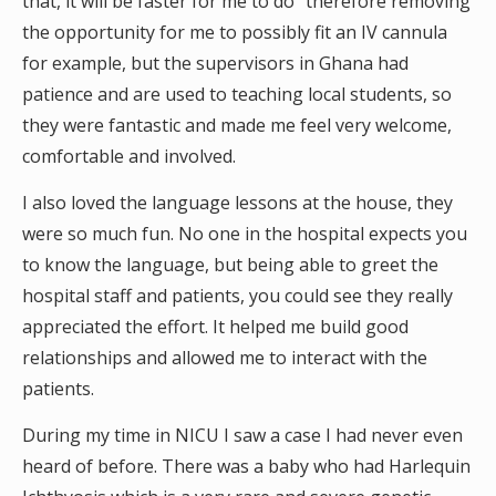
that, it will be faster for me to do” therefore removing
the opportunity for me to possibly fit an IV cannula
for example, but the supervisors in Ghana had
patience and are used to teaching local students, so
they were fantastic and made me feel very welcome,
comfortable and involved.
I also loved the language lessons at the house, they
were so much fun. No one in the hospital expects you
to know the language, but being able to greet the
hospital staff and patients, you could see they really
appreciated the effort. It helped me build good
relationships and allowed me to interact with the
patients.
During my time in NICU I saw a case I had never even
heard of before. There was a baby who had Harlequin