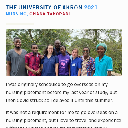
THE UNIVERSITY OF AKRON
2021
NURSING
,
GHANA TAKORADI
I was originally scheduled to go overseas on my
nursing placement before my last year of study, but
then Covid struck so I delayed it until this summer.
It was not a requirement for me to go overseas on a
nursing placement, but I love to travel and experience