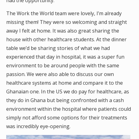
had the opportunity.
The Work the World team were lovely, I’m already
missing them! They were so welcoming and straight
away I felt at home. It was also great sharing the
house with other healthcare students. At the dinner
table we’d be sharing stories of what we had
experienced that day in hospital, it was a super fun
environment to be around people with the same
passion. We were also able to discuss our own
healthcare systems at home and compare it to the
Ghanaian one. In the US we do pay for healthcare, as
they do in Ghana but being confronted with a cash
environment within the hospital where patients could
simply not afford some options for their treatments
was incredibly eye-opening.