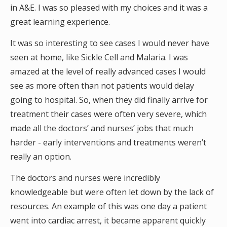
in A&E. I was so pleased with my choices and it was a
great learning experience.
It was so interesting to see cases I would never have
seen at home, like Sickle Cell and Malaria. I was
amazed at the level of really advanced cases I would
see as more often than not patients would delay
going to hospital. So, when they did finally arrive for
treatment their cases were often very severe, which
made all the doctors’ and nurses’ jobs that much
harder - early interventions and treatments weren’t
really an option.
The doctors and nurses were incredibly
knowledgeable but were often let down by the lack of
resources. An example of this was one day a patient
went into cardiac arrest, it became apparent quickly