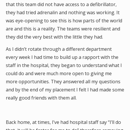
that this team did not have access to a defibrillator,
they had tried adrenalin and nothing was working. It
was eye-opening to see this is how parts of the world
are and this is a reality. The teams were resilient and
they did the very best with the little they had.
As I didn’t rotate through a different department
every week I had time to build up a rapport with the
staff in the hospital, they began to understand what I
could do and were much more open to giving me
more opportunities. They answered all my questions
and by the end of my placement I felt I had made some
really good friends with them all.
Back home, at times, I’ve had hospital staff say “I’ll do