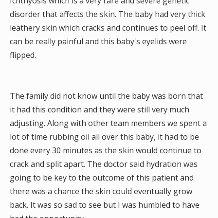
Ichthyosis which is a very rare and severe genetic
disorder that affects the skin. The baby had very thick
leathery skin which cracks and continues to peel off. It
can be really painful and this baby's eyelids were
flipped.
The family did not know until the baby was born that
it had this condition and they were still very much
adjusting. Along with other team members we spent a
lot of time rubbing oil all over this baby, it had to be
done every 30 minutes as the skin would continue to
crack and split apart. The doctor said hydration was
going to be key to the outcome of this patient and
there was a chance the skin could eventually grow
back. It was so sad to see but I was humbled to have