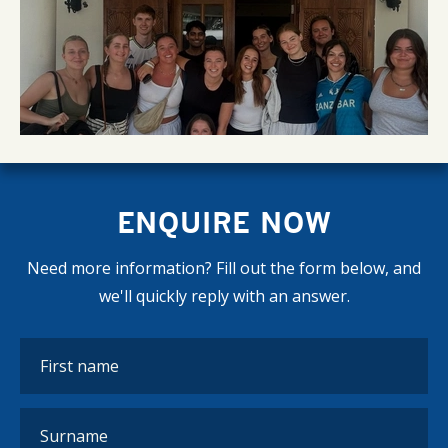
ENQUIRE NOW
Need more information? Fill out the form below, and
we'll quickly reply with an answer.