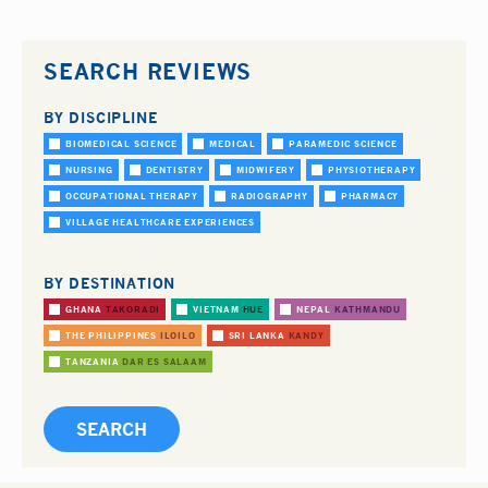
SEARCH REVIEWS
BY DISCIPLINE
BIOMEDICAL SCIENCE
MEDICAL
PARAMEDIC SCIENCE
NURSING
DENTISTRY
MIDWIFERY
PHYSIOTHERAPY
OCCUPATIONAL THERAPY
RADIOGRAPHY
PHARMACY
VILLAGE HEALTHCARE EXPERIENCES
BY DESTINATION
GHANA
TAKORADI
VIETNAM
HUE
NEPAL
KATHMANDU
THE PHILIPPINES
ILOILO
SRI LANKA
KANDY
TANZANIA
DAR ES SALAAM