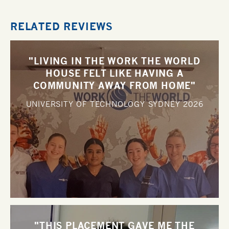
RELATED REVIEWS
"LIVING IN THE WORK THE WORLD
HOUSE FELT LIKE HAVING A
COMMUNITY AWAY FROM HOME"
UNIVERSITY OF TECHNOLOGY SYDNEY
2026
"THIS PLACEMENT GAVE ME THE