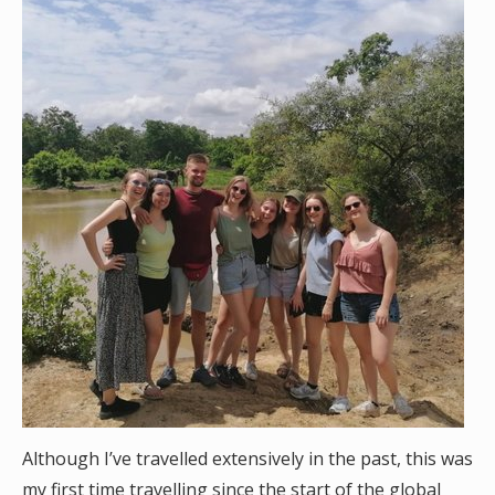
Although I’ve travelled extensively in the past, this was
my first time travelling since the start of the global