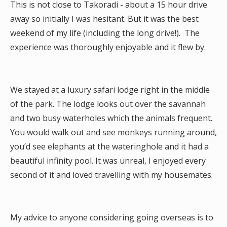
This is not close to Takoradi - about a 15 hour drive
away so initially I was hesitant. But it was the best
weekend of my life (including the long drive!). The
experience was thoroughly enjoyable and it flew by.
We stayed at a luxury safari lodge right in the middle
of the park. The lodge looks out over the savannah
and two busy waterholes which the animals frequent.
You would walk out and see monkeys running around,
you’d see elephants at the wateringhole and it had a
beautiful infinity pool. It was unreal, I enjoyed every
second of it and loved travelling with my housemates.
My advice to anyone considering going overseas is to