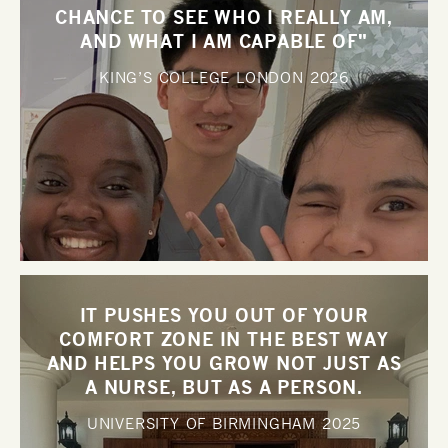
CHANCE TO SEE WHO I REALLY AM,
AND WHAT I AM CAPABLE OF"
KING’S COLLEGE LONDON
2026
IT PUSHES YOU OUT OF YOUR
COMFORT ZONE IN THE BEST WAY
AND HELPS YOU GROW NOT JUST AS
A NURSE, BUT AS A PERSON.
UNIVERSITY OF BIRMINGHAM
2025