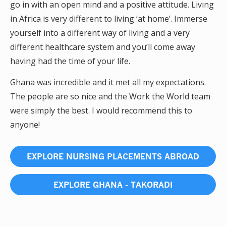
go in with an open mind and a positive attitude. Living
in Africa is very different to living ‘at home’. Immerse
yourself into a different way of living and a very
different healthcare system and you’ll come away
having had the time of your life.
Ghana was incredible and it met all my expectations.
The people are so nice and the Work the World team
were simply the best. I would recommend this to
anyone!
EXPLORE NURSING PLACEMENTS ABROAD
EXPLORE GHANA - TAKORADI