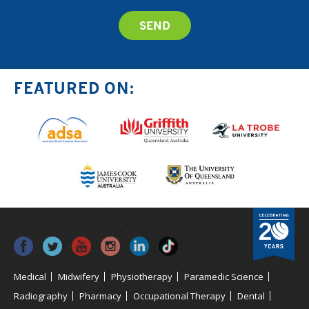
FEATURED ON:
Medical
Midwifery
Physiotherapy
Paramedic Science
Radiography
Pharmacy
Occupational Therapy
Dental