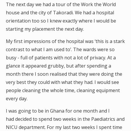
The next day we had a tour of the Work the World
house and the city of Takoradi. We had a hospital
orientation too so I knew exactly where I would be
starting my placement the next day.
My first impressions of the hospital was ‘this is a stark
contrast to what I am used to’. The wards were so
busy - full of patients with not a lot of privacy. At a
glance it appeared grubby, but after spending a
month there I soon realised that they were doing the
very best they could with what they had. I would see
people cleaning the whole time, cleaning equipment
every day.
I was going to be in Ghana for one month and I
had decided to spend two weeks in the Paediatrics and
NICU department. For my last two weeks I spent time