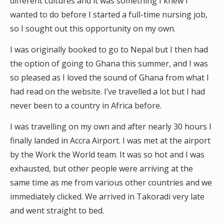
different cultures and it was something I knew I
wanted to do before I started a full-time nursing job,
so I sought out this opportunity on my own.
I was originally booked to go to Nepal but I then had
the option of going to Ghana this summer, and I was
so pleased as I loved the sound of Ghana from what I
had read on the website. I’ve travelled a lot but I had
never been to a country in Africa before.
I was travelling on my own and after nearly 30 hours I
finally landed in Accra Airport. I was met at the airport
by the Work the World team. It was so hot and I was
exhausted, but other people were arriving at the
same time as me from various other countries and we
immediately clicked. We arrived in Takoradi very late
and went straight to bed.