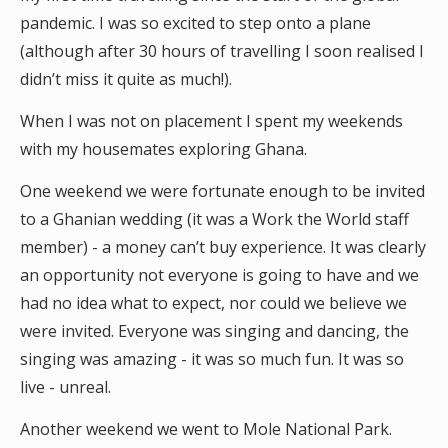
pandemic. I was so excited to step onto a plane
(although after 30 hours of travelling I soon realised I
didn’t miss it quite as much!).
When I was not on placement I spent my weekends
with my housemates exploring Ghana.
One weekend we were fortunate enough to be invited
to a Ghanian wedding (it was a Work the World staff
member) - a money can’t buy experience. It was clearly
an opportunity not everyone is going to have and we
had no idea what to expect, nor could we believe we
were invited. Everyone was singing and dancing, the
singing was amazing - it was so much fun. It was so
live - unreal.
Another weekend we went to Mole National Park.