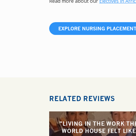
Read more about our
Electives in Afri
EXPLORE NURSING PLACEMEN
RELATED REVIEWS
"LIVING IN THE WORK TH
WORLD HOUSE FELT LIKE