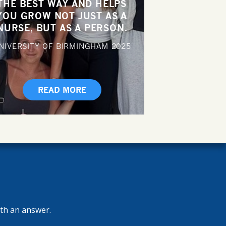
THE BEST WAY AND HELPS
YOU GROW NOT JUST AS A
NURSE, BUT AS A PERSON.
NIVERSITY OF BIRMINGHAM
2025
READ MORE
ith an answer.