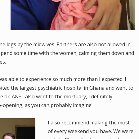
e legs by the midwives. Partners are also not allowed in
to spend some time with the women, calming them down and
ies.
as able to experience so much more than I expected. I
ited the largest psychiatric hospital in Ghana and went to
 on A&E I also went to the mortuary, I definitely
-opening, as you can probably imagine!
I also recommend making the most
of every weekend you have. We were