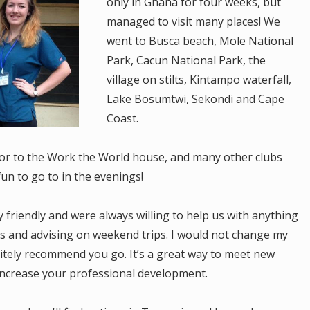
only in Ghana for four weeks, but
managed to visit many places! We
went to Busca beach, Mole National
Park, Cacun National Park, the
village on stilts, Kintampo waterfall,
Lake Bosumtwi, Sekondi and Cape
Coast.
door to the Work the World house, and many other clubs
un to go to in the evenings!
y friendly and were always willing to help us with anything
ys and advising on weekend trips. I would not change my
itely recommend you go. It’s a great way to meet new
ncrease your professional development.