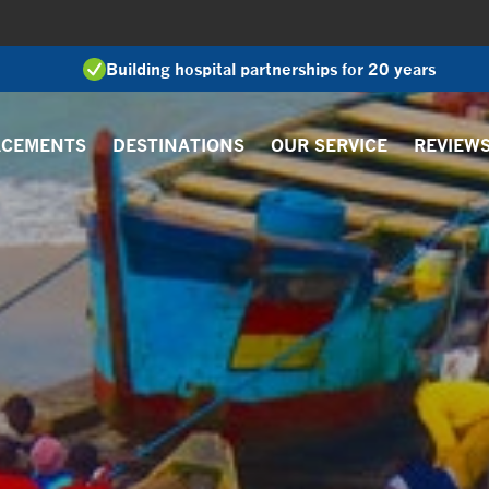
Building hospital partnerships for 20 years
ACEMENTS
DESTINATIONS
OUR SERVICE
REVIEW