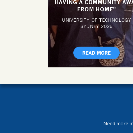
HAVING A COMMUNITY AW
FROM HOME"
UNIVERSITY OF TECHNOLOGY
SYDNEY
2026
READ MORE
Need more inf