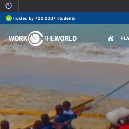
Jump
to
Trusted by +20,000+ students
Navigation
PL