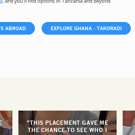
ca
, and you'll find options in Tanzania and beyond.
TS ABROAD
EXPLORE GHANA - TAKORADI
E
"THIS PLACEMENT GAVE ME
THE CHANCE TO SEE WHO I