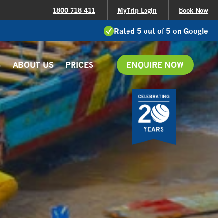
1800 718 411
MyTrip Login
Book Now
Rated 5 out of 5 on Google
S
ABOUT US
PRICES
ENQUIRE NOW