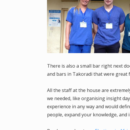
There is also a small bar right next 
and bars in Takoradi that were great f
All the staff at the house are extremel
we needed, like organising insight da
experience in any way and would defin
people, expand your knowledge, and i