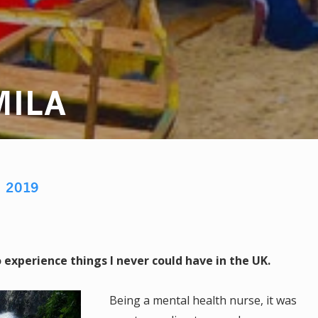
MILA
M
2019
experience things I never could have in the UK.
Being a mental health nurse, it was