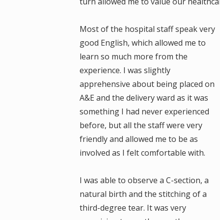
turn allowed me to value our healthca
Most of the hospital staff speak very
good English, which allowed me to
learn so much more from the
experience. I was slightly
apprehensive about being placed on
A&E and the delivery ward as it was
something I had never experienced
before, but all the staff were very
friendly and allowed me to be as
involved as I felt comfortable with.
I was able to observe a C-section, a
natural birth and the stitching of a
third-degree tear. It was very