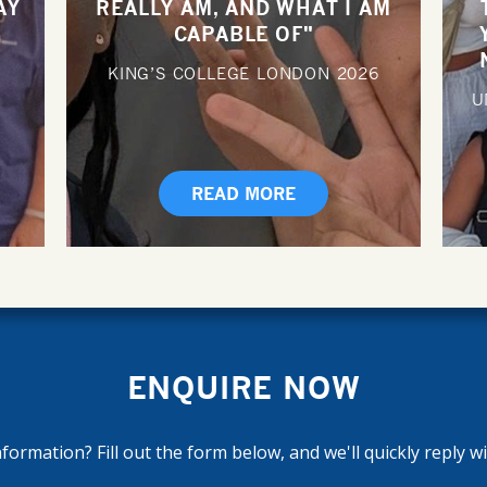
AY
REALLY AM, AND WHAT I AM
CAPABLE OF"
KING’S COLLEGE LONDON
2026
U
READ MORE
ENQUIRE NOW
ormation? Fill out the form below, and we'll quickly reply w