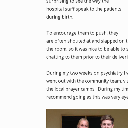
surprising to see the way the
hospital staff speak to the patients
during birth.
To encourage them to push, they
are often shouted at and slapped on th
the room, so it was nice to be able 
chatting to them prior to their deliver
During my two weeks on psychiatry I w
went out with the community team, vis
the local prayer camps. During my time
recommend going as this was very eye