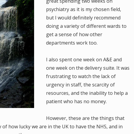
great spending two weeks on
psychiatry as it is my chosen field,
but I would definitely recommend
doing a variety of different wards to
get a sense of how other
departments work too.
I also spent one week on A&E and
one week on the delivery suite. It was
frustrating to watch the lack of
urgency in staff, the scarcity of
resources, and the inability to help a
patient who has no money.
However, these are the things that
y of how lucky we are in the UK to have the NHS, and in