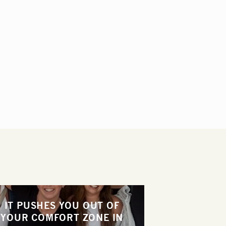
IT PUSHES YOU OUT OF
YOUR COMFORT ZONE IN