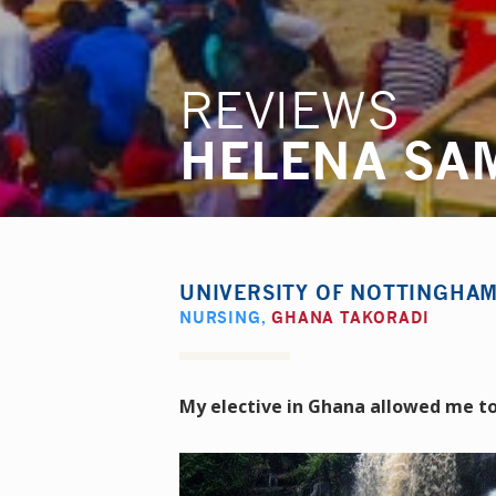
REVIEWS
HELENA SA
UNIVERSITY OF NOTTINGHA
NURSING
,
GHANA TAKORADI
My elective in Ghana allowed me to 