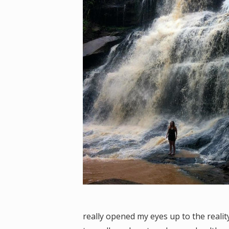
really opened my eyes up to the realit