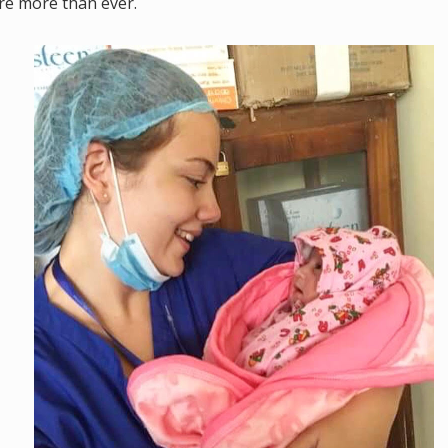
re more than ever.