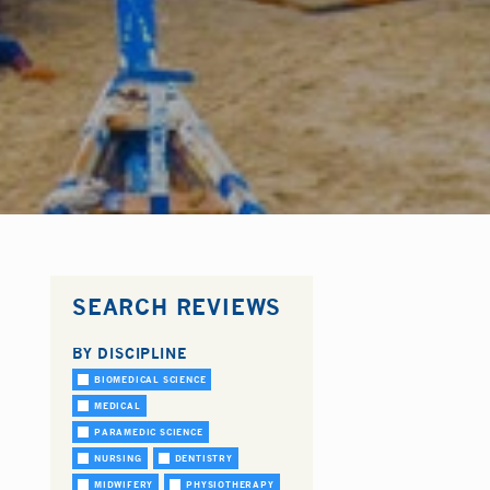
SEARCH REVIEWS
BY DISCIPLINE
BIOMEDICAL SCIENCE
MEDICAL
PARAMEDIC SCIENCE
NURSING
DENTISTRY
MIDWIFERY
PHYSIOTHERAPY