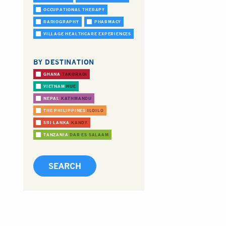
OCCUPATIONAL THERAPY
RADIOGRAPHY
PHARMACY
VILLAGE HEALTHCARE EXPERIENCES
BY DESTINATION
GHANA
TAKORADI
VIETNAM
HUE
NEPAL
KATHMANDU
THE PHILIPPINES
ILOILO
SRI LANKA
KANDY
TANZANIA
DAR ES SALAAM