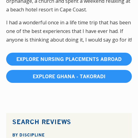
orphanage, a church and spent a weekend relaxing at
a beach hotel resort in Cape Coast.
I had a wonderful once in a life time trip that has been
one of the best experiences that I have ever had. If
anyone is thinking about doing it, I would say go for it!
EXPLORE NURSING PLACEMENTS ABROAD
EXPLORE GHANA - TAKORADI
SEARCH REVIEWS
BY DISCIPLINE