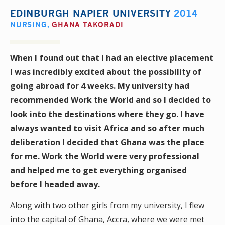
EDINBURGH NAPIER UNIVERSITY
2014
NURSING
,
GHANA TAKORADI
When I found out that I had an elective placement
I was incredibly excited about the possibility of
going abroad for 4 weeks. My university had
recommended Work the World and so I decided to
look into the destinations where they go. I have
always wanted to visit Africa and so after much
deliberation I decided that Ghana was the place
for me. Work the World were very professional
and helped me to get everything organised
before I headed away.
Along with two other girls from my university, I flew
into the capital of Ghana, Accra, where we were met