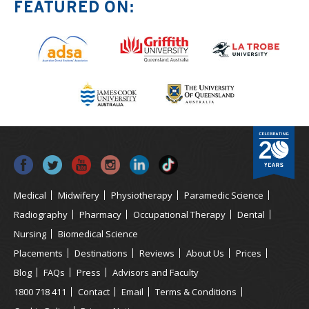
FEATURED ON:
Medical
Midwifery
Physiotherapy
Paramedic Science
Radiography
Pharmacy
Occupational Therapy
Dental
Nursing
Biomedical Science
Placements
Destinations
Reviews
About Us
Prices
Blog
FAQs
Press
Advisors and Faculty
1800 718 411
Contact
Email
Terms & Conditions