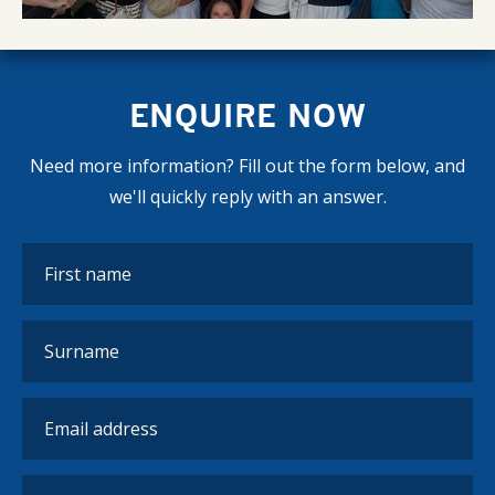
ENQUIRE NOW
Need more information? Fill out the form below, and
we'll quickly reply with an answer.