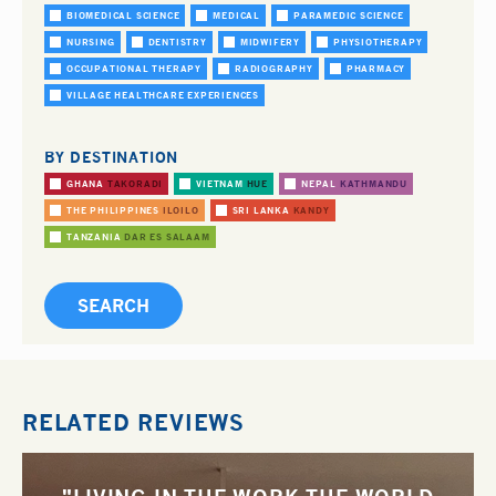
BIOMEDICAL SCIENCE
MEDICAL
PARAMEDIC SCIENCE
NURSING
DENTISTRY
MIDWIFERY
PHYSIOTHERAPY
OCCUPATIONAL THERAPY
RADIOGRAPHY
PHARMACY
VILLAGE HEALTHCARE EXPERIENCES
BY DESTINATION
GHANA
TAKORADI
VIETNAM
HUE
NEPAL
KATHMANDU
THE PHILIPPINES
ILOILO
SRI LANKA
KANDY
TANZANIA
DAR ES SALAAM
RELATED REVIEWS