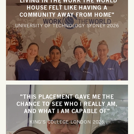
"LIVING IN THE WORK THE WORLD
HOUSE FELT LIKE HAVING A
COMMUNITY AWAY FROM HOME"
UNIVERSITY OF TECHNOLOGY SYDNEY
2026
"THIS PLACEMENT GAVE ME THE
CHANCE TO SEE WHO I REALLY AM,
AND WHAT I AM CAPABLE OF"
KING’S COLLEGE LONDON
2026