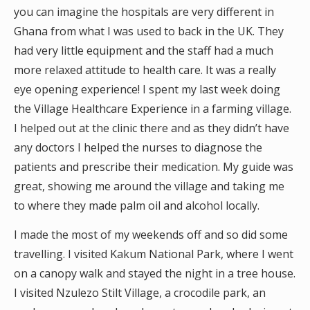
you can imagine the hospitals are very different in
Ghana from what I was used to back in the UK. They
had very little equipment and the staff had a much
more relaxed attitude to health care. It was a really
eye opening experience! I spent my last week doing
the Village Healthcare Experience in a farming village.
I helped out at the clinic there and as they didn’t have
any doctors I helped the nurses to diagnose the
patients and prescribe their medication. My guide was
great, showing me around the village and taking me
to where they made palm oil and alcohol locally.
I made the most of my weekends off and so did some
travelling. I visited Kakum National Park, where I went
on a canopy walk and stayed the night in a tree house.
I visited Nzulezo Stilt Village, a crocodile park, an