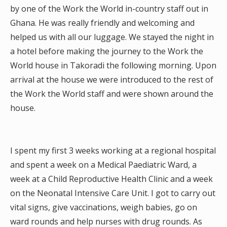
by one of the Work the World in-country staff out in
Ghana. He was really friendly and welcoming and
helped us with all our luggage. We stayed the night in
a hotel before making the journey to the Work the
World house in Takoradi the following morning. Upon
arrival at the house we were introduced to the rest of
the Work the World staff and were shown around the
house.
I spent my first 3 weeks working at a regional hospital
and spent a week on a Medical Paediatric Ward, a
week at a Child Reproductive Health Clinic and a week
on the Neonatal Intensive Care Unit. I got to carry out
vital signs, give vaccinations, weigh babies, go on
ward rounds and help nurses with drug rounds. As