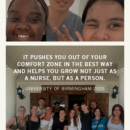
IT PUSHES YOU OUT OF YOUR
COMFORT ZONE IN THE BEST WAY
AND HELPS YOU GROW NOT JUST AS
A NURSE, BUT AS A PERSON.
UNIVERSITY OF BIRMINGHAM
2025