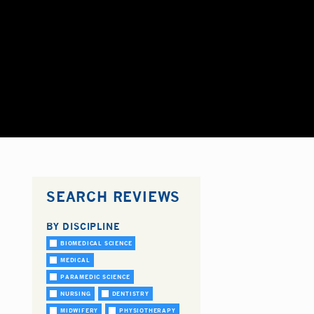
SEARCH REVIEWS
BY DISCIPLINE
BIOMEDICAL SCIENCE
MEDICAL
PARAMEDIC SCIENCE
NURSING
DENTISTRY
MIDWIFERY
PHYSIOTHERAPY