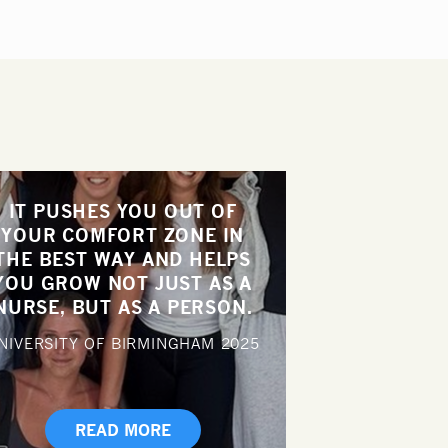
IT PUSHES YOU OUT OF
YOUR COMFORT ZONE IN
THE BEST WAY AND HELPS
YOU GROW NOT JUST AS A
NURSE, BUT AS A PERSON.
NIVERSITY OF BIRMINGHAM
2025
READ MORE