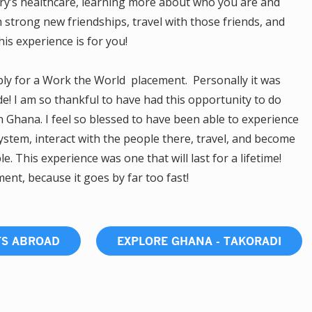
try’s healthcare, learning more about who you are and
h strong new friendships, travel with those friends, and
s experience is for you!
pply for a Work the World placement. Personally it was
de! I am so thankful to have had this opportunity to do
 Ghana. I feel so blessed to have been able to experience
system, interact with the people there, travel, and become
 This experience was one that will last for a lifetime!
nt, because it goes by far too fast!
TS ABROAD
EXPLORE GHANA - TAKORADI