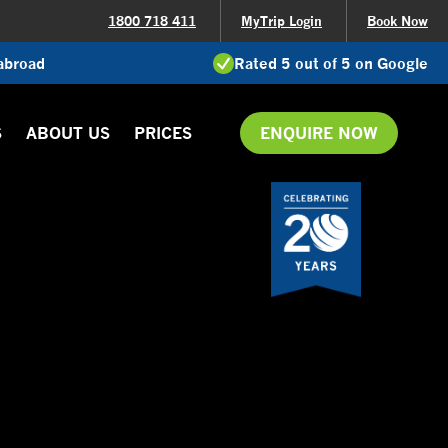
1800 718 411
MyTrip Login
Book Now
 abroad
Rated 5 out of 5 on Google
S
ABOUT US
PRICES
ENQUIRE NOW