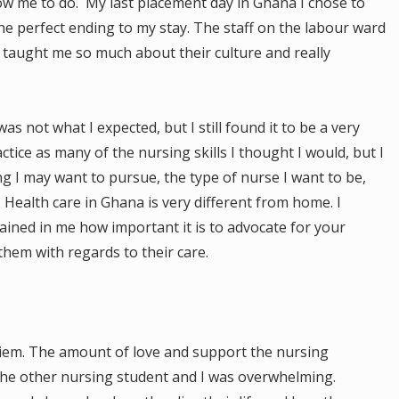
low me to do. My last placement day in Ghana I chose to
he perfect ending to my stay. The staff on the labour ward
taught me so much about their culture and really
s not what I expected, but I still found it to be a very
actice as many of the nursing skills I thought I would, but I
g I may want to pursue, the type of nurse I want to be,
Health care in Ghana is very different from home. I
ained in me how important it is to advocate for your
hem with regards to their care.
 Ayiem. The amount of love and support the nursing
the other nursing student and I was overwhelming.