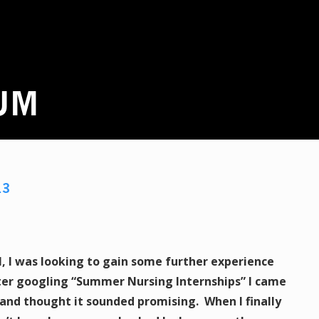
UM
13
l, I was looking to gain some further experience
ter googling “Summer Nursing Internships” I came
and thought it sounded promising. When I finally