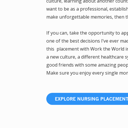
culture, learning about another coun
want to be as a professional, establis
make unforgettable memories, then thi
If you can, take the opportunity to a
one of the best decisions I’ve ever ma
this placement with Work the World in
a new culture, a different healthcare 
good friends with some amazing people.
Make sure you enjoy every single mome
EXPLORE NURSING PLACEMEN