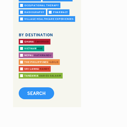
OCCUPATIONAL THERAPY
RADIOGRAPHY
PHARMACY
VILLAGE HEALTHCARE EXPERIENCES
BY DESTINATION
GHANA
TAKORADI
VIETNAM
HUE
NEPAL
KATHMANDU
THE PHILIPPINES
ILOILO
SRI LANKA
KANDY
TANZANIA
DAR ES SALAAM