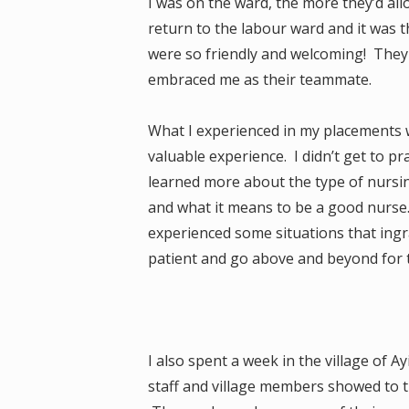
I was on the ward, the more they’d al
return to the labour ward and it was t
were so friendly and welcoming! They 
embraced me as their teammate.
What I experienced in my placements wa
valuable experience. I didn’t get to pr
learned more about the type of nursin
and what it means to be a good nurse. 
experienced some situations that ingr
patient and go above and beyond for t
I also spent a week in the village of
staff and village members showed to 