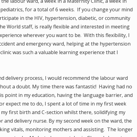
he labour ward, a week in a Maternity Clinic, a week in
 pediatrics, for a total of 6 weeks. If you change your mind
articipate in the HIV, hypertension, diabetic, or community
he World staff, is really flexible and interested in meeting
perience wherever you want to be. With this flexibility, I
ccident and emergency ward, helping at the hypertension
IV clinic was such a valuable learning experience that I
 and delivery process, I would recommend the labour ward
thout a doubt. My time there was fantastic! Having had no
is point in my education, having the language barrier, and
r expect me to do, I spent a lot of time in my first week
y first birth and C-section whilst there, solidifying my
bor and delivery nurse. By my second week on the ward, the
aking vitals, monitoring mothers and assisting. The longer