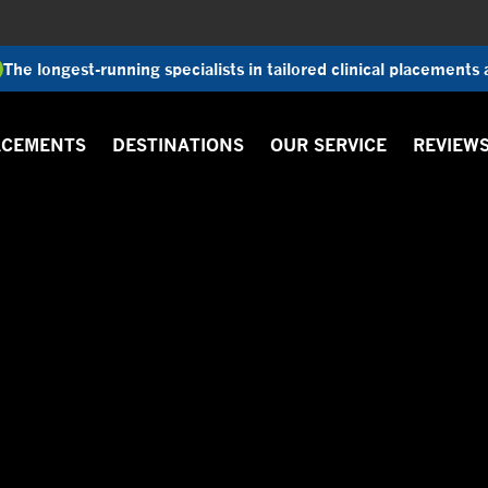
The longest-running specialists in tailored clinical placements
ACEMENTS
DESTINATIONS
OUR SERVICE
REVIEW