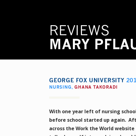
REVIEWS
MARY PFLA
GEORGE FOX UNIVERSITY
20
NURSING
,
GHANA TAKORADI
With one year left of nursing schoo
before school started up again. Af
across the Work the World website 