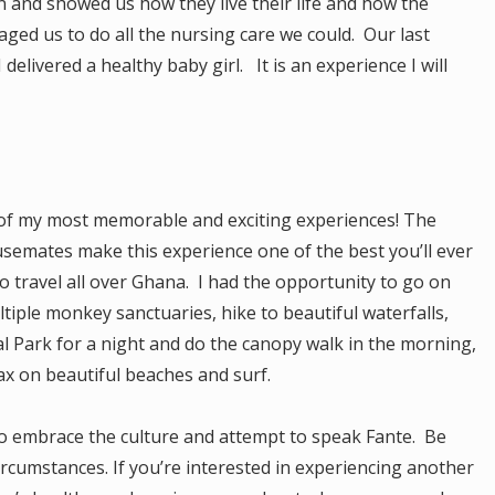
 and showed us how they live their life and how the
raged us to do all the nursing care we could. Our last
elivered a healthy baby girl. It is an experience I will
f my most memorable and exciting experiences! The
semates make this experience one of the best you’ll ever
 travel all over Ghana. I had the opportunity to go on
ltiple monkey sanctuaries, hike to beautiful waterfalls,
l Park for a night and do the canopy walk in the morning,
lax on beautiful beaches and surf.
o embrace the culture and attempt to speak Fante. Be
circumstances. If you’re interested in experiencing another