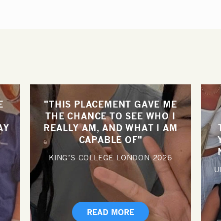
E
"THIS PLACEMENT GAVE ME
THE CHANCE TO SEE WHO I
AY
REALLY AM, AND WHAT I AM
CAPABLE OF"
KING’S COLLEGE LONDON
2026
U
READ MORE