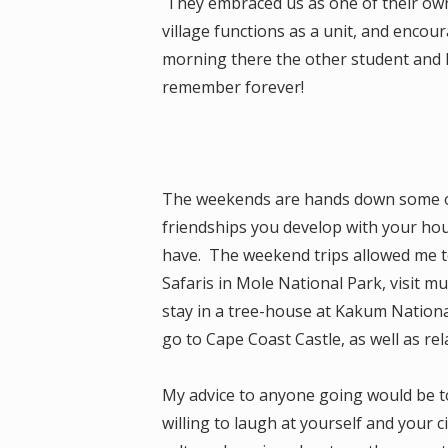
They embraced us as one of their own
village functions as a unit, and encou
morning there the other student and I d
remember forever!
The weekends are hands down some o
friendships you develop with your hou
have. The weekend trips allowed me to
Safaris in Mole National Park, visit mu
stay in a tree-house at Kakum Nationa
go to Cape Coast Castle, as well as re
My advice to anyone going would be t
willing to laugh at yourself and your 