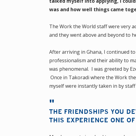
talked myself into applying, I cou
was and how well things came toge
The Work the World staff were very a
and they went above and beyond to he
After arriving in Ghana, I continued t
professionalism and their ability to 
was phenomenal. I was greeted by Ezeki
Once in Takoradi where the Work the W
myself were instantly taken in by sta
THE FRIENDSHIPS YOU D
THIS EXPERIENCE ONE OF