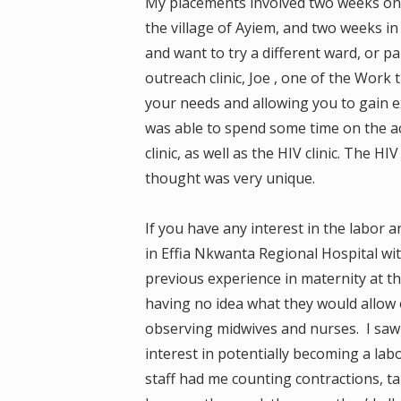
My placements involved two weeks on t
the village of Ayiem, and two weeks in
and want to try a different ward, or p
outreach clinic, Joe , one of the Work t
your needs and allowing you to gain ex
was able to spend some time on the a
clinic, as well as the HIV clinic. The H
thought was very unique.
If you have any interest in the labor
in Effia Nkwanta Regional Hospital wi
previous experience in maternity at th
having no idea what they would allow o
observing midwives and nurses. I saw m
interest in potentially becoming a la
staff had me counting contractions, t