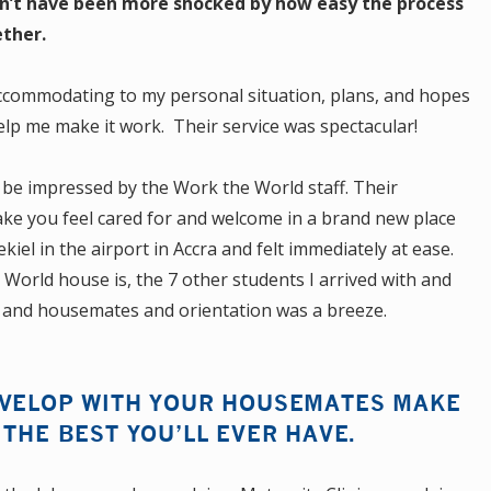
ldn’t have been more shocked by how easy the process
ther.
ccommodating to my personal situation, plans, and hopes
lp me make it work. Their service was spectacular!
o be impressed by the Work the World staff. Their
make you feel cared for and welcome in a brand new place
el in the airport in Accra and felt immediately at ease.
orld house is, the 7 other students I arrived with and
ff and housemates and orientation was a breeze.
EVELOP WITH YOUR HOUSEMATES MAKE
 THE BEST YOU’LL EVER HAVE.