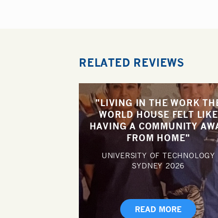
RELATED REVIEWS
"LIVING IN THE WORK TH
WORLD HOUSE FELT LIKE
HAVING A COMMUNITY AW
FROM HOME"
UNIVERSITY OF TECHNOLOGY
SYDNEY
2026
READ MORE