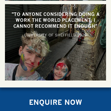
"TO ANYONE CONSIDERING DOING A
WORK THE WORLD PLACEMENT, I
CANNOT RECOMMEND IT ENOUGH"
UNIVERSITY OF SHEFFIELD
2026
ENQUIRE NOW