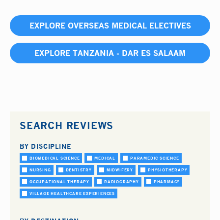
EXPLORE OVERSEAS MEDICAL ELECTIVES
EXPLORE TANZANIA - DAR ES SALAAM
SEARCH REVIEWS
BY DISCIPLINE
BIOMEDICAL SCIENCE
MEDICAL
PARAMEDIC SCIENCE
NURSING
DENTISTRY
MIDWIFERY
PHYSIOTHERAPY
OCCUPATIONAL THERAPY
RADIOGRAPHY
PHARMACY
VILLAGE HEALTHCARE EXPERIENCES