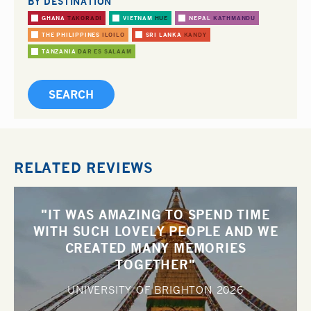
BY DESTINATION
GHANA
TAKORADI
VIETNAM
HUE
NEPAL
KATHMANDU
THE PHILIPPINES
ILOILO
SRI LANKA
KANDY
TANZANIA
DAR ES SALAAM
RELATED REVIEWS
"IT WAS AMAZING TO SPEND TIME
WITH SUCH LOVELY PEOPLE AND WE
CREATED MANY MEMORIES
TOGETHER"
UNIVERSITY OF BRIGHTON
2026