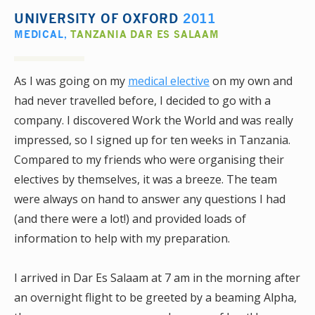
UNIVERSITY OF OXFORD
2011
MEDICAL
,
TANZANIA DAR ES SALAAM
As I was going on my
medical elective
on my own and
had never travelled before, I decided to go with a
company. I discovered Work the World and was really
impressed, so I signed up for ten weeks in Tanzania.
Compared to my friends who were organising their
electives by themselves, it was a breeze. The team
were always on hand to answer any questions I had
(and there were a lot!) and provided loads of
information to help with my preparation.
I arrived in Dar Es Salaam at 7 am in the morning after
an overnight flight to be greeted by a beaming Alpha,