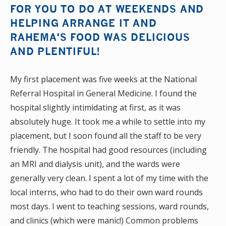
FOR YOU TO DO AT WEEKENDS AND
HELPING ARRANGE IT AND
RAHEMA'S FOOD WAS DELICIOUS
AND PLENTIFUL!
My first placement was five weeks at the National
Referral Hospital in General Medicine. I found the
hospital slightly intimidating at first, as it was
absolutely huge. It took me a while to settle into my
placement, but I soon found all the staff to be very
friendly. The hospital had good resources (including
an MRI and dialysis unit), and the wards were
generally very clean. I spent a lot of my time with the
local interns, who had to do their own ward rounds
most days. I went to teaching sessions, ward rounds,
and clinics (which were manic!) Common problems