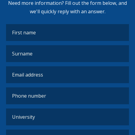
Need more information? Fill out the form below, and
we'll quickly reply with an answer.