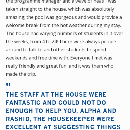
the programme manager and a wave of heat! I was
taken straight to the house, which was absolutely
amazing; the pool was gorgeous and would provide a
welcome break from the hot weather during my stay.
The house had varying numbers of students in it over
the weeks, from 4 to 24! There were always people
around to talk to and other students to spend
weekends and free time with. Everyone I met was
really friendly and great fun, and it was them who
made the trip.
THE STAFF AT THE HOUSE WERE
FANTASTIC AND COULD NOT DO
ENOUGH TO HELP YOU. ALPHA AND
RASHID, THE HOUSEKEEPER WERE
EXCELLENT AT SUGGESTING THINGS