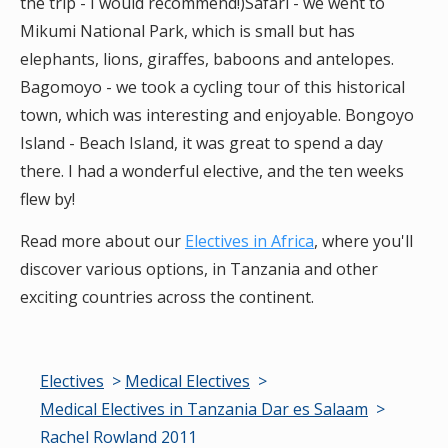
the trip - I would recommend!)Safari - we went to
Mikumi National Park, which is small but has
elephants, lions, giraffes, baboons and antelopes.
Bagomoyo - we took a cycling tour of this historical
town, which was interesting and enjoyable. Bongoyo
Island - Beach Island, it was great to spend a day
there. I had a wonderful elective, and the ten weeks
flew by!
Read more about our
Electives in Africa
, where you'll
discover various options, in Tanzania and other
exciting countries across the continent.
Electives
Medical Electives
Medical Electives in Tanzania Dar es Salaam
Rachel Rowland 2011