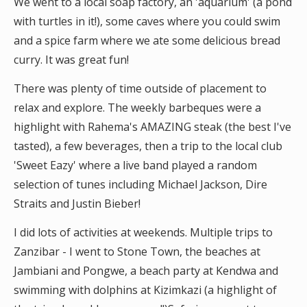
We went to a local soap factory, an 'aquarium' (a pond
with turtles in it!), some caves where you could swim
and a spice farm where we ate some delicious bread
curry. It was great fun!
There was plenty of time outside of placement to
relax and explore. The weekly barbeques were a
highlight with Rahema's AMAZING steak (the best I've
tasted), a few beverages, then a trip to the local club
'Sweet Eazy' where a live band played a random
selection of tunes including Michael Jackson, Dire
Straits and Justin Bieber!
I did lots of activities at weekends. Multiple trips to
Zanzibar - I went to Stone Town, the beaches at
Jambiani and Pongwe, a beach party at Kendwa and
swimming with dolphins at Kizimkazi (a highlight of