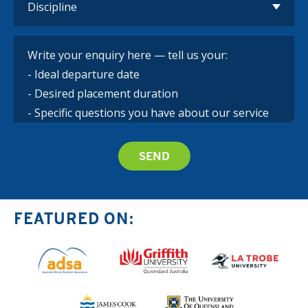
FEATURED ON: