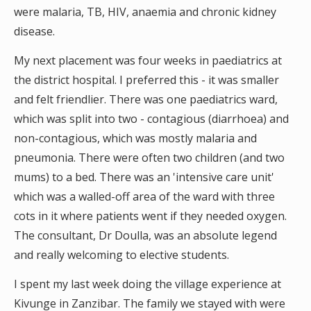
were malaria, TB, HIV, anaemia and chronic kidney
disease.
My next placement was four weeks in paediatrics at
the district hospital. I preferred this - it was smaller
and felt friendlier. There was one paediatrics ward,
which was split into two - contagious (diarrhoea) and
non-contagious, which was mostly malaria and
pneumonia. There were often two children (and two
mums) to a bed. There was an 'intensive care unit'
which was a walled-off area of the ward with three
cots in it where patients went if they needed oxygen.
The consultant, Dr Doulla, was an absolute legend
and really welcoming to elective students.
I spent my last week doing the village experience at
Kivunge in Zanzibar. The family we stayed with were