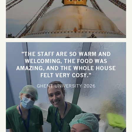
"THE STAFF ARE SO WARM AND
WELCOMING, THE FOOD WAS
AMAZING, AND THE WHOLE HOUSE
FELT VERY COSY."
GHENT UNIVERSITY
2026