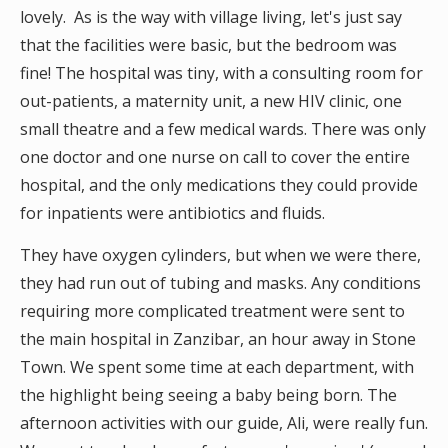
lovely. As is the way with village living, let's just say
that the facilities were basic, but the bedroom was
fine! The hospital was tiny, with a consulting room for
out-patients, a maternity unit, a new HIV clinic, one
small theatre and a few medical wards. There was only
one doctor and one nurse on call to cover the entire
hospital, and the only medications they could provide
for inpatients were antibiotics and fluids.
They have oxygen cylinders, but when we were there,
they had run out of tubing and masks. Any conditions
requiring more complicated treatment were sent to
the main hospital in Zanzibar, an hour away in Stone
Town. We spent some time at each department, with
the highlight being seeing a baby being born. The
afternoon activities with our guide, Ali, were really fun.