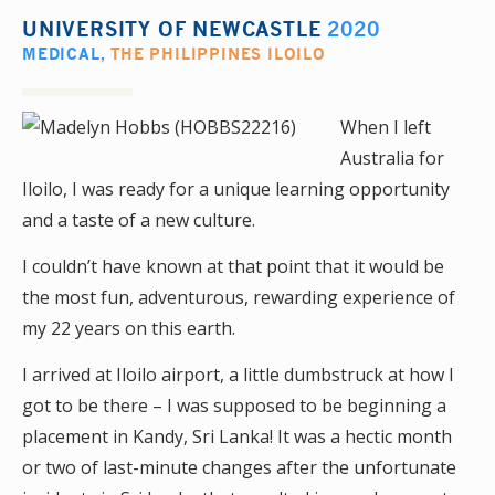
UNIVERSITY OF NEWCASTLE
2020
MEDICAL
,
THE PHILIPPINES ILOILO
When I left
Australia for
Iloilo, I was ready for a unique learning opportunity
and a taste of a new culture.
I couldn’t have known at that point that it would be
the most fun, adventurous, rewarding experience of
my 22 years on this earth.
I arrived at Iloilo airport, a little dumbstruck at how I
got to be there – I was supposed to be beginning a
placement in Kandy, Sri Lanka! It was a hectic month
or two of last-minute changes after the unfortunate