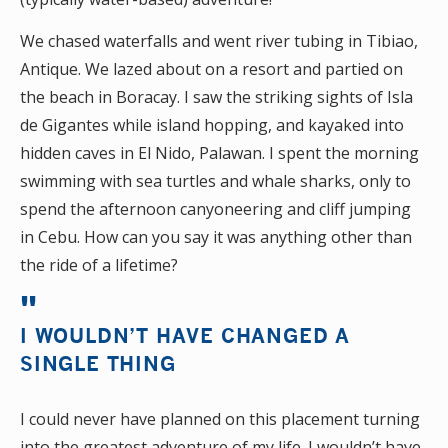
We chased waterfalls and went river tubing in Tibiao,
Antique. We lazed about on a resort and partied on
the beach in Boracay. I saw the striking sights of Isla
de Gigantes while island hopping, and kayaked into
hidden caves in El Nido, Palawan. I spent the morning
swimming with sea turtles and whale sharks, only to
spend the afternoon canyoneering and cliff jumping
in Cebu. How can you say it was anything other than
the ride of a lifetime?
I WOULDN’T HAVE CHANGED A
SINGLE THING
I could never have planned on this placement turning
into the greatest adventure of my life. I wouldn’t have