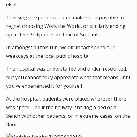
else!
This single experience alone makes it impossible to
regret choosing Work the World, or similarly ending
up in The Philippines instead of Sri Lanka.
In amongst all this fun, we did in fact spend our
weekdays at the local public hospital.
The hospital was understaffed and under-resourced,
but you cannot truly appreciate what that means until
you’ve experienced it for yourself.
At the hospital, patients were placed wherever there
was space – be it the hallway, sharing a bed or a
bench with other patients, or in extreme cases, on the
floor.