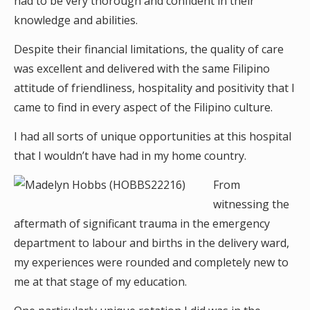
had to be very thorough and confident in their
knowledge and abilities.
Despite their financial limitations, the quality of care
was excellent and delivered with the same Filipino
attitude of friendliness, hospitality and positivity that I
came to find in every aspect of the Filipino culture.
I had all sorts of unique opportunities at this hospital
that I wouldn’t have had in my home country.
From
witnessing the
aftermath of significant trauma in the emergency
department to labour and births in the delivery ward,
my experiences were rounded and completely new to
me at that stage of my education.