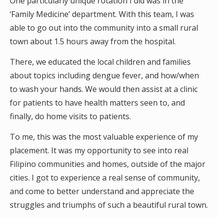
One particularly unique rotation I did was in the
‘Family Medicine’ department. With this team, I was
able to go out into the community into a small rural
town about 1.5 hours away from the hospital.
There, we educated the local children and families
about topics including dengue fever, and how/when
to wash your hands. We would then assist at a clinic
for patients to have health matters seen to, and
finally, do home visits to patients.
To me, this was the most valuable experience of my
placement. It was my opportunity to see into real
Filipino communities and homes, outside of the major
cities. I got to experience a real sense of community,
and come to better understand and appreciate the
struggles and triumphs of such a beautiful rural town.