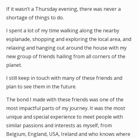
If it wasn’t a Thursday evening, there was never a
shortage of things to do.
I spent a lot of my time walking along the nearby
esplanade, shopping and exploring the local area, and
relaxing and hanging out around the house with my
new group of friends hailing from all corners of the
planet.
I still keep in touch with many of these friends and
plan to see them in the future.
The bond I made with these friends was one of the
most impactful parts of my journey. It was the most
unique and special experience to meet people with
similar passions and interests as myself, from
Belgium, England, USA, Ireland and who knows where