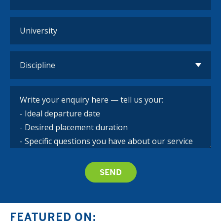
FEATURED ON: