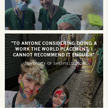
"TO ANYONE CONSIDERING DOING A
WORK THE WORLD PLACEMENT, I
CANNOT RECOMMEND IT ENOUGH"
UNIVERSITY OF SHEFFIELD
2026