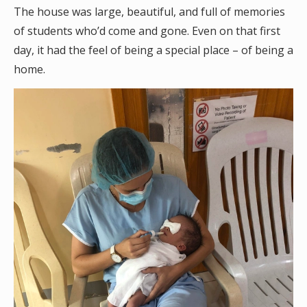
The house was large, beautiful, and full of memories
of students who’d come and gone. Even on that first
day, it had the feel of being a special place – of being a
home.