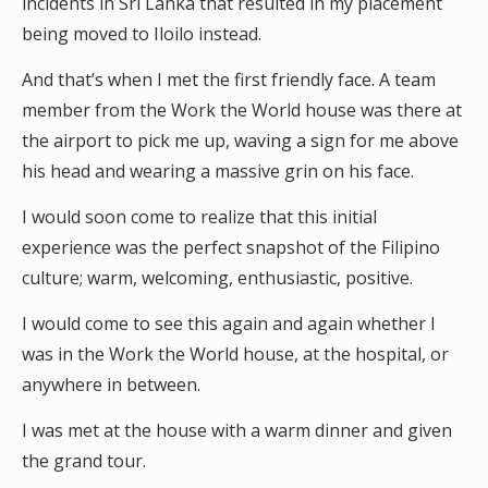
incidents in Sri Lanka that resulted in my placement
being moved to Iloilo instead.
And that’s when I met the first friendly face. A team
member from the Work the World house was there at
the airport to pick me up, waving a sign for me above
his head and wearing a massive grin on his face.
I would soon come to realize that this initial
experience was the perfect snapshot of the Filipino
culture; warm, welcoming, enthusiastic, positive.
I would come to see this again and again whether I
was in the Work the World house, at the hospital, or
anywhere in between.
I was met at the house with a warm dinner and given
the grand tour.