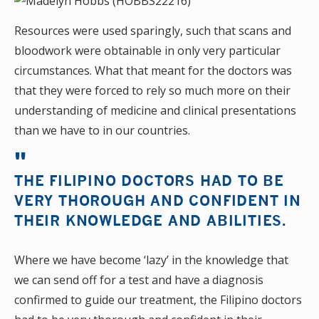
Resources were used sparingly, such that scans and
bloodwork were obtainable in only very particular
circumstances. What that meant for the doctors was
that they were forced to rely so much more on their
understanding of medicine and clinical presentations
than we have to in our countries.
THE FILIPINO DOCTORS HAD TO BE
VERY THOROUGH AND CONFIDENT IN
THEIR KNOWLEDGE AND ABILITIES.
Where we have become ‘lazy’ in the knowledge that
we can send off for a test and have a diagnosis
confirmed to guide our treatment, the Filipino doctors