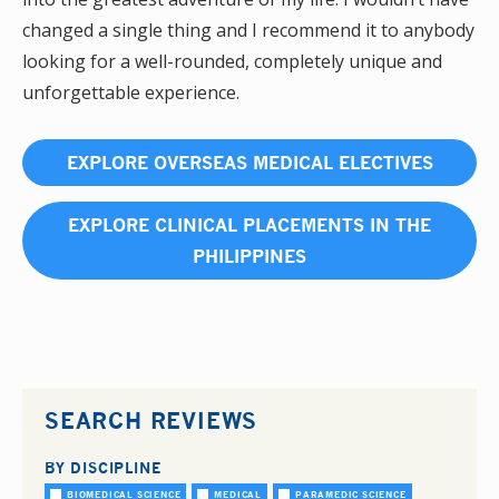
changed a single thing and I recommend it to anybody
looking for a well-rounded, completely unique and
unforgettable experience.
EXPLORE OVERSEAS MEDICAL ELECTIVES
EXPLORE CLINICAL PLACEMENTS IN THE
PHILIPPINES
SEARCH REVIEWS
BY DISCIPLINE
BIOMEDICAL SCIENCE
MEDICAL
PARAMEDIC SCIENCE