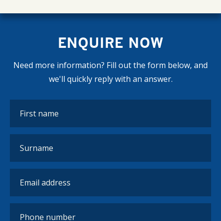
ENQUIRE NOW
Need more information? Fill out the form below, and
we'll quickly reply with an answer.