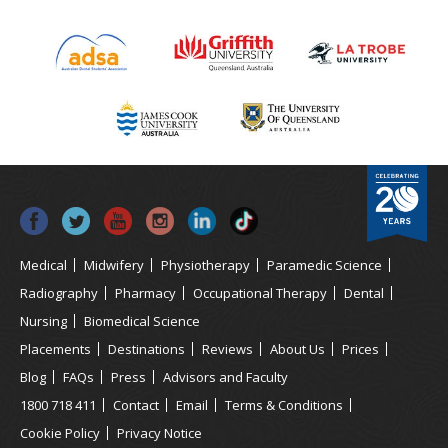
Medical
Midwifery
Physiotherapy
Paramedic Science
Radiography
Pharmacy
Occupational Therapy
Dental
Nursing
Biomedical Science
Placements
Destinations
Reviews
About Us
Prices
Blog
FAQs
Press
Advisors and Faculty
1800 718 411
Contact
Email
Terms & Conditions
Cookie Policy
Privacy Notice