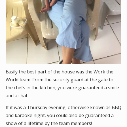
Easily the best part of the house was the Work the
World team. From the security guard at the gate to
the chefs in the kitchen, you were guaranteed a smile
and a chat.
If it was a Thursday evening, otherwise known as BBQ
and karaoke night, you could also be guaranteed a
show of a lifetime by the team members!