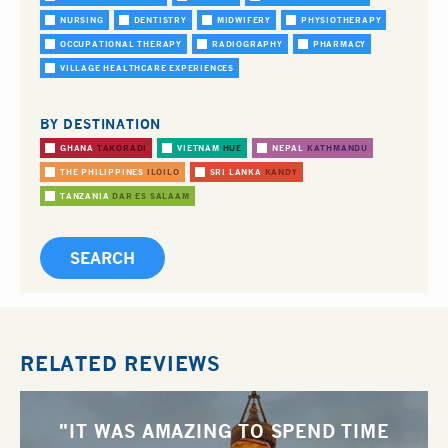
NURSING
DENTISTRY
MIDWIFERY
PHYSIOTHERAPY
OCCUPATIONAL THERAPY
RADIOGRAPHY
PHARMACY
VILLAGE HEALTHCARE EXPERIENCES
BY DESTINATION
GHANA
TAKORADI
VIETNAM
HUE
NEPAL
KATHMANDU
THE PHILIPPINES
ILOILO
SRI LANKA
KANDY
TANZANIA
DAR ES SALAAM
RELATED REVIEWS
"IT WAS AMAZING TO SPEND TIME