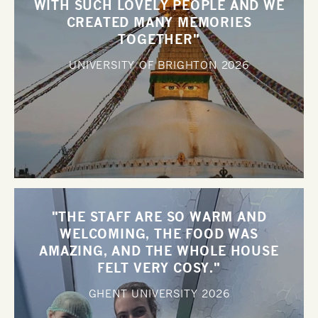
WITH SUCH LOVELY PEOPLE AND WE
CREATED MANY MEMORIES
TOGETHER"
UNIVERSITY OF BRIGHTON
2026
"THE STAFF ARE SO WARM AND
WELCOMING, THE FOOD WAS
AMAZING, AND THE WHOLE HOUSE
FELT VERY COSY."
GHENT UNIVERSITY
2026