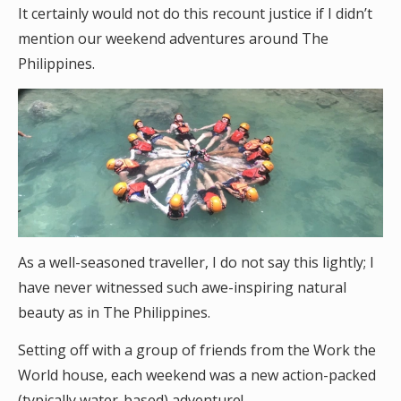
It certainly would not do this recount justice if I didn’t
mention our weekend adventures around The
Philippines.
As a well-seasoned traveller, I do not say this lightly; I
have never witnessed such awe-inspiring natural
beauty as in The Philippines.
Setting off with a group of friends from the Work the
World house, each weekend was a new action-packed
(typically water-based) adventure!