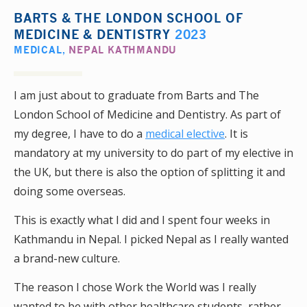
BARTS & THE LONDON SCHOOL OF
MEDICINE & DENTISTRY
2023
MEDICAL
,
NEPAL KATHMANDU
I am just about to graduate from Barts and The
London School of Medicine and Dentistry. As part of
my degree, I have to do a
medical elective
. It is
mandatory at my university to do part of my elective in
the UK, but there is also the option of splitting it and
doing some overseas.
This is exactly what I did and I spent four weeks in
Kathmandu in Nepal. I picked Nepal as I really wanted
a brand-new culture.
The reason I chose Work the World was I really
wanted to be with other healthcare students, rather