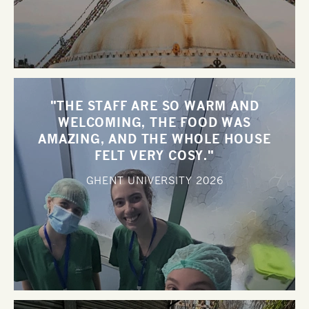
"THE STAFF ARE SO WARM AND
WELCOMING, THE FOOD WAS
AMAZING, AND THE WHOLE HOUSE
FELT VERY COSY."
GHENT UNIVERSITY
2026