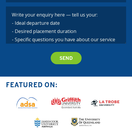
FEATURED ON: