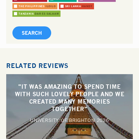
THE PHILIPPINES
ILOILO
SRI LANKA
KANDY
TANZANIA
DAR ES SALAAM
RELATED REVIEWS
"IT WAS AMAZING TO SPEND TIME
WITH SUCH LOVELY PEOPLE AND WE
CREATED MANY MEMORIES
TOGETHER"
UNIVERSITY OF BRIGHTON
2026