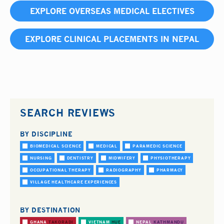
EXPLORE OVERSEAS MEDICAL ELECTIVES
EXPLORE CLINICAL PLACEMENTS IN NEPAL
SEARCH REVIEWS
BY DISCIPLINE
BIOMEDICAL SCIENCE
MEDICAL
PARAMEDIC SCIENCE
NURSING
DENTISTRY
MIDWIFERY
PHYSIOTHERAPY
OCCUPATIONAL THERAPY
RADIOGRAPHY
PHARMACY
VILLAGE HEALTHCARE EXPERIENCES
BY DESTINATION
GHANA
TAKORADI
VIETNAM
HUE
NEPAL
KATHMANDU