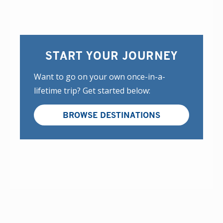
START YOUR JOURNEY
Want to go on your own once-in-a-
lifetime trip? Get started below:
BROWSE DESTINATIONS