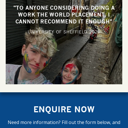
"TO ANYONE CONSIDERING DOING A
WORK THE WORLD PLACEMENT, I
CANNOT RECOMMEND IT ENOUGH"
UNIVERSITY OF SHEFFIELD
2026
ENQUIRE NOW
Need more information? Fill out the form below, and