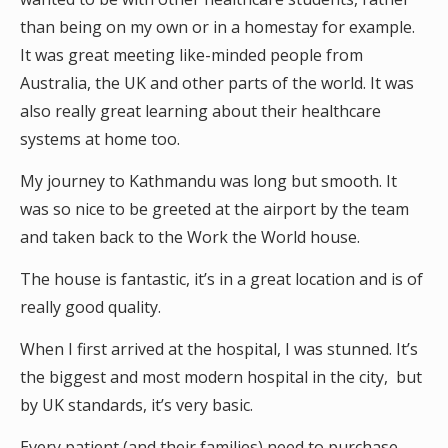
than being on my own or in a homestay for example.
It was great meeting like-minded people from
Australia, the UK and other parts of the world. It was
also really great learning about their healthcare
systems at home too.
My journey to Kathmandu was long but smooth. It
was so nice to be greeted at the airport by the team
and taken back to the Work the World house.
The house is fantastic, it’s in a great location and is of
really good quality.
When I first arrived at the hospital, I was stunned. It’s
the biggest and most modern hospital in the city, but
by UK standards, it’s very basic.
Every patient (and their families) need to purchase