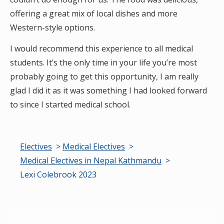
offering a great mix of local dishes and more
Western-style options.
I would recommend this experience to all medical
students. It’s the only time in your life you’re most
probably going to get this opportunity, I am really
glad I did it as it was something I had looked forward
to since I started medical school.
Electives
Medical Electives
Medical Electives in Nepal Kathmandu
Lexi Colebrook 2023