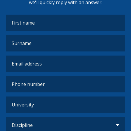
we'll quickly reply with an answer.