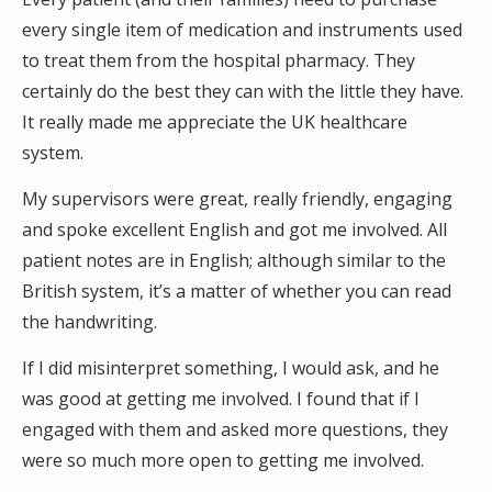
every single item of medication and instruments used
to treat them from the hospital pharmacy. They
certainly do the best they can with the little they have.
It really made me appreciate the UK healthcare
system.
My supervisors were great, really friendly, engaging
and spoke excellent English and got me involved. All
patient notes are in English; although similar to the
British system, it’s a matter of whether you can read
the handwriting.
If I did misinterpret something, I would ask, and he
was good at getting me involved. I found that if I
engaged with them and asked more questions, they
were so much more open to getting me involved.