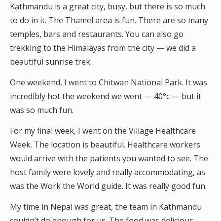
Kathmandu is a great city, busy, but there is so much
to do in it. The Thamel area is fun. There are so many
temples, bars and restaurants. You can also go
trekking to the Himalayas from the city — we did a
beautiful sunrise trek.
One weekend, I went to Chitwan National Park. It was
incredibly hot the weekend we went — 40°c — but it
was so much fun.
For my final week, I went on the Village Healthcare
Week. The location is beautiful. Healthcare workers
would arrive with the patients you wanted to see. The
host family were lovely and really accommodating, as
was the Work the World guide. It was really good fun.
My time in Nepal was great, the team in Kathmandu
couldn’t do enough for us. The food was delicious,