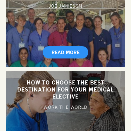
JOE JAMIESON
READ MORE
HOW TO CHOOSE THE BEST
DESTINATION FOR YOUR MEDICAL
ELECTIVE
WORK THE WORLD