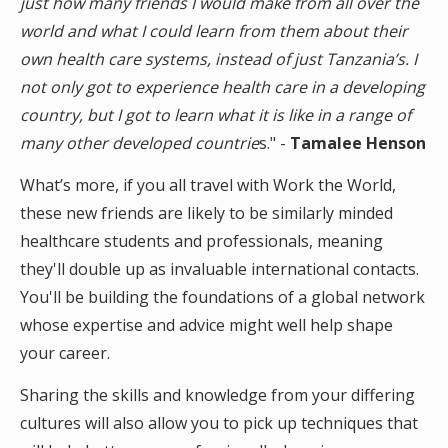
just how many friends I would make from all over the
world and what I could learn from them about their
own health care systems, instead of just Tanzania’s. I
not only got to experience health care in a developing
country, but I got to learn what it is like in a range of
many other developed countrie
s." -
Tamalee Henson
What’s more, if you all travel with Work the World,
these new friends are likely to be similarly minded
healthcare students and professionals, meaning
they'll double up as invaluable international contacts.
You'll be building the foundations of a global network
whose expertise and advice might well help shape
your career.
Sharing the skills and knowledge from your differing
cultures will also allow you to pick up techniques that