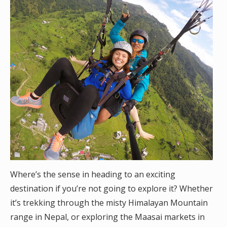
Where’s the sense in heading to an exciting
destination if you’re not going to explore it? Whether
it’s trekking through the misty Himalayan Mountain
range in Nepal, or exploring the Maasai markets in