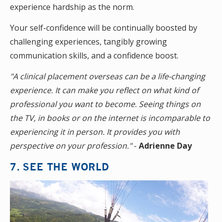
experience hardship as the norm.
Your self-confidence will be continually boosted by
challenging experiences, tangibly growing
communication skills, and a confidence boost.
"A clinical placement overseas can be a life-changing
experience. It can make you reflect on what kind of
professional you want to become. Seeing things on
the TV, in books or on the internet is incomparable to
experiencing it in person. It provides you with
perspective on your profession."
-
Adrienne Day
7. SEE THE WORLD