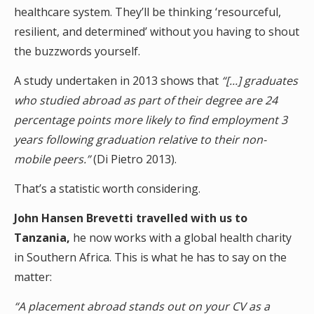
healthcare system. They’ll be thinking ‘resourceful,
resilient, and determined’ without you having to shout
the buzzwords yourself.
A study undertaken in 2013 shows that
“[...] graduates
who studied abroad as part of their degree are 24
percentage points more likely to find employment 3
years following graduation relative to their non-
mobile peers.”
(Di Pietro 2013).
That’s a statistic worth considering.
John Hansen Brevetti travelled with us to
Tanzania,
he now works with a global health charity
in Southern Africa. This is what he has to say on the
matter:
“A placement abroad stands out on your CV as a