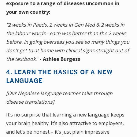
exposure to a range of diseases uncommon in
your own country:
"2 weeks in Paeds, 2 weeks in Gen Med & 2 weeks in
the labour wards - each was better than the 2 weeks
before. In going overseas you see so many things you
don't get to at home with clinical signs straight out of
the textbook.
" -
Ashlee Burgess
4. LEARN THE BASICS OF A NEW
LANGUAGE
[Our Nepalese language teacher talks through
disease translations]
It’s no surprise that learning a new language keeps
your brain healthy. It’s also attractive to employers,
and let’s be honest – it’s just plain impressive.