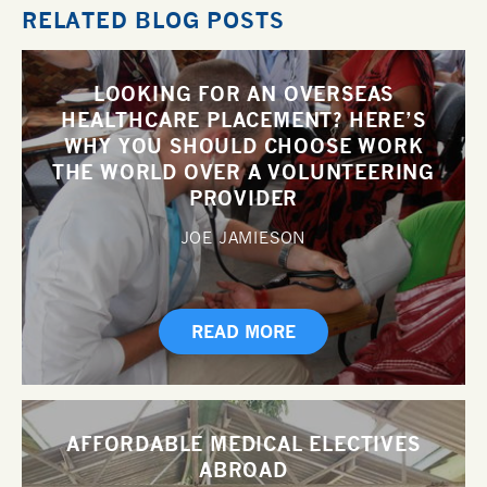
RELATED BLOG POSTS
LOOKING FOR AN OVERSEAS
HEALTHCARE PLACEMENT? HERE’S
WHY YOU SHOULD CHOOSE WORK
THE WORLD OVER A VOLUNTEERING
PROVIDER
JOE JAMIESON
READ MORE
AFFORDABLE MEDICAL ELECTIVES
ABROAD