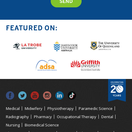
FEATURED ON:
Medical
Midwifery
Physiotherapy
Paramedic Science
Radiography
Pharmacy
Occupational Therapy
Dental
Nursing
Biomedical Science