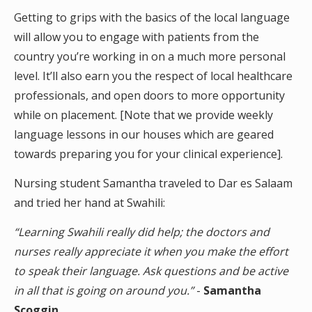
Getting to grips with the basics of the local language
will allow you to engage with patients from the
country you’re working in on a much more personal
level. It’ll also earn you the respect of local healthcare
professionals, and open doors to more opportunity
while on placement. [Note that we provide weekly
language lessons in our houses which are geared
towards preparing you for your clinical experience].
Nursing student Samantha traveled to Dar es Salaam
and tried her hand at Swahili:
“Learning Swahili really did help; the doctors and
nurses really appreciate it when you make the effort
to speak their language. Ask questions and be active
in all that is going on around you.”
-
Samantha
Scoggin