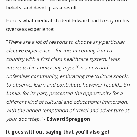
beliefs, and develop as a result.
Here's what medical student Edward had to say on his
overseas experience:
"
There are a lot of reasons to choose any particular
elective experience – for me, in coming from a
country with a first class healthcare system, I was
interested in immersing myself in a new and
unfamiliar community, embracing the ‘culture shock’,
to observe, learn and contribute however I could... Sri
Lanka, for its part, presented the opportunity for a
different kind of cultural and educational immersion,
with the added temptation of travel and adventure at
your doorstep.
" -
Edward Spraggon
It goes without saying that you'll also get