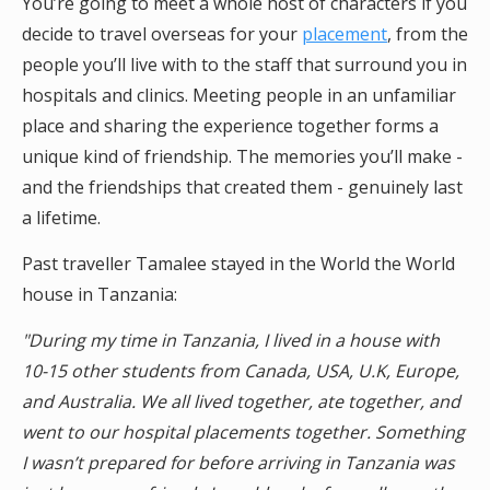
You’re going to meet a whole host of characters if you
decide to travel overseas for your
placement
, from the
people you’ll live with to the staff that surround you in
hospitals and clinics. Meeting people in an unfamiliar
place and sharing the experience together forms a
unique kind of friendship. The memories you’ll make -
and the friendships that created them - genuinely last
a lifetime.
Past traveller
Tamalee stayed in the World the World
house in Tanzania:
"During my time in Tanzania, I lived in a house with
10-15 other students from Canada, USA, U.K, Europe,
and Australia. We all lived together, ate together, and
went to our hospital placements together. Something
I wasn’t prepared for before arriving in Tanzania was