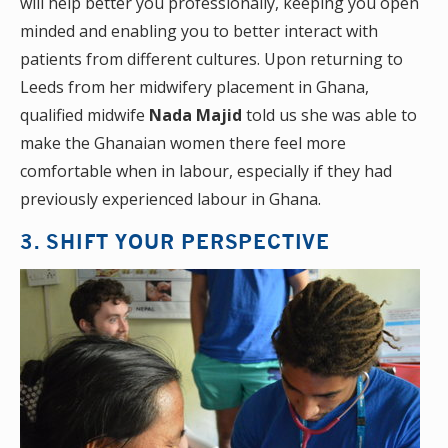
will help better you professionally, keeping you open
minded and enabling you to better interact with
patients from different cultures. Upon returning to
Leeds from her midwifery placement in Ghana,
qualified midwife
Nada Majid
told us she was able to
make the Ghanaian women there feel more
comfortable when in labour, especially if they had
previously experienced labour in Ghana.
3. SHIFT YOUR PERSPECTIVE