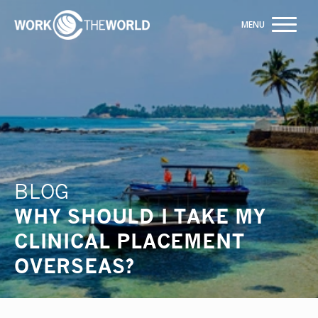
Jump
to
Navigation
Trusted by +20,000+ students
ENQUIRE NOW
BLOG
WHY SHOULD I TAKE MY
CLINICAL PLACEMENT
OVERSEAS?