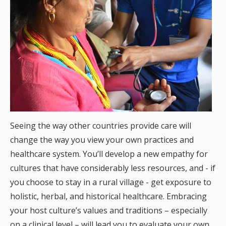
Seeing the way other countries provide care will
change the way you view your own practices and
healthcare system. You’ll develop a new empathy for
cultures that have considerably less resources, and - if
you choose to stay in a rural village - get exposure to
holistic, herbal, and historical healthcare. Embracing
your host culture’s values and traditions – especially
on a clinical level – will lead you to evaluate your own