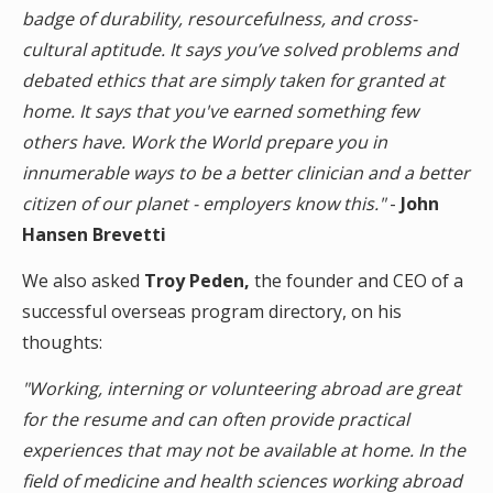
badge of durability, resourcefulness, and cross-
cultural aptitude. It says you’ve solved problems and
debated ethics that are simply taken for granted at
home. It says that you've earned something few
others have. Work the World prepare you in
innumerable ways to be a better clinician and a better
citizen of our planet - employers know this."
-
John
Hansen Brevetti
We also asked
Troy Peden,
the founder and CEO of a
successful overseas program directory, on his
thoughts:
"Working, interning or volunteering abroad are great
for the resume and can often provide practical
experiences that may not be available at home. In the
field of medicine and health sciences working abroad