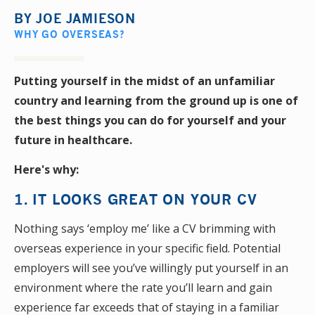
BY
JOE JAMIESON
WHY GO OVERSEAS?
Putting yourself in the midst of an unfamiliar
country and learning from the ground up is one of
the best things you can do for yourself and your
future in healthcare.
Here's why:
1. ​IT LOOKS GREAT ON YOUR CV
Nothing says ‘employ me’ like a CV brimming with
overseas experience in your specific field. Potential
employers will see you’ve willingly put yourself in an
environment where the rate you’ll learn and gain
experience far exceeds that of staying in a familiar