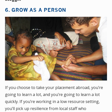
6. GROW AS A PERSON
If you choose to take your placement abroad, you’re
going to learn a lot, and you’re going to learn a lot
quickly. If you’re working in a low resource setting,
you’ll pick up resilience from local staff who