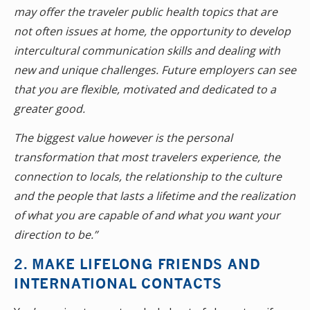
may offer the traveler public health topics that are
not often issues at home, the opportunity to develop
intercultural communication skills and dealing with
new and unique challenges. Future employers can see
that you are flexible, motivated and dedicated to a
greater good.
The biggest value however is the personal
transformation that most travelers experience, the
connection to locals, the relationship to the culture
and the people that lasts a lifetime and the realization
of what you are capable of and what you want your
direction to be.”
2. MAKE LIFELONG FRIENDS AND
INTERNATIONAL CONTACTS