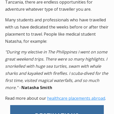
Tanzania, there are endless opportunities for
adventure whatever type of traveller you are.
Many students and professionals who have travelled
with us have dedicated the weeks before or after their
placement to travel. People like medical student
Natasha, for example:
"During my elective in The Philippines I went on some
great weekend trips. There were so many highlights. I
snorkelled with huge sea turtles, swam with whale
sharks and kayaked with fireflies. I scuba-dived for the
first time, visited magical waterfalls, and so much
more." -
Natasha Smith
Read more about our
healthcare placements abroad
.