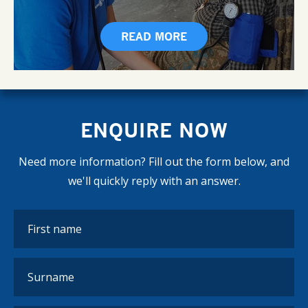
READ MORE
ENQUIRE NOW
Need more information? Fill out the form below, and
we'll quickly reply with an answer.