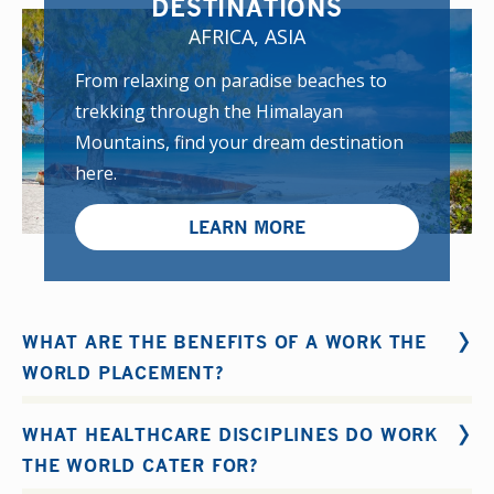
DESTINATIONS
AFRICA, ASIA
From relaxing on paradise beaches to
trekking through the Himalayan
Mountains, find your dream destination
here.
LEARN MORE
WHAT ARE THE BENEFITS OF A WORK THE
WORLD PLACEMENT?
The benefits of our clicnical placements include:
WHAT HEALTHCARE DISCIPLINES DO WORK
Expanding your clinical knowledge and skill set
THE WORLD CATER FOR?
Becoming more confident, independent and