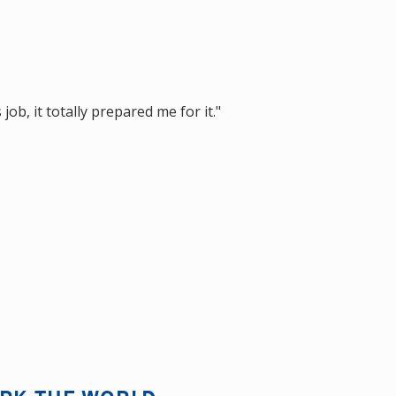
ob, it totally prepared me for it."