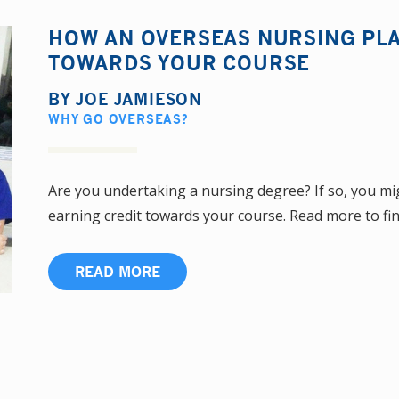
HOW AN OVERSEAS NURSING PL
TOWARDS YOUR COURSE
BY
JOE JAMIESON
WHY GO OVERSEAS?
Are you undertaking a nursing degree? If so, you mig
earning credit towards your course. Read more to find 
READ MORE