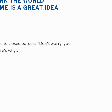
ORK THE WORLD
ME IS A GREAT IDEA
 to closed borders ?Don't worry, you
re's why...