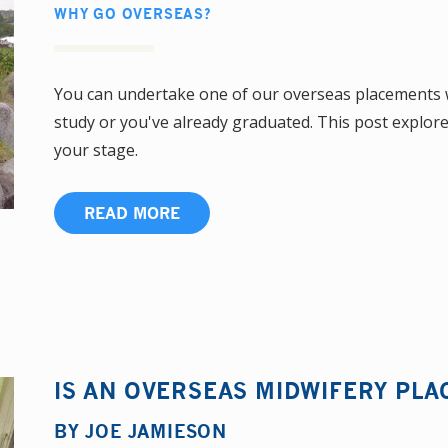
WHY GO OVERSEAS?
You can undertake one of our overseas placements wh
study or you've already graduated. This post explo
your stage.
READ MORE
IS AN OVERSEAS MIDWIFERY PL
BY
JOE JAMIESON