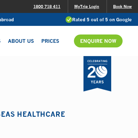
1800 718 411
MyTrip Login
Book Now
 abroad
Rated 5 out of 5 on Google
S
ABOUT US
PRICES
ENQUIRE NOW
RSEAS HEALTHCARE