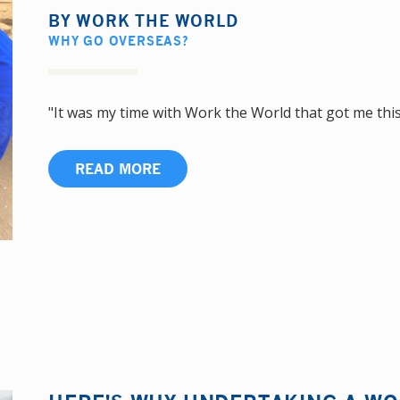
BY
WORK THE WORLD
WHY GO OVERSEAS?
"It was my time with Work the World that got me this j
READ MORE