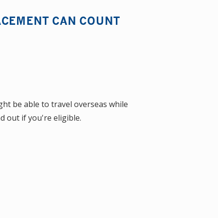
ACEMENT CAN COUNT
ht be able to travel overseas while
out if you're eligible.