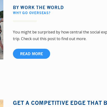
BY
WORK THE WORLD
WHY GO OVERSEAS?
You might be surprised by how central the social ex
trip. Check out this post to find out more.
READ MORE
GET A COMPETITIVE EDGE THAT