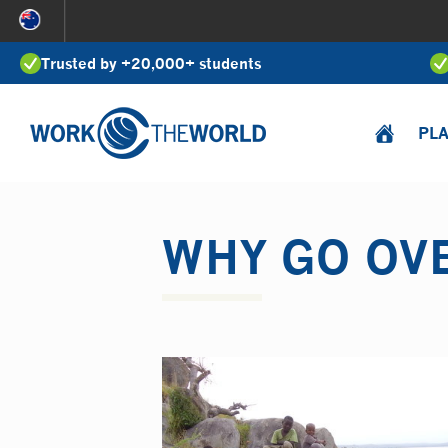
Jump
to
Trusted by +20,000+ students
Navigation
PL
WHY GO OV