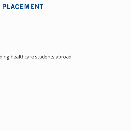
L PLACEMENT
nding healthcare students abroad,