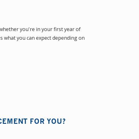
ether you're in your first year of
res what you can expect depending on
ACEMENT FOR YOU?