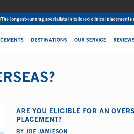
The longest-running specialists in tailored clinical placements
ACEMENTS
DESTINATIONS
OUR SERVICE
REVIEW
ERSEAS?
ARE YOU ELIGIBLE FOR AN OVE
PLACEMENT?
BY
JOE JAMIESON