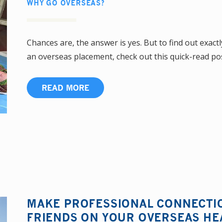
WHY GO OVERSEAS?
Chances are, the answer is yes. But to find out exact
an overseas placement, check out this quick-read pos
READ MORE
MAKE PROFESSIONAL CONNECTI
FRIENDS ON YOUR OVERSEAS H