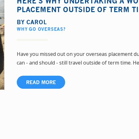
HERE'S WHY UNDERTAKING A W
PLACEMENT OUTSIDE OF TERM TI
BY
CAROL
WHY GO OVERSEAS?
Have you missed out on your overseas placement due
can - and should - still travel outside of term time. He
READ MORE