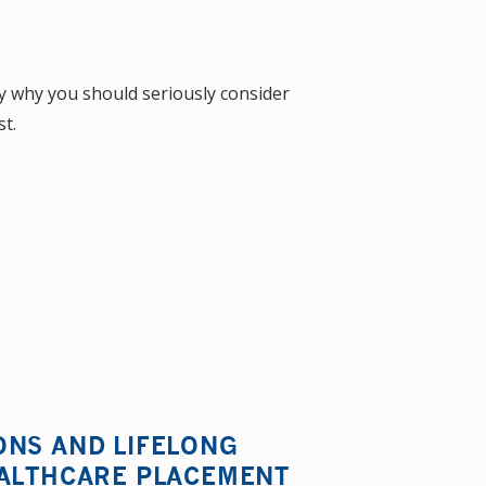
ly why you should seriously consider
t.
ONS AND LIFELONG
EALTHCARE PLACEMENT