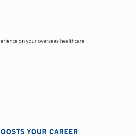
perience on your overseas healthcare
 BOOSTS YOUR CAREER