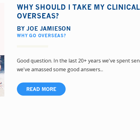
WHY SHOULD I TAKE MY CLINICA
OVERSEAS?
BY
JOE JAMIESON
WHY GO OVERSEAS?
Good question. In the last 20+ years we've spent se
we've amassed some good answers...
READ MORE