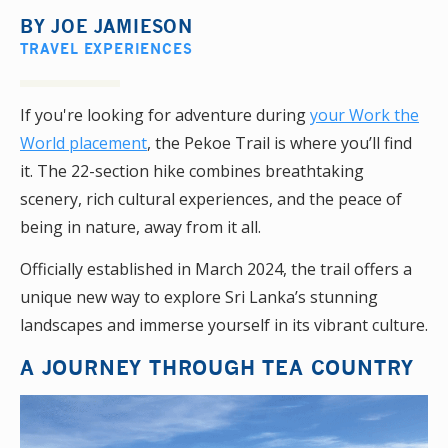
BY
JOE JAMIESON
TRAVEL EXPERIENCES
If you're looking for adventure during
your Work the
World placement
, the Pekoe Trail is where you’ll find
it. The 22-section hike combines breathtaking
scenery, rich cultural experiences, and the peace of
being in nature, away from it all.
Officially established in March 2024, the trail offers a
unique new way to explore Sri Lanka’s stunning
landscapes and immerse yourself in its vibrant culture.
A JOURNEY THROUGH TEA COUNTRY