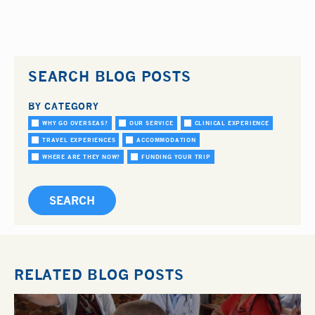
SEARCH BLOG POSTS
BY CATEGORY
WHY GO OVERSEAS?
OUR SERVICE
CLINICAL EXPERIENCE
TRAVEL EXPERIENCES
ACCOMMODATION
WHERE ARE THEY NOW?
FUNDING YOUR TRIP
RELATED BLOG POSTS