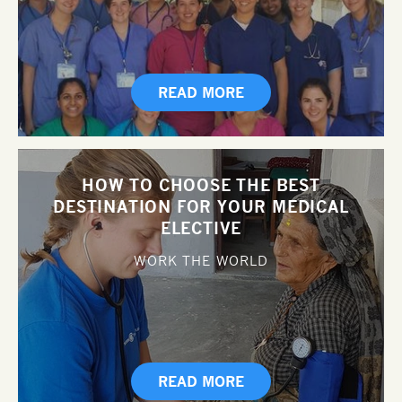
READ MORE
HOW TO CHOOSE THE BEST
DESTINATION FOR YOUR MEDICAL
ELECTIVE
WORK THE WORLD
READ MORE