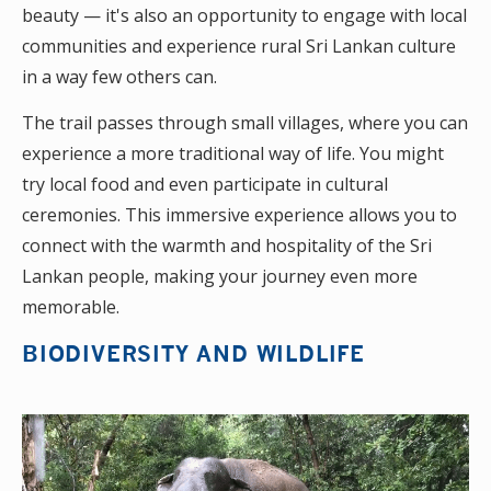
beauty — it's also an opportunity to engage with local
communities and experience rural Sri Lankan culture
in a way few others can.
The trail passes through small villages, where you can
experience a more traditional way of life. You might
try local food and even participate in cultural
ceremonies. This immersive experience allows you to
connect with the warmth and hospitality of the Sri
Lankan people, making your journey even more
memorable.
BIODIVERSITY AND WILDLIFE