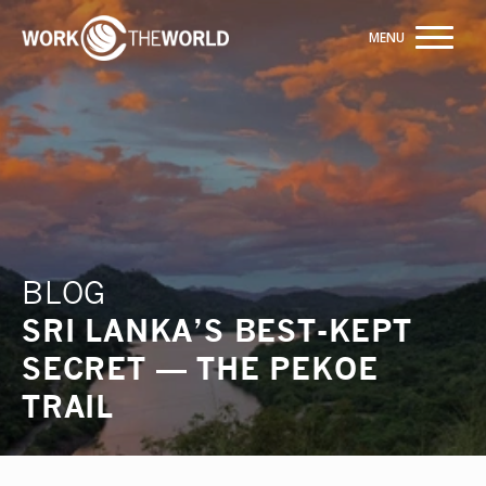
Jump
to
Navigation
Trusted by +20,000+ students
ENQUIRE NOW
BLOG
SRI LANKA’S BEST-KEPT
SECRET — THE PEKOE
TRAIL