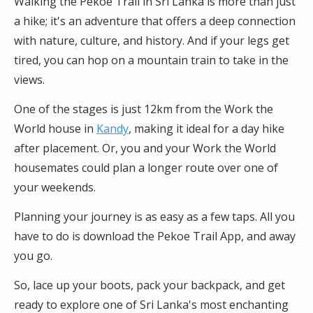
Walking the Pekoe Trail in Sri Lanka is more than just
a hike; it's an adventure that offers a deep connection
with nature, culture, and history. And if your legs get
tired, you can hop on a mountain train to take in the
views.
One of the stages is just 12km from the Work the
World house in
Kandy
, making it ideal for a day hike
after placement. Or, you and your Work the World
housemates could plan a longer route over one of
your weekends.
Planning your journey is as easy as a few taps. All you
have to do is download the Pekoe Trail App, and away
you go.
So, lace up your boots, pack your backpack, and get
ready to explore one of Sri Lanka's most enchanting