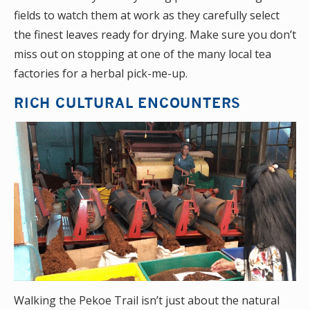
fields to watch them at work as they carefully select
the finest leaves ready for drying. Make sure you don’t
miss out on stopping at one of the many local tea
factories for a herbal pick-me-up.
RICH CULTURAL ENCOUNTERS
Walking the Pekoe Trail isn’t just about the natural