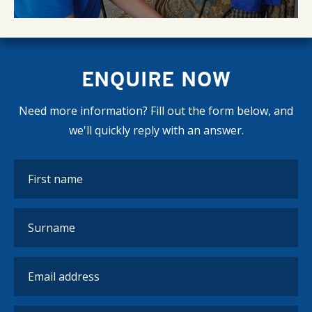
ENQUIRE NOW
Need more information? Fill out the form below, and
we'll quickly reply with an answer.