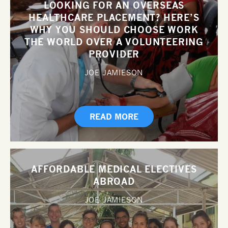
LOOKING FOR AN OVERSEAS
HEALTHCARE PLACEMENT? HERE’S
WHY YOU SHOULD CHOOSE WORK
THE WORLD OVER A VOLUNTEERING
PROVIDER
JOE JAMIESON
READ MORE
AFFORDABLE MEDICAL ELECTIVES
ABROAD
JOE JAMIESON