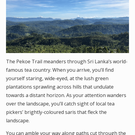
The Pekoe Trail meanders through Sri Lanka’s world-
famous tea country. When you arrive, you’ll find
yourself staring, wide-eyed, at the lush green
plantations sprawling across hills that undulate
towards a distant horizon. As your attention wanders
over the landscape, you’ll catch sight of local tea
pickers’ brightly-coloured saris that fleck the
landscape.
You can amble your way along paths cut through the