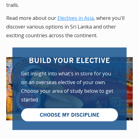
trails.
Read more about our
Electives in Asia
, where you'll
discover various options in Sri Lanka and other
exciting countries across the continent.
BUILD YOUR ELECTIVE
Get insight into what's in store for you
on an overseas elective of your own.
Choose your area of study below to get
started.
CHOOSE MY DISCIPLINE