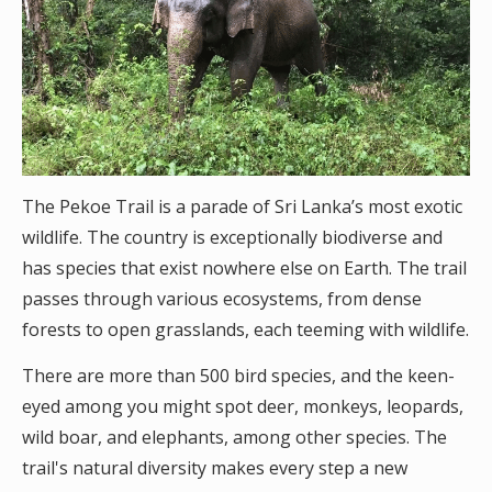
The Pekoe Trail is a parade of Sri Lanka’s most exotic
wildlife. The country is exceptionally biodiverse and
has species that exist nowhere else on Earth. The trail
passes through various ecosystems, from dense
forests to open grasslands, each teeming with wildlife.
There are more than 500 bird species, and the keen-
eyed among you might spot deer, monkeys, leopards,
wild boar, and elephants, among other species. The
trail's natural diversity makes every step a new