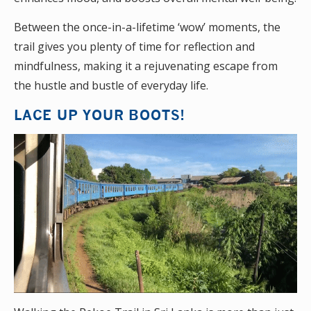
Between the once-in-a-lifetime ‘wow’ moments, the
trail gives you plenty of time for reflection and
mindfulness, making it a rejuvenating escape from
the hustle and bustle of everyday life.
LACE UP YOUR BOOTS!