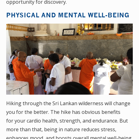
opportunity for discovery.
PHYSICAL AND MENTAL WELL-BEING
Hiking through the Sri Lankan wilderness will change
you for the better. The hike has obvious benefits
for your cardio health, strength, and endurance. But
more than that, being in nature reduces stress,
enhances mood, and boosts overall mental well-being.