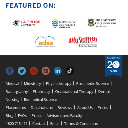
FEATURED ON:
Medical
Midwifery
Physiotherapy
Paramedic Science
Radiography
Pharmacy
Occupational Therapy
Dental
Nursing
Biomedical Science
Placements
Destinations
Reviews
About Us
Prices
Blog
FAQs
Press
Advisors and Faculty
1800 718 411
Contact
Email
Terms & Conditions