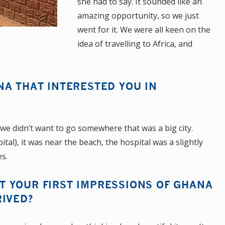
she had to say. It sounded like an
amazing opportunity, so we just
went for it. We were all keen on the
idea of travelling to Africa, and
NA THAT INTERESTED YOU IN
me we didn’t want to go somewhere that was a big city.
tal), it was near the beach, the hospital was a slightly
es.
 YOUR FIRST IMPRESSIONS OF GHANA
RIVED?