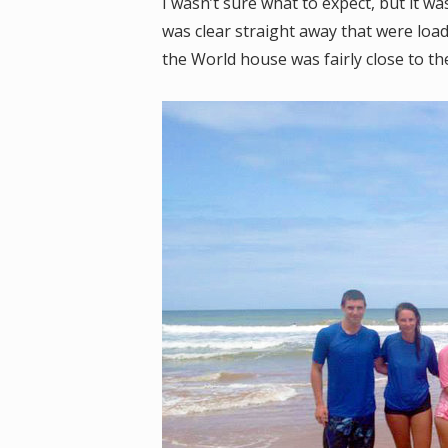
I wasn’t sure what to expect, but it w
was clear straight away that were loa
the World house was fairly close to th