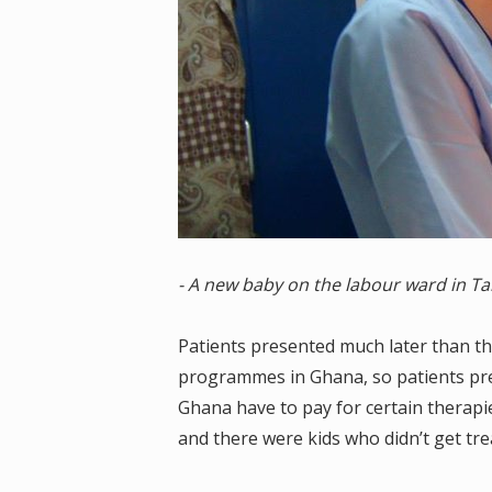
- A new baby on the labour ward in Ta
Patients presented much later than th
programmes in Ghana, so patients pre
Ghana have to pay for certain therapie
and there were kids who didn’t get trea