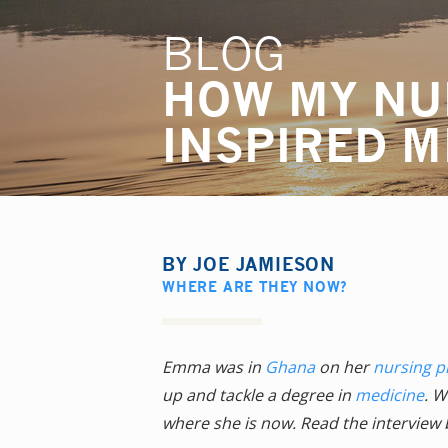
BLOG
HOW MY NU
INSPIRED M
BY
JOE JAMIESON
WHERE ARE THEY NOW?
Emma was in
Ghana
on her
nursing 
up and tackle a degree in
medicine
. W
where she is now. Read the interview 