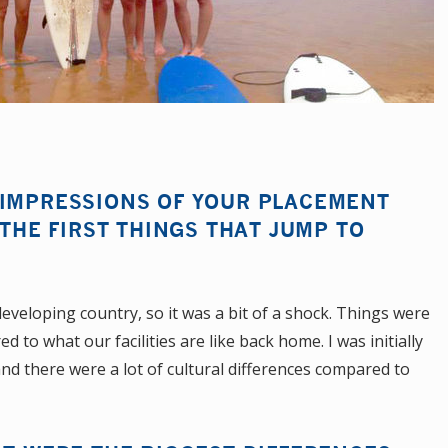
 IMPRESSIONS OF YOUR PLACEMENT
 THE FIRST THINGS THAT JUMP TO
a developing country, so it was a bit of a shock. Things were
o what our facilities are like back home. I was initially
 and there were a lot of cultural differences compared to