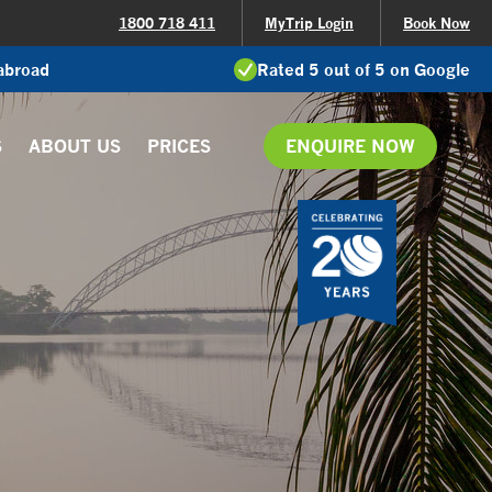
1800 718 411
MyTrip Login
Book Now
 abroad
Rated 5 out of 5 on Google
S
ABOUT US
PRICES
ENQUIRE NOW