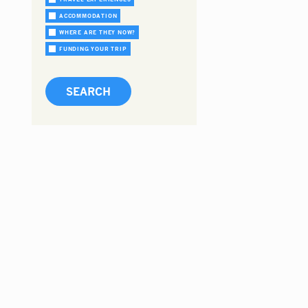
ACCOMMODATION
WHERE ARE THEY NOW?
FUNDING YOUR TRIP