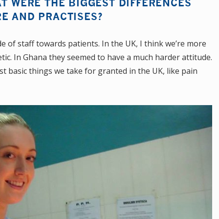
AT WERE THE BIGGEST DIFFERENCES
RE AND PRACTISES?
e of staff towards patients. In the UK, I think we’re more
tic. In Ghana they seemed to have a much harder attitude.
 basic things we take for granted in the UK, like pain