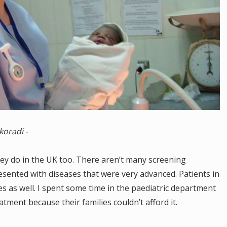
koradi -
ey do in the UK too. There aren’t many screening
sented with diseases that were very advanced. Patients in
s as well. I spent some time in the paediatric department
tment because their families couldn’t afford it.