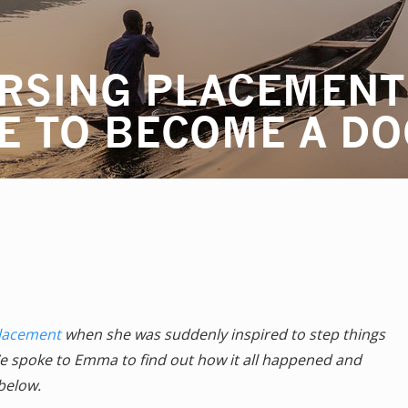
RSING PLACEMENT
E TO BECOME A D
placement
when she was suddenly inspired to step things
e spoke to Emma to find out how it all happened and
below.