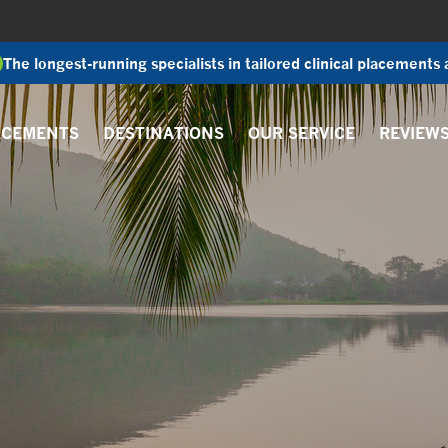
The longest-running specialists in tailored clinical placements
ACEMENTS
DESTINATIONS
OUR SERVICE
REVIEW