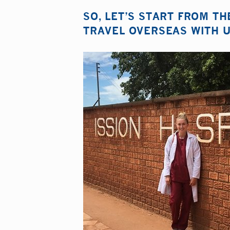
SO, LET’S START FROM T
TRAVEL OVERSEAS WITH U