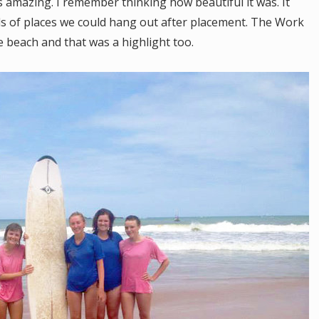
as amazing. I remember thinking how beautiful it was. It
ds of places we could hang out after placement. The Work
e beach and that was a highlight too.