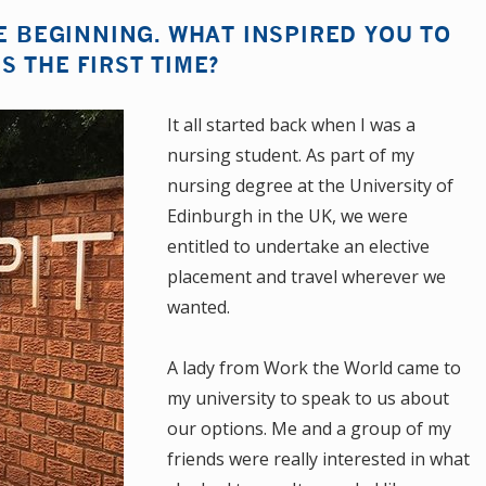
HE BEGINNING. WHAT INSPIRED YOU TO
S THE FIRST TIME?
It all started back when I was a
nursing student. As part of my
nursing degree at the University of
Edinburgh in the UK, we were
entitled to undertake an elective
placement and travel wherever we
wanted.
A lady from Work the World came to
my university to speak to us about
our options. Me and a group of my
friends were really interested in what