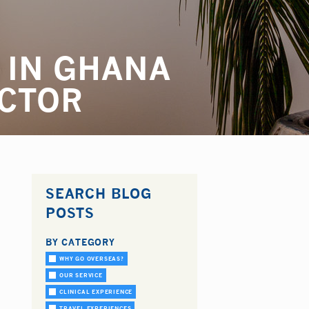
 IN GHANA
OCTOR
SEARCH BLOG
POSTS
BY CATEGORY
WHY GO OVERSEAS?
OUR SERVICE
CLINICAL EXPERIENCE
TRAVEL EXPERIENCES