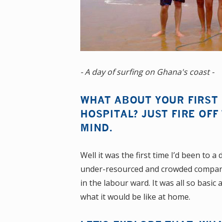
- A day of surfing on Ghana's coast -
WHAT ABOUT YOUR FIRST
HOSPITAL? JUST FIRE OFF
MIND.
Well it was the first time I’d been to 
under-resourced and crowded compared t
in the labour ward. It was all so basic
what it would be like at home.