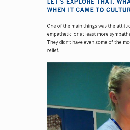
LET’S EXPLORE THAT. WH
WHEN IT CAME TO CULTU
One of the main things was the attitud
empathetic, or at least more sympathe
They didn’t have even some of the most
relief.