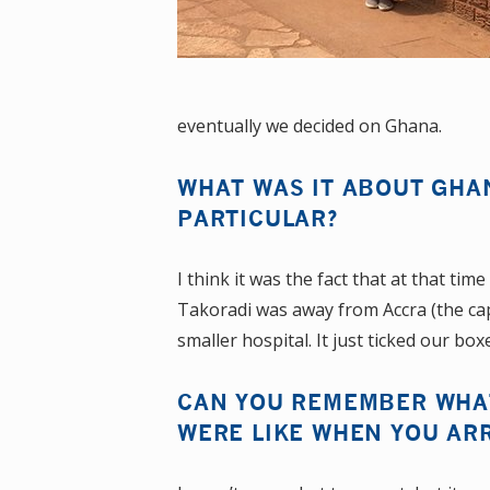
eventually we decided on Ghana.
WHAT WAS IT ABOUT GHA
PARTICULAR?
I think it was the fact that at that ti
Takoradi was away from Accra (the capi
smaller hospital. It just ticked our box
CAN YOU REMEMBER WHAT
WERE LIKE WHEN YOU AR