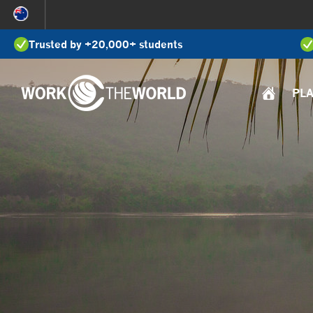
Jump
to
Trusted by +20,000+ students
Navigation
PL