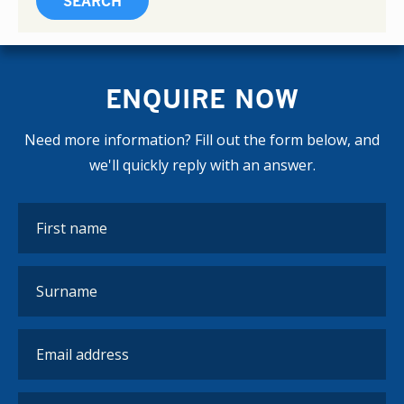
ENQUIRE NOW
Need more information? Fill out the form below, and
we'll quickly reply with an answer.