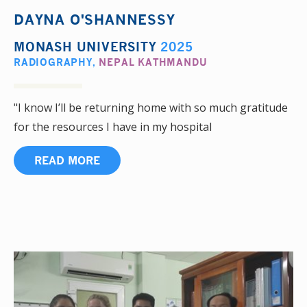
DAYNA O'SHANNESSY
MONASH UNIVERSITY
2025
RADIOGRAPHY
,
NEPAL KATHMANDU
"I know I’ll be returning home with so much gratitude
for the resources I have in my hospital
READ MORE