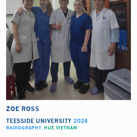
ZOE ROSS
TEESSIDE UNIVERSITY
2024
RADIOGRAPHY
,
HUE VIETNAM