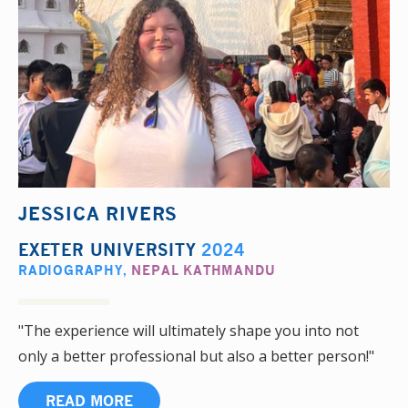
JESSICA RIVERS
EXETER UNIVERSITY
2024
RADIOGRAPHY
,
NEPAL KATHMANDU
"The experience will ultimately shape you into not
only a better professional but also a better person!"
READ MORE