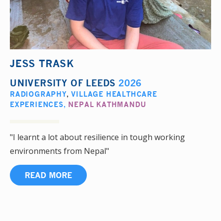
JESS TRASK
UNIVERSITY OF LEEDS
2026
RADIOGRAPHY
,
VILLAGE HEALTHCARE
EXPERIENCES
,
NEPAL KATHMANDU
"I learnt a lot about resilience in tough working
environments from Nepal"
READ MORE