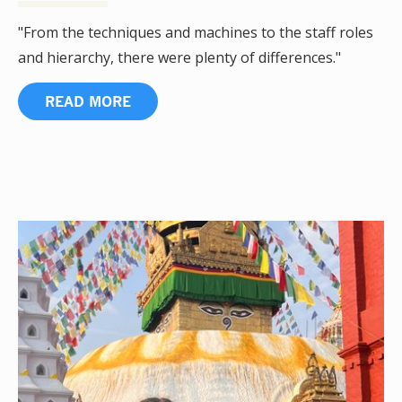
"From the techniques and machines to the staff roles
and hierarchy, there were plenty of differences."
READ MORE