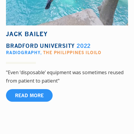
JACK BAILEY
BRADFORD UNIVERSITY
2022
RADIOGRAPHY
,
THE PHILIPPINES ILOILO
"Even ‘disposable’ equipment was sometimes reused
from patient to patient"
READ MORE