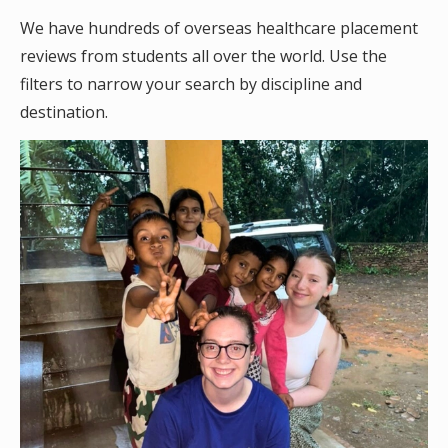
We have hundreds of overseas healthcare placement
reviews from students all over the world. Use the
filters to narrow your search by discipline and
destination.