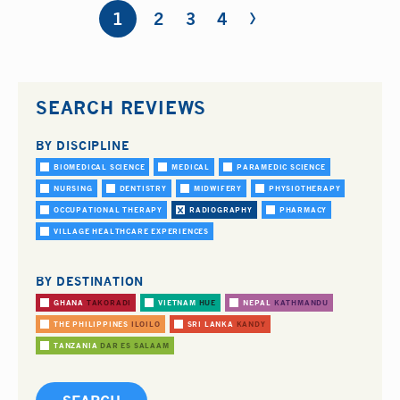
›
Pages
1
2
3
4
SEARCH REVIEWS
BY DISCIPLINE
BIOMEDICAL SCIENCE
MEDICAL
PARAMEDIC SCIENCE
NURSING
DENTISTRY
MIDWIFERY
PHYSIOTHERAPY
OCCUPATIONAL THERAPY
RADIOGRAPHY
PHARMACY
VILLAGE HEALTHCARE EXPERIENCES
BY DESTINATION
GHANA
TAKORADI
VIETNAM
HUE
NEPAL
KATHMANDU
THE PHILIPPINES
ILOILO
SRI LANKA
KANDY
TANZANIA
DAR ES SALAAM