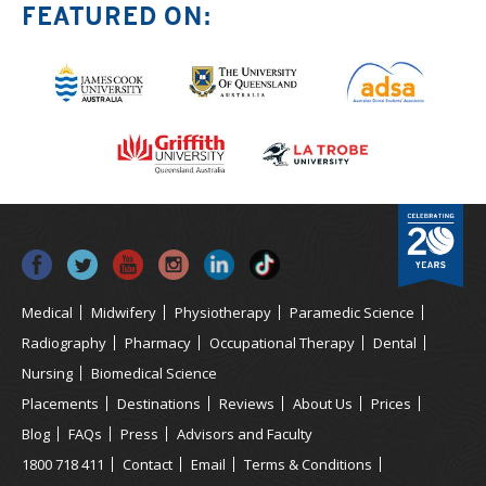
FEATURED ON:
Medical
Midwifery
Physiotherapy
Paramedic Science
Radiography
Pharmacy
Occupational Therapy
Dental
Nursing
Biomedical Science
Placements
Destinations
Reviews
About Us
Prices
Blog
FAQs
Press
Advisors and Faculty
1800 718 411
Contact
Email
Terms & Conditions