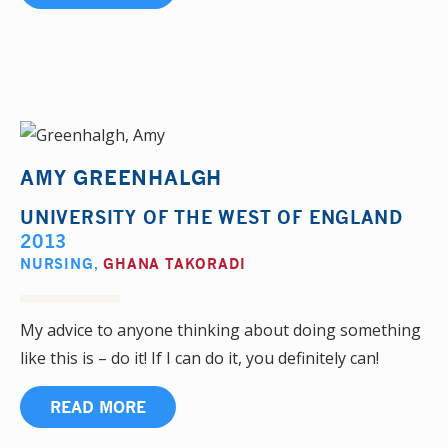
AMY GREENHALGH
UNIVERSITY OF THE WEST OF ENGLAND
2013
NURSING
,
GHANA TAKORADI
My advice to anyone thinking about doing something
like this is – do it! If I can do it, you definitely can!
READ MORE