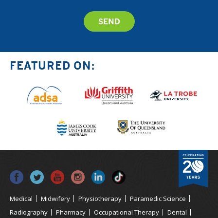
FEATURED ON:
Medical
Midwifery
Physiotherapy
Paramedic Science
Radiography
Pharmacy
Occupational Therapy
Dental