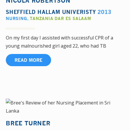
NICOLA ROBERTSON
SHEFFIELD HALLAM UNIVERISTY
2013
NURSING
,
TANZANIA DAR ES SALAAM
On my first day I assisted with successful CPR of a
young malnourished girl aged 22, who had TB
READ MORE
BREE TURNER