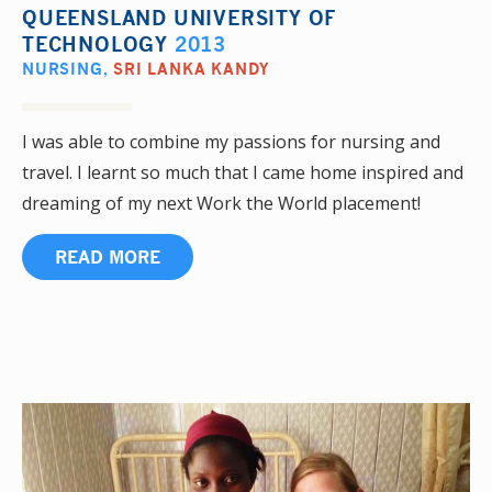
QUEENSLAND UNIVERSITY OF
TECHNOLOGY
2013
NURSING
,
SRI LANKA KANDY
I was able to combine my passions for nursing and
travel. I learnt so much that I came home inspired and
dreaming of my next Work the World placement!
READ MORE