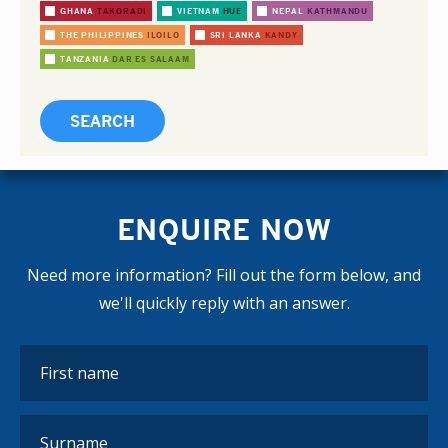
GHANA
TAKORADI
VIETNAM
HUE
NEPAL
KATHMANDU
THE PHILIPPINES
ILOILO
SRI LANKA
KANDY
TANZANIA
DAR ES SALAAM
ENQUIRE NOW
Need more information? Fill out the form below, and
we'll quickly reply with an answer.