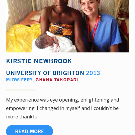
KIRSTIE NEWBROOK
UNIVERSITY OF BRIGHTON
2013
MIDWIFERY
,
GHANA TAKORADI
My experience was eye opening, enlightening and
empowering. I changed in myself and I couldn't be
more thankful
READ MORE