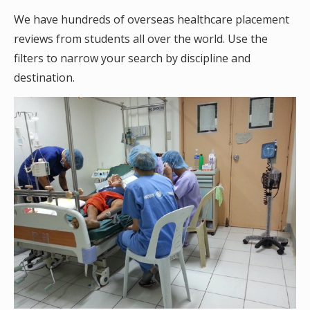
We have hundreds of overseas healthcare placement
reviews from students all over the world. Use the
filters to narrow your search by discipline and
destination.