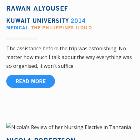
RAWAN ALYOUSEF
KUWAIT UNIVERSITY
2014
MEDICAL
,
THE PHILIPPINES ILOILO
The assistance before the trip was astonishing. No
matter how much I talk about the way everything was
so organised, it won't suffice
READ MORE