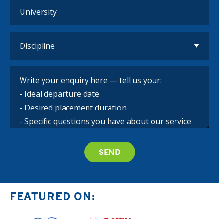
FEATURED ON: