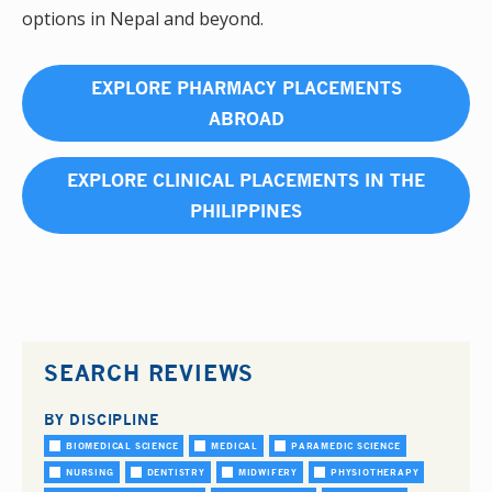
options in Nepal and beyond.
EXPLORE PHARMACY PLACEMENTS
ABROAD
EXPLORE CLINICAL PLACEMENTS IN THE
PHILIPPINES
SEARCH REVIEWS
BY DISCIPLINE
BIOMEDICAL SCIENCE
MEDICAL
PARAMEDIC SCIENCE
NURSING
DENTISTRY
MIDWIFERY
PHYSIOTHERAPY