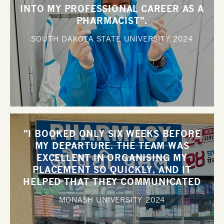
INTO MY PROFESSIONAL CAREER AS A
PHARMACIST".
SOUTH DAKOTA STATE UNIVERSITY
2024
"I BOOKED ONLY SIX WEEKS BEFORE
MY DEPARTURE. THE TEAM WAS
EXCELLENT IN ORGANISING MY
PLACEMENT SO QUICKLY, AND IT
HELPED THAT THEY COMMUNICATED
WITH ME SO WELL".
MONASH UNIVERSITY
2024