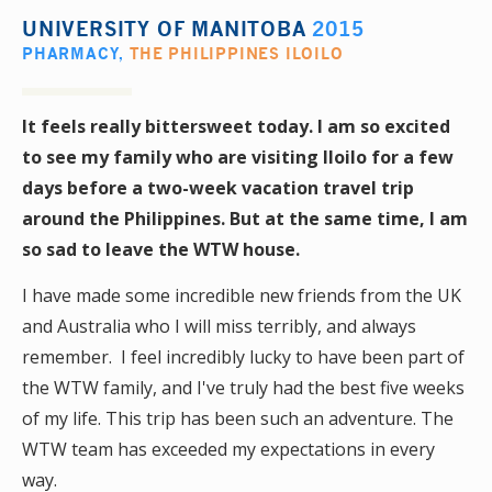
UNIVERSITY OF MANITOBA
2015
PHARMACY
,
THE PHILIPPINES ILOILO
It feels really bittersweet today. I am so excited
to see my family who are visiting Iloilo for a few
days before a two-week vacation travel trip
around the Philippines. But at the same time, I am
so sad to leave the WTW house.
I have made some incredible new friends from the UK
and Australia who I will miss terribly, and always
remember. I feel incredibly lucky to have been part of
the WTW family, and I've truly had the best five weeks
of my life. This trip has been such an adventure. The
WTW team has exceeded my expectations in every
way.