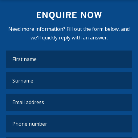
ENQUIRE NOW
Need more information? Fill out the form below, and
we'll quickly reply with an answer.