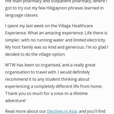
the main pharmacy and outpatient pharmacy, where I
got to try out my few Hiligaynon phrases learned in
language classes.
I spent my last week on the Village Healthcare
Experience. What an amazing experience. Life there is
simpler, with no running water and limited electricity.
My host family was so kind and generous. I’m so glad I
decided to do the village option.
WTW has been so organised, and a really great
organisation to travel with. I would definitely
recommend it to any student thinking about
experiencing a completely different life from home.
Thank you so much for a once-in-a-lifetime
adventure!
Read more about our
Electives in Asia,
and you'll find