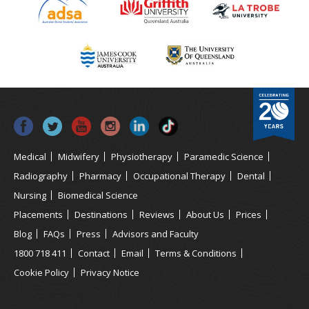
Medical
Midwifery
Physiotherapy
Paramedic Science
Radiography
Pharmacy
Occupational Therapy
Dental
Nursing
Biomedical Science
Placements
Destinations
Reviews
About Us
Prices
Blog
FAQs
Press
Advisors and Faculty
1800 718 411
Contact
Email
Terms & Conditions
Cookie Policy
Privacy Notice