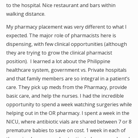
to the hospital. Nice restaurant and bars within
walking distance.
My pharmacy placement was very different to what I
expected. The major role of pharmacists here is
dispensing, with few clinical opportunities (although
they are trying to grow the clinical pharmacist
position). I learned a lot about the Philippine
healthcare system, government vs. Private hospitals
and that family members are so integral in a patient’s
care. They pick up meds from the Pharmacy, provide
basic care, and help the nurses. I had the incredible
opportunity to spend a week watching surgeries while
helping out in the OR pharmacy. I spent a week in the
NICU, where antibiotic vials are shared between 7 or 8
premature babies to save on cost. 1 week in each of