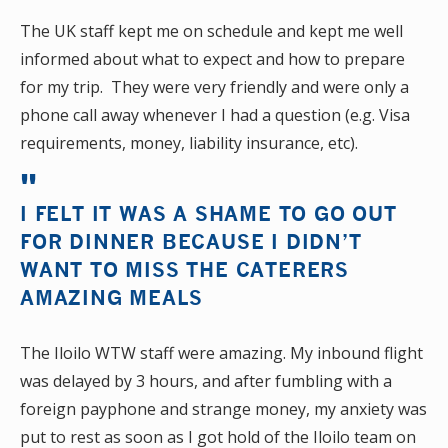
The UK staff kept me on schedule and kept me well
informed about what to expect and how to prepare
for my trip. They were very friendly and were only a
phone call away whenever I had a question (e.g. Visa
requirements, money, liability insurance, etc).
I FELT IT WAS A SHAME TO GO OUT
FOR DINNER BECAUSE I DIDN’T
WANT TO MISS THE CATERERS
AMAZING MEALS
The Iloilo WTW staff were amazing. My inbound flight
was delayed by 3 hours, and after fumbling with a
foreign payphone and strange money, my anxiety was
put to rest as soon as I got hold of the Iloilo team on