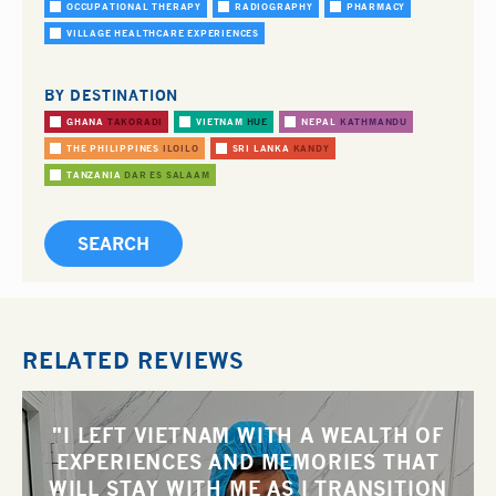
OCCUPATIONAL THERAPY
RADIOGRAPHY
PHARMACY
VILLAGE HEALTHCARE EXPERIENCES
BY DESTINATION
GHANA
TAKORADI
VIETNAM
HUE
NEPAL
KATHMANDU
THE PHILIPPINES
ILOILO
SRI LANKA
KANDY
TANZANIA
DAR ES SALAAM
RELATED REVIEWS
"I LEFT VIETNAM WITH A WEALTH OF
EXPERIENCES AND MEMORIES THAT
WILL STAY WITH ME AS I TRANSITION