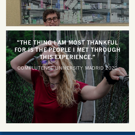
"THE THING I AM MOST THANKFUL
FOR IS THE PEOPLE I MET THROUGH
THIS EXPERIENCE."
COMPLUTENSE UNIVERSITY MADRID
2020