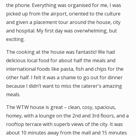
the phone. Everything was organised for me, I was
picked up from the airport, oriented to the culture
and given a placement tour around the house, city
and hospital. My first day was overwhelming, but
exciting.
The cooking at the house was fantastic! We had
delicious local food for about half the meals and
international foods like pasta, fish and chips for the
other half. I felt it was a shame to go out for dinner
because I didn’t want to miss the caterer's amazing
meals.
The WTW house is great – clean, cosy, spacious,
homey, with a lounge on the 2nd and 3rd floors, and a
rooftop terrace with superb views of the city. It was
about 10 minutes away from the mall and 15 minutes